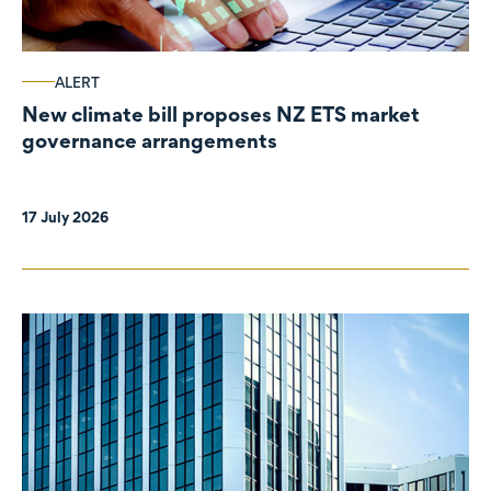
ALERT
New climate bill proposes NZ ETS market
governance arrangements
17 July 2026