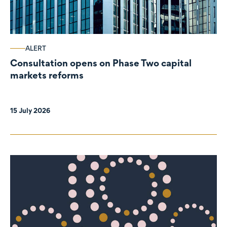
ALERT
Consultation opens on Phase Two capital
markets reforms
15 July 2026