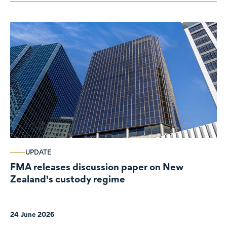
UPDATE
FMA releases discussion paper on New
Zealand's custody regime
24 June 2026