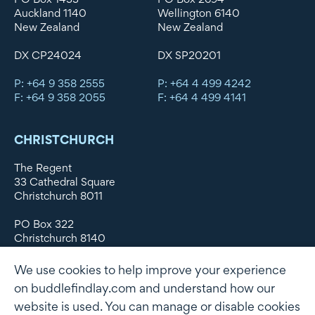
Auckland 1140
Wellington 6140
New Zealand
New Zealand
DX CP24024
DX SP20201
P: +64 9 358 2555
P: +64 4 499 4242
F: +64 9 358 2055
F: +64 4 499 4141
CHRISTCHURCH
The Regent
33 Cathedral Square
Christchurch 8011
PO Box 322
Christchurch 8140
New Zealand
We use cookies to help improve your experience
DX WX11135
on buddlefindlay.com and understand how our
website is used. You can manage or disable cookies
P: +64 3 379 1747