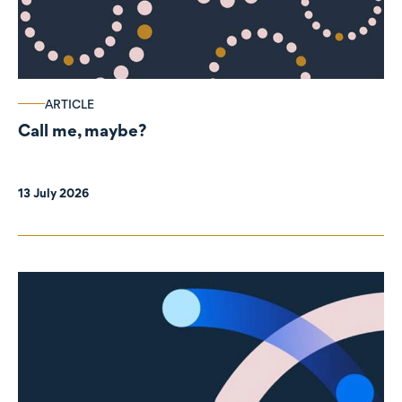
ARTICLE
Call me, maybe?
13 July 2026