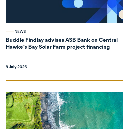
NEWS
Buddle Findlay advises ASB Bank on Central
Hawke’s Bay Solar Farm project financing
9 July 2026