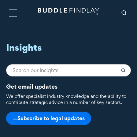
Insights
Get email updates
We offer specialist industry knowledge and the ability to
contribute strategic advice in a number of key sectors.
Subscribe to legal updates