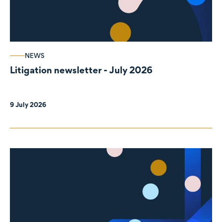
NEWS
Litigation newsletter - July 2026
9 July 2026