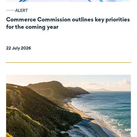
ALERT
Commerce Commission outlines key priorities
for the coming year
22 July 2026