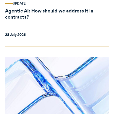
UPDATE
Agentic AI: How should we address it in
contracts?
28 July 2026