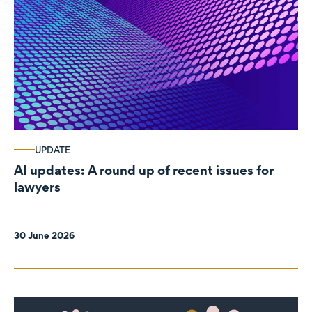
UPDATE
AI updates: A round up of recent issues for
lawyers
30 June 2026