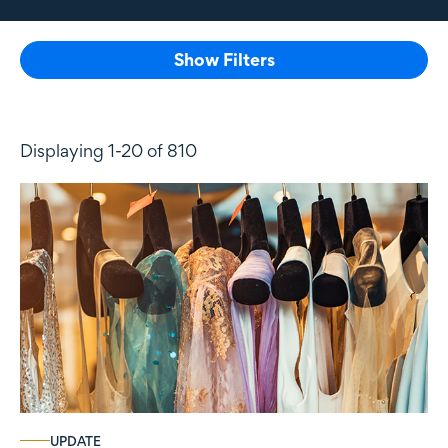
Show Filters
Displaying 1-20 of 810
UPDATE