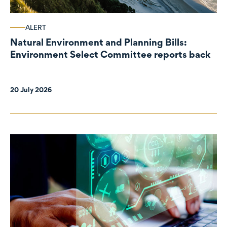
ALERT
Natural Environment and Planning Bills:
Environment Select Committee reports back
20 July 2026