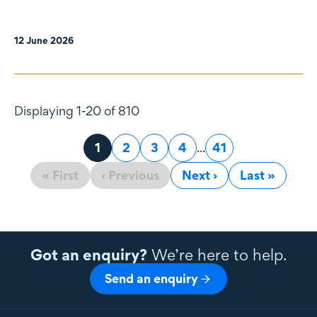
12 June 2026
Displaying 1-20 of 810
Page
1
Page
2
Page
3
Page
4
...
Page
41
« First
‹ Previous
Next ›
Last »
Got an enquiry?
We’re here to help.
Send an enquiry