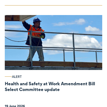
ALERT
Health and Safety at Work Amendment Bill
Select Committee update
19 June 2026