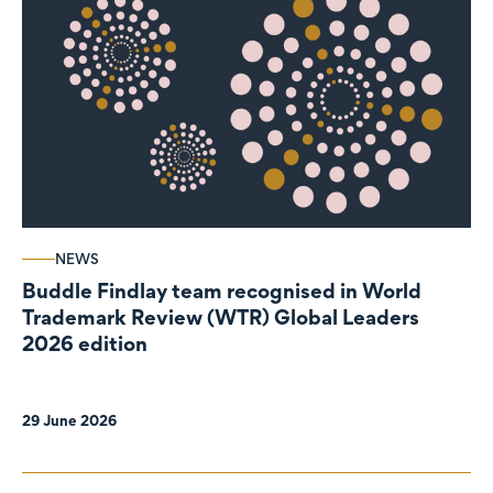
NEWS
Buddle Findlay team recognised in World
Trademark Review (WTR) Global Leaders
2026 edition
29 June 2026