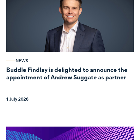
NEWS
Buddle Findlay is delighted to announce the
appointment of Andrew Suggate as partner
1 July 2026