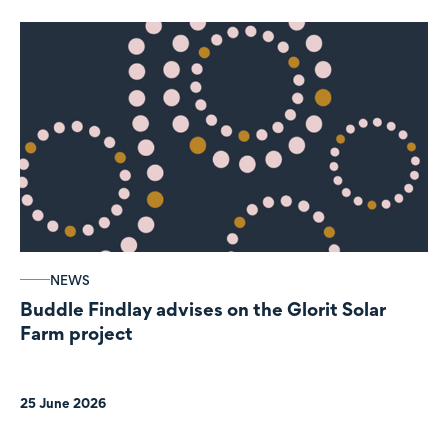
NEWS
Buddle Findlay advises on the Glorit Solar
Farm project
25 June 2026