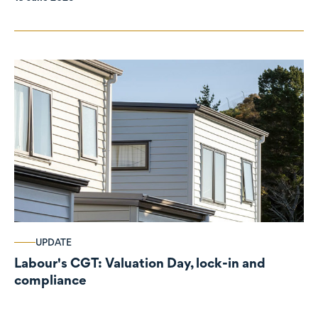
UPDATE
Labour's CGT: Valuation Day, lock-in and
compliance