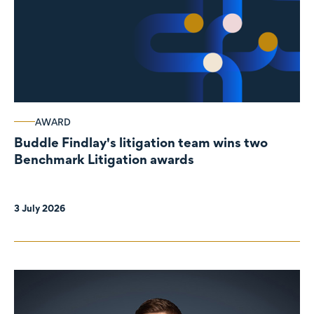
AWARD
Buddle Findlay's litigation team wins two
Benchmark Litigation awards
3 July 2026