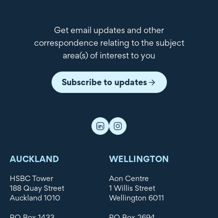
Get email updates and other
correspondence relating to the subject
area(s) of interest to you
Subscribe to updates
AUCKLAND
WELLINGTON
HSBC Tower
Aon Centre
188 Quay Street
1 Willis Street
Auckland 1010
Wellington 6011
PO Box 1433
PO Box 2694