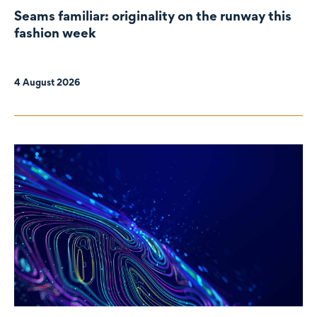
Seams familiar: originality on the runway this
fashion week
4 August 2026