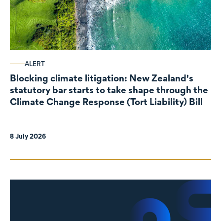
ALERT
Blocking climate litigation: New Zealand's
statutory bar starts to take shape through the
Climate Change Response (Tort Liability) Bill
8 July 2026