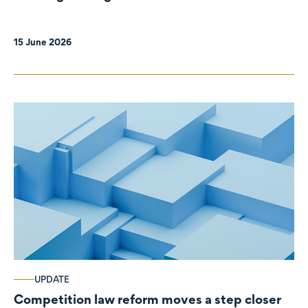
organisations
15 June 2026
UPDATE
Competition law reform moves a step closer