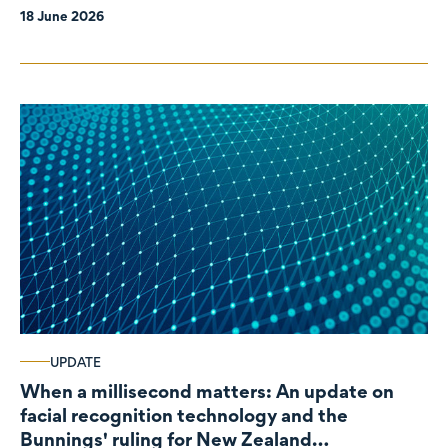
18 June 2026
UPDATE
When a millisecond matters: An update on
facial recognition technology and the
Bunnings' ruling for New Zealand