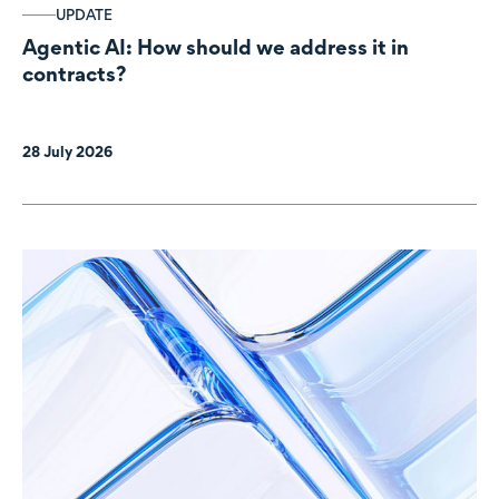
UPDATE
Agentic AI: How should we address it in
contracts?
28 July 2026