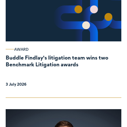
AWARD
Buddle Findlay's litigation team wins two
Benchmark Litigation awards
3 July 2026