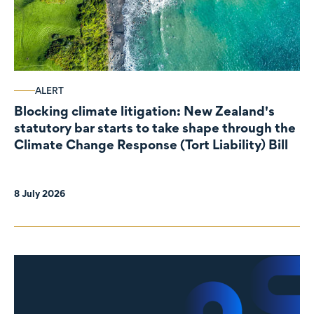
ALERT
Blocking climate litigation: New Zealand's
statutory bar starts to take shape through the
Climate Change Response (Tort Liability) Bill
8 July 2026