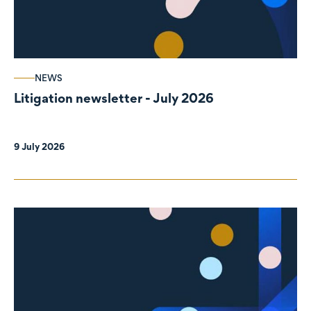
NEWS
Litigation newsletter - July 2026
9 July 2026