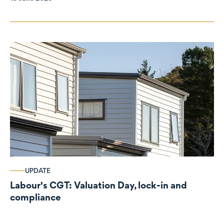
UPDATE
Labour's CGT: Valuation Day, lock-in and
compliance