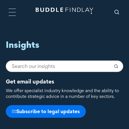
Insights
Get email updates
We offer specialist industry knowledge and the ability to
contribute strategic advice in a number of key sectors.
Subscribe to legal updates