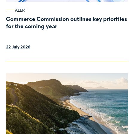
ALERT
Commerce Commission outlines key priorities
for the coming year
22 July 2026