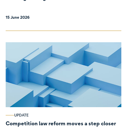
organisations
15 June 2026
UPDATE
Competition law reform moves a step closer