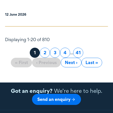
12 June 2026
Displaying 1-20 of 810
Page
1
Page
2
Page
3
Page
4
...
Page
41
« First
‹ Previous
Next ›
Last »
Got an enquiry?
We’re here to help.
Send an enquiry