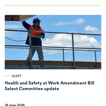
ALERT
Health and Safety at Work Amendment Bill
Select Committee update
19 June 2026