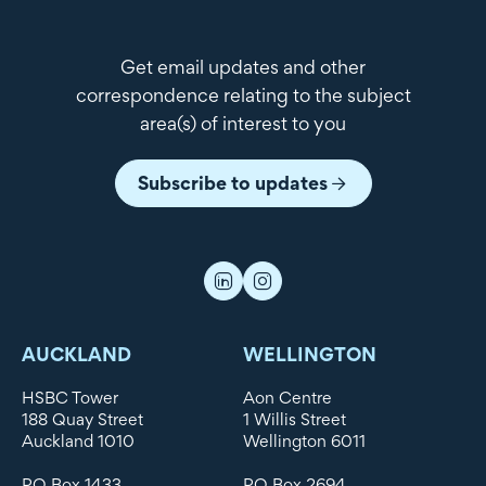
Get email updates and other
correspondence relating to the subject
area(s) of interest to you
Subscribe to updates
AUCKLAND
WELLINGTON
HSBC Tower
Aon Centre
188 Quay Street
1 Willis Street
Auckland 1010
Wellington 6011
PO Box 1433
PO Box 2694