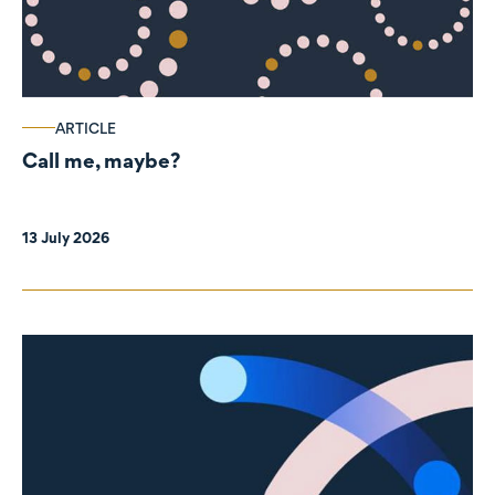
ARTICLE
Call me, maybe?
13 July 2026