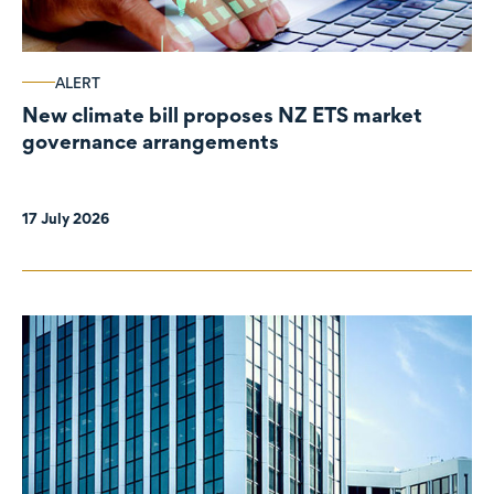
ALERT
New climate bill proposes NZ ETS market
governance arrangements
17 July 2026