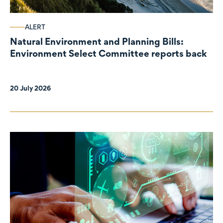
ALERT
Natural Environment and Planning Bills:
Environment Select Committee reports back
20 July 2026