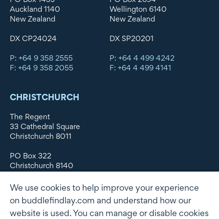
Auckland 1140
Wellington 6140
New Zealand
New Zealand
DX CP24024
DX SP20201
P: +64 9 358 2555
P: +64 4 499 4242
F: +64 9 358 2055
F: +64 4 499 4141
CHRISTCHURCH
The Regent
33 Cathedral Square
Christchurch 8011
PO Box 322
Christchurch 8140
New Zealand
We use cookies to help improve your experience
DX WX11135
on buddlefindlay.com and understand how our
website is used. You can manage or disable cookies
P: +64 3 379 1747