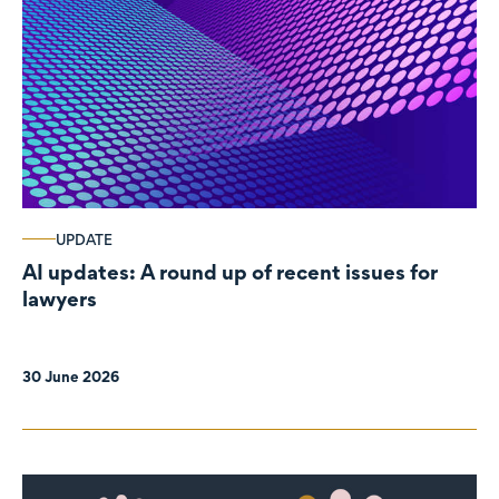
UPDATE
AI updates: A round up of recent issues for
lawyers
30 June 2026