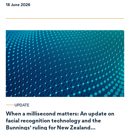
18 June 2026
UPDATE
When a millisecond matters: An update on
facial recognition technology and the
Bunnings' ruling for New Zealand