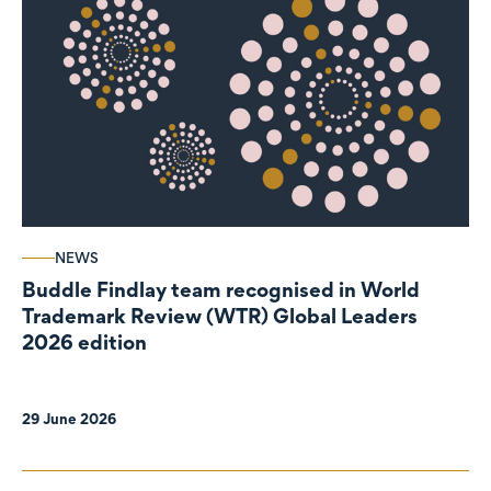
NEWS
Buddle Findlay team recognised in World
Trademark Review (WTR) Global Leaders
2026 edition
29 June 2026