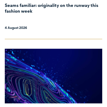
Seams familiar: originality on the runway this
fashion week
4 August 2026