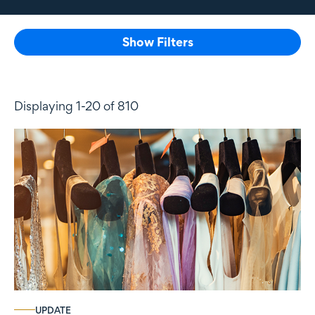
Show Filters
Displaying 1-20 of 810
UPDATE