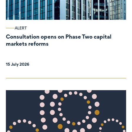
ALERT
Consultation opens on Phase Two capital
markets reforms
15 July 2026