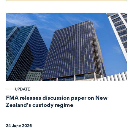
UPDATE
FMA releases discussion paper on New
Zealand's custody regime
24 June 2026