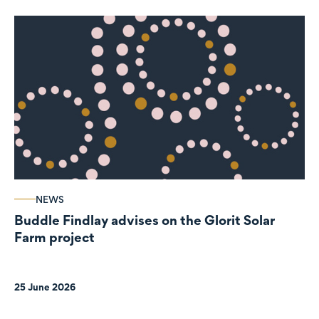
NEWS
Buddle Findlay advises on the Glorit Solar
Farm project
25 June 2026