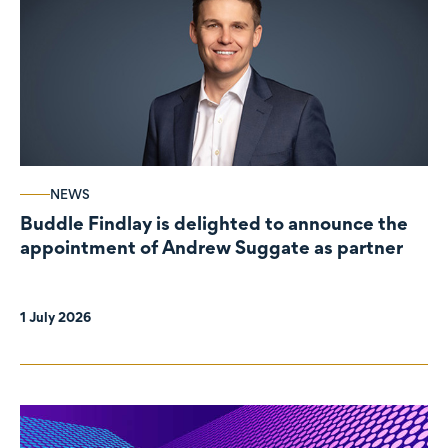
NEWS
Buddle Findlay is delighted to announce the
appointment of Andrew Suggate as partner
1 July 2026