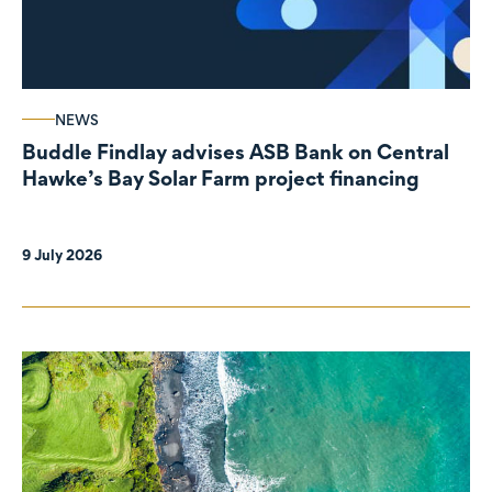
NEWS
Buddle Findlay advises ASB Bank on Central
Hawke’s Bay Solar Farm project financing
9 July 2026