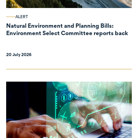
ALERT
Natural Environment and Planning Bills:
Environment Select Committee reports back
20 July 2026