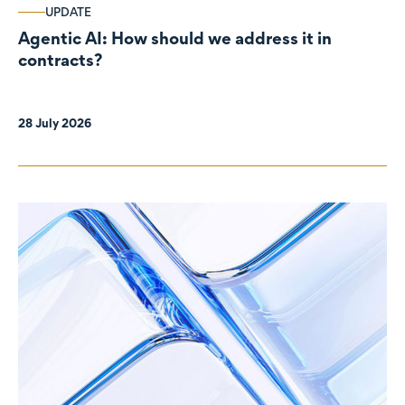
UPDATE
Agentic AI: How should we address it in
contracts?
28 July 2026