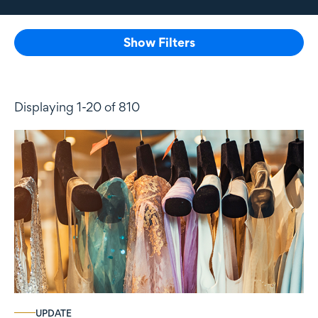
Show Filters
Displaying 1-20 of 810
UPDATE