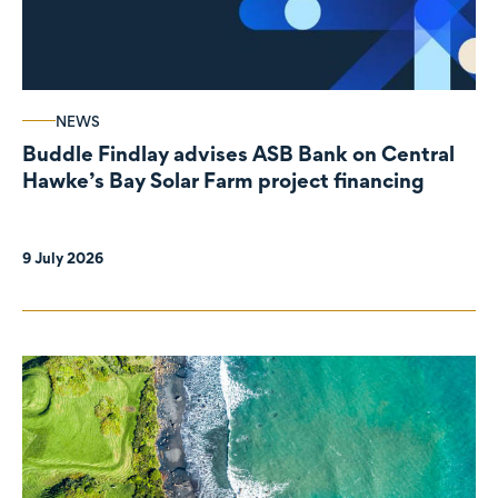
NEWS
Buddle Findlay advises ASB Bank on Central
Hawke’s Bay Solar Farm project financing
9 July 2026