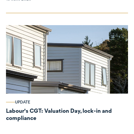
UPDATE
Labour's CGT: Valuation Day, lock-in and
compliance