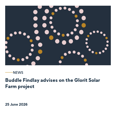
NEWS
Buddle Findlay advises on the Glorit Solar
Farm project
25 June 2026