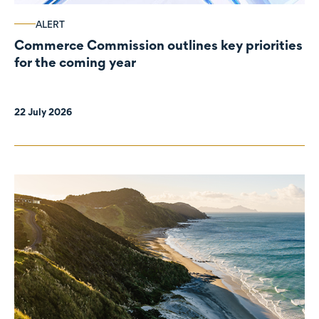
ALERT
Commerce Commission outlines key priorities
for the coming year
22 July 2026