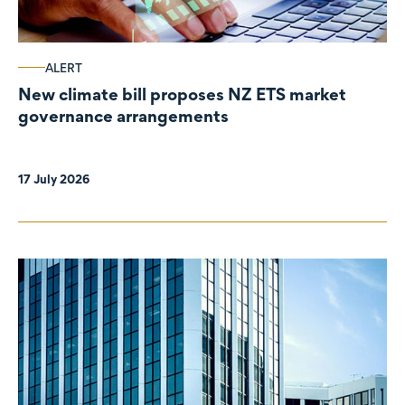
ALERT
New climate bill proposes NZ ETS market
governance arrangements
17 July 2026