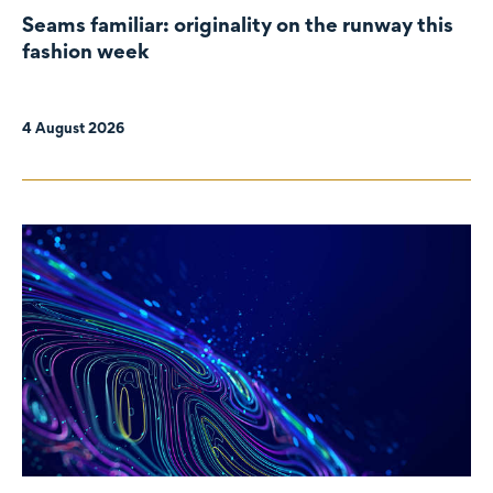
Seams familiar: originality on the runway this
fashion week
4 August 2026