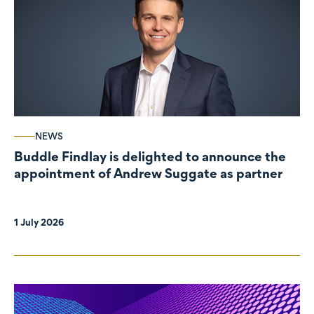
NEWS
Buddle Findlay is delighted to announce the
appointment of Andrew Suggate as partner
1 July 2026