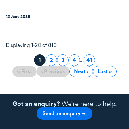
12 June 2026
Displaying 1-20 of 810
Page
1
Page
2
Page
3
Page
4
...
Page
41
« First
‹ Previous
Next ›
Last »
Got an enquiry?
We’re here to help.
Send an enquiry