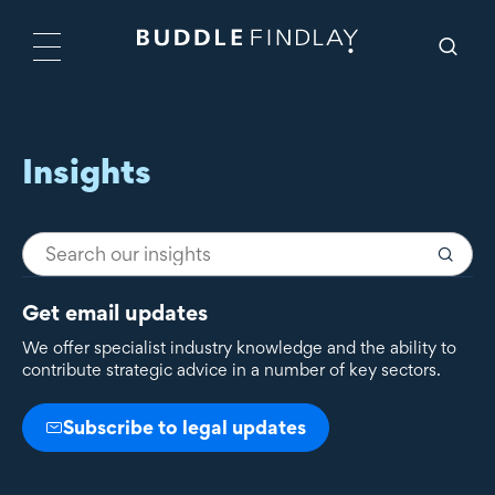
Insights
Get email updates
We offer specialist industry knowledge and the ability to
contribute strategic advice in a number of key sectors.
Subscribe to legal updates