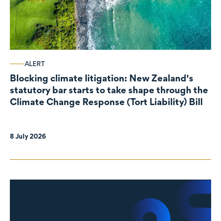
ALERT
Blocking climate litigation: New Zealand's
statutory bar starts to take shape through the
Climate Change Response (Tort Liability) Bill
8 July 2026