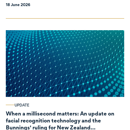
18 June 2026
UPDATE
When a millisecond matters: An update on
facial recognition technology and the
Bunnings' ruling for New Zealand