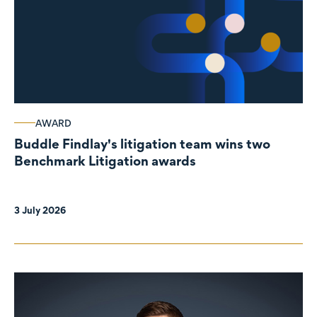
AWARD
Buddle Findlay's litigation team wins two
Benchmark Litigation awards
3 July 2026