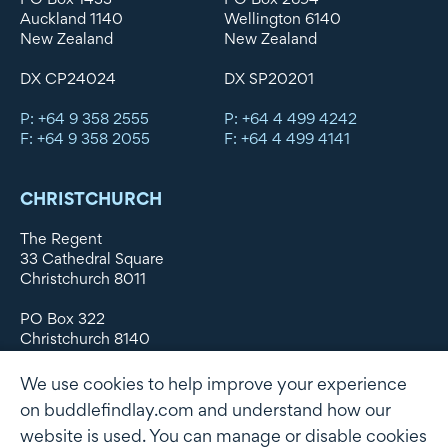
Auckland 1140
Wellington 6140
New Zealand
New Zealand
DX CP24024
DX SP20201
P: +64 9 358 2555
P: +64 4 499 4242
F: +64 9 358 2055
F: +64 4 499 4141
CHRISTCHURCH
The Regent
33 Cathedral Square
Christchurch 8011
PO Box 322
Christchurch 8140
New Zealand
We use cookies to help improve your experience
DX WX11135
on buddlefindlay.com and understand how our
website is used. You can manage or disable cookies
P: +64 3 379 1747