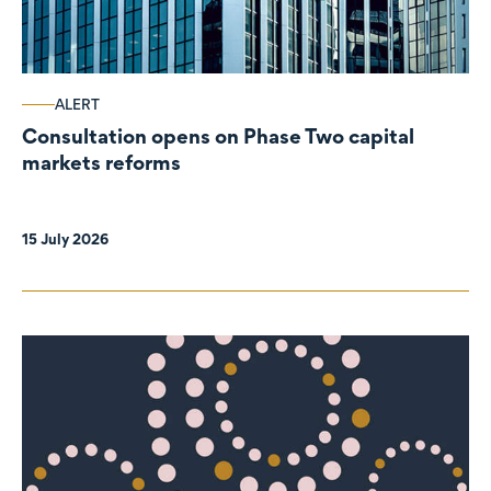
ALERT
Consultation opens on Phase Two capital
markets reforms
15 July 2026