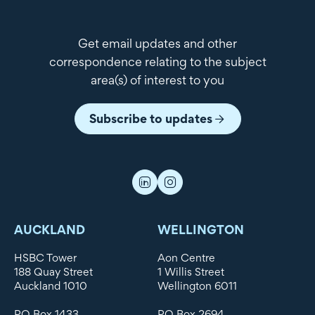
Get email updates and other
correspondence relating to the subject
area(s) of interest to you
Subscribe to updates
AUCKLAND
WELLINGTON
HSBC Tower
Aon Centre
188 Quay Street
1 Willis Street
Auckland 1010
Wellington 6011
PO Box 1433
PO Box 2694