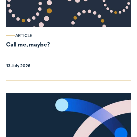
ARTICLE
Call me, maybe?
13 July 2026