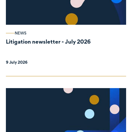
NEWS
Litigation newsletter - July 2026
9 July 2026