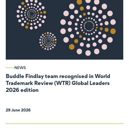
NEWS
Buddle Findlay team recognised in World
Trademark Review (WTR) Global Leaders
2026 edition
29 June 2026