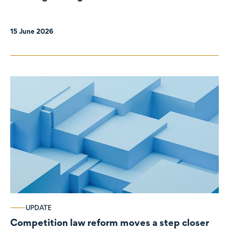
organisations
15 June 2026
UPDATE
Competition law reform moves a step closer