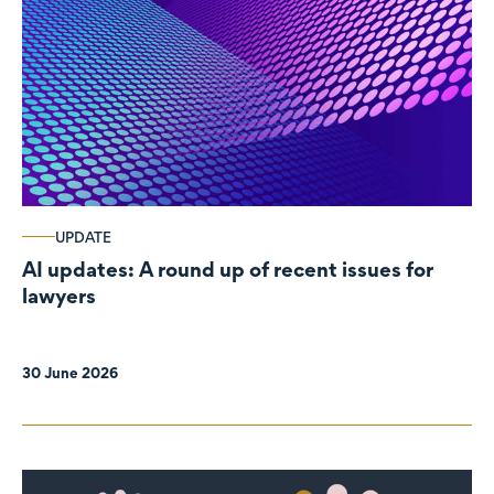
UPDATE
AI updates: A round up of recent issues for
lawyers
30 June 2026