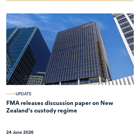
UPDATE
FMA releases discussion paper on New
Zealand's custody regime
24 June 2026