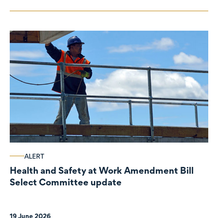
ALERT
Health and Safety at Work Amendment Bill
Select Committee update
19 June 2026