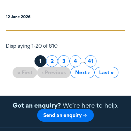
12 June 2026
Displaying 1-20 of 810
Page
1
Page
2
Page
3
Page
4
...
Page
41
« First
‹ Previous
Next ›
Last »
Got an enquiry?
We’re here to help.
Send an enquiry