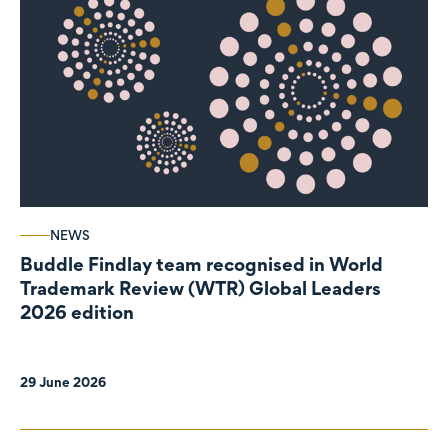
NEWS
Buddle Findlay team recognised in World
Trademark Review (WTR) Global Leaders
2026 edition
29 June 2026