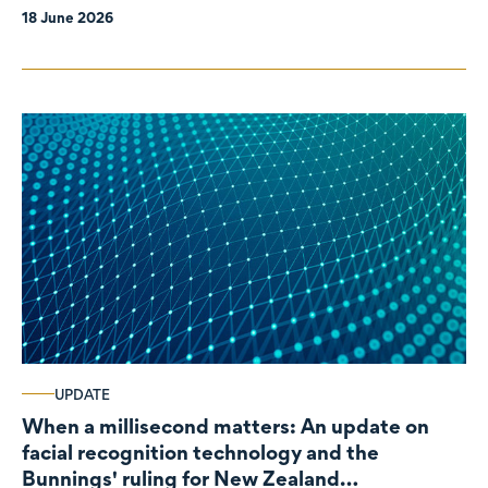
18 June 2026
UPDATE
When a millisecond matters: An update on
facial recognition technology and the
Bunnings' ruling for New Zealand