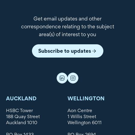
Get email updates and other
correspondence relating to the subject
area(s) of interest to you
Subscribe to updates
AUCKLAND
WELLINGTON
HSBC Tower
Aon Centre
188 Quay Street
1 Willis Street
Auckland 1010
Wellington 6011
PO Box 1433
PO Box 2694