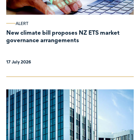
ALERT
New climate bill proposes NZ ETS market
governance arrangements
17 July 2026