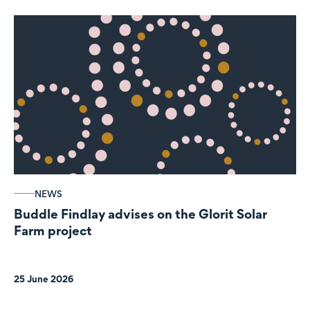
NEWS
Buddle Findlay advises on the Glorit Solar
Farm project
25 June 2026