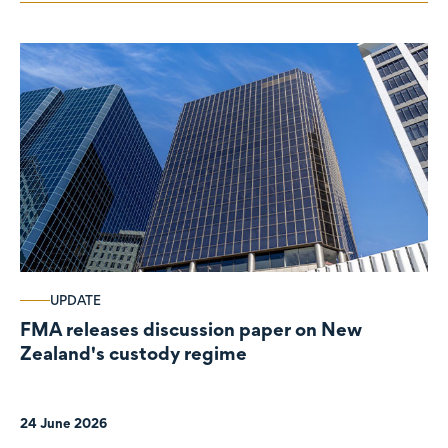
UPDATE
FMA releases discussion paper on New
Zealand's custody regime
24 June 2026