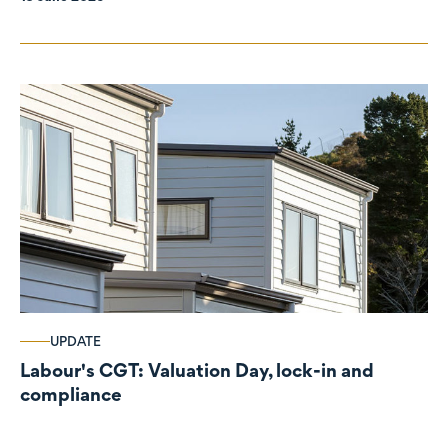
UPDATE
Labour's CGT: Valuation Day, lock-in and
compliance