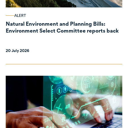
ALERT
Natural Environment and Planning Bills:
Environment Select Committee reports back
20 July 2026