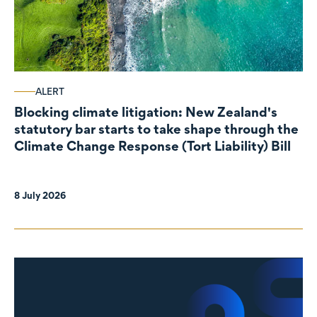
ALERT
Blocking climate litigation: New Zealand's
statutory bar starts to take shape through the
Climate Change Response (Tort Liability) Bill
8 July 2026