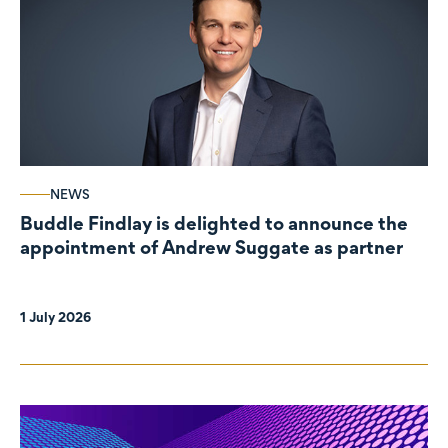
NEWS
Buddle Findlay is delighted to announce the
appointment of Andrew Suggate as partner
1 July 2026