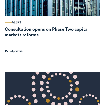
ALERT
Consultation opens on Phase Two capital
markets reforms
15 July 2026