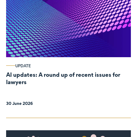
UPDATE
AI updates: A round up of recent issues for
lawyers
30 June 2026