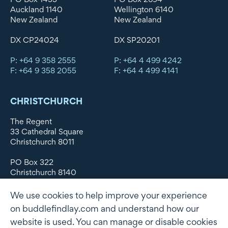
Auckland 1140
Wellington 6140
New Zealand
New Zealand
DX CP24024
DX SP20201
P: +64 9 358 2555
P: +64 4 499 4242
F: +64 9 358 2055
F: +64 4 499 4141
CHRISTCHURCH
The Regent
33 Cathedral Square
Christchurch 8011
PO Box 322
Christchurch 8140
New Zealand
We use cookies to help improve your experience
DX WX11135
on buddlefindlay.com and understand how our
website is used. You can manage or disable cookies
P: +64 3 379 1747