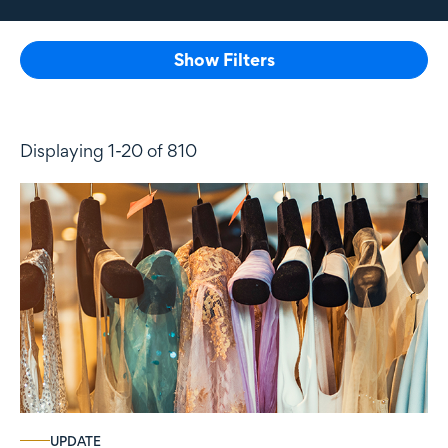
Show Filters
Displaying 1-20 of 810
UPDATE