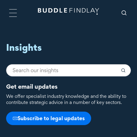
Insights
Get email updates
We offer specialist industry knowledge and the ability to
contribute strategic advice in a number of key sectors.
Subscribe to legal updates