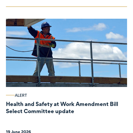
ALERT
Health and Safety at Work Amendment Bill
Select Committee update
19 June 2026