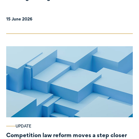
organisations
15 June 2026
UPDATE
Competition law reform moves a step closer