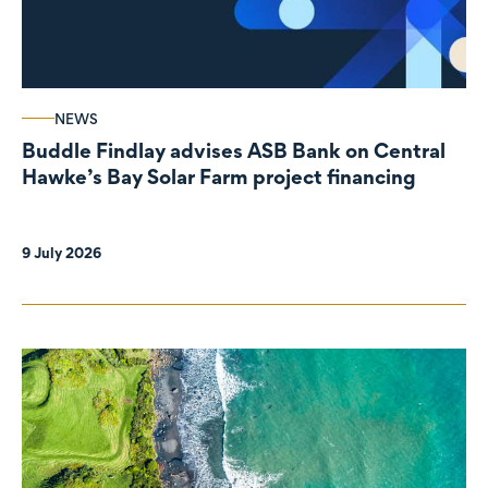
NEWS
Buddle Findlay advises ASB Bank on Central
Hawke’s Bay Solar Farm project financing
9 July 2026