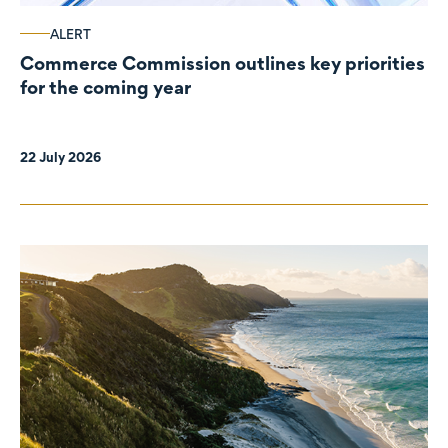
ALERT
Commerce Commission outlines key priorities
for the coming year
22 July 2026