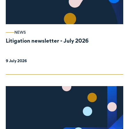
NEWS
Litigation newsletter - July 2026
9 July 2026