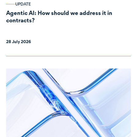
UPDATE
Agentic AI: How should we address it in
contracts?
28 July 2026