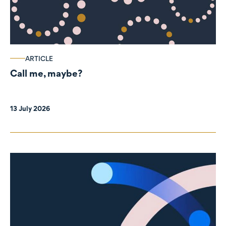
ARTICLE
Call me, maybe?
13 July 2026