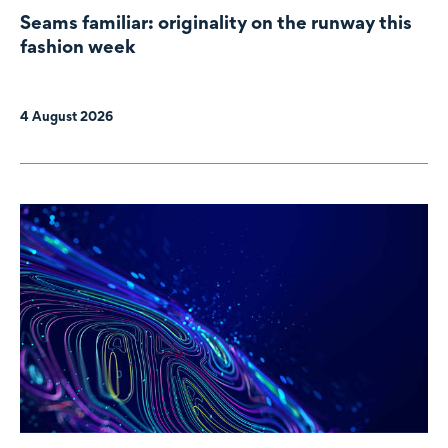
Seams familiar: originality on the runway this
fashion week
4 August 2026