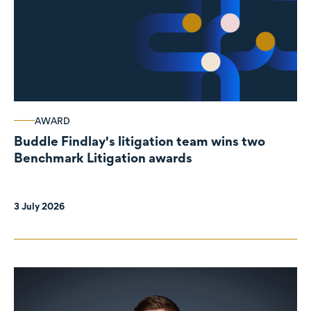
AWARD
Buddle Findlay's litigation team wins two
Benchmark Litigation awards
3 July 2026