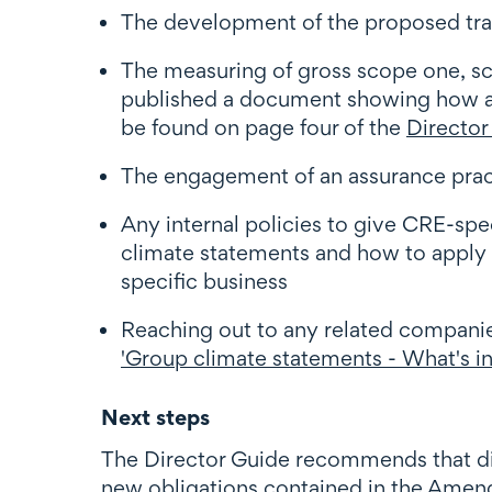
The development of the proposed tran
The measuring of gross scope one, s
published a document showing how an 
be found on page four of the
Director
The engagement of an assurance pract
Any internal policies to give CRE-sp
climate statements and how to apply c
specific business
Reaching out to any related companie
'Group climate statements - What's in
Next steps
The Director Guide recommends that dire
new obligations contained in the Amen