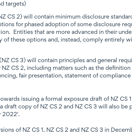
d targets)
CS 2) will contain minimum disclosure standards f
options for phased adoption of some disclosure req
ion. Entities that are more advanced in their under
 of these options and, instead, comply entirely w
NZ CS 3) will contain principles and general req
NZ CS 2, including matters such as the definition o
cing, fair presentation, statement of compliance a
 towards issuing a formal exposure draft of NZ CS 
 a draft copy of NZ CS 2 and NZ CS 3 will also be p
y 2022'.
ersions of NZ CS 1, NZ CS 2 and NZ CS 3 in Decem