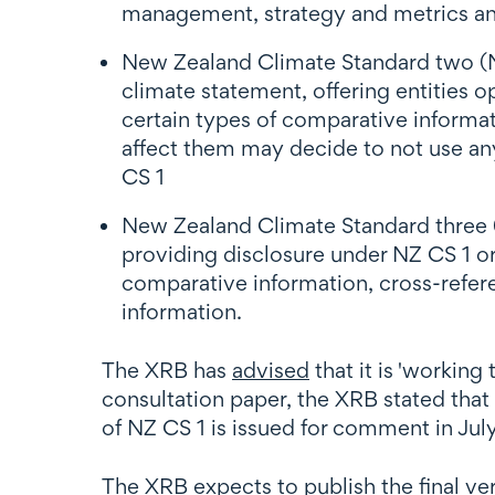
management, strategy and metrics an
New Zealand Climate Standard two (NZ 
climate statement, offering entities 
certain types of comparative informat
affect them may decide to not use any
CS 1
New Zealand Climate Standard three (
providing disclosure under NZ CS 1 or 
comparative information, cross-referen
information.
The XRB has
advised
that it is 'working
consultation paper, the XRB stated that
of NZ CS 1 is issued for comment in Jul
The XRB expects to publish the final v