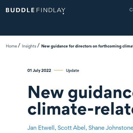
C
Home
Insights
New guidance for directors on forthcoming climat
01 July 2022
Update
New guidance
climate-relat
Jan Etwell,
Scott Abel,
Shane Johnston