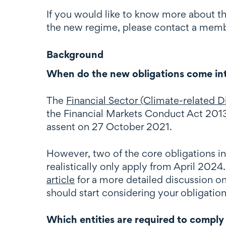
If you would like to know more about t
the new regime, please contact a memb
Background
When do the new obligations come in
The
Financial Sector (Climate-related
the Financial Markets Conduct Act 2013
assent on 27 October 2021.
However, two of the core obligations i
realistically only apply from April 2024
article
for a more detailed discussion 
should start considering your obligatio
Which entities are required to comply