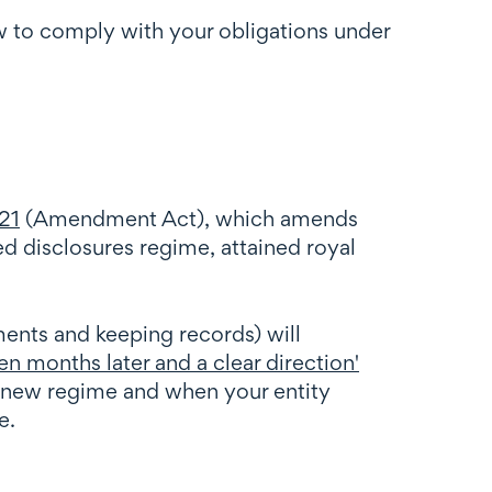
w to comply with your obligations under
21
(Amendment Act), which amends
d disclosures regime, attained royal
ents and keeping records) will
en months later and a clear direction'
 new regime and when your entity
e.