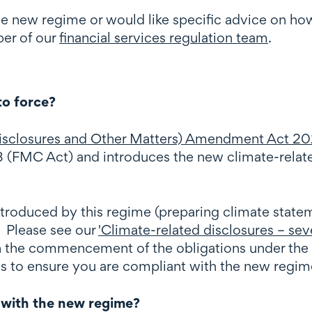
he new regime or would like specific advice on ho
er of our
financial services regulation team
.
to force?
 Disclosures and Other Matters) Amendment Act 20
 (FMC Act) and introduces the new climate-relate
ntroduced by this regime (preparing climate statem
. Please see our
'Climate-related disclosures – sev
on the commencement of the obligations under the
ns to ensure you are compliant with the new regim
 with the new regime?