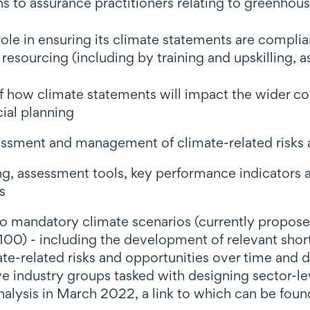
s to assurance practitioners relating to greenhou
 role in ensuring its climate statements are compli
 resourcing (including by training and upskilling, a
 how climate statements will impact the wider con
ial planning
sessment and management of climate-related risks 
, assessment tools, key performance indicators a
s
andatory climate scenarios (currently proposed to
00) - including the development of relevant sho
mate-related risks and opportunities over time and
ive industry groups tasked with designing sector-l
nalysis in March 2022, a link to which can be foun