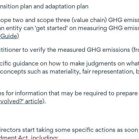
sition plan and adaptation plan
cope two and scope three (value chain) GHG emis
entity can 'get started' on measuring GHG emissio
 Guide
)
itioner to verify the measured GHG emissions (f
ecific guidance on how to make judgments on what 
oncepts such as materiality, fair representation,
s for information that may be required to prepare
volved?' article
).
ctors start taking some specific actions as soon a
dment Act, including: