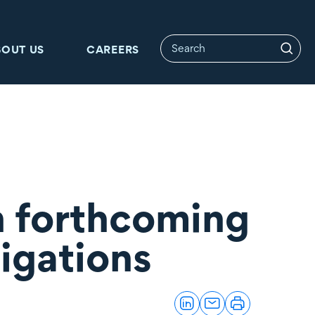
BOUT US
CAREERS
n forthcoming
ligations