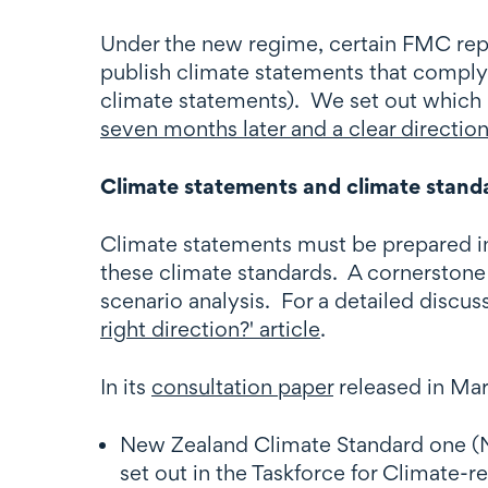
Under the new regime, certain FMC report
publish climate statements that comply
climate statements). We set out which 
seven months later and a clear direction'
Climate statements and climate stand
Climate statements must be prepared in
these climate standards. A cornerstone 
scenario analysis. For a detailed discus
right direction?' article
.
In its
consultation paper
released in Mar
New Zealand Climate Standard one (NZ 
set out in the Taskforce for Climate-