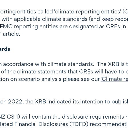
ing entities called 'climate reporting entities' (
 with applicable climate standards (and keep reco
FMC reporting entities are designated as CREs in
 article
.
ards
 accordance with climate standards. The XRB is t
of the climate statements that CREs will have to p
sion on scenario analysis please see our
'Climate re
ch 2022, the XRB indicated its intention to publis
CS 1) will contain the disclosure requirements rel
related Financial Disclosures (TCFD) recommendati