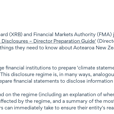
ard (XRB) and Financial Markets Authority (FMA)
Disclosures – Director Preparation Guide'
(Directo
ey things they need to know about Aotearoa New Ze
ge financial institutions to prepare 'climate state
This disclosure regime is, in many ways, analogou
repare financial statements to disclose information
und on the regime (including an explanation of whe
 affected by the regime, and a summary of the mos
rs can immediately take to ensure their entity's re