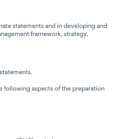
limate statements and in developing and
anagement framework, strategy,
 statements.
he following aspects of the preparation