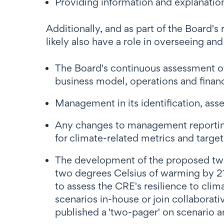
Providing information and explanation
Additionally, and as part of the Board's
likely also have a role in overseeing and
The Board's continuous assessment of
business model, operations and financ
Management in its identification, as
Any changes to management reporting
for climate-related metrics and target
The development of the proposed two m
two degrees Celsius of warming by 21
to assess the CRE's resilience to cli
scenarios in-house or join collaborat
published a 'two-pager' on scenario a