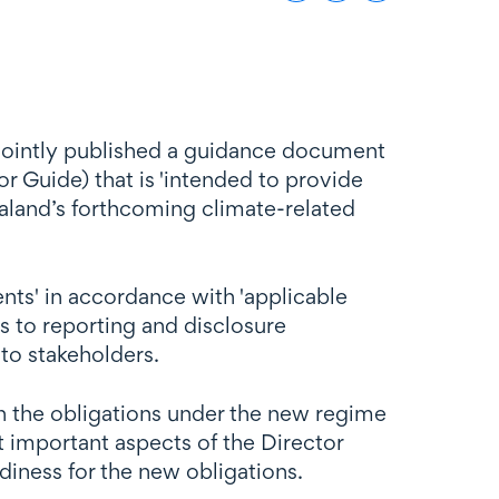
 jointly published a guidance document
r Guide) that is 'intended to provide
aland’s forthcoming climate-related
ments' in accordance with 'applicable
s to reporting and disclosure
 to stakeholders.
n the obligations under the new regime
t important aspects of the Director
adiness for the new obligations.