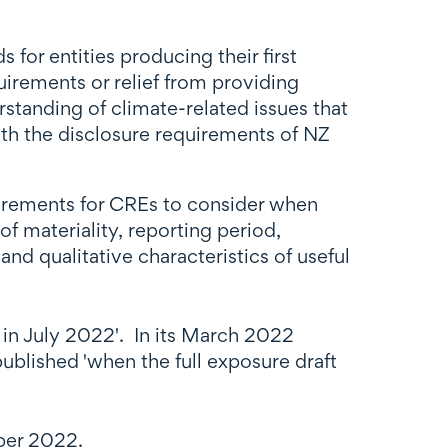
or entities producing their first
uirements or relief from providing
standing of climate-related issues that
ith the disclosure requirements of NZ
uirements for CREs to consider when
f materiality, reporting period,
nd qualitative characteristics of useful
1 in July 2022'. In its March 2022
ublished 'when the full exposure draft
ber 2022.