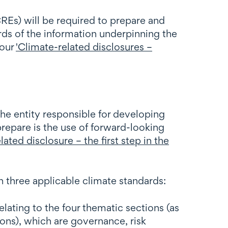
CREs) will be required to prepare and
rds of the information underpinning the
 our
'Climate-related disclosures –
he entity responsible for developing
repare is the use of forward-looking
lated disclosure – the first step in the
h three applicable climate standards:
ating to the four thematic sections (as
ons), which are governance, risk