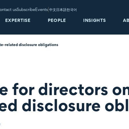
|
ontact us
Subscribe
Events
中文
日本語
한국어
EXPERTISE
PEOPLE
INSIGHTS
A
e-related disclosure obligations
 for directors o
ed disclosure ob
e