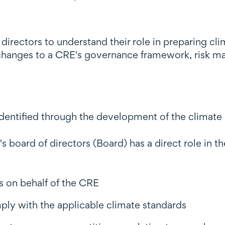
t directors to understand their role in preparing c
changes to a CRE's governance framework, risk m
s identified through the development of the climate
 board of directors (Board) has a direct role in t
s on behalf of the CRE
ply with the applicable climate standards