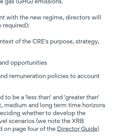
se gas (GHG) emissions.
ant with the new regime, directors will
s required):
text of the CRE's purpose, strategy,
and opportunities
nd remuneration policies to account
 be a 'less than' and 'greater than'
rt, medium and long term time horizons
 deciding whether to develop the
evel scenarios (we note the XRB
d on page four of the
Director Guide
)