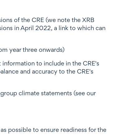
sions of the CRE (we note the XRB
ns in April 2022, a link to which can
rom year three onwards)
information to include in the CRE's
 balance and accuracy to the CRE's
 group climate statements (see our
s possible to ensure readiness for the