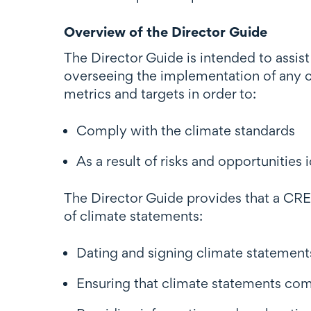
Overview of the Director Guide
The Director Guide is intended to assis
overseeing the implementation of any 
metrics and targets in order to:
Comply with the climate standards
As a result of risks and opportunitie
The Director Guide provides that a CRE's
of climate statements:
Dating and signing climate statement
Ensuring that climate statements com