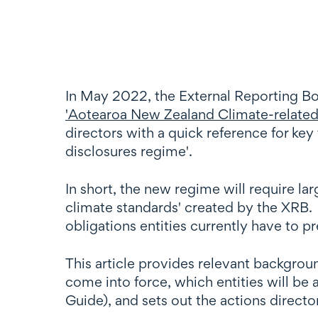
In May 2022, the External Reporting Bo
'Aotearoa New Zealand Climate-related 
directors with a quick reference for k
disclosures regime'.
In short, the new regime will require lar
climate standards' created by the XRB. 
obligations entities currently have to p
This article provides relevant backgro
come into force, which entities will be
Guide), and sets out the actions directo