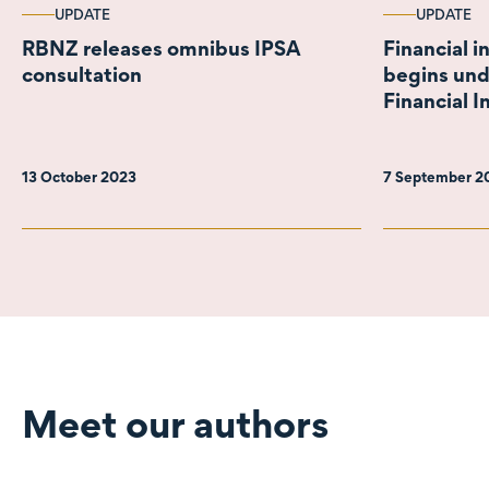
UPDATE
UPDATE
RBNZ releases omnibus IPSA
Financial i
consultation
begins und
Financial I
13 October 2023
7 September 
Meet our authors