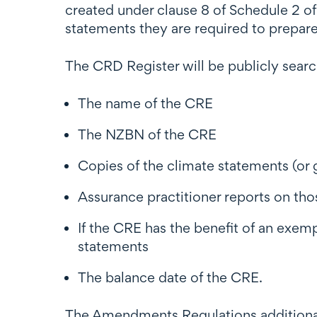
created under clause 8 of Schedule 2 of
statements they are required to prepare
The CRD Register will be publicly searc
The name of the CRE
The NZBN of the CRE
Copies of the climate statements (or
Assurance practitioner reports on th
If the CRE has the benefit of an exem
statements
The balance date of the CRE.
The Amendments Regulations additional