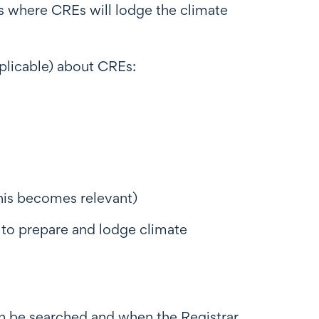
is where CREs will lodge the climate
pplicable) about CREs:
his becomes relevant)
 to prepare and lodge climate
n be searched and when the Registrar