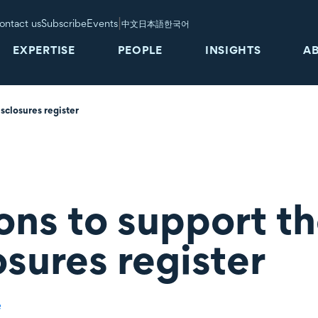
|
ontact us
Subscribe
Events
中文
日本語
한국어
EXPERTISE
PEOPLE
INSIGHTS
A
sclosures register
ons to support th
osures register
e