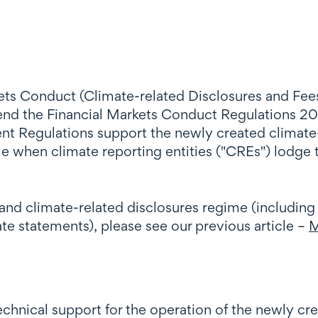
kets Conduct (Climate-related Disclosures and F
d the Financial Markets Conduct Regulations 201
 Regulations support the newly created climate-
le when climate reporting entities ("CREs") lodge
and climate-related disclosures regime (including
e statements), please see our previous article –
M
hnical support for the operation of the newly cr