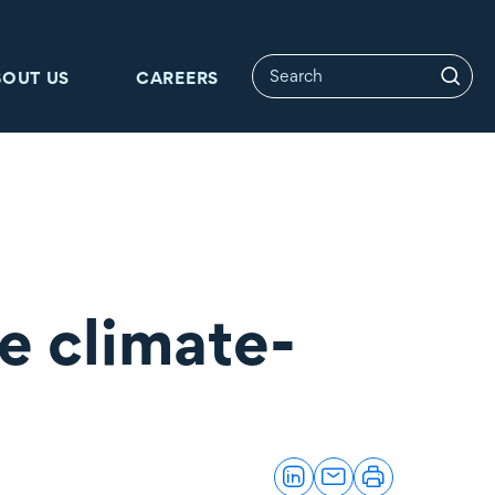
BOUT US
CAREERS
e climate-