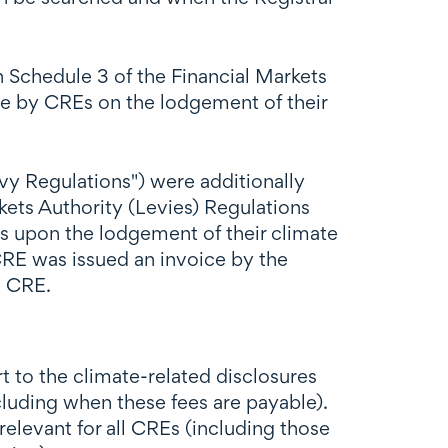
n Schedule 3 of the Financial Markets
le by CREs on the lodgement of their
 Regulations") were additionally
ts Authority (Levies) Regulations
s upon the lodgement of their climate
RE was issued an invoice by the
e CRE.
to the climate-related disclosures
cluding when these fees are payable).
evant for all CREs (including those