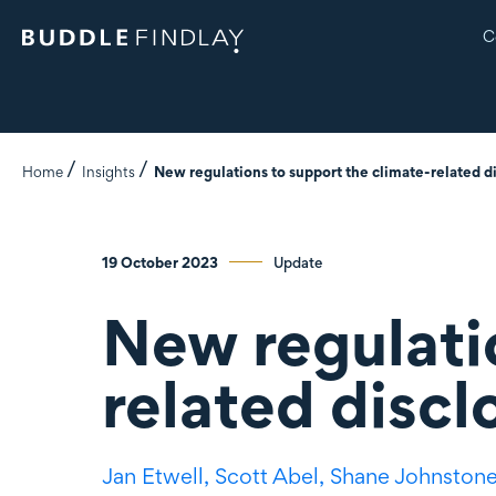
C
Home
Insights
New regulations to support the climate-related di
19 October 2023
Update
New regulati
related discl
Jan Etwell,
Scott Abel,
Shane Johnston