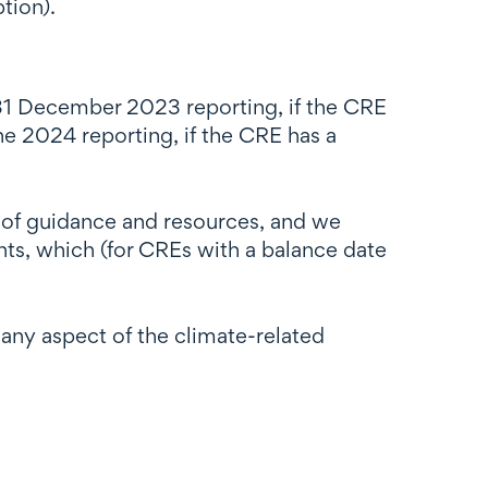
tion).
s 31 December 2023 reporting, if the CRE
ne 2024 reporting, if the CRE has a
 of guidance and resources, and we
ents, which (for CREs with a balance date
 any aspect of the climate-related