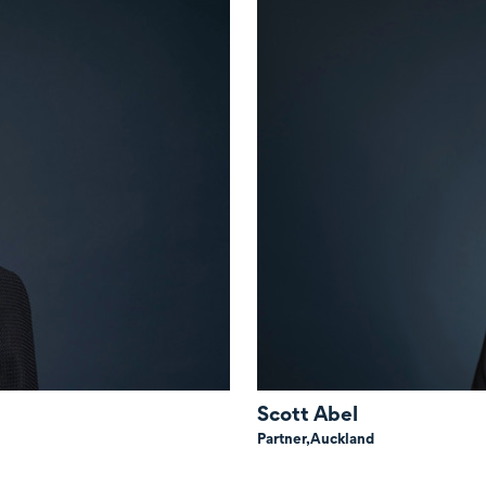
Scott Abel
Partner,
Auckland