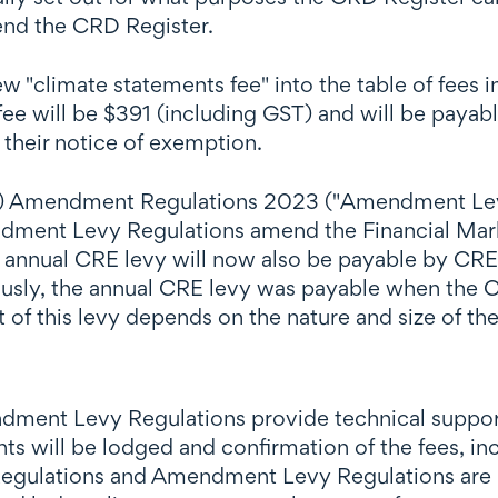
end the CRD Register.
"climate statements fee" into the table of fees i
ee will be $391 (including GST) and will be payab
their notice of exemption.
es) Amendment Regulations 2023 ("Amendment Levy
ment Levy Regulations amend the Financial Marke
e annual CRE levy will now also be payable by CRE
usly, the annual CRE levy was payable when the C
 of this levy depends on the nature and size of th
nt Levy Regulations provide technical support 
s will be lodged and confirmation of the fees, in
gulations and Amendment Levy Regulations are rel