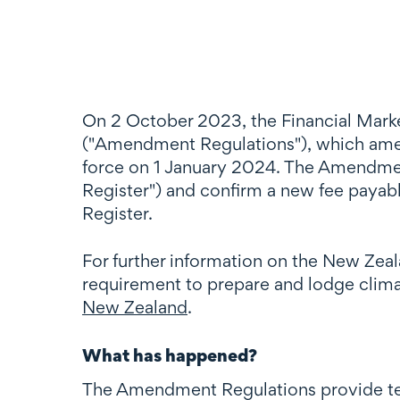
On 2 October 2023, the Financial Mar
("Amendment Regulations"), which amen
force on 1 January 2024. The Amendment
Register") and confirm a new fee payab
Register.
For further information on the New Zeal
requirement to prepare and lodge climat
New Zealand
.
What has happened?
The Amendment Regulations provide tec