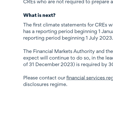
CREs who are not required to prepare 
What is next?
The first climate statements for CREs w
has a reporting period beginning 1 Janu
reporting period beginning 1 July 2023
The Financial Markets Authority and th
expect will continue to do so, in the le
of 31 December 2023) is required by 3
Please contact our
financial services r
disclosures regime.