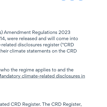
ees) Amendment Regulations 2023
4, were released and will come into
related disclosures register ("CRD
 their climate statements on the CRD
 who the regime applies to and the
andatory climate-related disclosures in
eated CRD Register. The CRD Register,