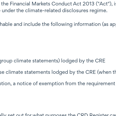
 the Financial Markets Conduct Act 2013 ("Act"), 
 under the climate-related disclosures regime.
hable and include the following information (as a
 group climate statements) lodged by the CRE
ose climate statements lodged by the CRE (when t
ption, a notice of exemption from the requirement
ly set out for what purposes the CRD Register ca