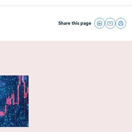
Share this page