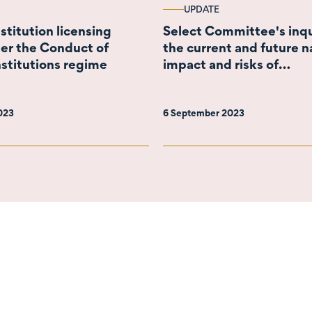
UPDATE
nstitution licensing
Select Committee's inqu
er the Conduct of
the current and future n
nstitutions regime
impact and risks of
cryptocurrencies
2023
6 September 2023