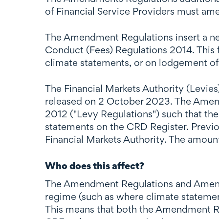
of Financial Service Providers must am
The Amendment Regulations insert a new 
Conduct (Fees) Regulations 2014. This f
climate statements, or on lodgement of 
The Financial Markets Authority (Levi
released on 2 October 2023. The Amend
2012 ("Levy Regulations") such that th
statements on the CRD Register. Previo
Financial Markets Authority. The amount
Who does this affect?
The Amendment Regulations and Amendme
regime (such as where climate statement
This means that both the Amendment Re