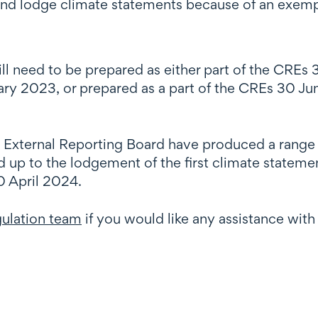
and lodge climate statements because of an exemp
ill need to be prepared as either part of the CRE
ary 2023, or prepared as a part of the CREs 30 Ju
.
e External Reporting Board have produced a range
ad up to the lodgement of the first climate statem
0 April 2024.
egulation team
if you would like any assistance with