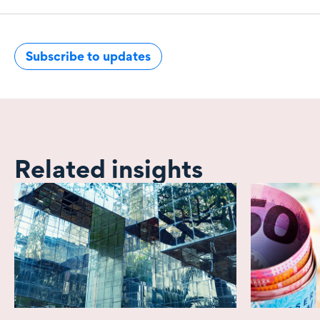
Subscribe to updates
Related insights