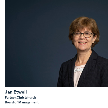
Jan Etwell
Partner,
Christchurch
Board of Management