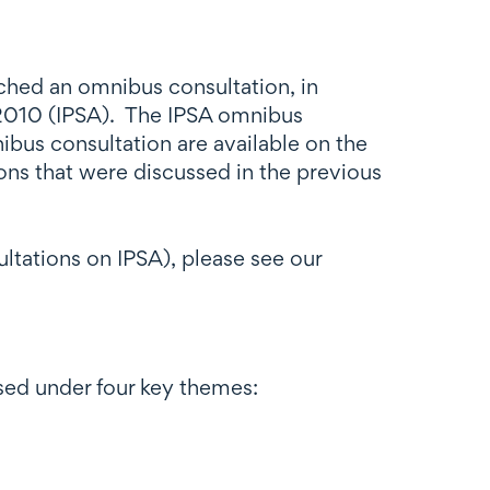
hed an omnibus consultation, in
t 2010 (IPSA). The IPSA omnibus
bus consultation are available on the
ons that were discussed in the previous
ltations on IPSA), please see our
ed under four key themes: