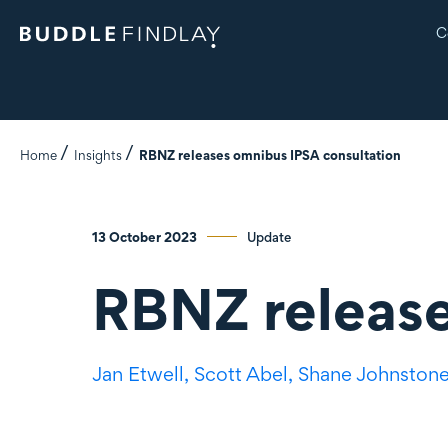
C
Home
Insights
RBNZ releases omnibus IPSA consultation
13 October 2023
Update
RBNZ release
Jan Etwell,
Scott Abel,
Shane Johnston