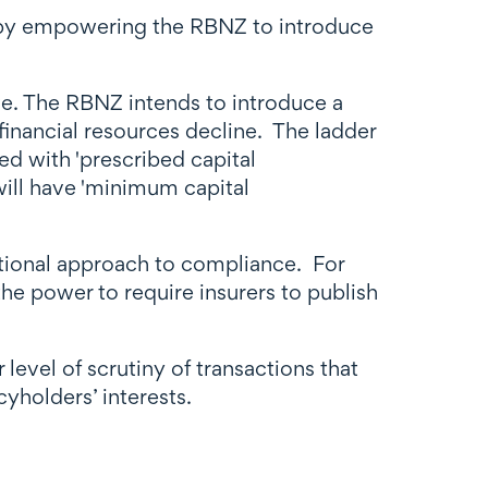
 (by empowering the RBNZ to introduce
e. The RBNZ intends to introduce a
 financial resources decline. The ladder
ed with 'prescribed capital
will have 'minimum capital
rtional approach to compliance. For
e power to require insurers to publish
level of scrutiny of transactions that
cyholders’ interests.