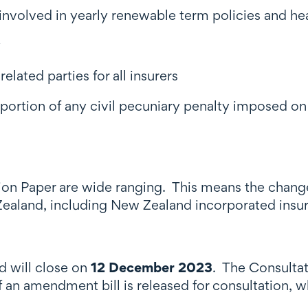
 involved in yearly renewable term policies and hea
y
elated parties for all insurers
a portion of any civil pecuniary penalty imposed on
n Paper are wide ranging. This means the changes w
Zealand, including New Zealand incorporated insur
d will close on
12 December 2023
. The Consultat
 an amendment bill is released for consultation, wh