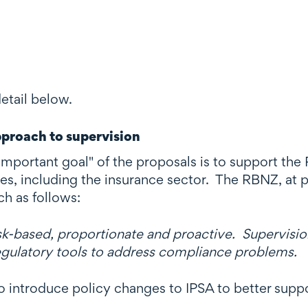
etail below.
pproach to supervision
important goal" of the proposals is to support th
tes, including the insurance sector. The RBNZ, at 
ch as follows:
sk-based, proportionate and proactive. Supervision
regulatory tools to address compliance problems.
introduce policy changes to IPSA to better suppor