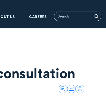
BOUT US
CAREERS
consultation