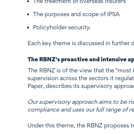
The treatment of overseas insurers
The purposes and scope of IPSA
Policyholder security.
Each key theme is discussed in further d
The RBNZ's proactive and intensive a
The RBNZ is of the view that the "most 
supervision across the sectors it regula
Paper, describes its supervisory approa
Our supervisory approach aims to be ri
compliance and uses our full range of 
Under this theme, the RBNZ proposes to 