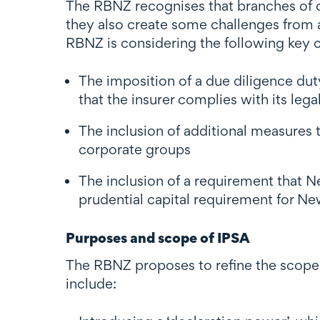
The RBNZ recognises that branches of o
they also create some challenges from a
RBNZ is considering the following key 
The imposition of a due diligence dut
that the insurer complies with its leg
The inclusion of additional measures 
corporate groups
The inclusion of a requirement that 
prudential capital requirement for New
Purposes and scope of IPSA
The RBNZ proposes to refine the scope 
include: