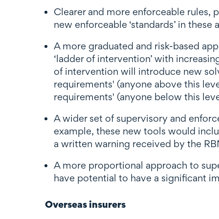
Clearer and more enforceable rules,
new enforceable ‘standards’ in these a
A more graduated and risk-based appr
‘ladder of intervention’ with increasin
of intervention will introduce new sol
requirements' (anyone above this leve
requirements' (anyone below this level 
A wider set of supervisory and enfor
example, these new tools would inclu
a written warning received by the R
A more proportional approach to superv
have potential to have a significant im
Overseas insurers