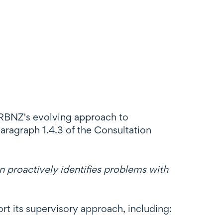
e RBNZ's evolving approach to
paragraph 1.4.3 of the Consultation
 proactively identifies problems with
t its supervisory approach, including: