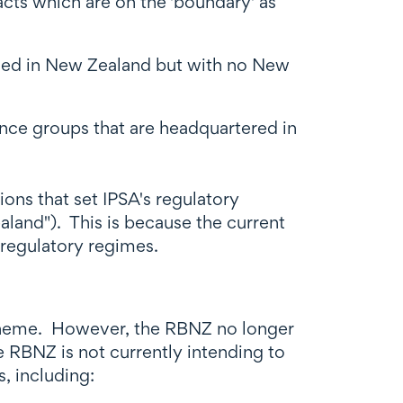
cts which are on the 'boundary' as
based in New Zealand but with no New
nce groups that are headquartered in
ions that set IPSA's regulatory
aland"). This is because the current
 regulatory regimes.
scheme. However, the RBNZ no longer
e RBNZ is not currently intending to
, including: