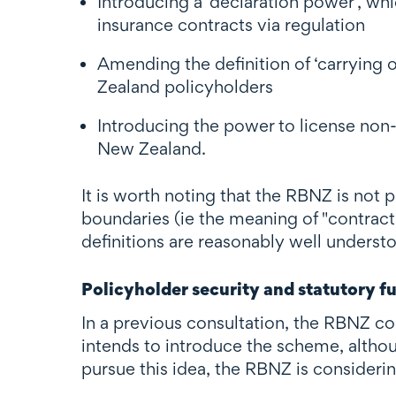
Introducing a ‘declaration power’, wh
insurance contracts via regulation
Amending the definition of ‘carrying
Zealand policyholders
Introducing the power to license non
New Zealand.
It is worth noting that the RBNZ is not 
boundaries (ie the meaning of "contract
definitions are reasonably well unders
Policyholder security and statutory f
In a previous consultation, the RBNZ 
intends to introduce the scheme, althoug
pursue this idea, the RBNZ is consideri