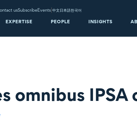
|
ontact us
Subscribe
Events
中文
日本語
한국어
EXPERTISE
PEOPLE
INSIGHTS
A
s omnibus IPSA 
e