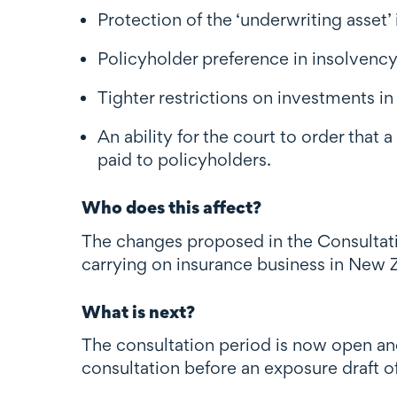
Protection of the ‘underwriting asset’
Policyholder preference in insolvenc
Tighter restrictions on investments in r
An ability for the court to order that 
paid to policyholders.
Who does this affect?
The changes proposed in the Consultatio
carrying on insurance business in New 
What is next?
The consultation period is now open an
consultation before an exposure draft of