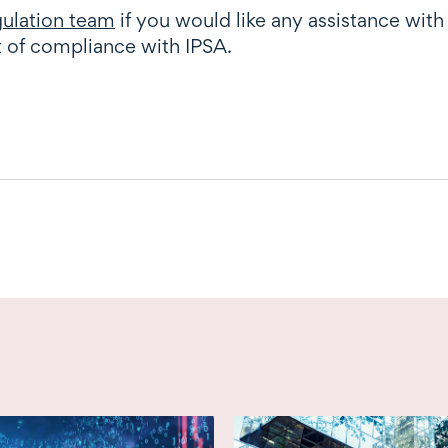
egulation team
if you would like any assistance with
t of compliance with IPSA.