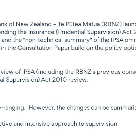
k of New Zealand – Te Pūtea Matua (RBNZ) launc
amending the Insurance (Prudential Supervision) Ac
 and the "non-technical summary" of the IPSA omni
n the Consultation Paper build on the policy opti
eview of IPSA (including the RBNZ's previous consu
al Supervision) Act 2010 review
.
-ranging. However, the changes can be summaris
tive and intensive approach to supervision