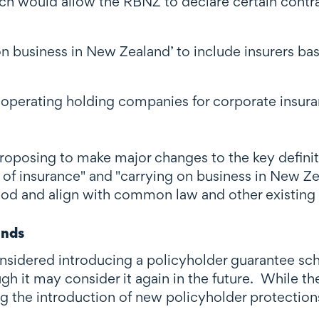
ich would allow the RBNZ to declare certain contra
 on business in New Zealand’ to include insurers 
-operating holding companies for corporate insura
proposing to make major changes to the key definit
 of insurance" and "carrying on business in New Ze
tood and align with common law and other existing
unds
considered introducing a policyholder guarantee 
h it may consider it again in the future. While th
ng the introduction of new policyholder protections