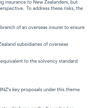
ing insurance to New Zealanders, but
rspective. To address these risks, the
branch of an overseas insurer to ensure
Zealand subsidiaries of overseas
 equivalent to the solvency standard
RBNZ's key proposals under this theme