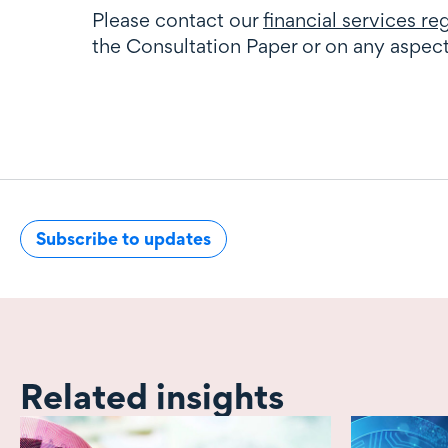
Please contact our
financial services r
the Consultation Paper or on any aspec
Subscribe to updates
Related insights