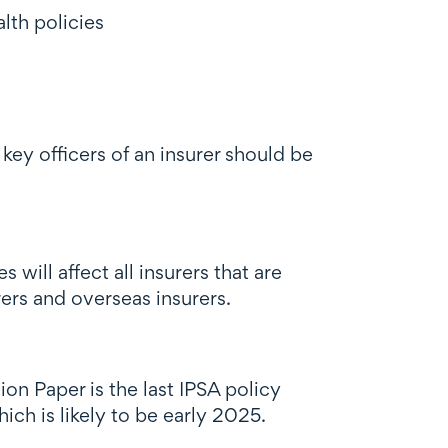
lth policies
 key officers of an insurer should be
ill affect all insurers that are
ers and overseas insurers.
ion Paper is the last IPSA policy
ich is likely to be early 2025.