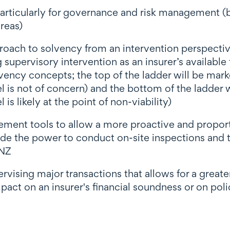
 particularly for governance and risk management
reas)
oach to solvency from an intervention perspectiv
g supervisory intervention as an insurer’s available
vency concepts; the top of the ladder will be mark
l is not of concern) and the bottom of the ladder 
is likely at the point of non-viability)
cement tools to allow a more proactive and propo
de the power to conduct on-site inspections and th
BNZ
ising major transactions that allows for a greater 
pact on an insurer's financial soundness or on poli