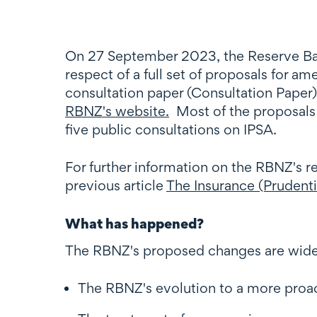
On 27 September 2023, the Reserve Ban
respect of a full set of proposals for 
consultation paper (Consultation Paper)
RBNZ's website.
Most of the proposals i
five public consultations on IPSA.
For further information on the RBNZ's r
previous article
The Insurance (Prudenti
What has happened?
The RBNZ's proposed changes are wide
The RBNZ's evolution to a more proac