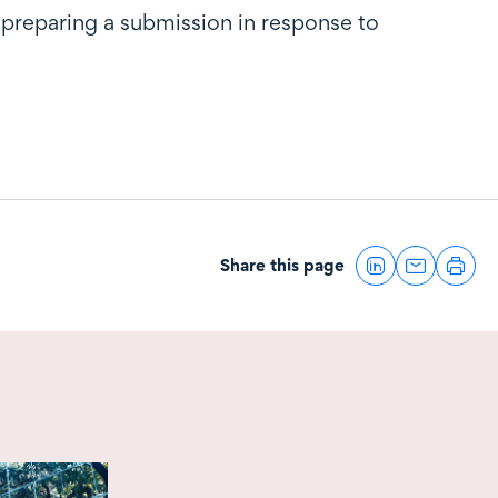
 preparing a submission in response to
Share this page