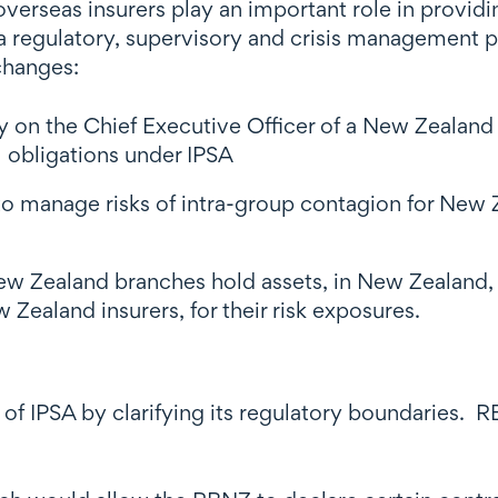
verseas insurers play an important role in provid
 regulatory, supervisory and crisis management pe
changes:
y on the Chief Executive Officer of a New Zealand 
al obligations under IPSA
to manage risks of intra-group contagion for New 
New Zealand branches hold assets, in New Zealand,
 Zealand insurers, for their risk exposures.
of IPSA by clarifying its regulatory boundaries. 