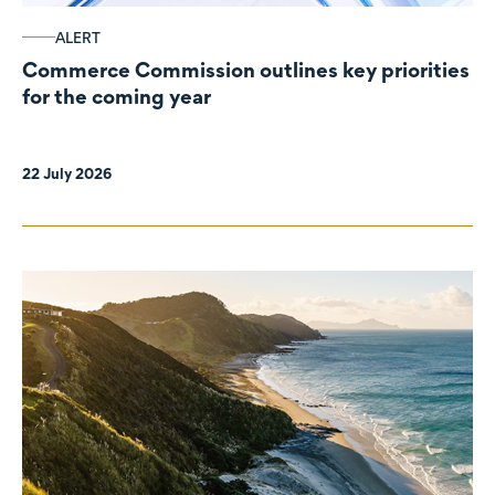
ALERT
Commerce Commission outlines key priorities
for the coming year
22 July 2026