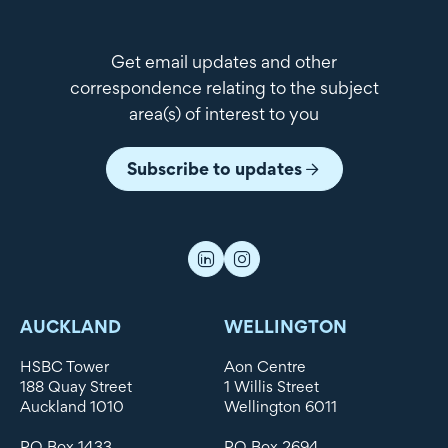
Get email updates and other
correspondence relating to the subject
area(s) of interest to you
Subscribe to updates
AUCKLAND
WELLINGTON
HSBC Tower
Aon Centre
188 Quay Street
1 Willis Street
Auckland 1010
Wellington 6011
PO Box 1433
PO Box 2694