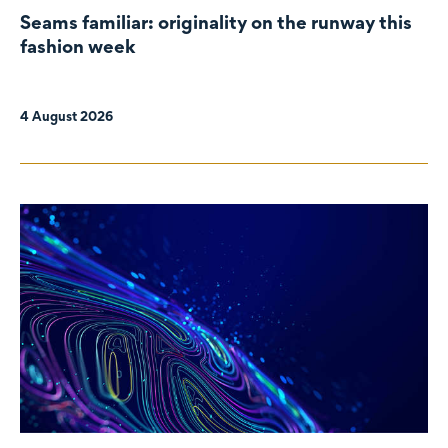
Seams familiar: originality on the runway this
fashion week
4 August 2026