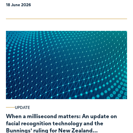
18 June 2026
UPDATE
When a millisecond matters: An update on
facial recognition technology and the
Bunnings' ruling for New Zealand