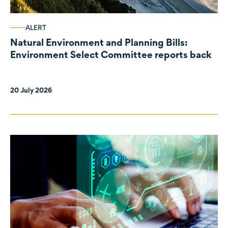
ALERT
Natural Environment and Planning Bills:
Environment Select Committee reports back
20 July 2026