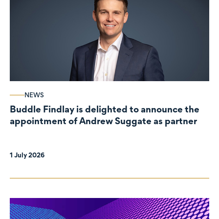
NEWS
Buddle Findlay is delighted to announce the
appointment of Andrew Suggate as partner
1 July 2026