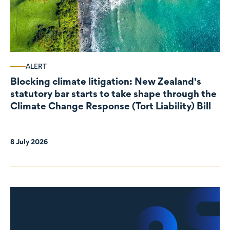
ALERT
Blocking climate litigation: New Zealand's
statutory bar starts to take shape through the
Climate Change Response (Tort Liability) Bill
8 July 2026