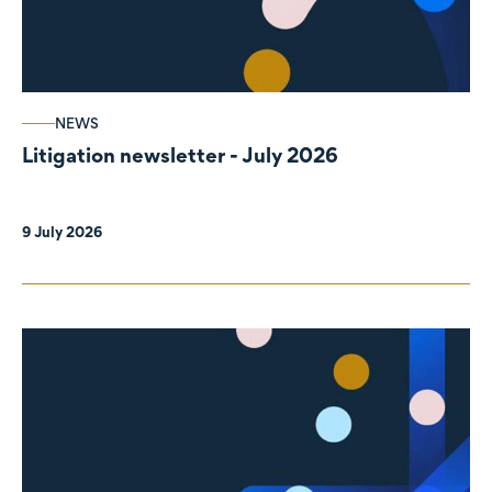
NEWS
Litigation newsletter - July 2026
9 July 2026