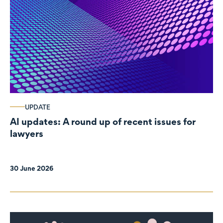
UPDATE
AI updates: A round up of recent issues for
lawyers
30 June 2026