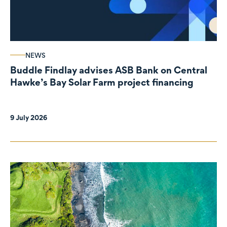
NEWS
Buddle Findlay advises ASB Bank on Central
Hawke’s Bay Solar Farm project financing
9 July 2026