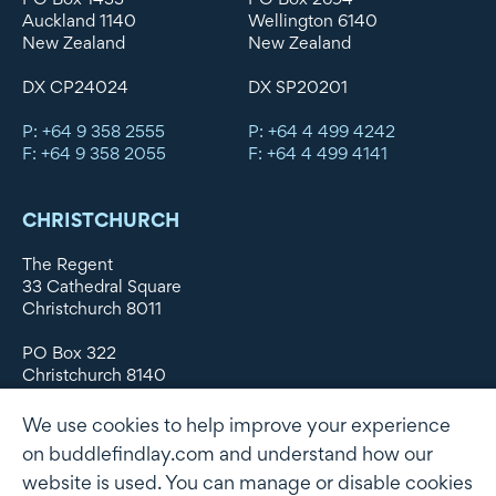
Auckland 1140
Wellington 6140
New Zealand
New Zealand
DX CP24024
DX SP20201
P: +64 9 358 2555
P: +64 4 499 4242
F: +64 9 358 2055
F: +64 4 499 4141
CHRISTCHURCH
The Regent
33 Cathedral Square
Christchurch 8011
PO Box 322
Christchurch 8140
New Zealand
We use cookies to help improve your experience
DX WX11135
on buddlefindlay.com and understand how our
website is used. You can manage or disable cookies
P: +64 3 379 1747