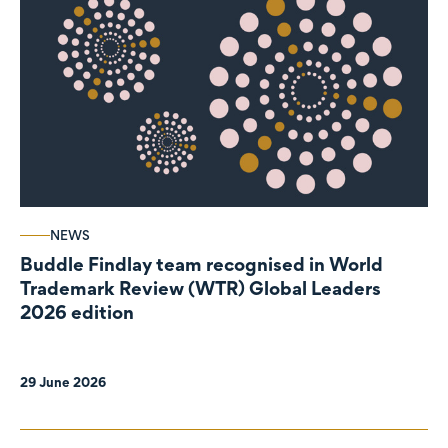
NEWS
Buddle Findlay team recognised in World
Trademark Review (WTR) Global Leaders
2026 edition
29 June 2026