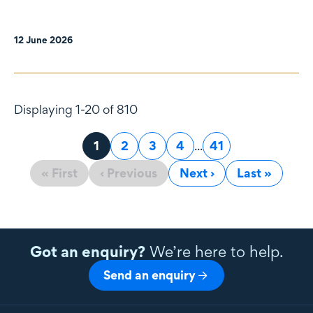
12 June 2026
Displaying 1-20 of 810
Page
1
Page
2
Page
3
Page
4
...
Page
41
« First
‹ Previous
Next ›
Last »
Got an enquiry?
We’re here to help.
Send an enquiry