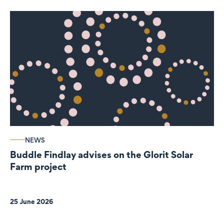
NEWS
Buddle Findlay advises on the Glorit Solar
Farm project
25 June 2026