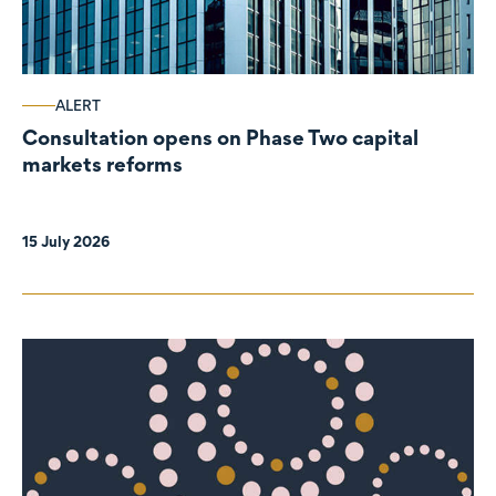
ALERT
Consultation opens on Phase Two capital
markets reforms
15 July 2026