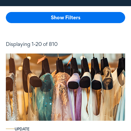
Show Filters
Displaying 1-20 of 810
UPDATE