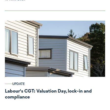
UPDATE
Labour's CGT: Valuation Day, lock-in and
compliance