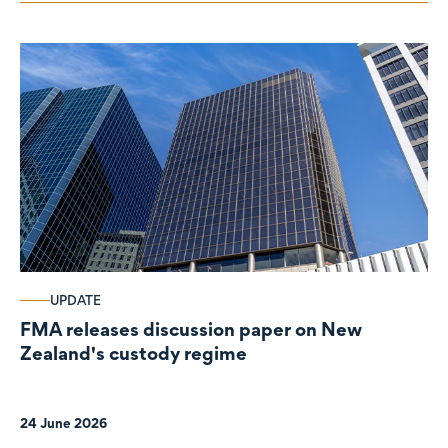
UPDATE
FMA releases discussion paper on New
Zealand's custody regime
24 June 2026