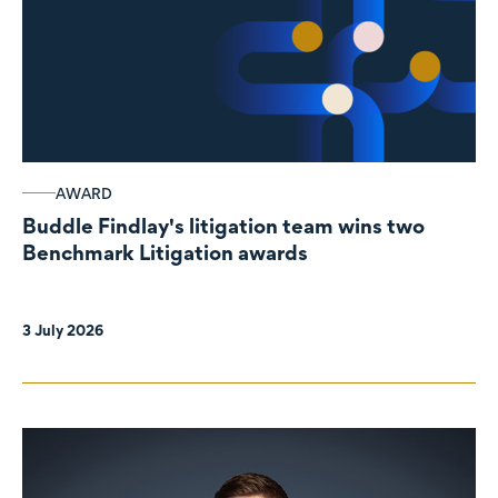
AWARD
Buddle Findlay's litigation team wins two
Benchmark Litigation awards
3 July 2026