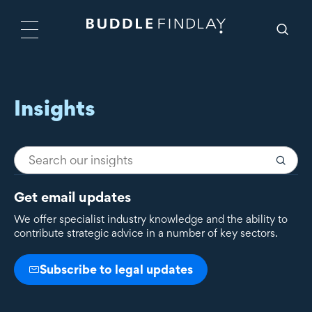
Insights
Get email updates
We offer specialist industry knowledge and the ability to
contribute strategic advice in a number of key sectors.
Subscribe to legal updates