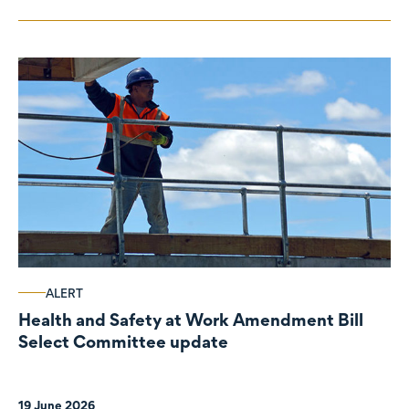
ALERT
Health and Safety at Work Amendment Bill
Select Committee update
19 June 2026