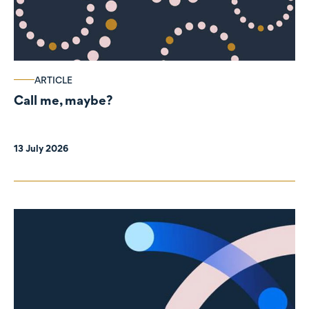
ARTICLE
Call me, maybe?
13 July 2026