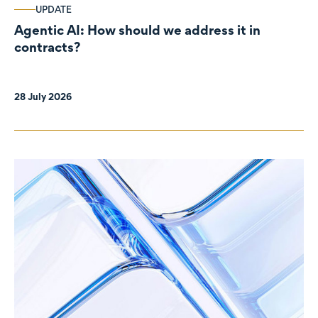
UPDATE
Agentic AI: How should we address it in
contracts?
28 July 2026