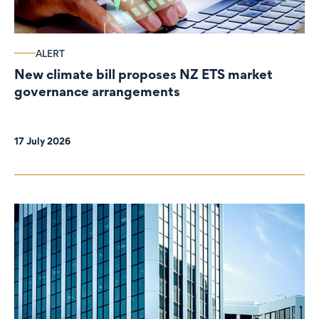
ALERT
New climate bill proposes NZ ETS market
governance arrangements
17 July 2026