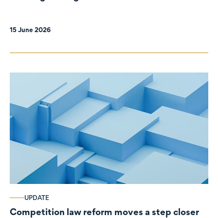
organisations
15 June 2026
UPDATE
Competition law reform moves a step closer