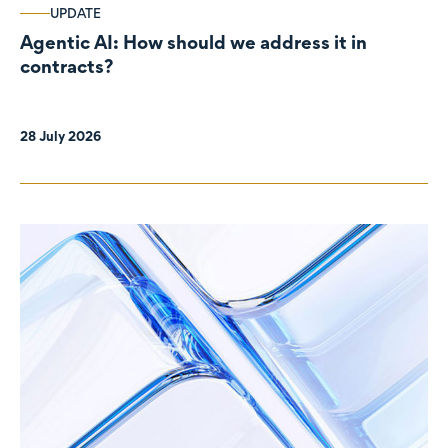
UPDATE
Agentic AI: How should we address it in
contracts?
28 July 2026