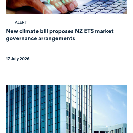
ALERT
New climate bill proposes NZ ETS market
governance arrangements
17 July 2026