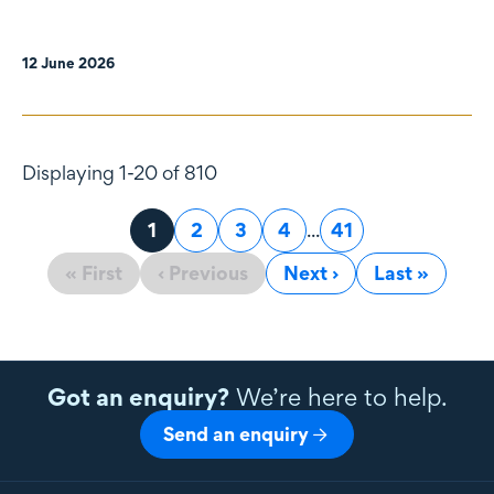
12 June 2026
Displaying 1-20 of 810
Page
1
Page
2
Page
3
Page
4
...
Page
41
« First
‹ Previous
Next ›
Last »
Got an enquiry?
We’re here to help.
Send an enquiry