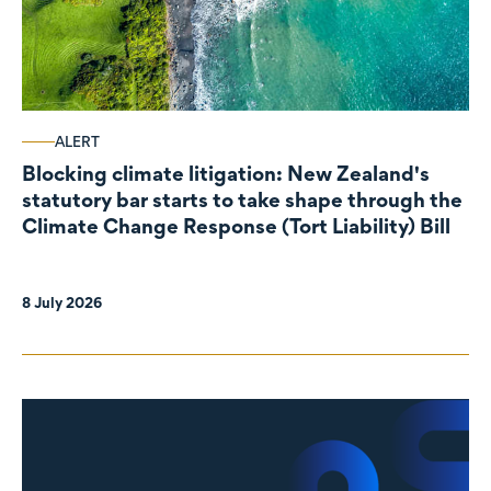
ALERT
Blocking climate litigation: New Zealand's
statutory bar starts to take shape through the
Climate Change Response (Tort Liability) Bill
8 July 2026