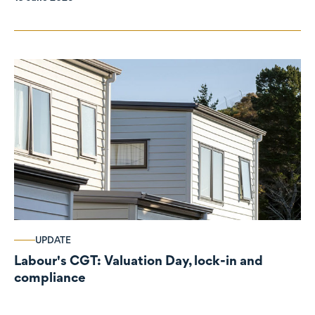
UPDATE
Labour's CGT: Valuation Day, lock-in and
compliance