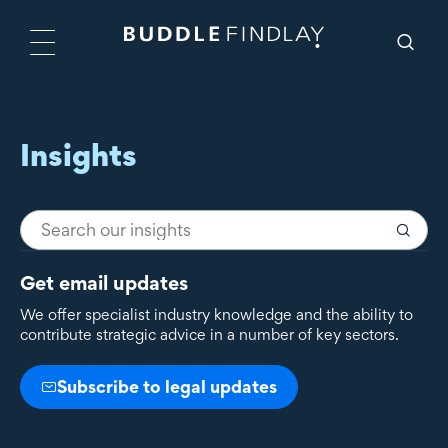
Insights
Get email updates
We offer specialist industry knowledge and the ability to
contribute strategic advice in a number of key sectors.
Subscribe to legal updates