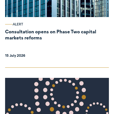
ALERT
Consultation opens on Phase Two capital
markets reforms
15 July 2026