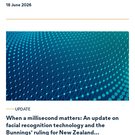
18 June 2026
UPDATE
When a millisecond matters: An update on
facial recognition technology and the
Bunnings' ruling for New Zealand