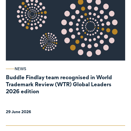
NEWS
Buddle Findlay team recognised in World
Trademark Review (WTR) Global Leaders
2026 edition
29 June 2026