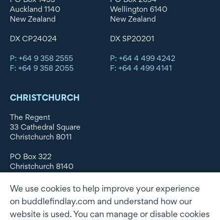
Auckland 1140
Wellington 6140
New Zealand
New Zealand
DX CP24024
DX SP20201
P: +64 9 358 2555
P: +64 4 499 4242
F: +64 9 358 2055
F: +64 4 499 4141
CHRISTCHURCH
The Regent
33 Cathedral Square
Christchurch 8011
PO Box 322
Christchurch 8140
New Zealand
We use cookies to help improve your experience
DX WX11135
on buddlefindlay.com and understand how our
website is used. You can manage or disable cookies
P: +64 3 379 1747