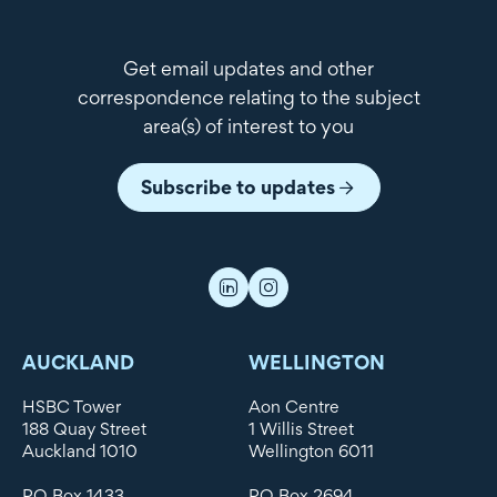
Get email updates and other
correspondence relating to the subject
area(s) of interest to you
Subscribe to updates
AUCKLAND
WELLINGTON
HSBC Tower
Aon Centre
188 Quay Street
1 Willis Street
Auckland 1010
Wellington 6011
PO Box 1433
PO Box 2694