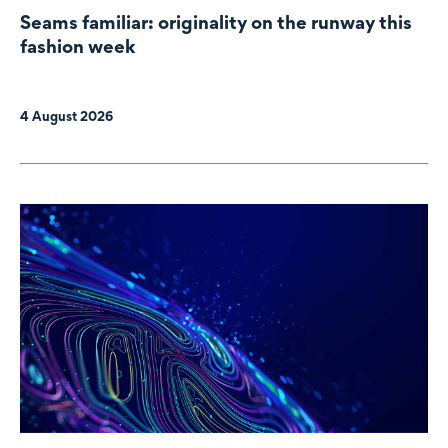
Seams familiar: originality on the runway this
fashion week
4 August 2026