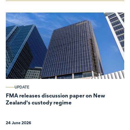
UPDATE
FMA releases discussion paper on New
Zealand's custody regime
24 June 2026