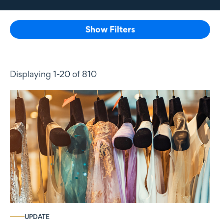
Show Filters
Displaying 1-20 of 810
UPDATE