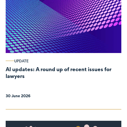
UPDATE
AI updates: A round up of recent issues for
lawyers
30 June 2026