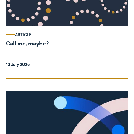
ARTICLE
Call me, maybe?
13 July 2026