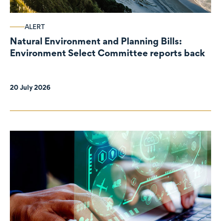
ALERT
Natural Environment and Planning Bills:
Environment Select Committee reports back
20 July 2026