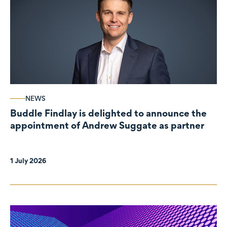
NEWS
Buddle Findlay is delighted to announce the
appointment of Andrew Suggate as partner
1 July 2026