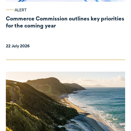
ALERT
Commerce Commission outlines key priorities
for the coming year
22 July 2026