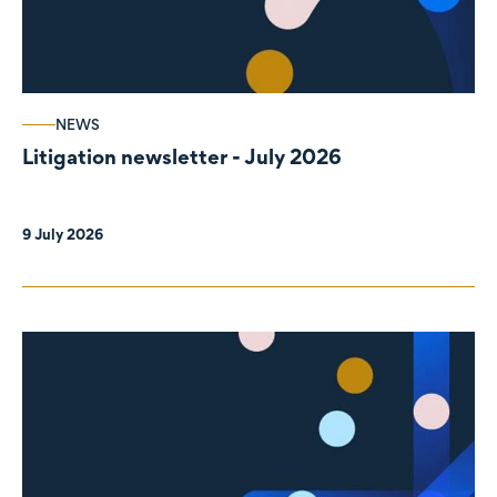
NEWS
Litigation newsletter - July 2026
9 July 2026