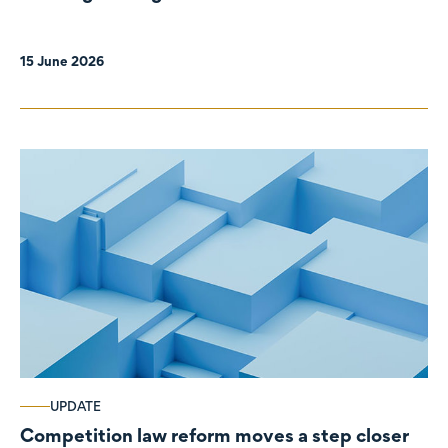
organisations
15 June 2026
UPDATE
Competition law reform moves a step closer