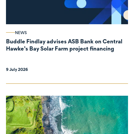
NEWS
Buddle Findlay advises ASB Bank on Central
Hawke’s Bay Solar Farm project financing
9 July 2026