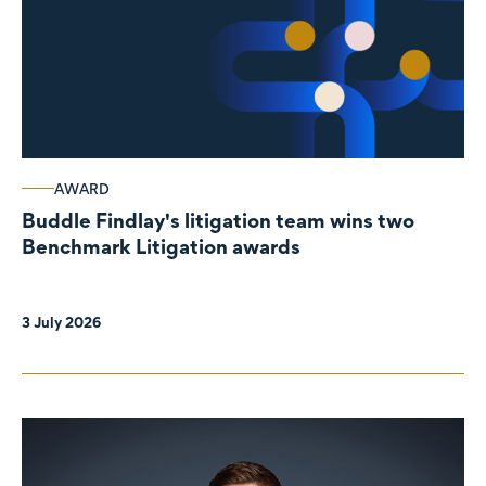
AWARD
Buddle Findlay's litigation team wins two
Benchmark Litigation awards
3 July 2026