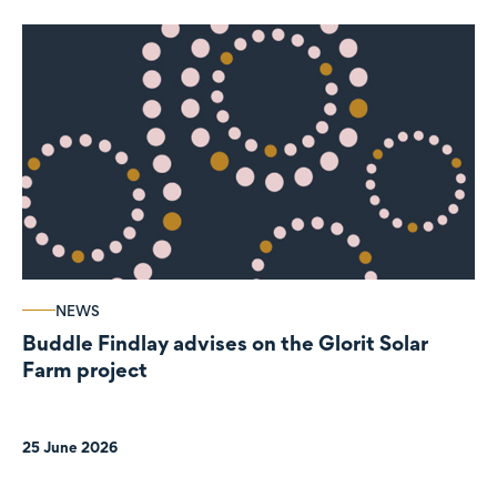
NEWS
Buddle Findlay advises on the Glorit Solar
Farm project
25 June 2026