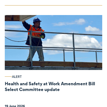
ALERT
Health and Safety at Work Amendment Bill
Select Committee update
19 June 2026