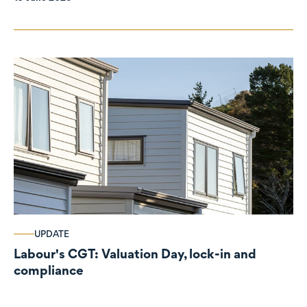
UPDATE
Labour's CGT: Valuation Day, lock-in and
compliance