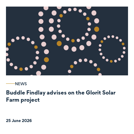
NEWS
Buddle Findlay advises on the Glorit Solar
Farm project
25 June 2026