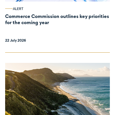
ALERT
Commerce Commission outlines key priorities
for the coming year
22 July 2026