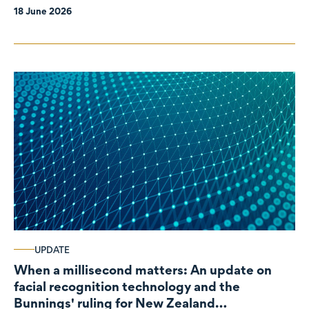
18 June 2026
UPDATE
When a millisecond matters: An update on
facial recognition technology and the
Bunnings' ruling for New Zealand