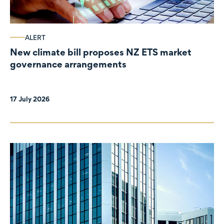
ALERT
New climate bill proposes NZ ETS market
governance arrangements
17 July 2026