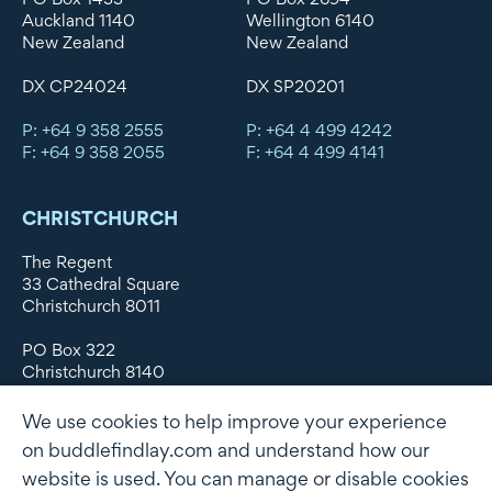
Auckland 1140
Wellington 6140
New Zealand
New Zealand
DX CP24024
DX SP20201
P: +64 9 358 2555
P: +64 4 499 4242
F: +64 9 358 2055
F: +64 4 499 4141
CHRISTCHURCH
The Regent
33 Cathedral Square
Christchurch 8011
PO Box 322
Christchurch 8140
New Zealand
We use cookies to help improve your experience
DX WX11135
on buddlefindlay.com and understand how our
website is used. You can manage or disable cookies
P: +64 3 379 1747