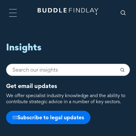
Insights
Get email updates
We offer specialist industry knowledge and the ability to
contribute strategic advice in a number of key sectors.
Subscribe to legal updates