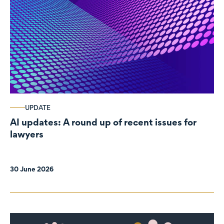
UPDATE
AI updates: A round up of recent issues for
lawyers
30 June 2026