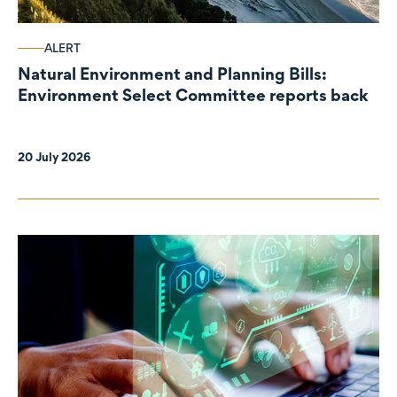
ALERT
Natural Environment and Planning Bills:
Environment Select Committee reports back
20 July 2026