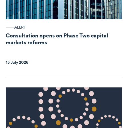
ALERT
Consultation opens on Phase Two capital
markets reforms
15 July 2026