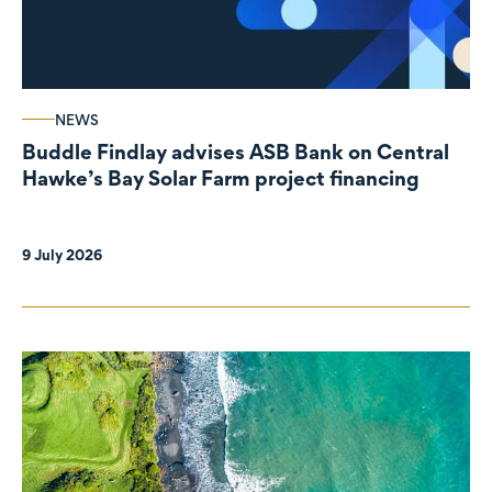
NEWS
Buddle Findlay advises ASB Bank on Central
Hawke’s Bay Solar Farm project financing
9 July 2026