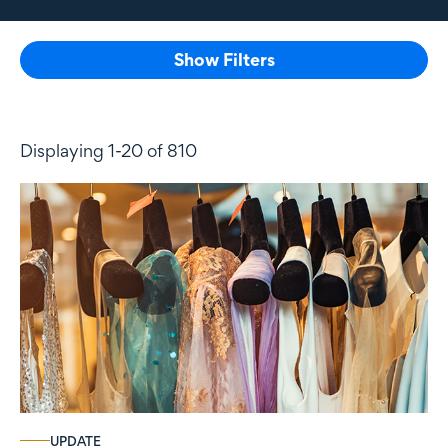
Show Filters
Displaying 1-20 of 810
UPDATE