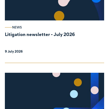
NEWS
Litigation newsletter - July 2026
9 July 2026