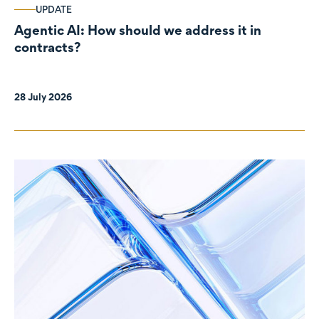
UPDATE
Agentic AI: How should we address it in
contracts?
28 July 2026