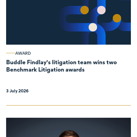
AWARD
Buddle Findlay's litigation team wins two
Benchmark Litigation awards
3 July 2026