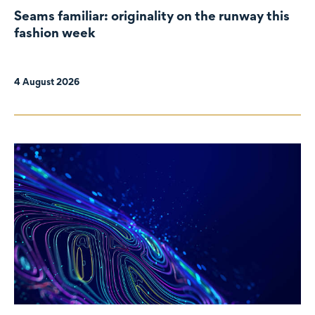
Seams familiar: originality on the runway this
fashion week
4 August 2026