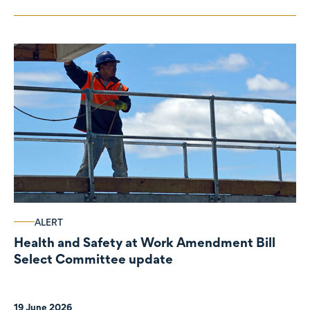
ALERT
Health and Safety at Work Amendment Bill
Select Committee update
19 June 2026