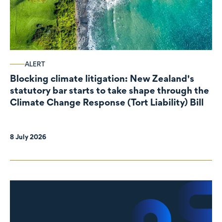
ALERT
Blocking climate litigation: New Zealand's
statutory bar starts to take shape through the
Climate Change Response (Tort Liability) Bill
8 July 2026