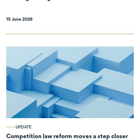
organisations
15 June 2026
UPDATE
Competition law reform moves a step closer