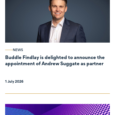
NEWS
Buddle Findlay is delighted to announce the
appointment of Andrew Suggate as partner
1 July 2026