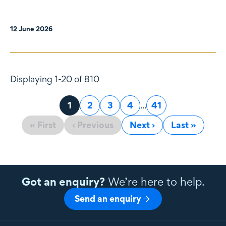
12 June 2026
Displaying 1-20 of 810
Page
1
Page
2
Page
3
Page
4
...
Page
41
« First
‹ Previous
Next ›
Last »
Got an enquiry?
We’re here to help.
Send an enquiry