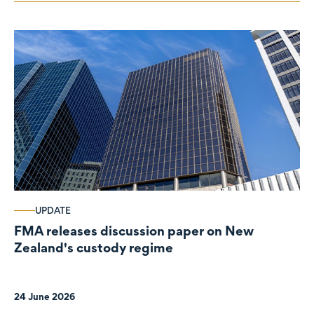
UPDATE
FMA releases discussion paper on New
Zealand's custody regime
24 June 2026