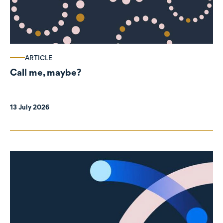
ARTICLE
Call me, maybe?
13 July 2026