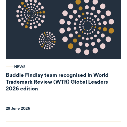
NEWS
Buddle Findlay team recognised in World
Trademark Review (WTR) Global Leaders
2026 edition
29 June 2026