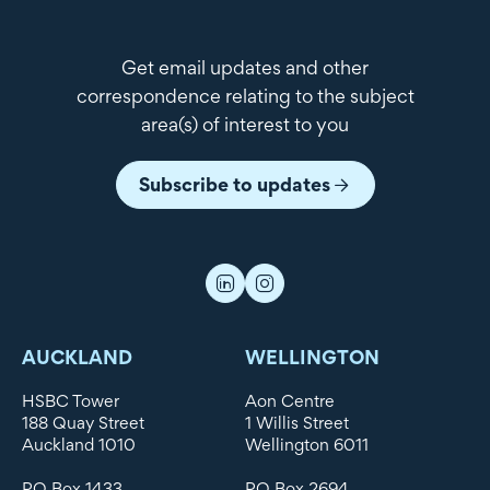
Get email updates and other
correspondence relating to the subject
area(s) of interest to you
Subscribe to updates
AUCKLAND
WELLINGTON
HSBC Tower
Aon Centre
188 Quay Street
1 Willis Street
Auckland 1010
Wellington 6011
PO Box 1433
PO Box 2694