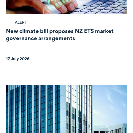
ALERT
New climate bill proposes NZ ETS market
governance arrangements
17 July 2026