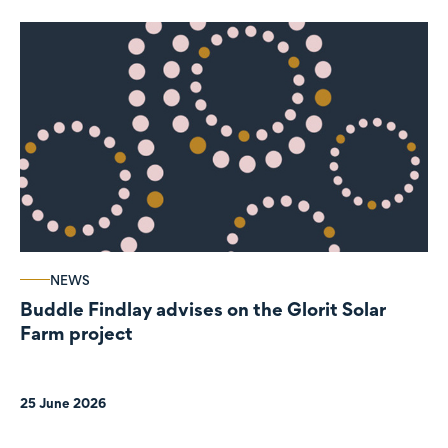
NEWS
Buddle Findlay advises on the Glorit Solar
Farm project
25 June 2026