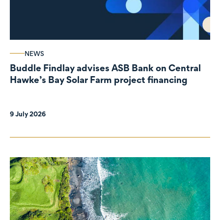
NEWS
Buddle Findlay advises ASB Bank on Central
Hawke’s Bay Solar Farm project financing
9 July 2026