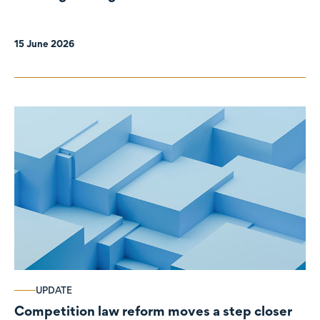
organisations
15 June 2026
UPDATE
Competition law reform moves a step closer