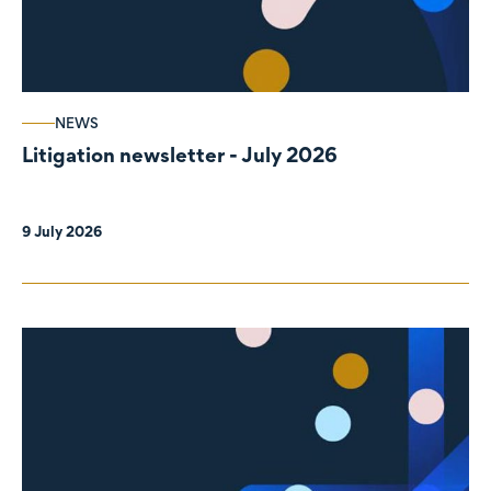
NEWS
Litigation newsletter - July 2026
9 July 2026