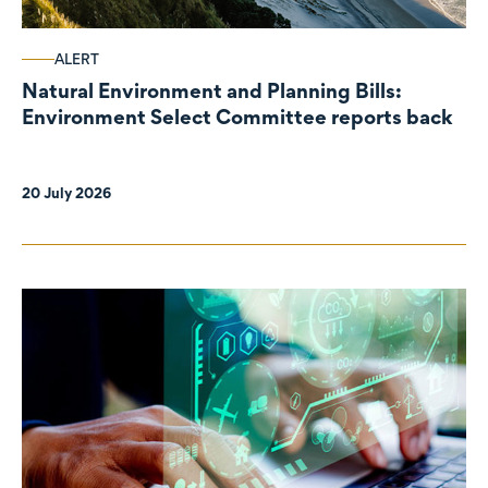
ALERT
Natural Environment and Planning Bills:
Environment Select Committee reports back
20 July 2026