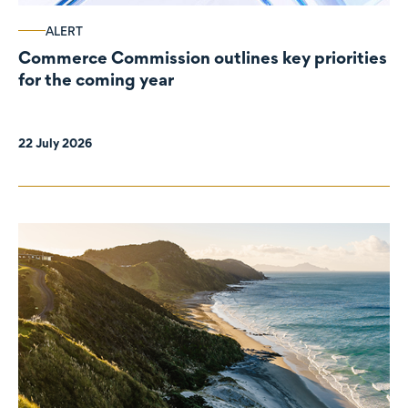
ALERT
Commerce Commission outlines key priorities
for the coming year
22 July 2026