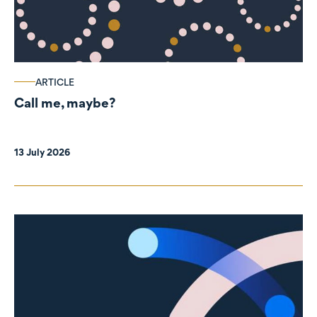
ARTICLE
Call me, maybe?
13 July 2026