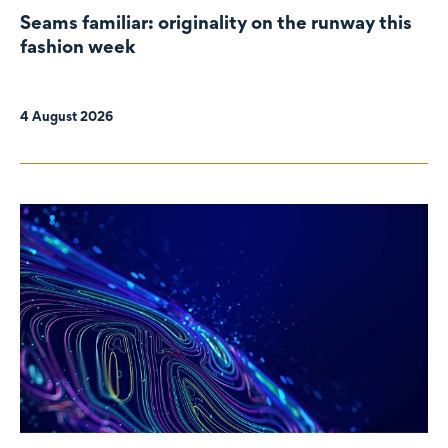
Seams familiar: originality on the runway this
fashion week
4 August 2026