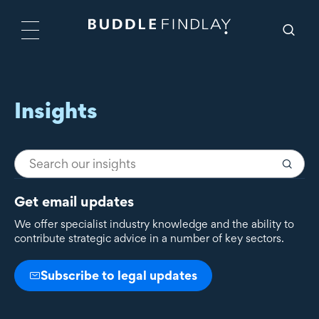
Insights
Get email updates
We offer specialist industry knowledge and the ability to
contribute strategic advice in a number of key sectors.
Subscribe to legal updates