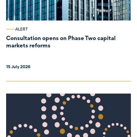
ALERT
Consultation opens on Phase Two capital
markets reforms
15 July 2026