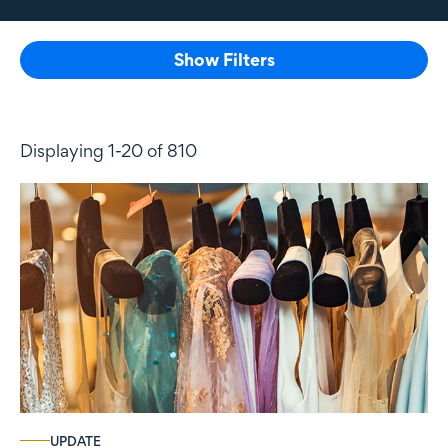
Show Filters
Displaying 1-20 of 810
UPDATE