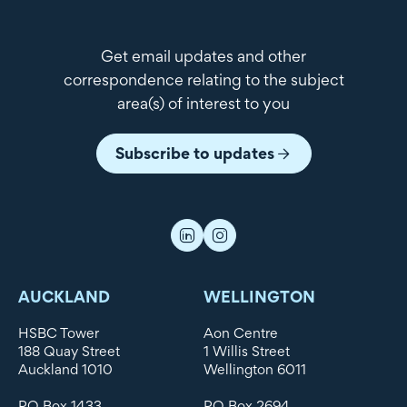
Get email updates and other
correspondence relating to the subject
area(s) of interest to you
Subscribe to updates
AUCKLAND
WELLINGTON
HSBC Tower
Aon Centre
188 Quay Street
1 Willis Street
Auckland 1010
Wellington 6011
PO Box 1433
PO Box 2694