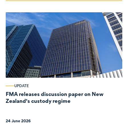
UPDATE
FMA releases discussion paper on New
Zealand's custody regime
24 June 2026