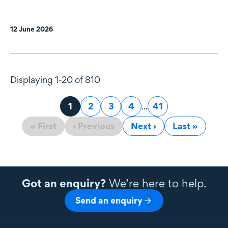
12 June 2026
Displaying 1-20 of 810
Page
1
Page
2
Page
3
Page
4
...
Page
41
« First
‹ Previous
Next ›
Last »
Got an enquiry?
We’re here to help.
Send an enquiry