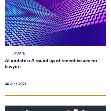
UPDATE
AI updates: A round up of recent issues for
lawyers
30 June 2026