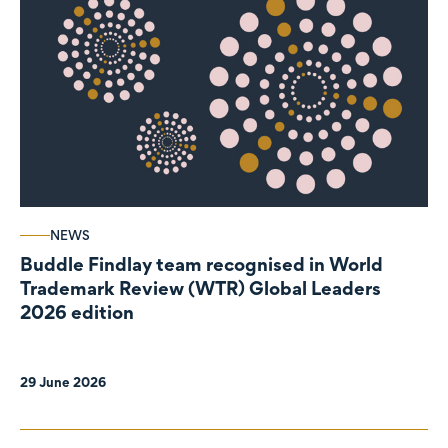
NEWS
Buddle Findlay team recognised in World
Trademark Review (WTR) Global Leaders
2026 edition
29 June 2026