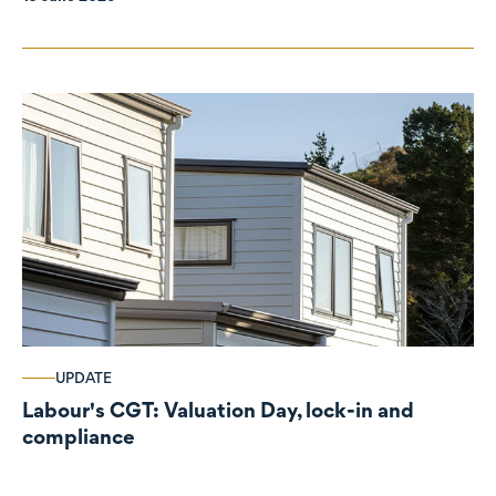
UPDATE
Labour's CGT: Valuation Day, lock-in and
compliance