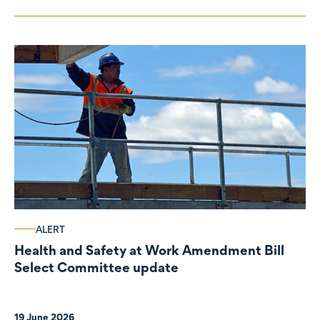
ALERT
Health and Safety at Work Amendment Bill
Select Committee update
19 June 2026