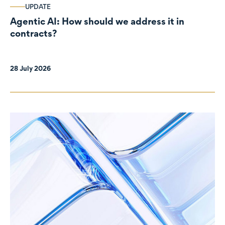
UPDATE
Agentic AI: How should we address it in
contracts?
28 July 2026