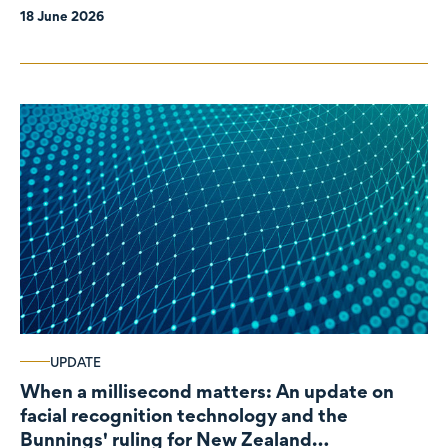
18 June 2026
UPDATE
When a millisecond matters: An update on
facial recognition technology and the
Bunnings' ruling for New Zealand