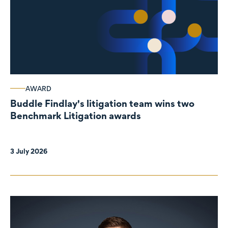
AWARD
Buddle Findlay's litigation team wins two
Benchmark Litigation awards
3 July 2026