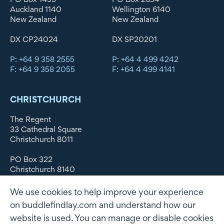
Auckland 1140
Wellington 6140
New Zealand
New Zealand
DX CP24024
DX SP20201
P: +64 9 358 2555
P: +64 4 499 4242
F: +64 9 358 2055
F: +64 4 499 4141
CHRISTCHURCH
The Regent
33 Cathedral Square
Christchurch 8011
PO Box 322
Christchurch 8140
New Zealand
We use cookies to help improve your experience
DX WX11135
on buddlefindlay.com and understand how our
website is used. You can manage or disable cookies
P: +64 3 379 1747