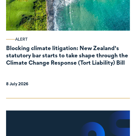
ALERT
Blocking climate litigation: New Zealand's
statutory bar starts to take shape through the
Climate Change Response (Tort Liability) Bill
8 July 2026