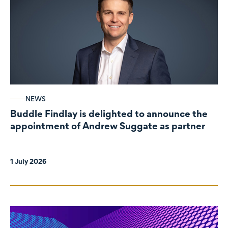
NEWS
Buddle Findlay is delighted to announce the
appointment of Andrew Suggate as partner
1 July 2026