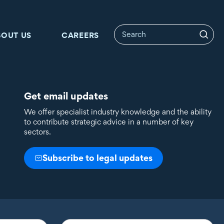
BOUT US
CAREERS
Get email updates
We offer specialist industry knowledge and the ability
to contribute strategic advice in a number of key
sectors.
Subscribe to legal updates