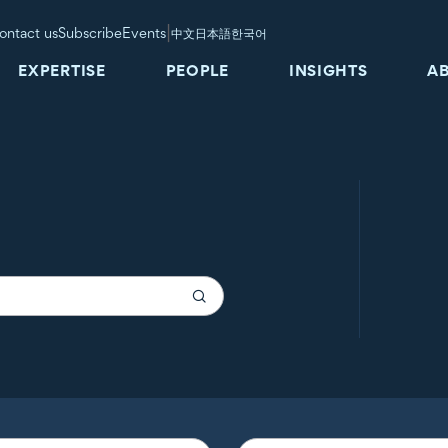
|
ontact us
Subscribe
Events
中文
日本語
한국어
EXPERTISE
PEOPLE
INSIGHTS
A