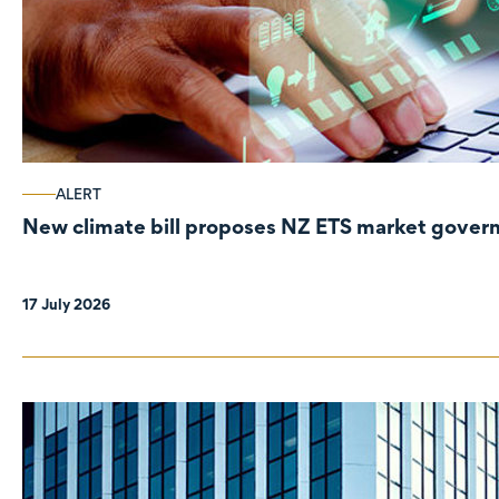
ALERT
New climate bill proposes NZ ETS market gove
17 July 2026