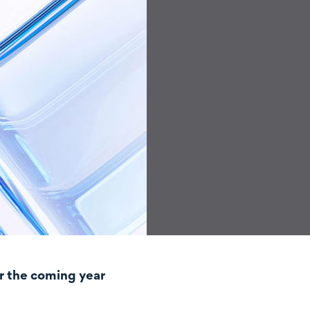
r the coming year