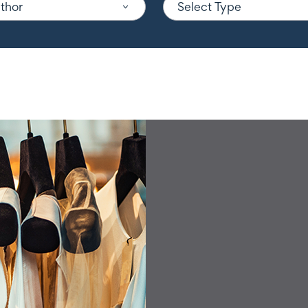
uthor
Select Type