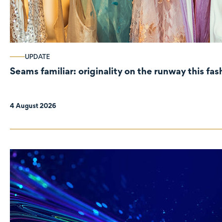
UPDATE
Seams familiar: originality on the runway this fa
4 August 2026