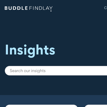
C
Insights