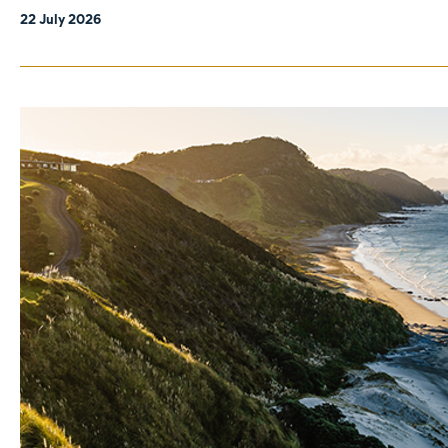
22 July 2026