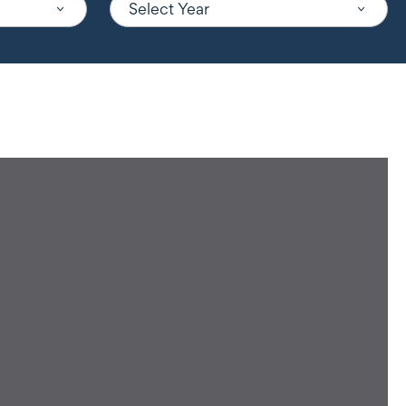
Select Year