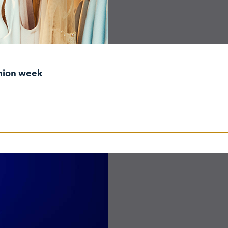
shion week