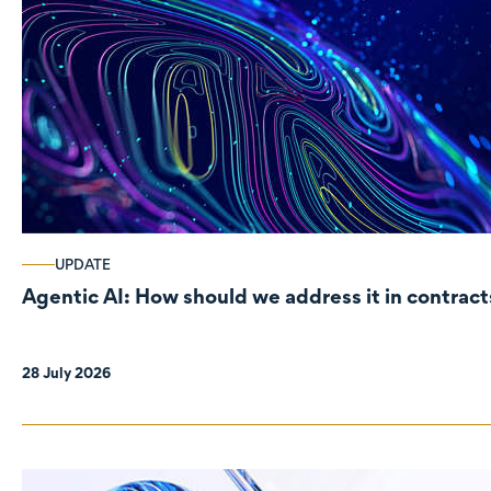
UPDATE
Agentic AI: How should we address it in contract
28 July 2026