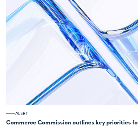
ALERT
Commerce Commission outlines key priorities fo