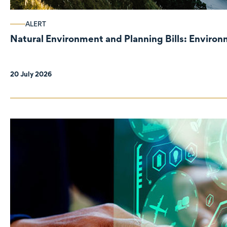
ALERT
Natural Environment and Planning Bills: Enviro
20 July 2026