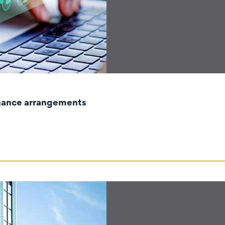
rnance arrangements