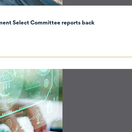
nment Select Committee reports back