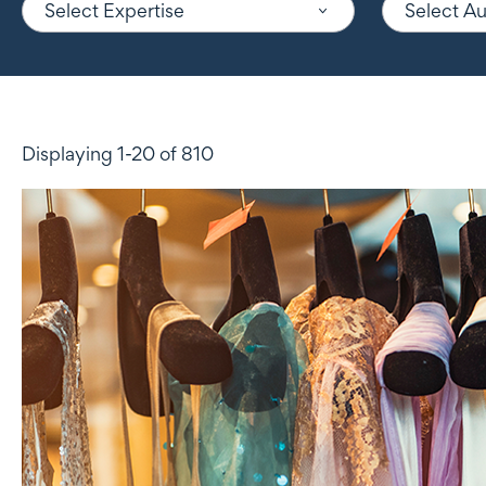
Select Expertise
Select A
Displaying 1-20 of 810