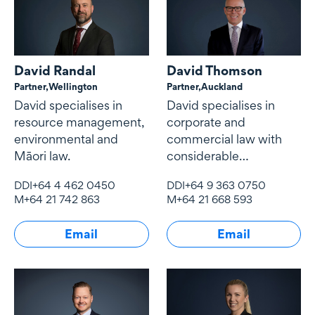
David Randal
David Thomson
Partner,
Wellington
Partner,
Auckland
David specialises in
David specialises in
resource management,
corporate and
environmental and
commercial law with
Māori law.
considerable
experience in mergers
DDI
+64 4 462 0450
DDI
+64 9 363 0750
and acquisitions, joint
M
+64 21 742 863
M
+64 21 668 593
ventures, governance,
shareholding
Email
Email
arrangements and
commercial contracts.