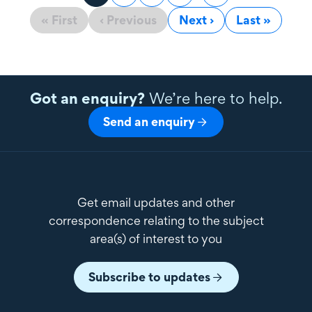
« First
‹ Previous
Next ›
Last »
Got an enquiry?
We’re here to help.
Send an enquiry
Get email updates and other
correspondence relating to the subject
area(s) of interest to you
Subscribe to updates