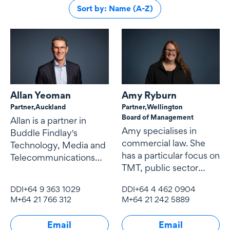
Sort by: Name (A-Z)
Allan Yeoman
Amy Ryburn
Partner,
Auckland
Partner,
Wellington
Board of Management
Allan is a partner in
Amy specialises in
Buddle Findlay's
commercial law. She
Technology, Media and
has a particular focus on
Telecommunications
TMT, public sector
(TMT) team.
contracting and
DDI
+64 9 363 1029
DDI
+64 4 462 0904
procurement,
M
+64 21 766 312
M
+64 21 242 5889
Email
Email