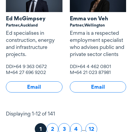
Ed McGimpsey
Emma von Veh
Partner,
Auckland
Partner,
Wellington
Ed specialises in
Emma is a respected
construction, energy
employment specialist
and infrastructure
who advises public and
projects.
private sector clients
DDI
+64 9 363 0672
DDI
+64 4 462 0801
M
+64 27 696 9202
M
+64 21 023 87981
Email
Email
Displaying 1-12 of 141
Page
1
Page
2
Page
3
Page
4
...
Page
12