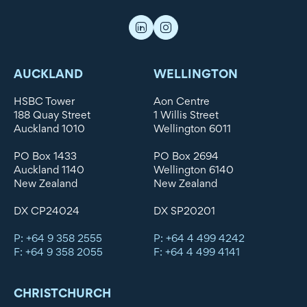
AUCKLAND
WELLINGTON
HSBC Tower
Aon Centre
188 Quay Street
1 Willis Street
Auckland 1010
Wellington 6011
PO Box 1433
PO Box 2694
Auckland 1140
Wellington 6140
New Zealand
New Zealand
DX CP24024
DX SP20201
P: +64 9 358 2555
P: +64 4 499 4242
F: +64 9 358 2055
F: +64 4 499 4141
CHRISTCHURCH