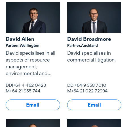
David Allen
David Broadmore
Partner,
Wellington
Partner,
Auckland
David specialises in all
David specialises in
aspects of resource
commercial litigation.
management,
environmental and
natural resources law
DDI
+64 4 462 0423
DDI
+64 9 358 7010
and local government
M
+64 21 955 744
M
+64 21 022 72994
law.
Email
Email