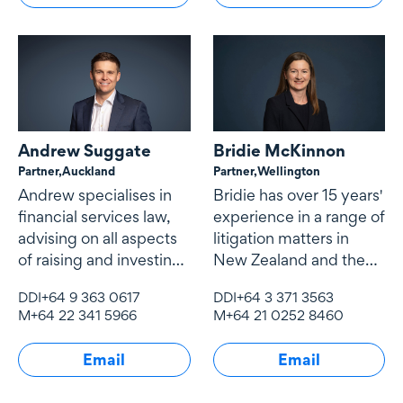
Andrew Suggate
Bridie McKinnon
Partner,
Auckland
Partner,
Wellington
Andrew specialises in
Bridie has over 15 years'
financial services law,
experience in a range of
advising on all aspects
litigation matters in
of raising and investing
New Zealand and the
capital, investment
United Kingdom.
DDI
+64 9 363 0617
DDI
+64 3 371 3563
structuring, financial
M
+64 22 341 5966
M
+64 21 0252 8460
product structuring
Email
Email