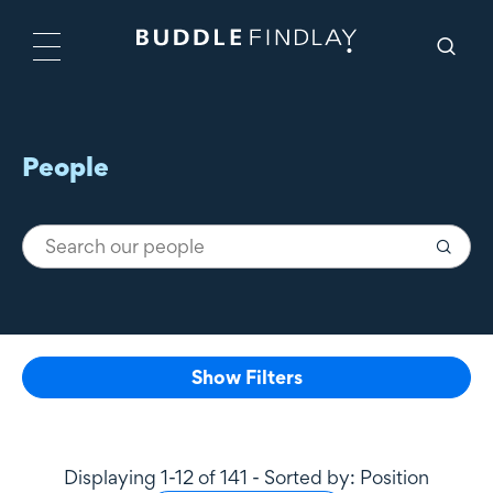
People
Show Filters
Displaying 1-12 of 141 - Sorted by: Position