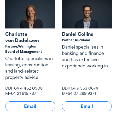
Charlotte
Daniel Collins
von Dadelszen
Partner,
Auckland
Partner,
Wellington
Daniel specialises in
Board of Management
banking and finance
Charlotte specialises in
and has extensive
leasing, construction
experience working in
and land-related
New Zealand, the Asia
property advice.
Pacific and the Middle
East.
DDI
+64 4 462 0508
DDI
+64 9 363 0674
M
+64 21 915 737
M
+64 27 289 9371
Email
Email