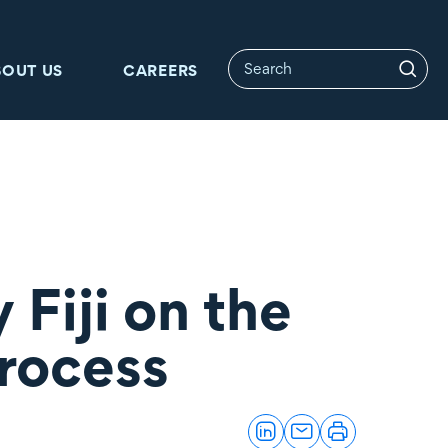
BOUT US
CAREERS
Fiji on the
process