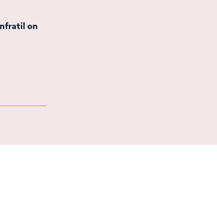
nfratil on