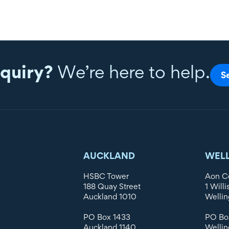
quiry?
We’re here to help.
S
AUCKLAND
WEL
HSBC Tower
Aon C
188 Quay Street
1 Willi
Auckland 1010
Wellin
PO Box 1433
PO Bo
Auckland 1140
Wellin