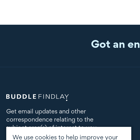
Got an en
Get email updates and other
correspondence relating to the
subject area(s) of interest to you
We use cookies to help improve your