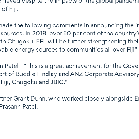
ieved despite the impacts of the global pandemic 
f Fiji.
ade the following comments in announcing the inv
sources. In 2018, over 50 per cent of the country’
th Chugoku, EFL will be further strengthening thei
ewable energy sources to communities all over Fiji"
n Patel - "This is a great achievement for the Gove
port of Buddle Findlay and ANZ Corporate Advisory
Fiji, Chugoku and JBIC."
rtner
Grant Dunn
, who worked closely alongside E
Prasann Patel.