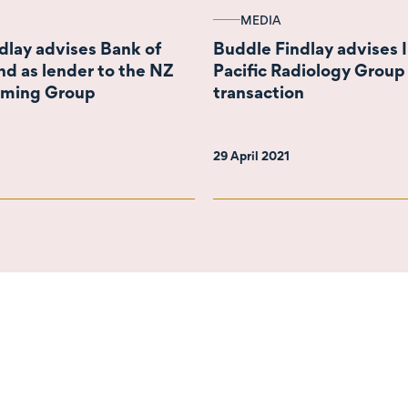
MEDIA
dlay advises Bank of
Buddle Findlay advises I
d as lender to the NZ
Pacific Radiology Group
rming Group
transaction
29 April 2021