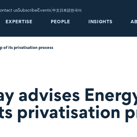
|
ontact us
Subscribe
Events
中文
日本語
한국어
EXPERTISE
PEOPLE
INSIGHTS
A
p of its privatisation process
y advises Energy 
its privatisation 