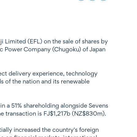
 Limited (EFL) on the sale of shares by
tric Power Company (Chugoku) of Japan
oject delivery experience, technology
s of the nation and its renewable
ain a 51% shareholding alongside Sevens
the transaction is FJ$1,217b (NZ$830m).
ially increased the country's foreign