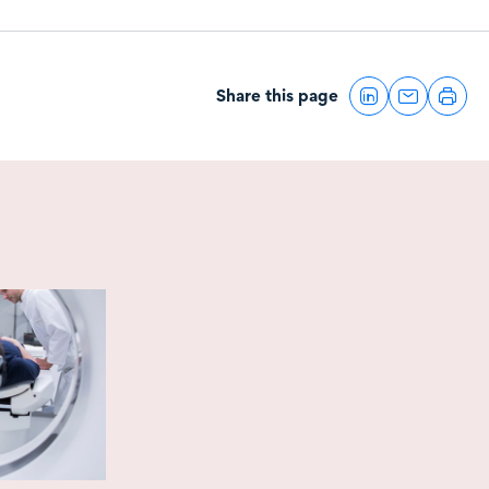
Share this page