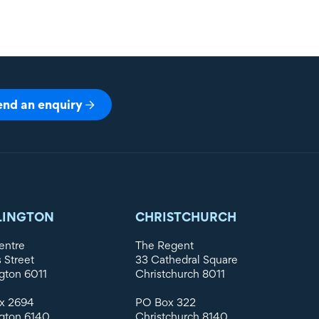
end an enquiry
LINGTON
CHRISTCHURCH
entre
The Regent
s Street
33 Cathedral Square
gton 6011
Christchurch 8011
x 2694
PO Box 322
gton 6140
Christchurch 8140