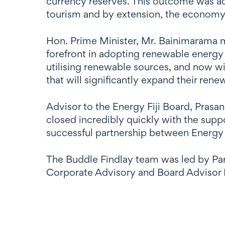
currency reserves. This outcome was ach
tourism and by extension, the economy o
Hon. Prime Minister, Mr. Bainimarama m
forefront in adopting renewable energy 
utilising renewable sources, and now wi
that will significantly expand their ren
Advisor to the Energy Fiji Board, Prasan
closed incredibly quickly with the sup
successful partnership between Energy 
The Buddle Findlay team was led by Pa
Corporate Advisory and Board Advisor 