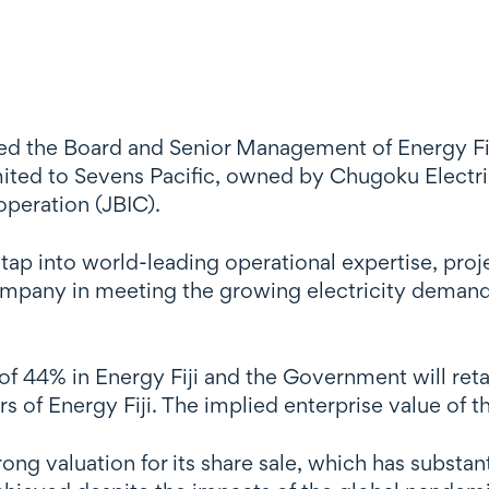
ed the Board and Senior Management of Energy Fiji
Limited to Sevens Pacific, owned by Chugoku Elec
operation (JBIC).
o tap into world-leading operational expertise, pr
company in meeting the growing electricity demand
of 44% in Energy Fiji and the Government will ret
s of Energy Fiji. The implied enterprise value of 
ong valuation for its share sale, which has substant