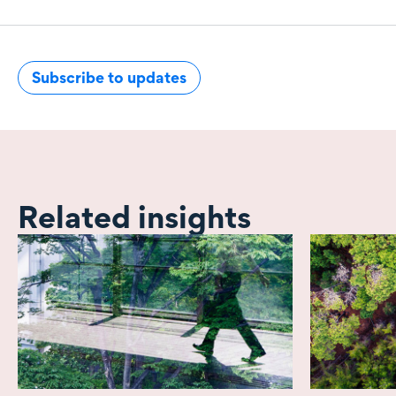
Subscribe to updates
Related insights