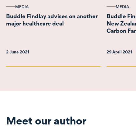
MEDIA
MEDIA
Buddle Findlay advises on another
Buddle Fin
major healthcare deal
New Zealan
Carbon Fa
2 June 2021
29 April 2021
Meet our author