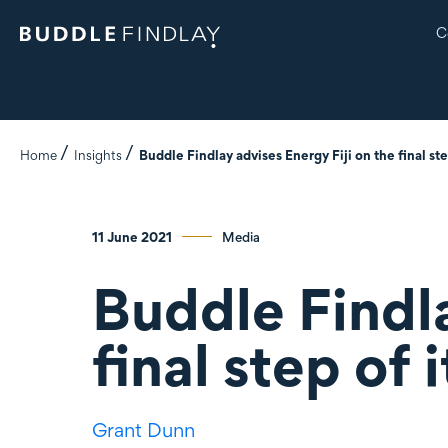
C
Home
Insights
Buddle Findlay advises Energy Fiji on the final ste
11 June 2021
Media
Buddle Findla
final step of 
Grant Dunn