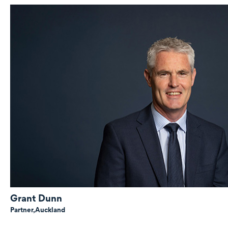
Grant Dunn
Partner,
Auckland