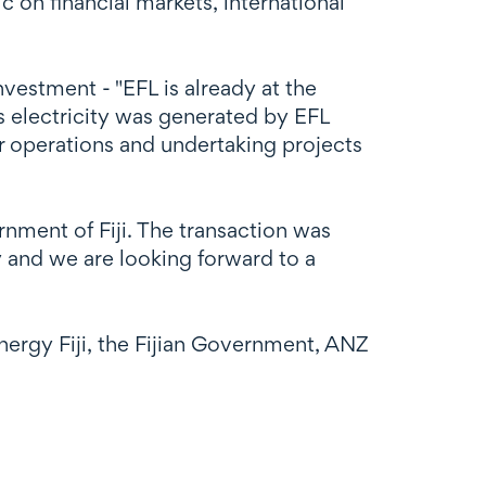
on financial markets, international
estment - "EFL is already at the
s electricity was generated by EFL
r operations and undertaking projects
rnment of Fiji. The transaction was
 and we are looking forward to a
nergy Fiji, the Fijian Government, ANZ