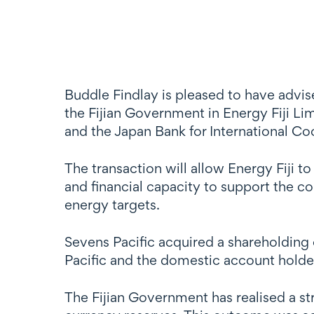
Buddle Findlay is pleased to have advis
the Fijian Government in Energy Fiji 
and the Japan Bank for International Co
The transaction will allow Energy Fiji t
and financial capacity to support the 
energy targets.
Sevens Pacific acquired a shareholding 
Pacific and the domestic account holder
The Fijian Government has realised a str