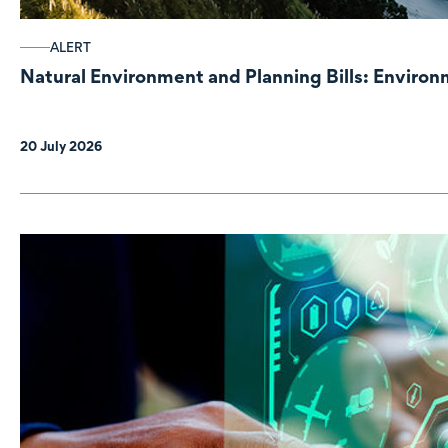
ALERT
Natural Environment and Planning Bills: Enviro
20 July 2026