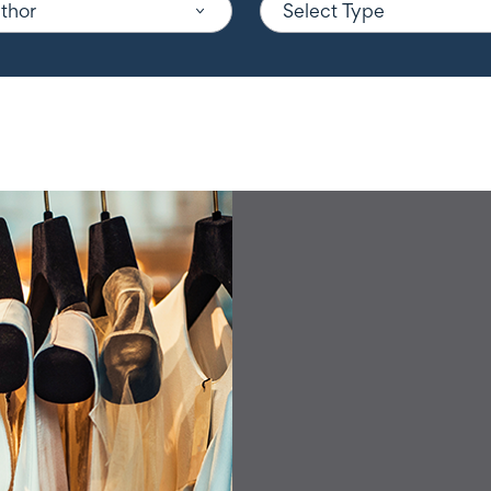
uthor
Select Type