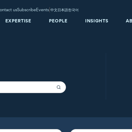
|
ontact us
Subscribe
Events
中文
日本語
한국어
EXPERTISE
PEOPLE
INSIGHTS
A