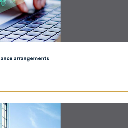
rnance arrangements