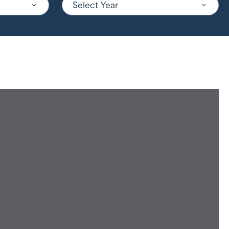
Select Year