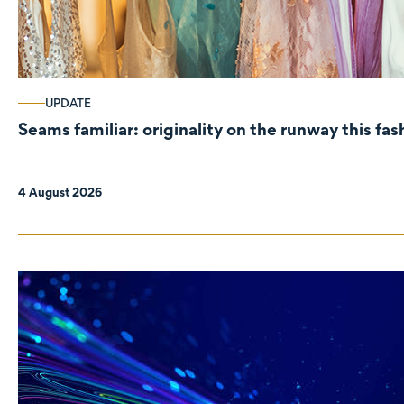
UPDATE
Seams familiar: originality on the runway this fa
4 August 2026