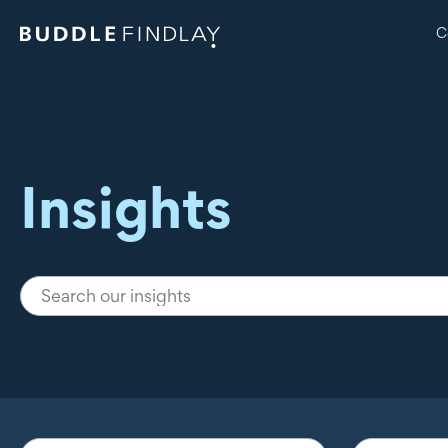
C
Insights