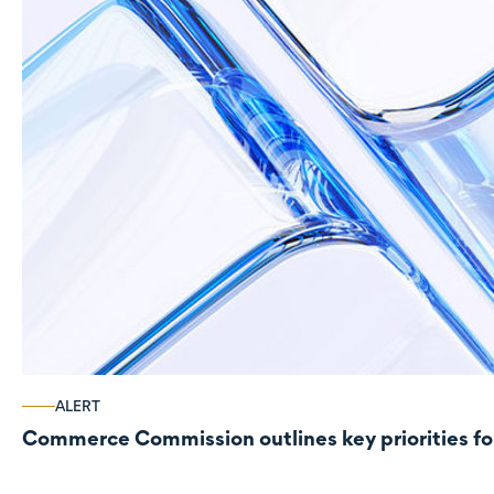
ALERT
Commerce Commission outlines key priorities fo