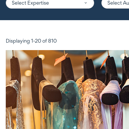
Select Expertise
Select A
Displaying 1-20 of 810