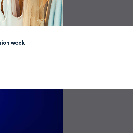
shion week