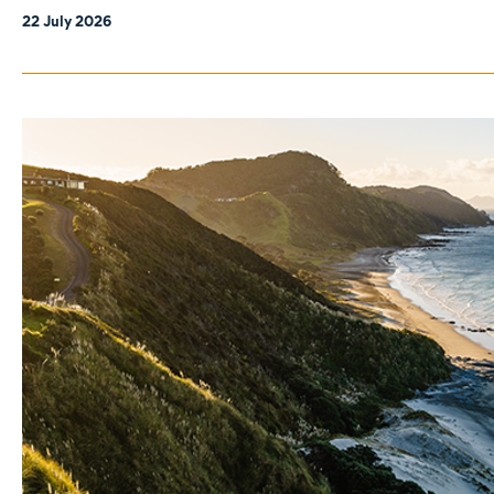
22 July 2026