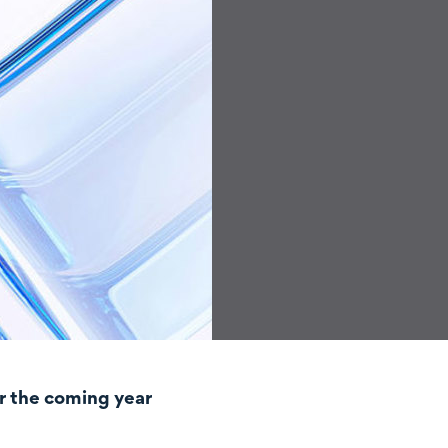
r the coming year