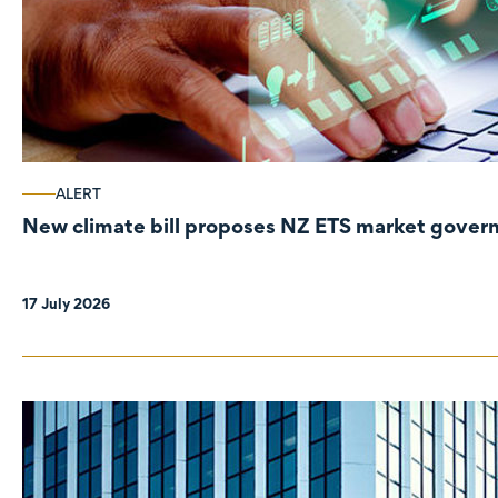
ALERT
New climate bill proposes NZ ETS market gove
17 July 2026