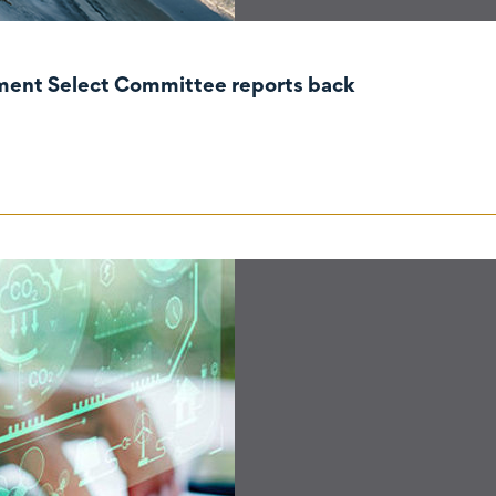
nment Select Committee reports back