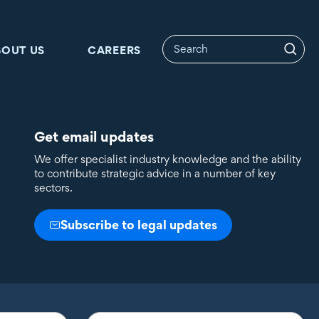
BOUT US
CAREERS
Get email updates
We offer specialist industry knowledge and the ability
to contribute strategic advice in a number of key
sectors.
Subscribe to legal updates