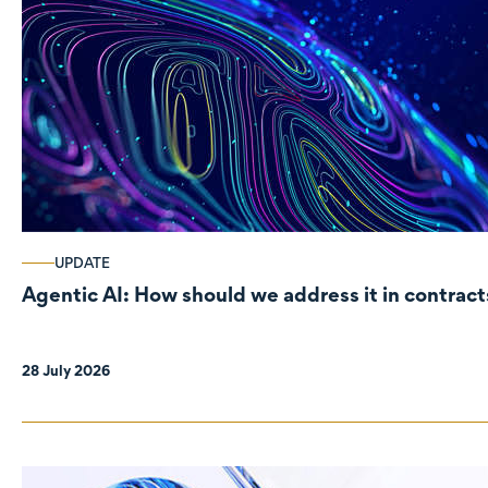
UPDATE
Agentic AI: How should we address it in contract
28 July 2026