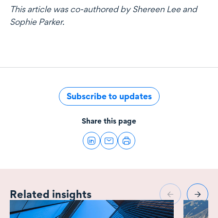
This article was co-authored by Shereen Lee and
Sophie Parker.
Subscribe to updates
Share this page
Related insights