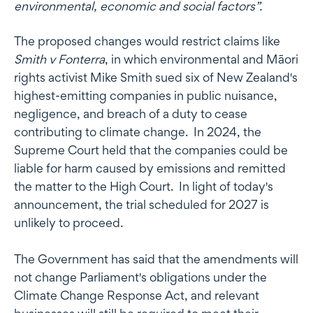
environmental, economic and social factors”.
The proposed changes would restrict claims like
Smith v Fonterra
, in which environmental and Māori
rights activist Mike Smith sued six of New Zealand's
highest-emitting companies in public nuisance,
negligence, and breach of a duty to cease
contributing to climate change. In 2024, the
Supreme Court held that the companies could be
liable for harm caused by emissions and remitted
the matter to the High Court. In light of today's
announcement, the trial scheduled for 2027 is
unlikely to proceed.
The Government has said that the amendments will
not change Parliament's obligations under the
Climate Change Response Act, and relevant