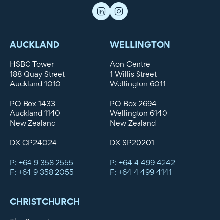
AUCKLAND
WELLINGTON
HSBC Tower
Aon Centre
188 Quay Street
1 Willis Street
Auckland 1010
Wellington 6011
PO Box 1433
PO Box 2694
Auckland 1140
Wellington 6140
New Zealand
New Zealand
DX CP24024
DX SP20201
P: +64 9 358 2555
P: +64 4 499 4242
F: +64 9 358 2055
F: +64 4 499 4141
CHRISTCHURCH