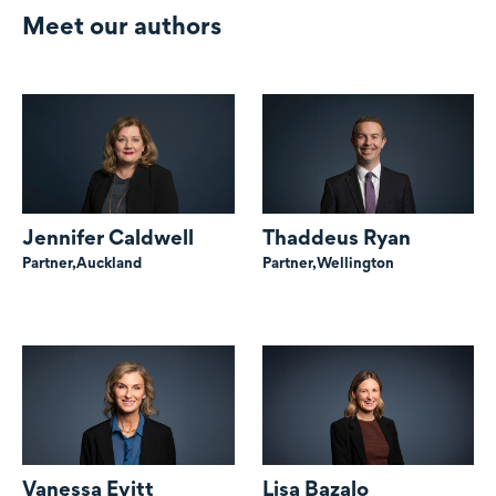
Meet our authors
Jennifer Caldwell
Thaddeus Ryan
Partner,
Auckland
Partner,
Wellington
Vanessa Evitt
Lisa Bazalo