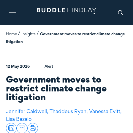
Home
Insights
Government moves to restrict climate change
litigation
12 May 2026
Alert
Government moves to
restrict climate change
litigation
Jennifer Caldwell,
Thaddeus Ryan,
Vanessa Evitt,
Lisa Bazalo