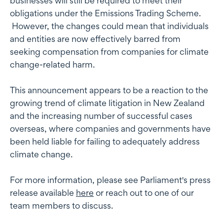
businesses will still be required to meet their
obligations under the Emissions Trading Scheme.
However, the changes could mean that individuals
and entities are now effectively barred from
seeking compensation from companies for climate
change-related harm.
This announcement appears to be a reaction to the
growing trend of climate litigation in New Zealand
and the increasing number of successful cases
overseas, where companies and governments have
been held liable for failing to adequately address
climate change.
For more information, please see Parliament's press
release available
here
or reach out to one of our
team members to discuss.