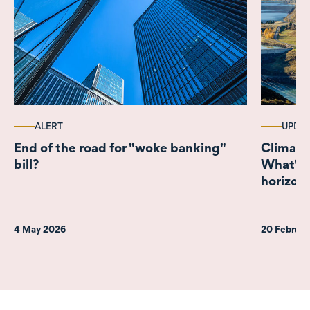
ALERT
UPDA
End of the road for "woke banking"
Climate
bill?
What's 
horizon
4 May 2026
20 Februa