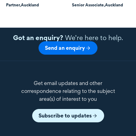
Partner,
Auckland
Senior Associate,
Auckland
Got an enquiry?
We’re here to help.
Send an enquiry
Get email updates and other
correspondence relating to the subject
area(s) of interest to you
Subscribe to updates