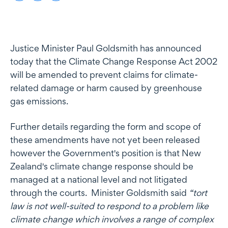
Justice Minister Paul Goldsmith has announced
today that the Climate Change Response Act 2002
will be amended to prevent claims for climate-
related damage or harm caused by greenhouse
gas emissions.
Further details regarding the form and scope of
these amendments have not yet been released
however the Government's position is that New
Zealand's climate change response should be
managed at a national level and not litigated
through the courts. Minister Goldsmith said
“tort
law is not well-suited to respond to a problem like
climate change which involves a range of complex