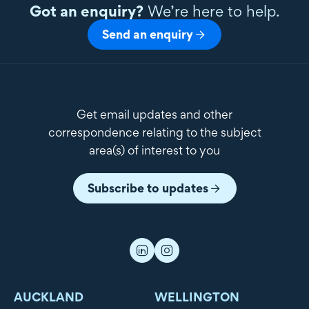
Got an enquiry?
We’re here to help.
Send an enquiry
Get email updates and other
correspondence relating to the subject
area(s) of interest to you
Subscribe to updates
AUCKLAND
WELLINGTON