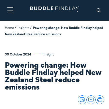
Home
Insights
Powering change: How Buddle Findlay helped
New Zealand Steel reduce emissions
30 October 2024
Insight
Powering change: How
Buddle Findlay helped New
Zealand Steel reduce
emissions