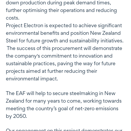
down production during peak demand times,
further optimising their operations and reducing
costs.
Project Electron is expected to achieve significant
environmental benefits and position New Zealand
Steel for future growth and sustainability initiatives.
The success of this procurement will demonstrate
the company's commitment to innovation and
sustainable practices, paving the way for future
projects aimed at further reducing their
environmental impact.
The EAF will help to secure steelmaking in New
Zealand for many years to come, working towards
meeting the country’s goal of net-zero emissions
by 2050.
Our engagement on this project demonstrates our