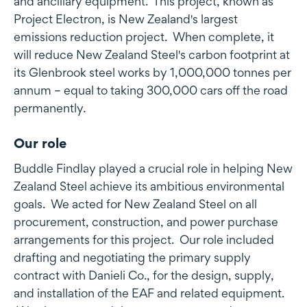
and ancillary equipment. This project, known as
Project Electron, is New Zealand's largest
emissions reduction project. When complete, it
will reduce New Zealand Steel's carbon footprint at
its Glenbrook steel works by 1,000,000 tonnes per
annum – equal to taking 300,000 cars off the road
permanently.
Our role
Buddle Findlay played a crucial role in helping New
Zealand Steel achieve its ambitious environmental
goals. We acted for New Zealand Steel on all
procurement, construction, and power purchase
arrangements for this project. Our role included
drafting and negotiating the primary supply
contract with Danieli Co., for the design, supply,
and installation of the EAF and related equipment.