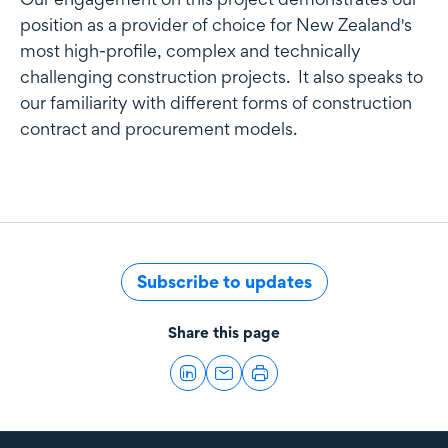
position as a provider of choice for New Zealand's
most high-profile, complex and technically
challenging construction projects. It also speaks to
our familiarity with different forms of construction
contract and procurement models.
Subscribe to updates
Share this page