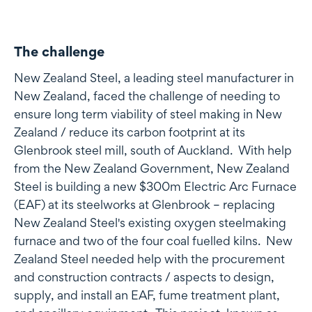
The challenge
New Zealand Steel, a leading steel manufacturer in
New Zealand, faced the challenge of needing to
ensure long term viability of steel making in New
Zealand / reduce its carbon footprint at its
Glenbrook steel mill, south of Auckland. With help
from the New Zealand Government, New Zealand
Steel is building a new $300m Electric Arc Furnace
(EAF) at its steelworks at Glenbrook – replacing
New Zealand Steel's existing oxygen steelmaking
furnace and two of the four coal fuelled kilns. New
Zealand Steel needed help with the procurement
and construction contracts / aspects to design,
supply, and install an EAF, fume treatment plant,