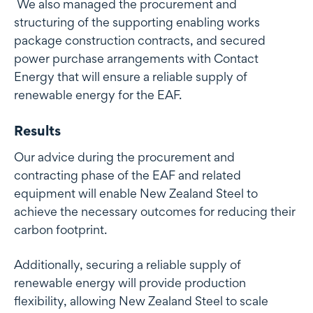
We also managed the procurement and
structuring of the supporting enabling works
package construction contracts, and secured
power purchase arrangements with Contact
Energy that will ensure a reliable supply of
renewable energy for the EAF.
Results
Our advice during the procurement and
contracting phase of the EAF and related
equipment will enable New Zealand Steel to
achieve the necessary outcomes for reducing their
carbon footprint.
Additionally, securing a reliable supply of
renewable energy will provide production
flexibility, allowing New Zealand Steel to scale