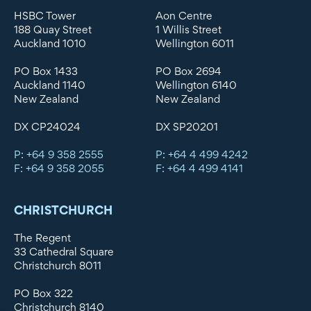
HSBC Tower
Aon Centre
188 Quay Street
1 Willis Street
Auckland 1010
Wellington 6011
PO Box 1433
PO Box 2694
Auckland 1140
Wellington 6140
New Zealand
New Zealand
DX CP24024
DX SP20201
P: +64 9 358 2555
P: +64 4 499 4242
F: +64 9 358 2055
F: +64 4 499 4141
CHRISTCHURCH
The Regent
33 Cathedral Square
Christchurch 8011
PO Box 322
Christchurch 8140