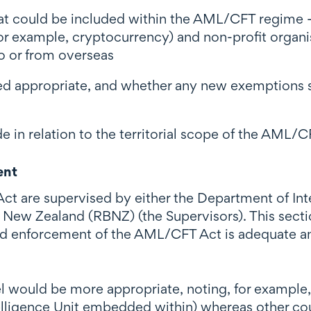
hat could be included within the AML/CFT regime -
o, for example, cryptocurrency) and non-profit organ
o or from overseas
 appropriate, and whether any new exemptions sho
in relation to the territorial scope of the AML/C
ent
t are supervised by either the Department of Inter
 New Zealand (RBNZ) (the Supervisors). This secti
and enforcement of the AML/CFT Act is adequate a
 would be more appropriate, noting, for example, 
ntelligence Unit embedded within) whereas other c