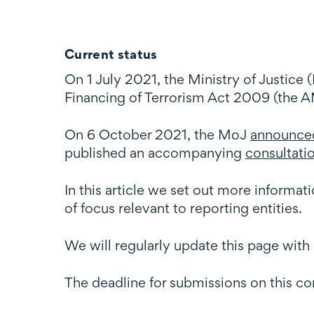
Current status
On 1 July 2021, the Ministry of Justice
Financing of Terrorism Act 2009 (the 
On 6 October 2021, the MoJ
announce
published an accompanying
consultat
In this article we set out more informa
of focus relevant to reporting entities.
We will regularly update this page wi
The deadline for submissions on this c