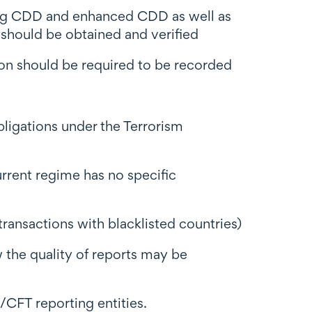
oing CDD and enhanced CDD as well as
should be obtained and verified
ion should be required to be recorded
ligations under the Terrorism
urrent regime has no specific
ransactions with blacklisted countries)
 the quality of reports may be
/CFT reporting entities.