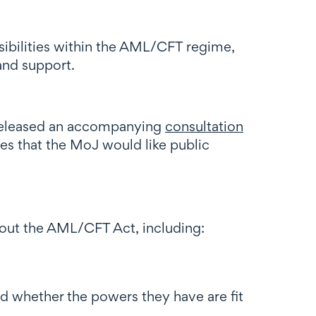
ibilities within the AML/CFT regime,
and support.
released an accompanying
consultation
es that the MoJ would like public
about the AML/CFT Act, including:
 whether the powers they have are fit