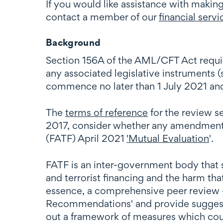
If you would like assistance with makin
contact a member of our
financial servi
Background
Section 156A of the AML/CFT Act requir
any associated legislative instruments 
commence no later than 1 July 2021 a
The
terms of reference
for the review s
2017, consider whether any amendments
(FATF) April 2021
'Mutual Evaluation
'.
FATF is an inter-government body that 
and terrorist financing and the harm that
essence, a comprehensive peer review 
Recommendations' and provide sugges
out a framework of measures which count