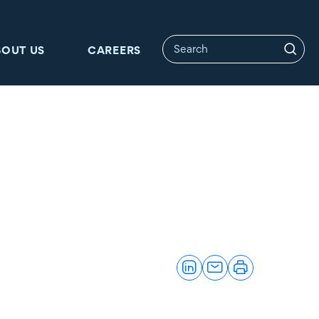
BOUT US
CAREERS