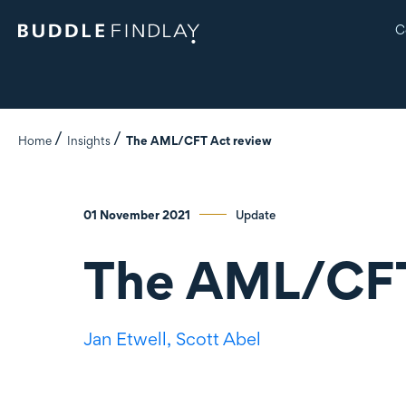
C
Home
Insights
The AML/CFT Act review
01 November 2021
Update
The AML/CFT
Jan Etwell,
Scott Abel