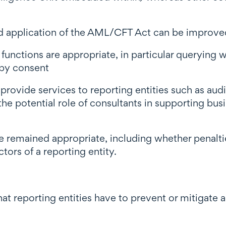
nd application of the AML/CFT Act can be improve
unctions are appropriate, in particular querying w
 by consent
 provide services to reporting entities such as aud
 the potential role of consultants in supporting 
e remained appropriate, including whether penalti
ors of a reporting entity.
that reporting entities have to prevent or mitigate