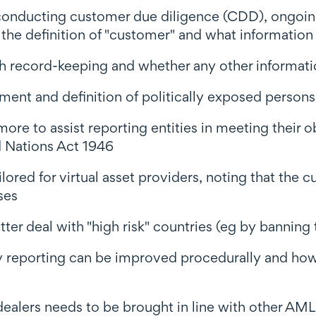
in conducting customer due diligence (CDD), ong
he definition of "customer" and what information 
ith record-keeping and whether any other informat
tment and definition of politically exposed persons
 to assist reporting entities in meeting their ob
 Nations Act 1946
ed for virtual asset providers, noting that the c
ses
er deal with "high risk" countries (eg by banning t
y reporting can be improved procedurally and how
ealers needs to be brought in line with other AML