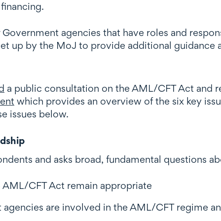
financing.
 Government agencies that have roles and respons
 set up by the MoJ to provide additional guidance 
d
a public consultation on the AML/CFT Act and 
ent
which provides an overview of the six key issu
e issues below.
rdship
respondents and asks broad, fundamental questions 
e AML/CFT Act remain appropriate
agencies are involved in the AML/CFT regime and