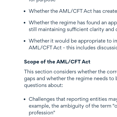
Whether the AML/CFT Act has created
Whether the regime has found an appr
still maintaining sufficient clarity and 
Whether it would be appropriate to imp
AML/CFT Act - this includes discussio
Scope of the AML/CFT Act
This section considers whether the corr
gaps and whether the regime needs to be
questions about:
Challenges that reporting entities ma
example, the ambiguity of the term "or
profession"