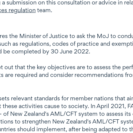
g a submission on this consultation or advice in re
ces regulation
team.
es the Minister of Justice to ask the MoJ to con
(such as regulations, codes of practice and exempt
nd be completed by 30 June 2022.
et out that the key objectives are to assess the 
 are required and consider recommendations from 
sets relevant standards for member nations that a
 these activities cause to society. In April 2021, F
- of New Zealand's AML/CFT system to assess its 
tions to strengthen New Zealand's AML/CFT sys
ries should implement, after being adapted to the