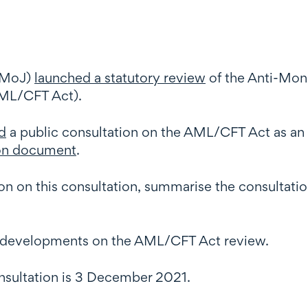
 (MoJ)
launched a statutory review
of the Anti-Mon
AML/CFT Act).
d
a public consultation on the AML/CFT Act as an i
ion document
.
tion on this consultation, summarise the consultat
th developments on the AML/CFT Act review.
onsultation is 3 December 2021.