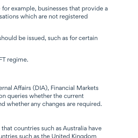
 for example, businesses that provide a
isations which are not registered
uld be issued, such as for certain
FT regime.
nal Affairs (DIA), Financial Markets
on queries whether the current
nd whether any changes are required.
that countries such as Australia have
ountries such as the United Kingdom