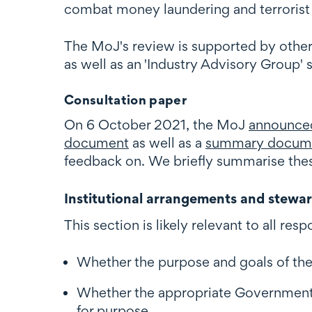
combat money laundering and terrorist 
The MoJ's review is supported by other
as well as an 'Industry Advisory Group'
Consultation paper
On 6 October 2021, the MoJ
announce
document
as well as a
summary docum
feedback on. We briefly summarise thes
Institutional arrangements and stewa
This section is likely relevant to all 
Whether the purpose and goals of th
Whether the appropriate Government 
for purpose