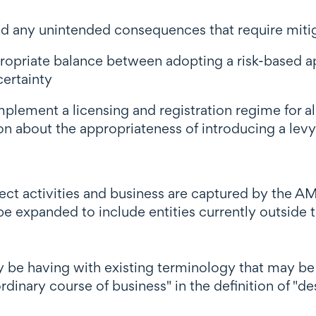
 any unintended consequences that require miti
opriate balance between adopting a risk-based app
certainty
lement a licensing and registration regime for all
n about the appropriateness of introducing a levy 
ect activities and business are captured by the AM
 expanded to include entities currently outside t
y be having with existing terminology that may be u
dinary course of business" in the definition of "de