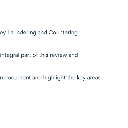
ey Laundering and Countering
ntegral part of this review and
ion document and highlight the key areas