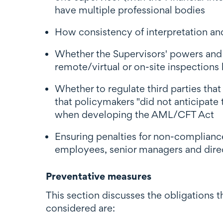
have multiple professional bodies
How consistency of interpretation a
Whether the Supervisors' powers and f
remote/virtual or on-site inspections
Whether to regulate third parties that
that policymakers "did not anticipate
when developing the AML/CFT Act
Ensuring penalties for non-complianc
employees, senior managers and direct
Preventative measures
This section discusses the obligations 
considered are: