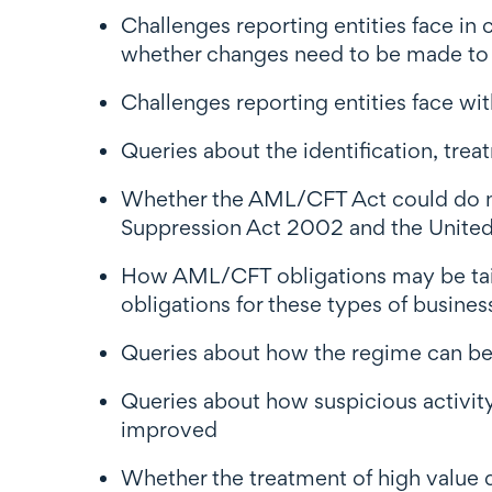
Challenges reporting entities face 
whether changes need to be made to t
Challenges reporting entities face w
Queries about the identification, trea
Whether the AML/CFT Act could do more
Suppression Act 2002 and the United
How AML/CFT obligations may be tailor
obligations for these types of busines
Queries about how the regime can bett
Queries about how suspicious activit
improved
Whether the treatment of high value d