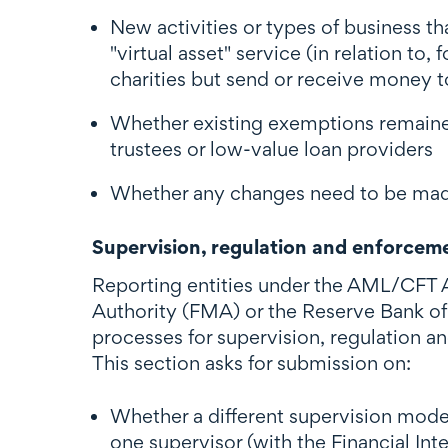
New activities or types of business t
"virtual asset" service (in relation t
charities but send or receive money t
Whether existing exemptions remained
trustees or low-value loan providers
Whether any changes need to be made 
Supervision, regulation and enforcem
Reporting entities under the AML/CFT Ac
Authority (FMA) or the Reserve Bank of
processes for supervision, regulation 
This section asks for submission on:
Whether a different supervision model
one supervisor (with the Financial I