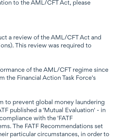
lation to the AML/CFT Act, please
duct a review of the AML/CFT Act and
ions). This review was required to
performance of the AML/CFT regime since
the Financial Action Task Force's
im to prevent global money laundering
ATF published a 'Mutual Evaluation' - in
compliance with the 'FATF
tems. The FATF Recommendations set
ir particular circumstances, in order to