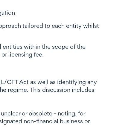
gation
roach tailored to each entity whilst
 entities within the scope of the
or licensing fee.
L/CFT Act as well as identifying any
he regime. This discussion includes
nclear or obsolete - noting, for
signated non-financial business or