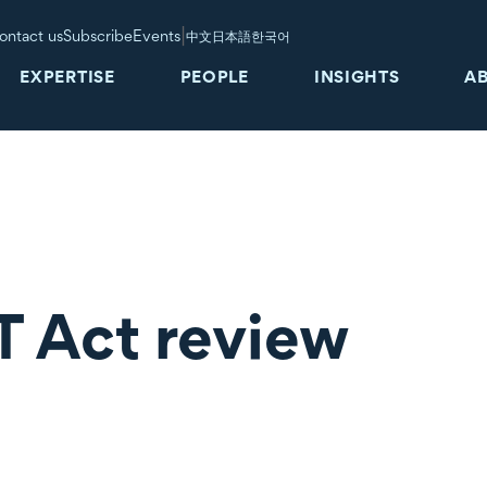
|
ontact us
Subscribe
Events
中文
日本語
한국어
EXPERTISE
PEOPLE
INSIGHTS
A
 Act review