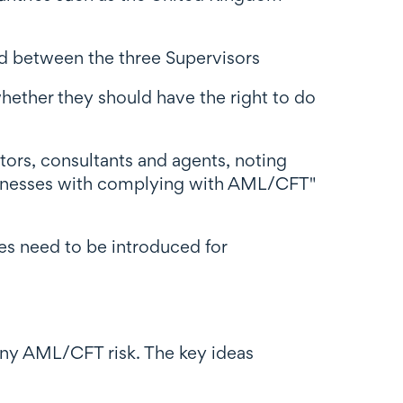
d between the three Supervisors
hether they should have the right to do
itors, consultants and agents, noting
businesses with complying with AML/CFT"
es need to be introduced for
 any AML/CFT risk. The key ideas