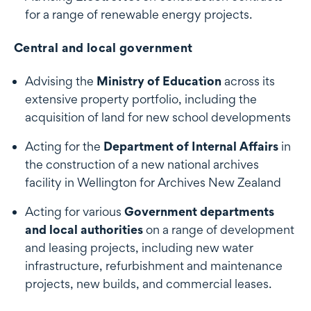
for a range of renewable energy projects.
Central and local government
Advising the
Ministry of Education
across its
extensive property portfolio, including the
acquisition of land for new school developments
Acting for the
Department of Internal Affairs
in
the construction of a new national archives
facility in Wellington for Archives New Zealand
Acting for various
Government departments
and local authorities
on a range of development
and leasing projects, including new water
infrastructure, refurbishment and maintenance
projects, new builds, and commercial leases.