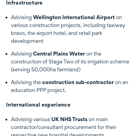
Infrastructure
Advising
Wellington International Airport
on
various construction projects, including taxiway
bravo, the airport hotel, and retail park
development
Advising
Central Plains Water
on the
construction of Stage Two of its irrigation scheme
(serving 50,000ha farmland)
Advising the
construction sub-contractor
on an
education PPP project.
International experience
Advising various
UK NHS Trusts
on main
contractor/consultant procurement for their
respective new hospital developments