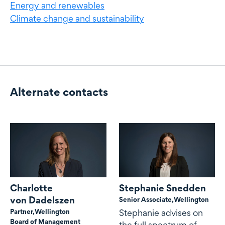
Energy and renewables
Climate change and sustainability
Alternate contacts
Alternate contacts
Charlotte
Stephanie Snedden
von Dadelszen
Senior Associate,
Wellington
Partner,
Wellington
Stephanie advises on
Board of Management
the full spectrum of