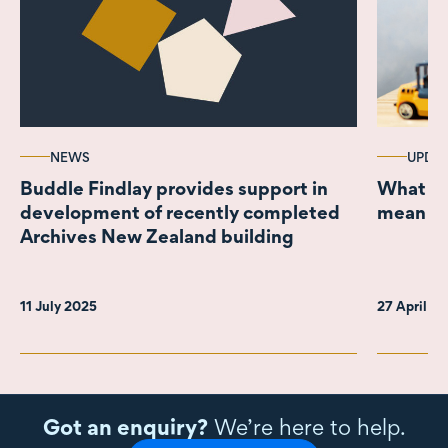
NEWS
UPDA
Buddle Findlay provides support in
What th
development of recently completed
mean fo
Archives New Zealand building
11 July 2025
27 April 2
Got an enquiry?
We’re here to help.