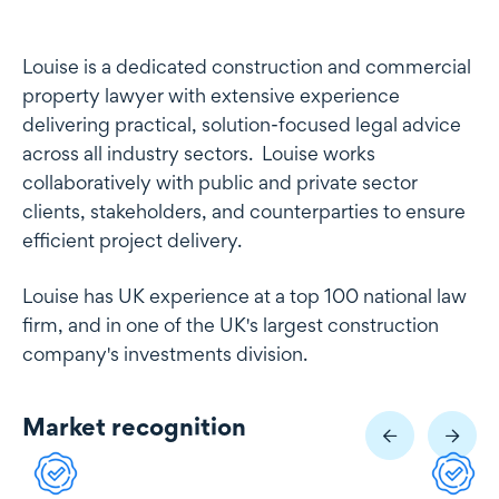
Profile
Louise is a dedicated construction and commercial
property lawyer with extensive experience
delivering practical, solution-focused legal advice
across all industry sectors. Louise works
collaboratively with public and private sector
clients, stakeholders, and counterparties to ensure
efficient project delivery.
Louise has UK experience at a top 100 national law
firm, and in one of the UK's largest construction
company's investments division.
Market recognition
Market recognition