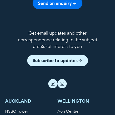
Send an enquiry
Get email updates and other
correspondence relating to the subject
area(s) of interest to you
Subscribe to updates
AUCKLAND
WELLINGTON
HSBC Tower
Aon Centre