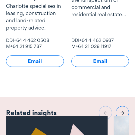
Charlotte specialises in
commercial and
leasing, construction
residential real estate
and land-related
work including
property advice.
acquisitions and
disposals
DDI
+64 4 462 0508
DDI
+64 4 462 0937
M
+64 21 915 737
M
+64 21 028 11917
Email
Email
Related insights