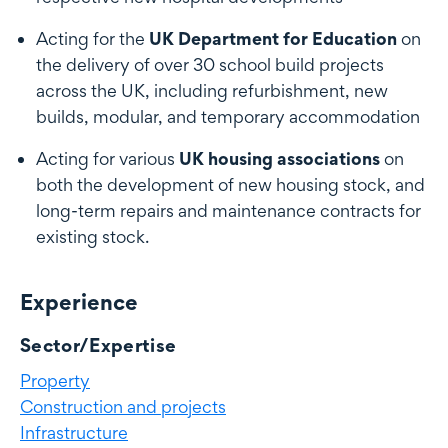
Acting for the
UK Department for Education
on
the delivery of over 30 school build projects
across the UK, including refurbishment, new
builds, modular, and temporary accommodation
Acting for various
UK housing associations
on
both the development of new housing stock, and
long-term repairs and maintenance contracts for
existing stock.
Experience
Experience
Sector/Expertise
Property
Construction and projects
Infrastructure