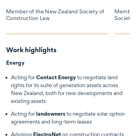
Member of the New Zealand Society of
Member 
Construction Law
Society 
Work highlights
Work highlights
Energy
Acting for
Contact Energy
to negotiate land
rights for its suite of generation assets across
New Zealand, both for new developments and
existing assets
Acting for
landowners
to negotiate solar option
agreements and long-term leases
Advising
ElectroNet
on construction contracts