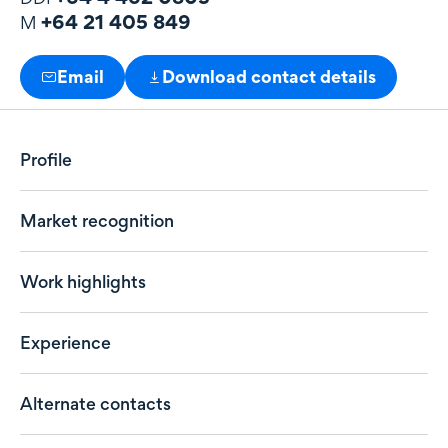
+64 21 405 849
M
Email
Download contact details
Profile
Market recognition
Work highlights
Experience
Alternate contacts