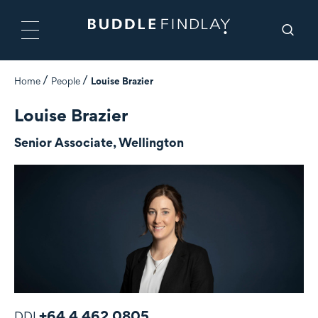
Home
People
Louise Brazier
Louise Brazier
Senior Associate, Wellington
+64 4 462 0805
DDI