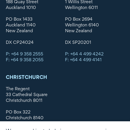
188 Quay Street
1 Willis Street
Auckland 1010
Wellington 6011
PO Box 1433
PO Box 2694
Auckland 1140
Wellington 6140
New Zealand
New Zealand
DX CP24024
DX SP20201
P: +64 9 358 2555
P: +64 4 499 4242
F: +64 9 358 2055
F: +64 4 499 4141
CHRISTCHURCH
The Regent
33 Cathedral Square
Christchurch 8011
PO Box 322
Christchurch 8140
New Zealand