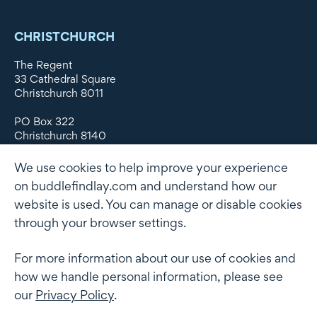
CHRISTCHURCH
The Regent
33 Cathedral Square
Christchurch 8011
PO Box 322
Christchurch 8140
New Zealand
We use cookies to help improve your experience
DX WX11135
on buddlefindlay.com and understand how our
website is used. You can manage or disable cookies
P: +64 3 379 1747
F: +64 3 379 5659
through your browser settings.
For more information about our use of cookies and
how we handle personal information, please see
Terms of use
Privacy Policy
AML
Terms of Engagement
our
Privacy Policy
.
Client information security and data protection