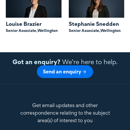
Louise Brazier
Stephanie Snedden
Senior Associate,
Wellington
Senior Associate,
Wellington
Got an enquiry?
We’re here to help.
Send an enquiry
Get email updates and other
correspondence relating to the subject
area(s) of interest to you