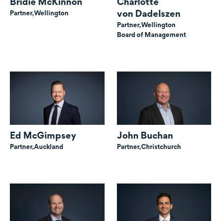
Bridie McKinnon
Charlotte
von Dadelszen
Partner,
Wellington
Partner,
Wellington
Board of Management
Ed McGimpsey
John Buchan
Partner,
Auckland
Partner,
Christchurch