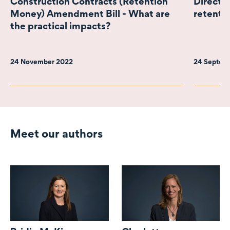
Construction Contracts (Retention
Director
Money) Amendment Bill - What are
retenti
the practical impacts?
24 November 2022
24 Septem
Meet our authors