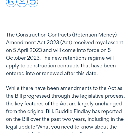
The Construction Contracts (Retention Money)
Amendment Act 2023 (Act) received royal assent
on 5 April 2023 and will come into force on 5
October 2023. The new retentions regime will
apply to construction contracts that have been
entered into or renewed after this date.
While there have been amendments to the Act as
the Bill progressed through the legislative process,
the key features of the Act are largely unchanged
from the original Bill. Buddle Findlay has reported
on the Bill over the past two years, including in the
legal update '
What you need to know about the