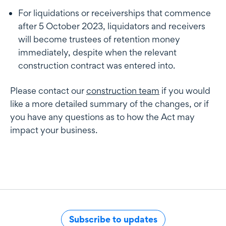
For liquidations or receiverships that commence
after 5 October 2023, liquidators and receivers
will become trustees of retention money
immediately, despite when the relevant
construction contract was entered into.
Please contact our
construction team
if you would
like a more detailed summary of the changes, or if
you have any questions as to how the Act may
impact your business.
Subscribe to updates