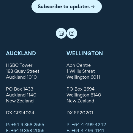
Subscribe to updates
AUCKLAND
WELLINGTON
HSBC Tower
Aon Centre
188 Quay Street
1 Willis Street
Auckland 1010
Wellington 6011
PO Box 1433
PO Box 2694
Auckland 1140
Wellington 6140
New Zealand
New Zealand
DX CP24024
DX SP20201
P: +64 9 358 2555
P: +64 4 499 4242
F: +64 9 358 2055
F: +64 4 499 4141