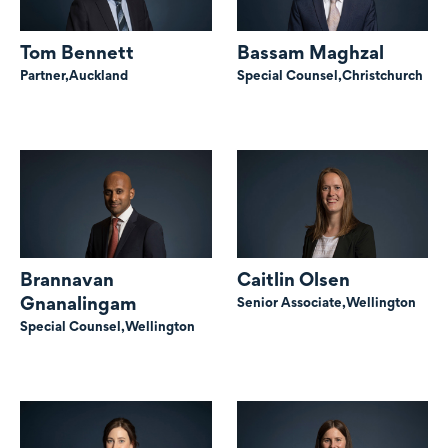
Tom Bennett
Bassam Maghzal
Partner,
Auckland
Special Counsel,
Christchurch
Brannavan
Caitlin Olsen
Gnanalingam
Senior Associate,
Wellington
Special Counsel,
Wellington