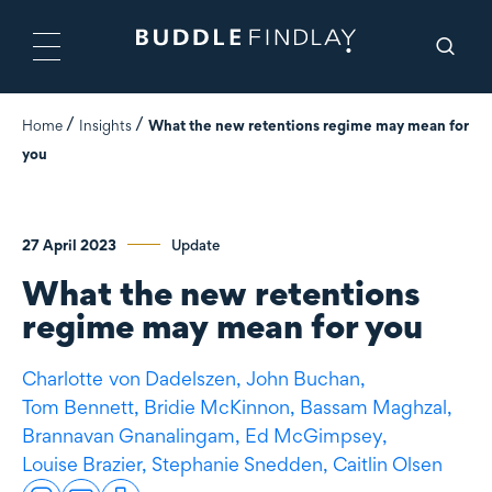
Home
Insights
What the new retentions regime may mean for
you
27 April 2023
Update
What the new retentions
regime may mean for you
Charlotte
von Dadelszen
,
John Buchan,
Tom Bennett,
Bridie McKinnon,
Bassam Maghzal,
Brannavan Gnanalingam,
Ed McGimpsey,
Louise Brazier,
Stephanie Snedden,
Caitlin Olsen