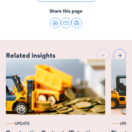
Share this page
Related insights
UPDATE
UPDA