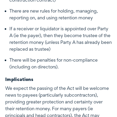
There are new rules for holding, managing,
reporting on, and using retention money
If a receiver or liquidator is appointed over Party
A (ie the payer), then they become trustee of the
retention money (unless Party A has already been
replaced as trustee)
There will be penalties for non-compliance
(including on directors).
Implications
We expect the passing of the Act will be welcome
news to payees (particularly subcontractors),
providing greater protection and certainty over
their retention money. For many payers (ie
principals and head contractors), the Act may