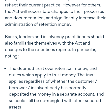
reflect their current practice. However for others,
the Act will necessitate changes to their processes
and documentation, and significantly increase their
administration of retention money.
Banks, lenders and insolvency practitioners should
also familiarise themselves with the Act and
changes to the retentions regime. In particular,
noting:
The deemed trust over retention money, and
duties which apply to trust money. The trust
applies regardless of whether the customer /
borrower / insolvent party has correctly
deposited the money in a separate account, and
so could still be co-mingled with other secured
assets