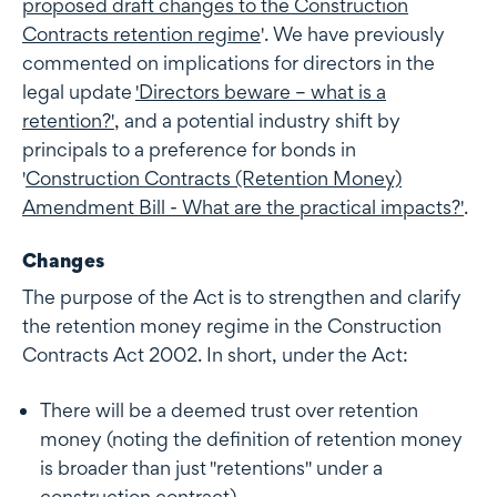
proposed draft changes to the Construction
Contracts retention regime
'. We have previously
commented on implications for directors in the
legal update
'
Directors beware – what is a
retention?'
, and a potential industry shift by
principals to a preference for bonds in
'
Construction Contracts (Retention Money)
Amendment Bill - What are the practical impacts?'
.
Changes
The purpose of the Act is to strengthen and clarify
the retention money regime in the Construction
Contracts Act 2002. In short, under the Act:
There will be a deemed trust over retention
money (noting the definition of retention money
is broader than just "retentions" under a
construction contract)