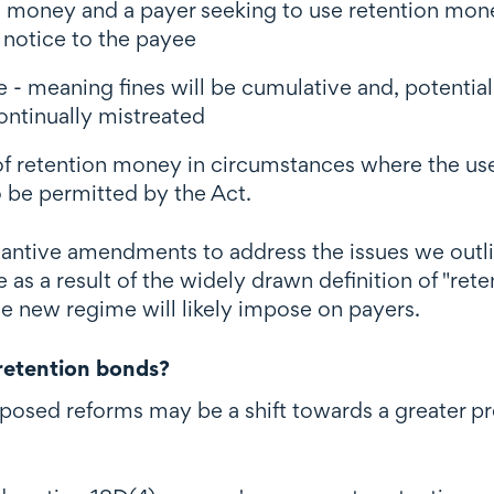
on money and a payer seeking to use retention mo
n notice to the payee
ce - meaning fines will be cumulative and, potential
ntinually mistreated
 of retention money in circumstances where the us
 be permitted by the Act.
antive amendments to address the issues we outli
e as a result of the widely drawn definition of "re
he new regime will likely impose on payers.
 retention bonds?
posed reforms may be a shift towards a greater pr