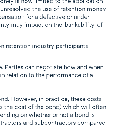
money is now limited to the application
ng unresolved the use of retention money
pensation for a defective or under
nty may impact on the 'bankability' of
n retention industry participants
age. Parties can negotiate how and when
in relation to the performance of a
bond. However, in practice, these costs
rs the cost of the bond) which will often
epending on whether or not a bond is
ontractors and subcontractors compared