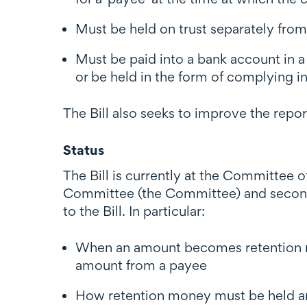
Must be held on trust separately fro
Must be paid into a bank account in 
or be held in the form of complying i
The Bill also seeks to improve the rep
Status
The Bill is currently at the Committee 
Committee (the Committee) and second
to the Bill. In particular:
When an amount becomes retention mo
amount from a payee
How retention money must be held an