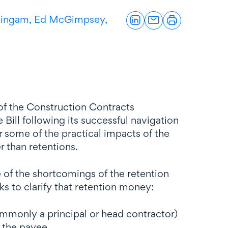
lingam,
Ed McGimpsey,
 of the Construction Contracts
 Bill following its successful navigation
 some of the practical impacts of the
er than retentions.
e of the shortcomings of the retention
ks to clarify that retention money:
ommonly a principal or head contractor)
m the payee