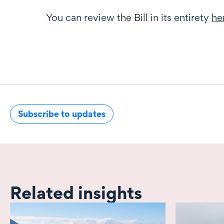
You can review the Bill in its entirety
he
Subscribe to updates
Related insights