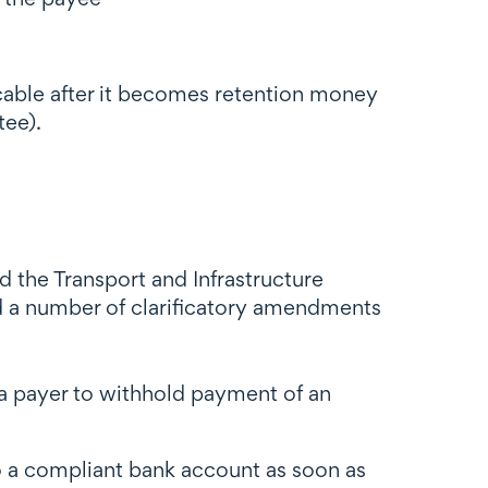
cable after it becomes retention money
tee).
d the Transport and Infrastructure
 a number of clarificatory amendments
a payer to withhold payment of an
 a compliant bank account as soon as