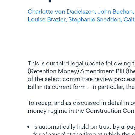
Charlotte
von Dadelszen
,
John Buchan
Louise Brazier,
Stephanie Snedden,
Cait
This is our third legal update following
(Retention Money) Amendment Bill (the Bi
of the select committee review process 
Bill in its current form - in particular, 
To recap, and as discussed in detail in ou
money regime in the Construction Contrac
Is automatically held on trust by a '
for a 'payee' at the time at which the