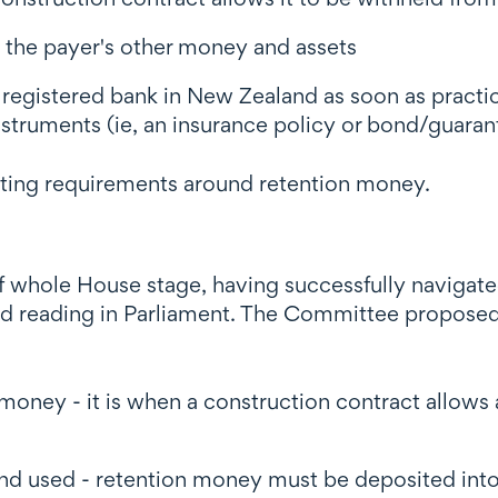
m the payer's other money and assets
a registered bank in New Zealand as soon as practi
nstruments (ie, an insurance policy or bond/guaran
orting requirements around retention money.
of whole House stage, having successfully navigate
 reading in Parliament. The Committee proposed
ney - it is when a construction contract allows 
d used - retention money must be deposited into