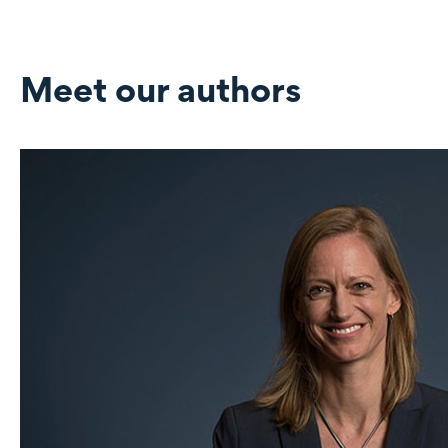
Meet our authors