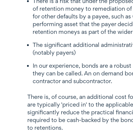
There is a risk that under the propose
of retention money to remediation of 
for other defaults by a payee, such as
performing asset that the payer decid
retention moneys as part of the wide
The significant additional administrat
(notably payers)
In our experience, bonds are a robust 
they can be called. An on demand bond
contractor and subcontractor.
There is, of course, an additional cost 
are typically 'priced in' to the applicab
significantly reduce the practical finan
required to be cash-backed by the bond
to retentions.