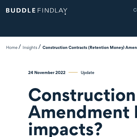
C
Home
Insights
Construction Contracts (Retention Money) Amendm
24 November 2022
Update
Construction
Amendment Bi
impacts?