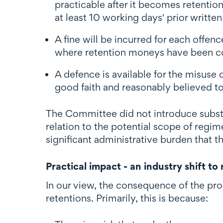
practicable after it becomes retenti
at least 10 working days' prior writte
A fine will be incurred for each offen
where retention moneys have been co
A defence is available for the misuse
good faith and reasonably believed to
The Committee did not introduce subst
relation to the potential scope of regim
significant administrative burden that t
Practical impact - an industry shift to
In our view, the consequence of the pro
retentions. Primarily, this is because: