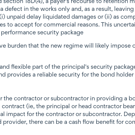
d section 18D(4), a payer's recourse to retention 
a defect in the works only and, as a result, leavi
 (i) unpaid delay liquidated damages or (ii) as com
es to accept for commercial reasons. This uncertai
r performance security package
ive burden that the new regime will likely impose o
and flexible part of the principal's security pack
 provides a reliable security for the bond holder 
for the contractor or subcontractor in providing a 
le contract (ie, the principal or head contractor bea
cial impact for the contractor or subcontractor. D
 provider, there can be a cash flow benefit for c