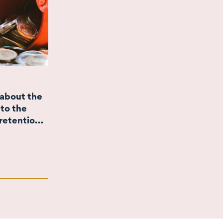
about the
to the
retention