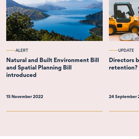
ALERT
UPDATE
Natural and Built Environment Bill
Directors b
and Spatial Planning Bill
retention?
introduced
15 November 2022
24 September