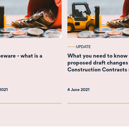
UPDATE
eware - what is a
What you need to know 
proposed draft changes 
Construction Contracts 
regime
 2021
4 June 2021