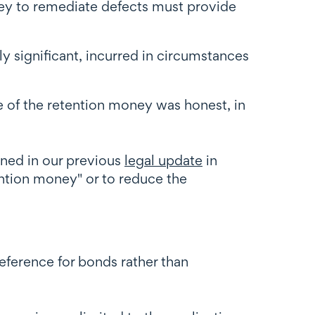
ney to remediate defects must provide
ly significant, incurred in circumstances
e of the retention money was honest, in
ned in our previous
legal update
in
tention money" or to reduce the
eference for bonds rather than