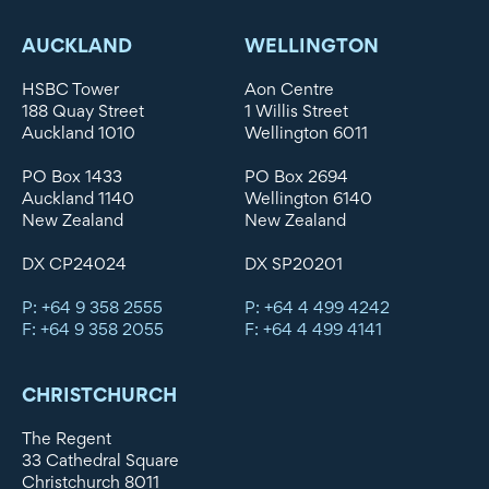
AUCKLAND
WELLINGTON
HSBC Tower
Aon Centre
188 Quay Street
1 Willis Street
Auckland 1010
Wellington 6011
PO Box 1433
PO Box 2694
Auckland 1140
Wellington 6140
New Zealand
New Zealand
DX CP24024
DX SP20201
P: +64 9 358 2555
P: +64 4 499 4242
F: +64 9 358 2055
F: +64 4 499 4141
CHRISTCHURCH
The Regent
33 Cathedral Square
Christchurch 8011