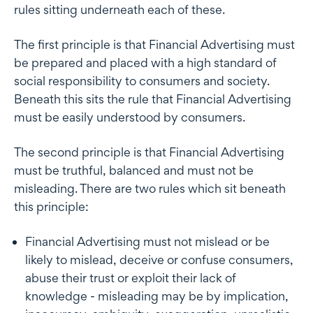
rules sitting underneath each of these.
The first principle is that Financial Advertising must
be prepared and placed with a high standard of
social responsibility to consumers and society.
Beneath this sits the rule that Financial Advertising
must be easily understood by consumers.
The second principle is that Financial Advertising
must be truthful, balanced and must not be
misleading. There are two rules which sit beneath
this principle:
Financial Advertising must not mislead or be
likely to mislead, deceive or confuse consumers,
abuse their trust or exploit their lack of
knowledge - misleading may be by implication,