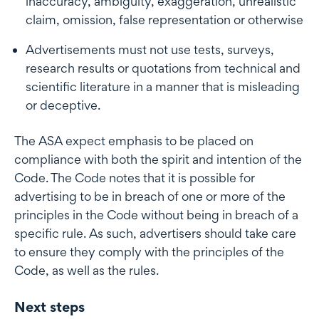
inaccuracy, ambiguity, exaggeration, unrealistic
claim, omission, false representation or otherwise
Advertisements must not use tests, surveys,
research results or quotations from technical and
scientific literature in a manner that is misleading
or deceptive.
The ASA expect emphasis to be placed on
compliance with both the spirit and intention of the
Code. The Code notes that it is possible for
advertising to be in breach of one or more of the
principles in the Code without being in breach of a
specific rule. As such, advertisers should take care
to ensure they comply with the principles of the
Code, as well as the rules.
Next steps