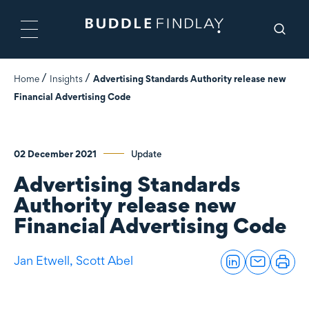
Home
Insights
Advertising Standards Authority release new
Financial Advertising Code
02 December 2021
Update
Advertising Standards
Authority release new
Financial Advertising Code
Jan Etwell,
Scott Abel