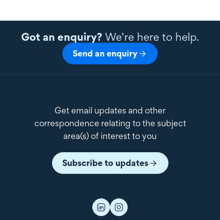
Got an enquiry?
We’re here to help.
Send an enquiry
Get email updates and other
correspondence relating to the subject
area(s) of interest to you
Subscribe to updates