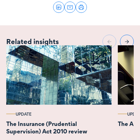
Related insights
UPDATE
UPDA
The Insurance (Prudential
The AML
Supervision) Act 2010 review