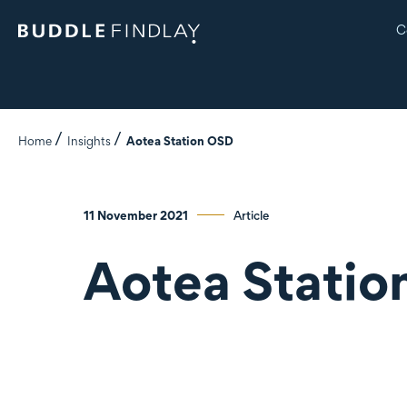
C
Home
Insights
Aotea Station OSD
11 November 2021
Article
Aotea Stati