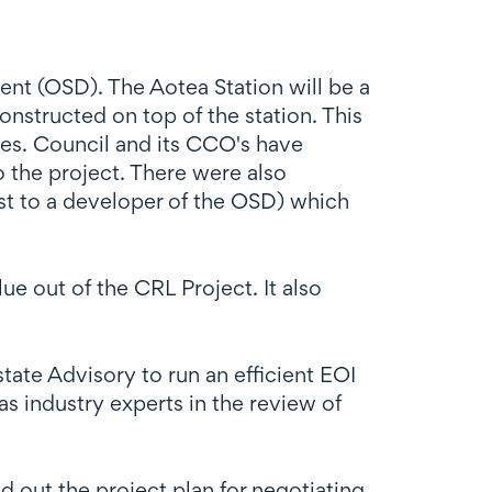
nt (OSD). The Aotea Station will be a
onstructed on top of the station. This
es. Council and its CCO's have
o the project. There were also
rest to a developer of the OSD) which
e out of the CRL Project. It also
ate Advisory to run an efficient EOI
s industry experts in the review of
out the project plan for negotiating