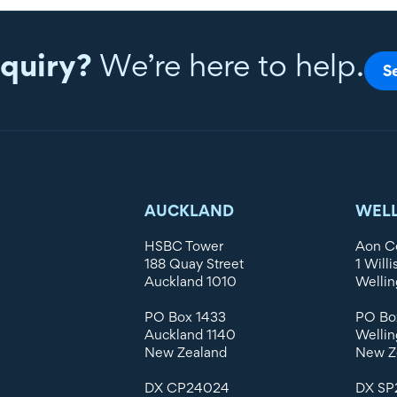
quiry?
We’re here to help.
S
AUCKLAND
WEL
HSBC Tower
Aon C
188 Quay Street
1 Willi
Auckland 1010
Wellin
PO Box 1433
PO Bo
Auckland 1140
Wellin
New Zealand
New Z
DX CP24024
DX SP