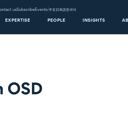
|
ontact us
Subscribe
Events
中文
日本語
한국어
EXPERTISE
PEOPLE
INSIGHTS
A
on OSD