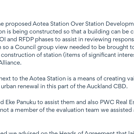
e proposed Aotea Station Over Station Developme
ion is being constructed so that a building can be c
OI and RFDP phases to assist in reviewing respons
ion so a Council group view needed to be brought t
 construction of station (items of significant inte
Alliance.
xt to the Aotea Station is a means of creating valu
 urban renewal in this part of the Auckland CBD.
 Eke Panuku to assist them and also PWC Real Est
not a member of the evaluation team we assisted a
d we advised on the Heads of Agreement that laid 