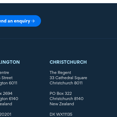
end an enquiry
LINGTON
CHRISTCHURCH
entre
The Regent
s Street
33 Cathedral Square
gton 6011
Christchurch 8011
x 2694
PO Box 322
gton 6140
Christchurch 8140
ealand
New Zealand
20201
DX WX11135