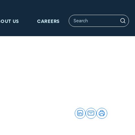
BOUT US
CAREERS