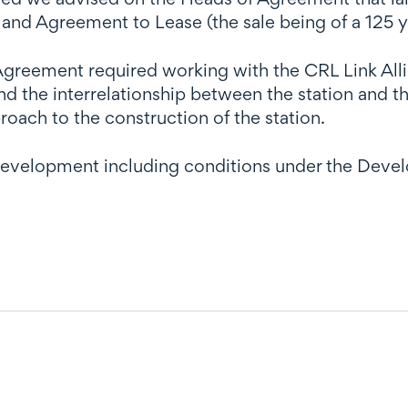
d Agreement to Lease (the sale being of a 125 y
reement required working with the CRL Link Allia
and the interrelationship between the station an
oach to the construction of the station.
development including conditions under the Dev