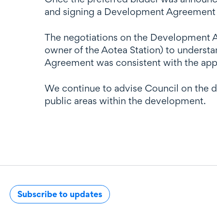
and signing a Development Agreement an
The negotiations on the Development Ag
owner of the Aotea Station) to underst
Agreement was consistent with the appr
We continue to advise Council on the 
public areas within the development.
Subscribe to updates