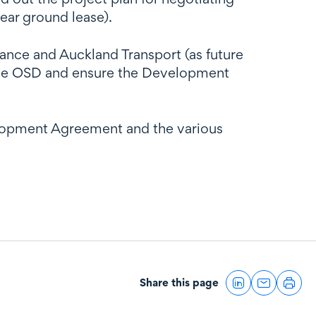
ear ground lease).
nce and Auckland Transport (as future
d the OSD and ensure the Development
elopment Agreement and the various
Share this page