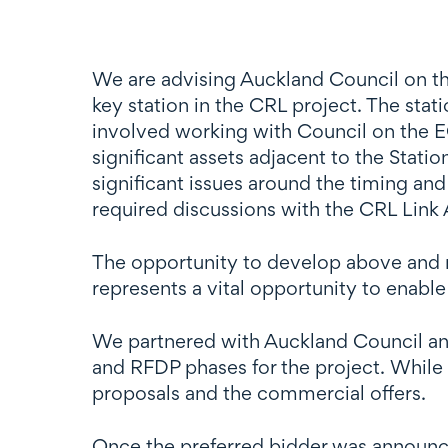
We are advising Auckland Council on th
key station in the CRL project. The stat
involved working with Council on the E
significant assets adjacent to the Stat
significant issues around the timing and
required discussions with the CRL Link 
The opportunity to develop above and ne
represents a vital opportunity to enable
We partnered with Auckland Council and
and RFDP phases for the project. While 
proposals and the commercial offers.
Once the preferred bidder was announce