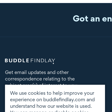
Got an en
Get email updates and other
correspondence relating to the
subject area(s) of interest to you
We use cookies to help improve your
Subscribe to updates
experience on buddlefindlay.com and
understand how our website is used.