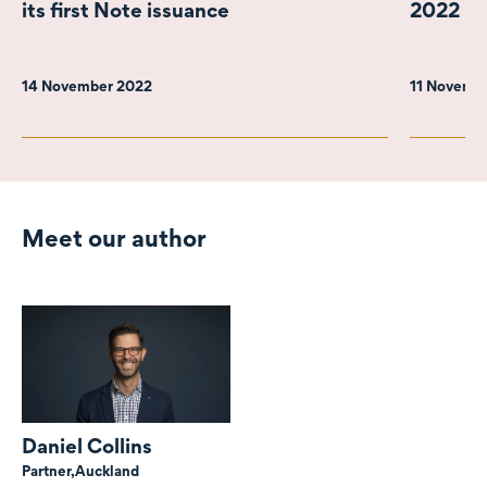
its first Note issuance
2022
14 November 2022
11 Novemb
Meet our author
Daniel Collins
Partner,
Auckland