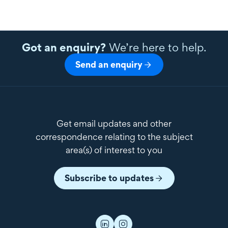
Got an enquiry?
We’re here to help.
Send an enquiry
Get email updates and other
correspondence relating to the subject
area(s) of interest to you
Subscribe to updates