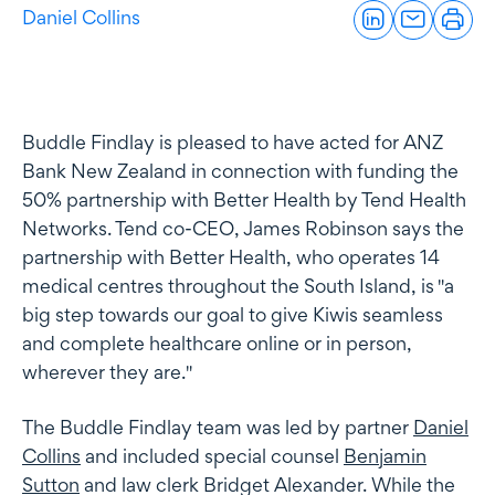
Daniel Collins
Buddle Findlay is pleased to have acted for ANZ
Bank New Zealand in connection with funding the
50% partnership with Better Health by Tend Health
Networks. Tend co-CEO, James Robinson says the
partnership with Better Health, who operates 14
medical centres throughout the South Island, is "a
big step towards our goal to give Kiwis seamless
and complete healthcare online or in person,
wherever they are."
The Buddle Findlay team was led by partner
Daniel
Collins
and included special counsel
Benjamin
Sutton
and law clerk Bridget Alexander. While the