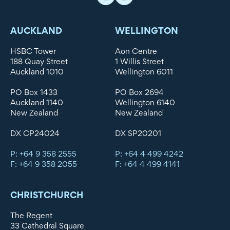
AUCKLAND
WELLINGTON
HSBC Tower
Aon Centre
188 Quay Street
1 Willis Street
Auckland 1010
Wellington 6011
PO Box 1433
PO Box 2694
Auckland 1140
Wellington 6140
New Zealand
New Zealand
DX CP24024
DX SP20201
P: +64 9 358 2555
P: +64 4 499 4242
F: +64 9 358 2055
F: +64 4 499 4141
CHRISTCHURCH
The Regent
33 Cathedral Square