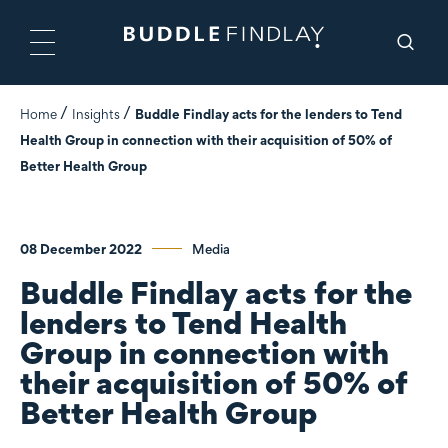
Home
Insights
Buddle Findlay acts for the lenders to Tend
Health Group in connection with their acquisition of 50% of
Better Health Group
08 December 2022
Media
Buddle Findlay acts for the
lenders to Tend Health
Group in connection with
their acquisition of 50% of
Better Health Group