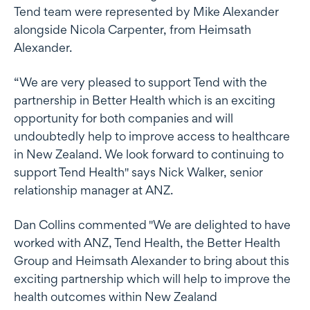
Tend team were represented by Mike Alexander
alongside Nicola Carpenter, from Heimsath
Alexander.
“We are very pleased to support Tend with the
partnership in Better Health which is an exciting
opportunity for both companies and will
undoubtedly help to improve access to healthcare
in New Zealand. We look forward to continuing to
support Tend Health" says Nick Walker, senior
relationship manager at ANZ.
Dan Collins commented "We are delighted to have
worked with ANZ, Tend Health, the Better Health
Group and Heimsath Alexander to bring about this
exciting partnership which will help to improve the
health outcomes within New Zealand