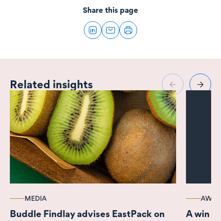
Share this page
Related insights
MEDIA
AWAR
Buddle Findlay advises EastPack on
A win a