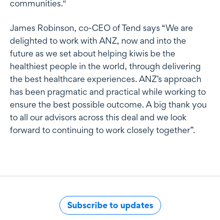
communities."
James Robinson, co-CEO of Tend says “We are
delighted to work with ANZ, now and into the
future as we set about helping kiwis be the
healthiest people in the world, through delivering
the best healthcare experiences. ANZ’s approach
has been pragmatic and practical while working to
ensure the best possible outcome. A big thank you
to all our advisors across this deal and we look
forward to continuing to work closely together”.
Subscribe to updates