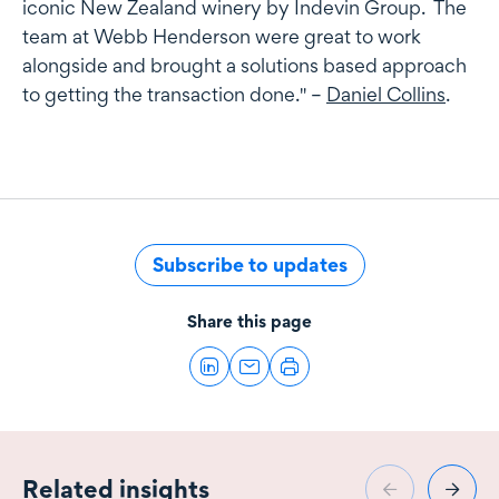
iconic New Zealand winery by Indevin Group. The
team at Webb Henderson were great to work
alongside and brought a solutions based approach
to getting the transaction done." –
Daniel Collins
.
Subscribe to updates
Share this page
Related insights