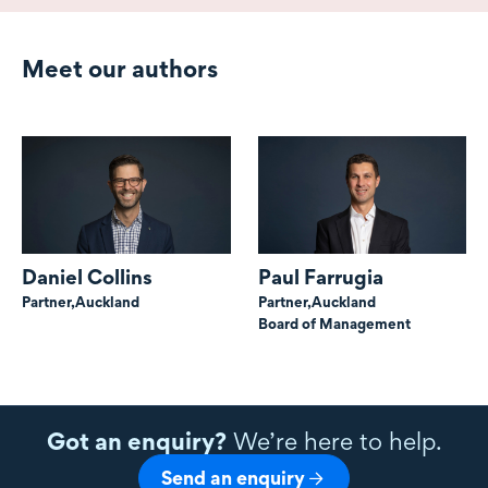
Meet our authors
Daniel Collins
Paul Farrugia
Partner,
Auckland
Partner,
Auckland
Board of Management
Got an enquiry?
We’re here to help.
Send an enquiry