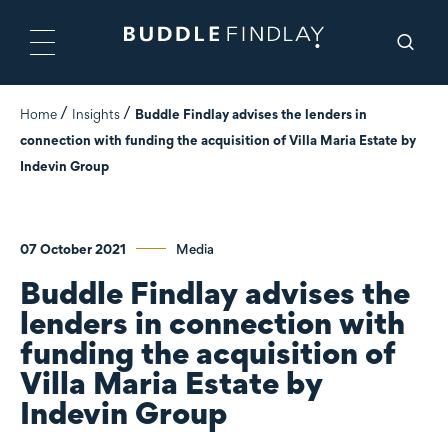
Home
Insights
Buddle Findlay advises the lenders in
connection with funding the acquisition of Villa Maria Estate by
Indevin Group
07 October 2021
Media
Buddle Findlay advises the
lenders in connection with
funding the acquisition of
Villa Maria Estate by
Indevin Group