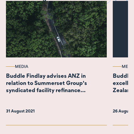
MEDIA
MEDI
Buddle Findlay advises ANZ in
Buddle 
relation to Summerset Group's
excelle
syndicated facility refinance
Zealand
incorporating New Zealand's largest
Sustainability Linked Loan
31 August 2021
26 August