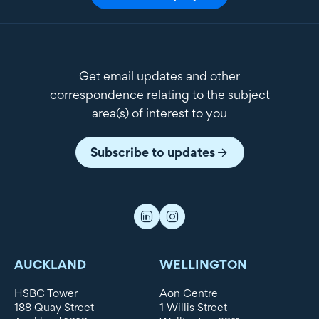
Get email updates and other
correspondence relating to the subject
area(s) of interest to you
Subscribe to updates
AUCKLAND
WELLINGTON
HSBC Tower
Aon Centre
188 Quay Street
1 Willis Street