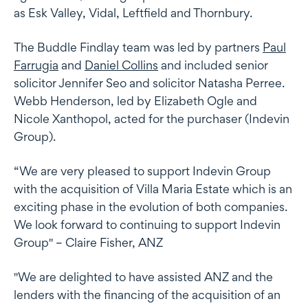
as Esk Valley, Vidal, Leftfield and Thornbury.
The Buddle Findlay team was led by partners
Paul
Farrugia
and
Daniel Collins
and included senior
solicitor Jennifer Seo and solicitor Natasha Perree.
Webb Henderson, led by Elizabeth Ogle and
Nicole Xanthopol, acted for the purchaser (Indevin
Group).
“We are very pleased to support Indevin Group
with the acquisition of Villa Maria Estate which is an
exciting phase in the evolution of both companies.
We look forward to continuing to support Indevin
Group" – Claire Fisher, ANZ
"We are delighted to have assisted ANZ and the
lenders with the financing of the acquisition of an