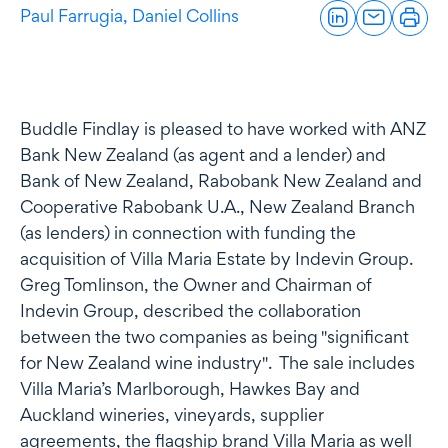
Paul Farrugia,
Daniel Collins
Buddle Findlay is pleased to have worked with ANZ
Bank New Zealand (as agent and a lender) and
Bank of New Zealand, Rabobank New Zealand and
Cooperative Rabobank U.A., New Zealand Branch
(as lenders) in connection with funding the
acquisition of Villa Maria Estate by Indevin Group.
Greg Tomlinson, the Owner and Chairman of
Indevin Group, described the collaboration
between the two companies as being "significant
for New Zealand wine industry". The sale includes
Villa Maria’s Marlborough, Hawkes Bay and
Auckland wineries, vineyards, supplier
agreements, the flagship brand Villa Maria as well