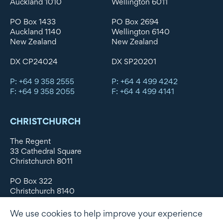
Auckland 1010
Wellington 6011
PO Box 1433
PO Box 2694
Auckland 1140
Wellington 6140
New Zealand
New Zealand
DX CP24024
DX SP20201
P: +64 9 358 2555
P: +64 4 499 4242
F: +64 9 358 2055
F: +64 4 499 4141
CHRISTCHURCH
The Regent
33 Cathedral Square
Christchurch 8011
PO Box 322
Christchurch 8140
New Zealand
We use cookies to help improve your experience
DX WX11135