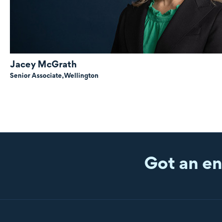
Jacey McGrath
Senior Associate,
Wellington
Got an en