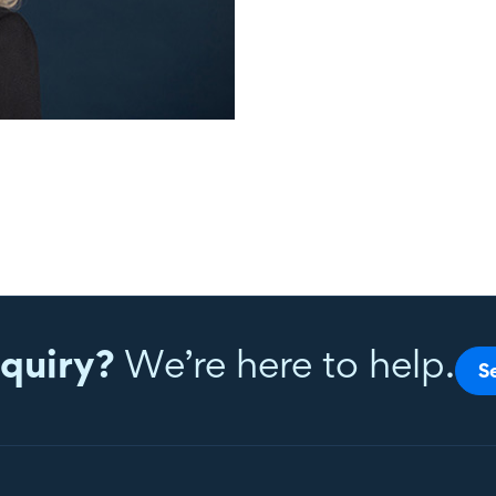
quiry?
We’re here to help.
S