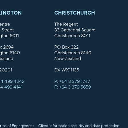
LINGTON
CHRISTCHURCH
entre
The Regent
s Street
33 Cathedral Square
gton 6011
Christchurch 8011
x 2694
PO Box 322
gton 6140
Christchurch 8140
ealand
New Zealand
20201
DX WX11135
 4 499 4242
P: +64 3 379 1747
 4 499 4141
F: +64 3 379 5659
rms of Engagement
Client information security and data protection