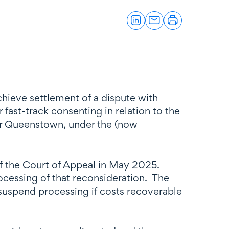
chieve settlement of a dispute with
fast-track consenting in relation to the
ear Queenstown, under the (now
of the Court of Appeal in May 2025.
ocessing of that reconsideration. The
suspend processing if costs recoverable