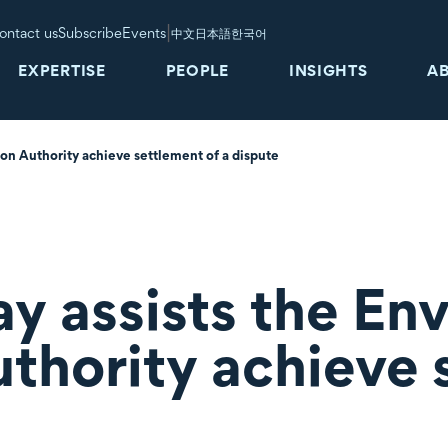
|
ontact us
Subscribe
Events
中文
日本語
한국어
EXPERTISE
PEOPLE
INSIGHTS
A
ion Authority achieve settlement of a dispute
ay assists the En
uthority achieve 