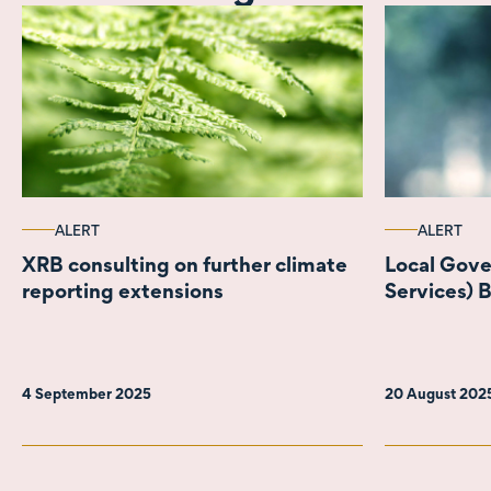
ALERT
ALERT
XRB consulting on further climate
Local Gov
reporting extensions
Services) B
4 September 2025
20 August 202