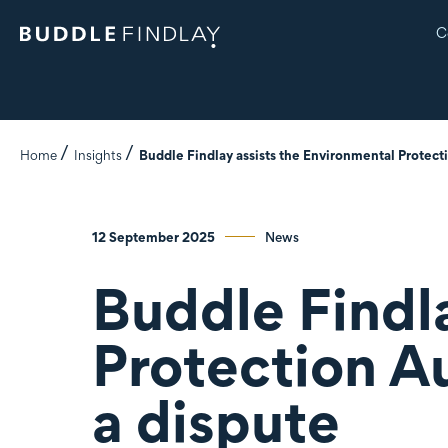
C
Home
Insights
Buddle Findlay assists the Environmental Protect
12 September 2025
News
Buddle Findl
Protection A
a dispute