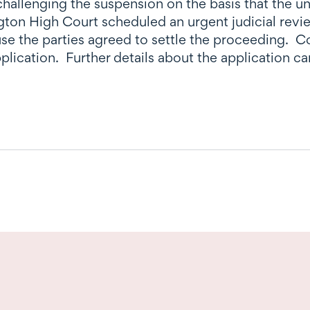
 challenging the suspension on the basis that the 
ngton High Court scheduled an urgent judicial re
se the parties agreed to settle the proceeding. C
plication. Further details about the application c