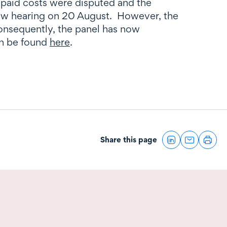
unpaid costs were disputed and the
view hearing on 20 August. However, the
onsequently, the panel has now
an be found
here
.
Share this page