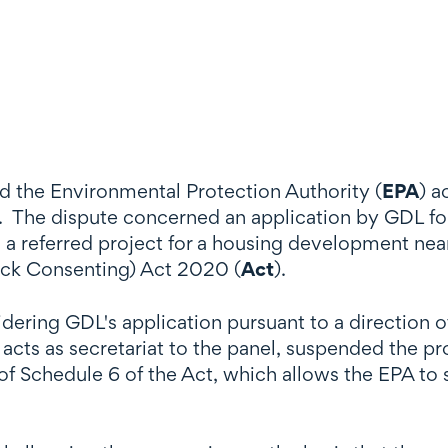
d the Environmental Protection Authority (
EPA
) a
. The dispute concerned an application by GDL for 
 is a referred project for a housing development n
ack Consenting) Act 2020 (
Act
).
dering GDL's application pursuant to a direction 
cts as secretariat to the panel, suspended the pr
of Schedule 6 of the Act, which allows the EPA to 