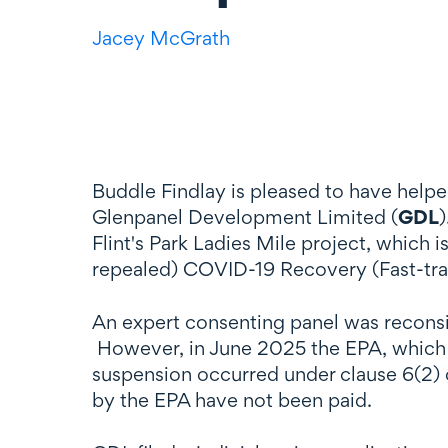
Jacey McGrath
Buddle Findlay is pleased to have helpe
Glenpanel Development Limited (
GDL
)
Flint's Park Ladies Mile project, which
repealed) COVID-19 Recovery (Fast-tr
An expert consenting panel was reconsi
However, in June 2025 the EPA, which a
suspension occurred under clause 6(2) 
by the EPA have not been paid.