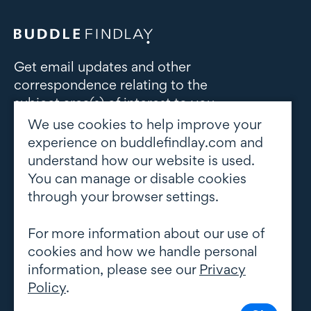
Get email updates and other
correspondence relating to the
subject area(s) of interest to you
We use cookies to help improve your
Subscribe to updates
experience on buddlefindlay.com and
understand how our website is used.
You can manage or disable cookies
through your browser settings.
For more information about our use of
cookies and how we handle personal
information, please see our
Privacy
Policy
.
© Copyright 2026 Buddle Findlay