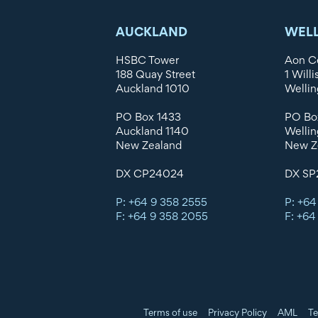
AUCKLAND
WEL
HSBC Tower
Aon C
188 Quay Street
1 Willi
Auckland 1010
Wellin
PO Box 1433
PO Bo
Auckland 1140
Wellin
New Zealand
New Z
DX CP24024
DX SP
P: +64 9 358 2555
P: +64
F: +64 9 358 2055
F: +64
Terms of use
Privacy Policy
AML
Te