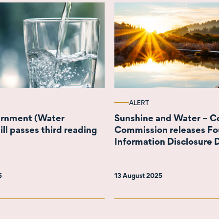
ALERT
ernment (Water
Sunshine and Water – 
ill passes third reading
Commission releases Fo
Information Disclosure D
Wellington Water
5
13 August 2025