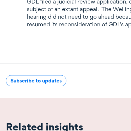
GDL filed a judicial review application,
subject of an extant appeal. The Welli
hearing did not need to go ahead becau
resumed its reconsideration of GDL's ap
Subscribe to updates
Related insights