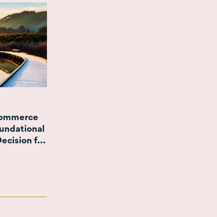
Commerce
undational
ecision for