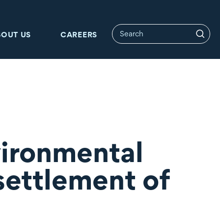
BOUT US
CAREERS
vironmental
settlement of