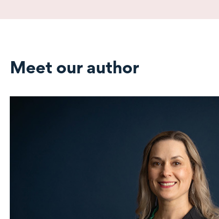
Meet our author