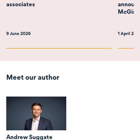
associates
announc
McGimps
9 June 2026
1 April 20
Meet our author
Andrew Suggate