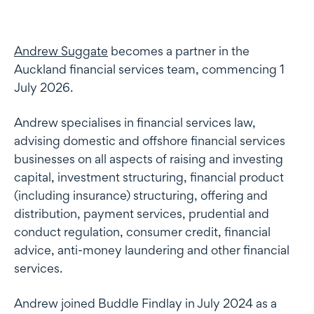
Andrew Suggate
becomes a partner in the
Auckland financial services team, commencing 1
July 2026.
Andrew specialises in financial services law,
advising domestic and offshore financial services
businesses on all aspects of raising and investing
capital, investment structuring, financial product
(including insurance) structuring, offering and
distribution, payment services, prudential and
conduct regulation, consumer credit, financial
advice, anti-money laundering and other financial
services.
Andrew joined Buddle Findlay in July 2024 as a