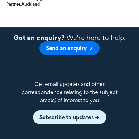
Partner,
Auckland
Got an enquiry?
We’re here to help.
Send an enquiry
Get email updates and other
correspondence relating to the subject
area(s) of interest to you
Subscribe to updates