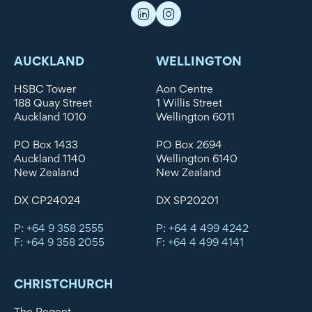
AUCKLAND
WELLINGTON
HSBC Tower
Aon Centre
188 Quay Street
1 Willis Street
Auckland 1010
Wellington 6011
PO Box 1433
PO Box 2694
Auckland 1140
Wellington 6140
New Zealand
New Zealand
DX CP24024
DX SP20201
P: +64 9 358 2555
P: +64 4 499 4242
F: +64 9 358 2055
F: +64 4 499 4141
CHRISTCHURCH
The Regent