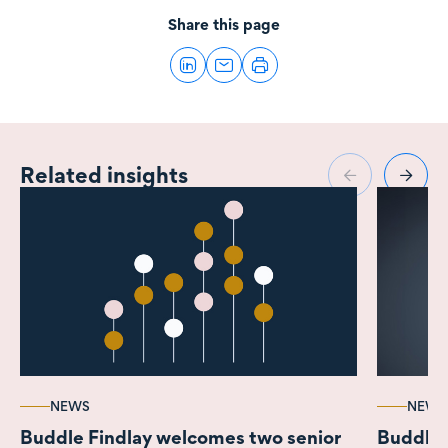
Share this page
Related insights
NEWS
NEWS
Buddle Findlay welcomes two senior
Buddle F