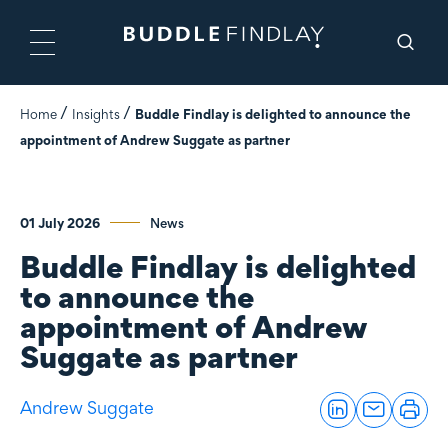
Home
Insights
Buddle Findlay is delighted to announce the
appointment of Andrew Suggate as partner
01 July 2026
News
Buddle Findlay is delighted
to announce the
appointment of Andrew
Suggate as partner
Andrew Suggate