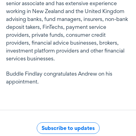
senior associate and has extensive experience
working in New Zealand and the United Kingdom
advising banks, fund managers, insurers, non-bank
deposit takers, FinTechs, payment service
providers, private funds, consumer credit
providers, financial advice businesses, brokers,
investment platform providers and other financial
services businesses.
Buddle Findlay congratulates Andrew on his
appointment.
Subscribe to updates