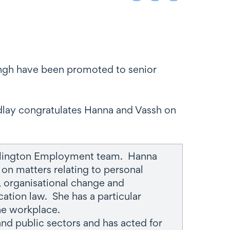
Singh have been promoted to senior
dlay congratulates Hanna and Vassh on
ellington Employment team. Hanna
on matters relating to personal
y, organisational change and
ation law. She has a particular
the workplace.
nd public sectors and has acted for