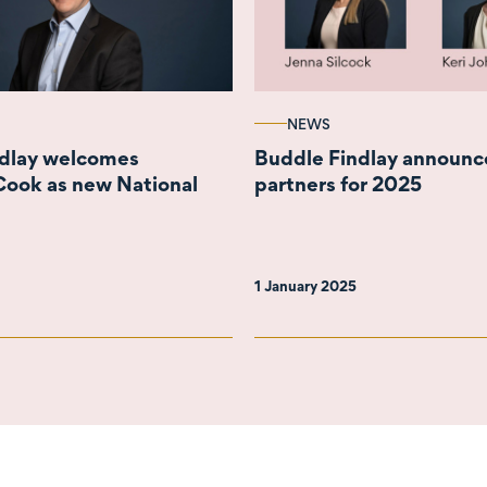
NEWS
ndlay welcomes
Buddle Findlay announc
Cook as new National
partners for 2025
1 January 2025