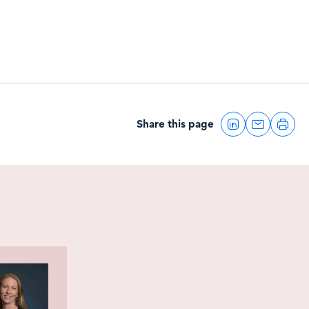
Share this page