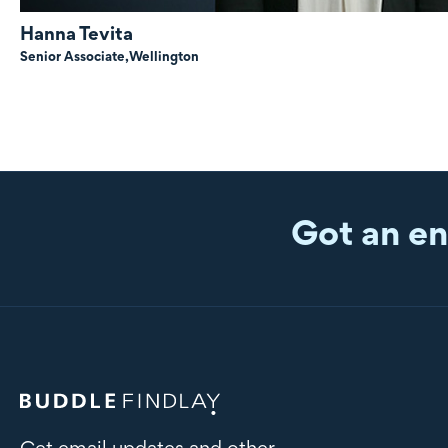
Hanna Tevita
Senior Associate,
Wellington
Got an en