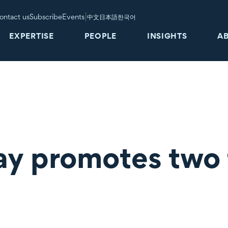
|
ontact us
Subscribe
Events
中文
日本語
한국어
EXPERTISE
PEOPLE
INSIGHTS
A
ay promotes two 