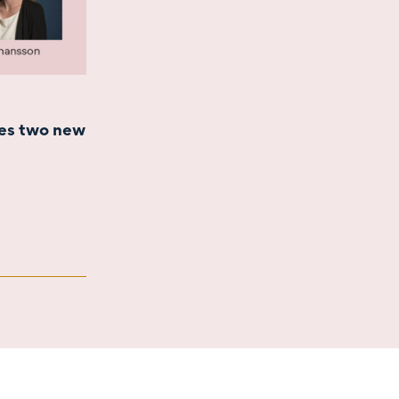
es two new