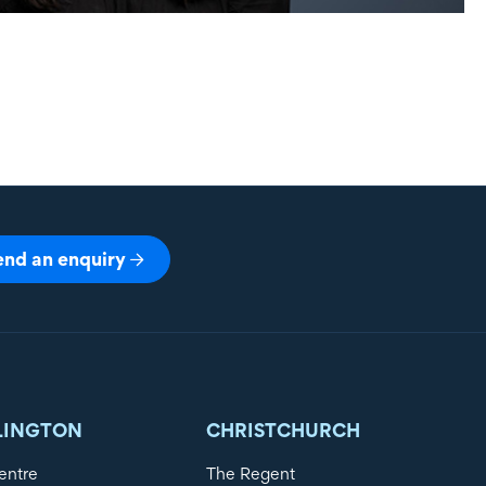
end an enquiry
LINGTON
CHRISTCHURCH
entre
The Regent