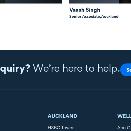
Vaash Singh
Senior Associate,
Auckland
quiry?
We’re here to help.
S
AUCKLAND
WEL
HSBC Tower
Aon C