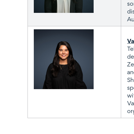
so
di
Au
Va
Te
de
Ze
an
Sh
sp
wi
Va
or