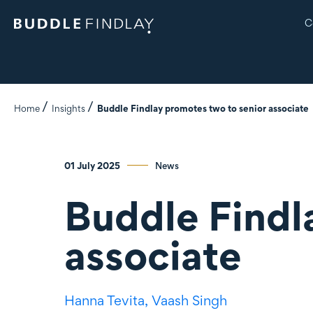
C
Home
Insights
Buddle Findlay promotes two to senior associate
01 July 2025
News
Buddle Findl
associate
Hanna Tevita,
Vaash Singh