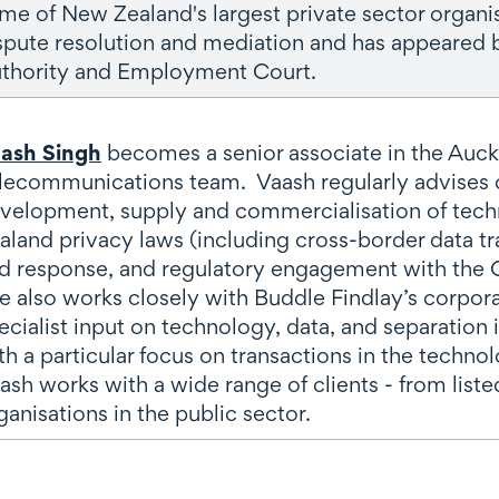
me of New Zealand's largest private sector organi
spute resolution and mediation and has appeared
thority and Employment Court.
ash Singh
becomes a senior associate in the Auc
lecommunications team. Vaash regularly advises 
velopment, supply and commercialisation of techn
aland privacy laws (including cross-border data 
d response, and regulatory engagement with the O
e also works closely with Buddle Findlay’s corpo
ecialist input on technology, data, and separation 
th a particular focus on transactions in the technol
ash works with a wide range of clients - from list
ganisations in the public sector.