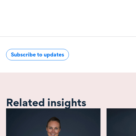
Subscribe to updates
Related insights