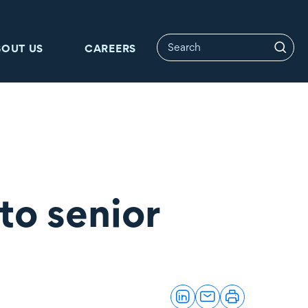
BOUT US
CAREERS
to senior