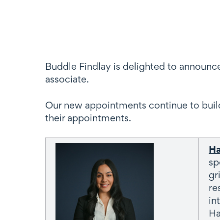
Buddle Findlay is delighted to announc
associate.
Our new appointments continue to build
their appointments.
Ha
sp
gr
re
in
Ha