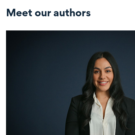
Meet our authors