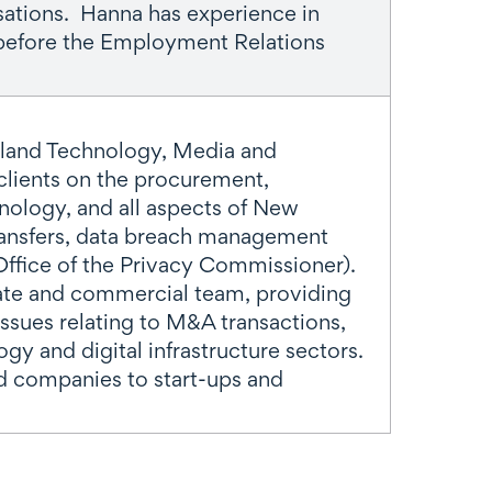
sations. Hanna has experience in
 before the Employment Relations
kland Technology, Media and
clients on the procurement,
ology, and all aspects of New
transfers, data breach management
ffice of the Privacy Commissioner).
rate and commercial team, providing
issues relating to M&A transactions,
ogy and digital infrastructure sectors.
ed companies to start-ups and