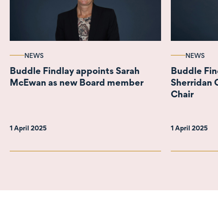
NEWS
NEWS
Buddle Findlay appoints Sarah
Buddle Fi
McEwan as new Board member
Sherridan 
Chair
1 April 2025
1 April 2025