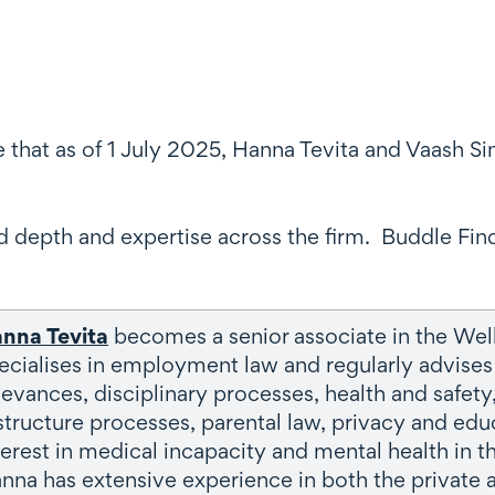
e that as of 1 July 2025, Hanna Tevita and Vaash 
 depth and expertise across the firm. Buddle Fin
nna Tevita
becomes a senior associate in the W
ecialises in employment law and regularly advises 
ievances, disciplinary processes, health and safet
structure processes, parental law, privacy and educ
terest in medical incapacity and mental health in 
nna has extensive experience in both the private a