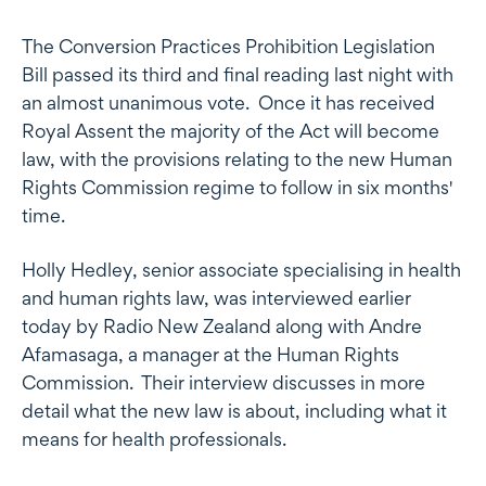
The Conversion Practices Prohibition Legislation
Bill passed its third and final reading last night with
an almost unanimous vote. Once it has received
Royal Assent the majority of the Act will become
law, with the provisions relating to the new Human
Rights Commission regime to follow in six months'
time.
Holly Hedley, senior associate specialising in health
and human rights law, was interviewed earlier
today by Radio New Zealand along with Andre
Afamasaga, a manager at the Human Rights
Commission. Their interview discusses in more
detail what the new law is about, including what it
means for health professionals.