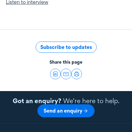
Listen to interview
Subscribe to updates
Share this page
Got an enquiry?
We’re here to help.
Send an enquiry