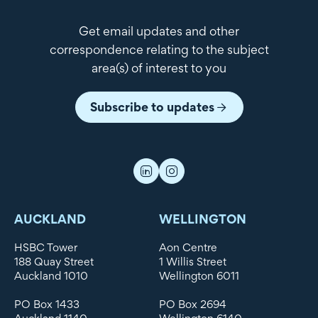
Get email updates and other
correspondence relating to the subject
area(s) of interest to you
Subscribe to updates
AUCKLAND
WELLINGTON
HSBC Tower
Aon Centre
188 Quay Street
1 Willis Street
Auckland 1010
Wellington 6011
PO Box 1433
PO Box 2694