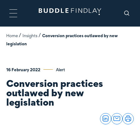
Home
Insights
Conversion practices outlawed by new
legislation
16 February 2022
Alert
Conversion practices
outlawed by new
legislation