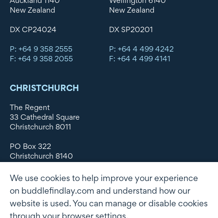
Auckland 1140
Wellington 6140
New Zealand
New Zealand
DX CP24024
DX SP20201
P: +64 9 358 2555
P: +64 4 499 4242
F: +64 9 358 2055
F: +64 4 499 4141
CHRISTCHURCH
The Regent
33 Cathedral Square
Christchurch 8011
PO Box 322
Christchurch 8140
New Zealand
We use cookies to help improve your experience
DX WX11135
on buddlefindlay.com and understand how our
website is used. You can manage or disable cookies
P: +64 3 379 1747
F: +64 3 379 5659
through your browser settings.