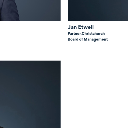
Jan Etwell
Partner,
Christchurch
Board of Management