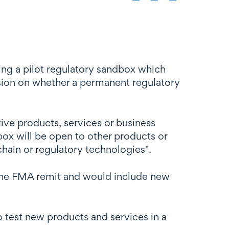
hing a pilot regulatory sandbox which
cision on whether a permanent regulatory
tive products, services or business
box will be open to other products or
chain or regulatory technologies".
r the FMA remit and would include new
o test new products and services in a