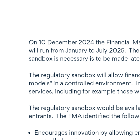
On 10 December 2024 the Financial Ma
will run from January to July 2025. The
sandbox is necessary is to be made late
The regulatory sandbox will allow financ
models" in a controlled environment. In
services, including for example those w
The regulatory sandbox would be availa
entrants. The FMA identified the follow
Encourages innovation by allowing ent