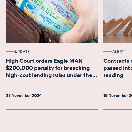
UPDATE
ALERT
High Court orders Eagle MAN
Contracts 
$200,000 penalty for breaching
passed into
high-cost lending rules under the
reading
CCCFA
28 November 2024
18 November 