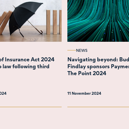
NEWS
of Insurance Act 2024
Navigating beyond: Bu
 law following third
Findlay sponsors Payme
The Point 2024
2024
11 November 2024