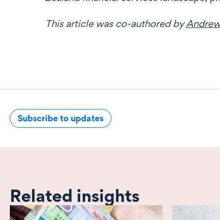
This article was co-authored by
Andrew
Subscribe to updates
Related insights