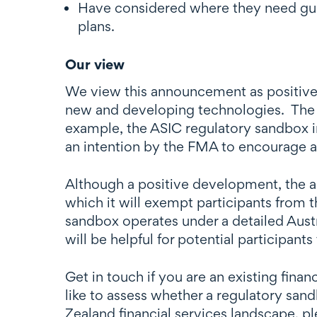
Have considered where they need guid
plans.
Our view
We view this announcement as positive n
new and developing technologies. The fi
example, the ASIC regulatory sandbox i
an intention by the FMA to encourage a
Although a positive development, the a
which it will exempt participants from t
sandbox operates under a detailed Austr
will be helpful for potential participants
Get in touch if you are an existing fin
like to assess whether a regulatory sand
Zealand financial services landscape, p