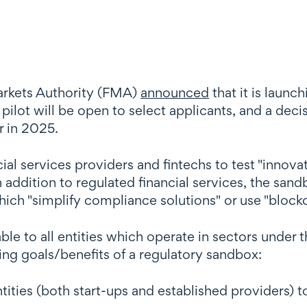
rkets Authority (FMA)
announced
that it is launc
 pilot will be open to select applicants, and a de
r in 2025.
ial services providers and fintechs to test "innova
 addition to regulated financial services, the sand
hich "simplify compliance solutions" or use "block
ble to all entities which operate in sectors unde
ing goals/benefits of a regulatory sandbox:
ities (both start-ups and established providers) t