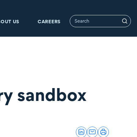
BOUT US
CAREERS
ry sandbox