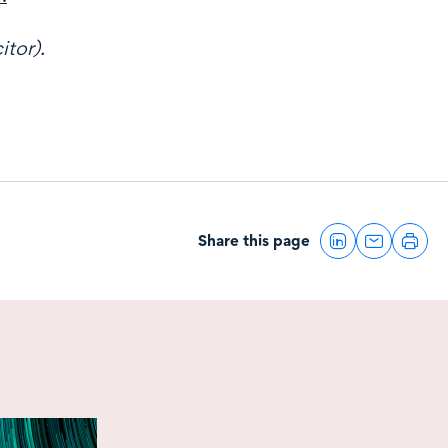
itor).
Share this page