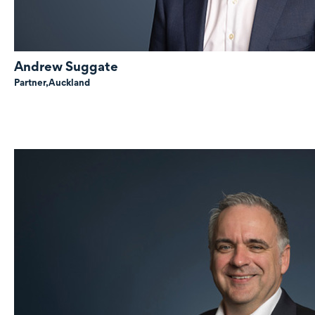
Andrew Suggate
Partner,
Auckland