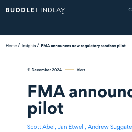
C
Home
Insights
FMA announces new regulatory sandbox pilot
11 December 2024
Alert
FMA announc
pilot
Scott Abel,
Jan Etwell,
Andrew Suggate