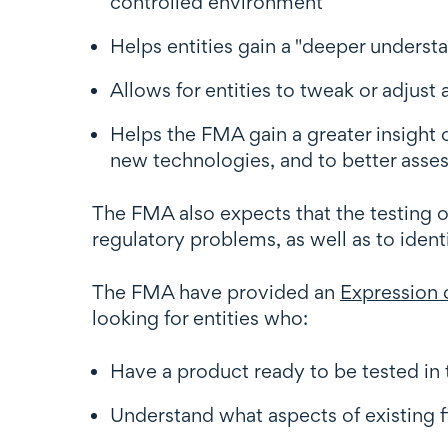
controlled environment
Helps entities gain a "deeper underst
Allows for entities to tweak or adjust 
Helps the FMA gain a greater insight o
new technologies, and to better assess
The FMA also expects that the testing of
regulatory problems, as well as to ident
The FMA have provided an
Expression o
looking for entities who:
Have a product ready to be tested i
Understand what aspects of existing fi