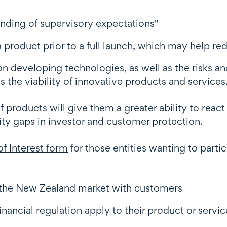
anding of supervisory expectations"
a product prior to a full launch, which may help red
n developing technologies, as well as the risks and
 the viability of innovative products and services
 products will give them a greater ability to react
ity gaps in investor and customer protection.
f Interest form
for those entities wanting to partici
n the New Zealand market with customers
nancial regulation apply to their product or servic