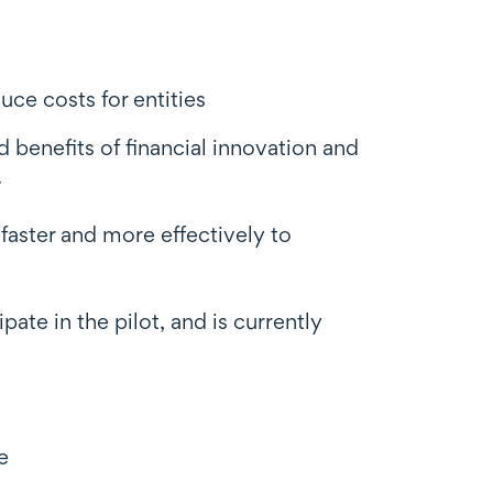
uce costs for entities
 benefits of financial innovation and
.
 faster and more effectively to
pate in the pilot, and is currently
e