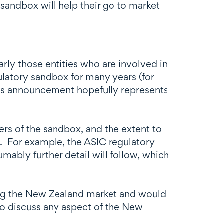
andbox will help their go to market
rly those entities who are involved in
ulatory sandbox for many years (for
his announcement hopefully represents
s of the sandbox, and the extent to
aw. For example, the ASIC regulatory
ably further detail will follow, which
ering the New Zealand market and would
 to discuss any aspect of the New
.