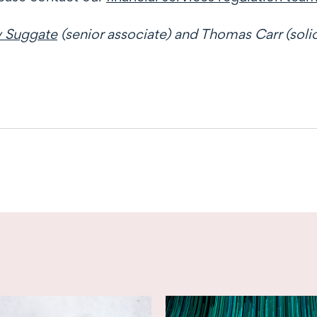
 Suggate
(senior associate) and Thomas Carr (solic