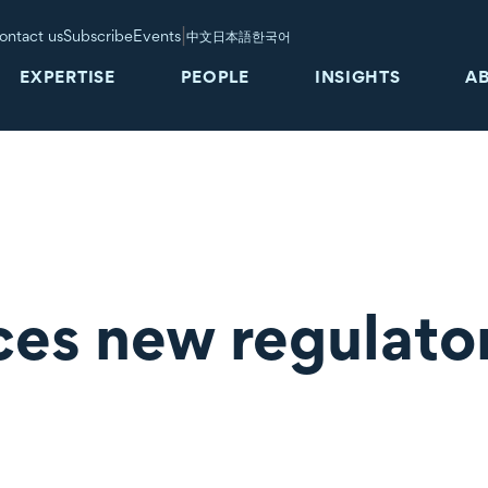
|
ontact us
Subscribe
Events
中文
日本語
한국어
EXPERTISE
PEOPLE
INSIGHTS
A
es new regulato