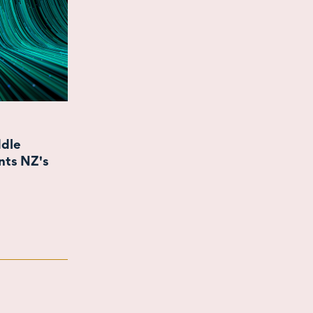
ddle
nts NZ's