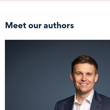
Meet our authors