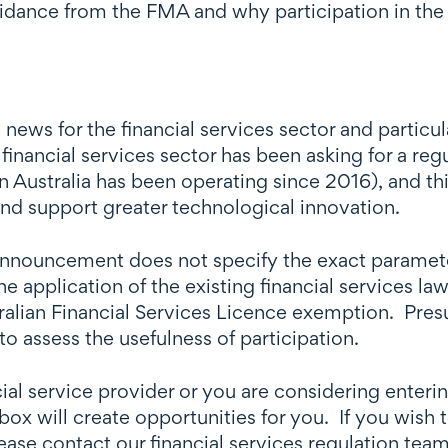
ance from the FMA and why participation in the s
ews for the financial services sector and particula
nancial services sector has been asking for a reg
n Australia has been operating since 2016), and t
nd support greater technological innovation.
nnouncement does not specify the exact parameter
he application of the existing financial services l
alian Financial Services Licence exemption. Presum
 to assess the usefulness of participation.
ancial service provider or you are considering ent
box will create opportunities for you. If you wish
lease contact our
financial services regulation team