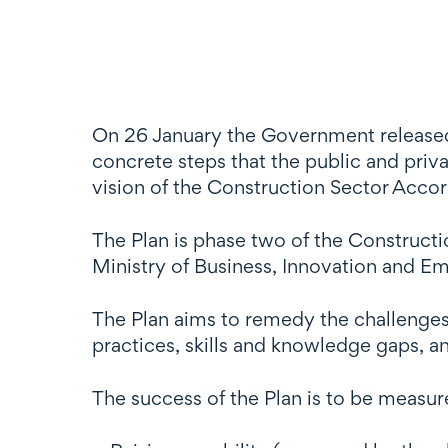
On 26 January the Government released 
concrete steps that the public and priv
vision of the Construction Sector Accor
The Plan is phase two of the Construct
Ministry of Business, Innovation and Em
The Plan aims to remedy the challenges
practices, skills and knowledge gaps, 
The success of the Plan is to be measur