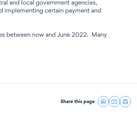
tral and local government agencies,
and implementing certain payment and
atives between now and June 2022. Many
Share this page