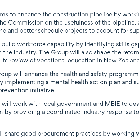
ms to enhance the construction pipeline by worki
he Commission on the usefulness of the pipeline
line and better schedule projects to account for 
build workforce capability by identifying skills g
the industry. The Group will also shape the refor
 its review of vocational education in New Zealan
oup will enhance the health and safety programmes
 by implementing a mental health action plan and
revention initiative
 will work with local government and MBIE to des
rm by providing a coordinated industry response to
ll share good procurement practices by working 