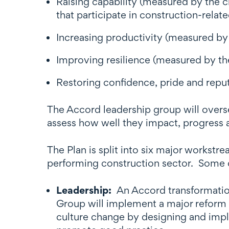
Raising capability (measured by the c
that participate in construction-relate
Increasing productivity (measured by 
Improving resilience (measured by the
Restoring confidence, pride and repu
The Accord leadership group will overs
assess how well they impact, progress 
The Plan is split into six major workst
performing construction sector. Some o
Leadership:
An Accord transformatio
Group will implement a major reform 
culture change by designing and imp