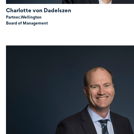
Charlotte
von Dadelszen
Partner,
Wellington
Board of Management