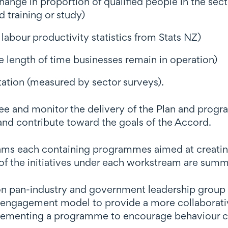
hange in proportion of qualified people in the se
d training or study)
labour productivity statistics from Stats NZ)
 length of time businesses remain in operation)
tation (measured by sector surveys).
ee and monitor the delivery of the Plan and prog
and contribute toward the goals of the Accord.
reams each containing programmes aimed at creatin
f the initiatives under each workstream are sum
n pan-industry and government leadership group (
engagement model to provide a more collaborative
lementing a programme to encourage behaviour c