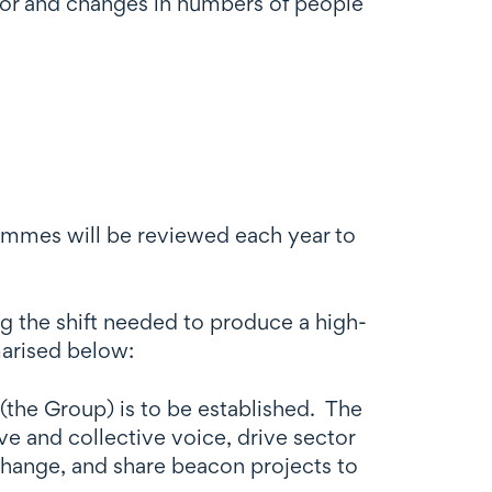
ctor and changes in numbers of people
rammes will be reviewed each year to
g the shift needed to produce a high-
marised below:
the Group) is to be established. The
 and collective voice, drive sector
hange, and share beacon projects to