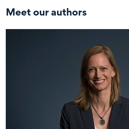
Meet our authors