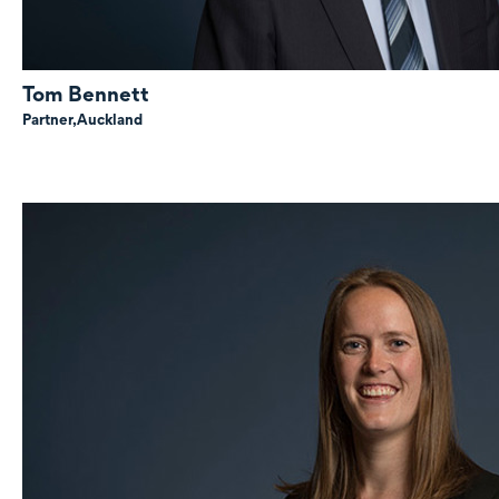
Tom Bennett
Partner,
Auckland