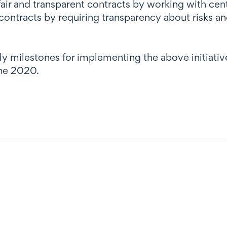
air and transparent contracts by working with cen
contracts by requiring transparency about risks 
arly milestones for implementing the above initi
une 2020.