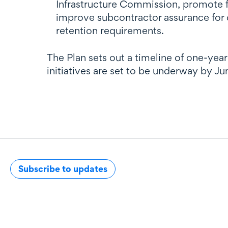
Infrastructure Commission, promote f
improve subcontractor assurance for 
retention requirements.
The Plan sets out a timeline of one-ye
initiatives are set to be underway by J
Subscribe to updates