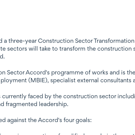
a three-year Construction Sector Transformation P
ate sectors will take to transform the constructio
d.
ion Sector Accord's programme of works and is the
ployment (MBIE), specialist external consultants a
 currently faced by the construction sector incl
and fragmented leadership.
ed against the Accord's four goals: