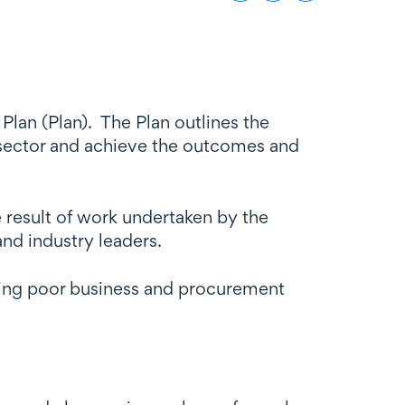
lan (Plan). The Plan outlines the
n sector and achieve the outcomes and
 result of work undertaken by the
nd industry leaders.
uding poor business and procurement