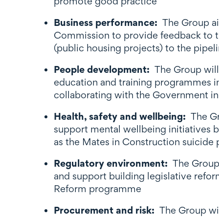
promote good practice
Business performance:
The Group ai
Commission to provide feedback to t
(public housing projects) to the pipe
People development:
The Group will 
education and training programmes in 
collaborating with the Government in
Health, safety and wellbeing:
The Gr
support mental wellbeing initiatives
as the Mates in Construction suicide p
Regulatory environment:
The Group
and support building legislative refo
Reform programme
Procurement and risk:
The Group wi