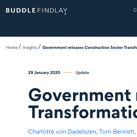
C
Home
Insights
Government releases Construction Sector Transf
29 January 2020
Update
Government r
Transformati
Charlotte
von Dadelszen
,
Tom Bennett