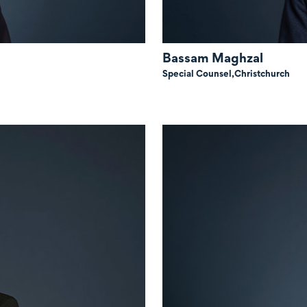
Bassam Maghzal
Special Counsel,
Christchurch