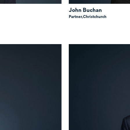
John Buchan
Partner,
Christchurch