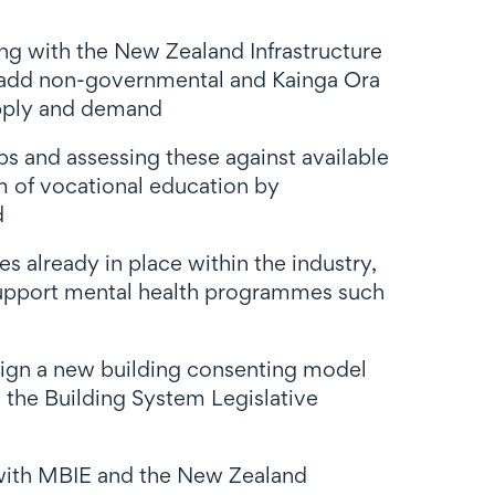
ng with the New Zealand Infrastructure
, add non-governmental and Kainga Ora
supply and demand
aps and assessing these against available
m of vocational education by
d
 already in place within the industry,
 support mental health programmes such
ign a new building consenting model
 the Building System Legislative
with MBIE and the New Zealand