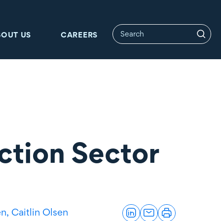
BOUT US
CAREERS
ction Sector
en,
Caitlin Olsen