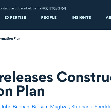
|
ontact us
Subscribe
Events
中文
日本語
한국어
EXPERTISE
PEOPLE
INSIGHTS
A
ormation Plan
eleases Constru
on Plan
,
John Buchan,
Bassam Maghzal,
Stephanie Snedd