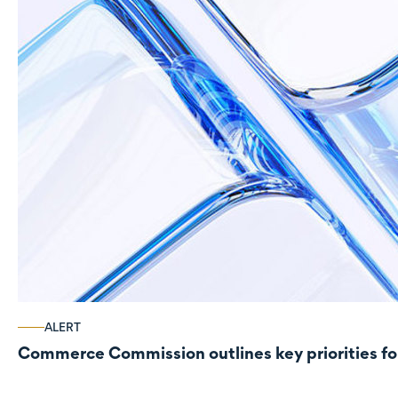
ALERT
Commerce Commission outlines key priorities fo