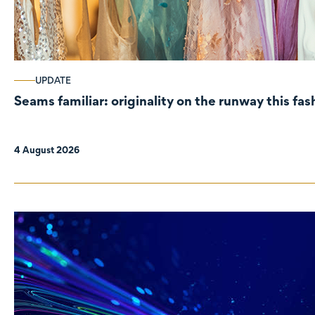
UPDATE
Seams familiar: originality on the runway this fa
4 August 2026