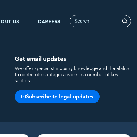
BOUT US
CAREERS
Get email updates
We offer specialist industry knowledge and the ability
to contribute strategic advice in a number of key
sectors.
Subscribe to legal updates