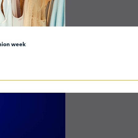
shion week