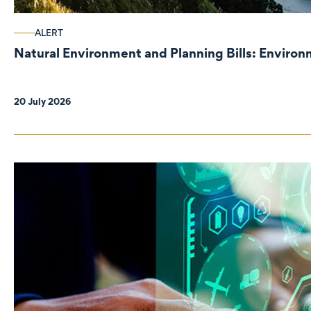
ALERT
Natural Environment and Planning Bills: Enviro
20 July 2026