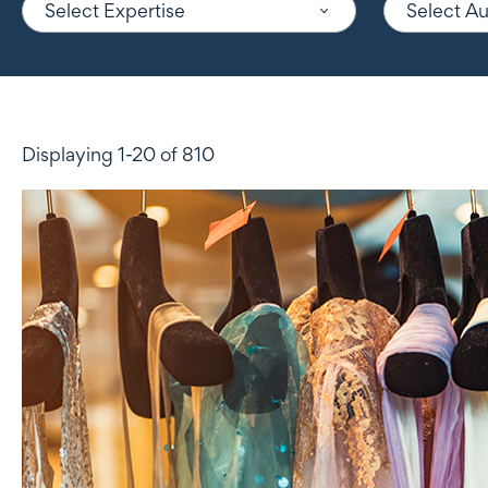
Select Expertise
Select A
Displaying 1-20 of 810