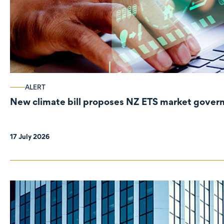
ALERT
New climate bill proposes NZ ETS market gove
17 July 2026