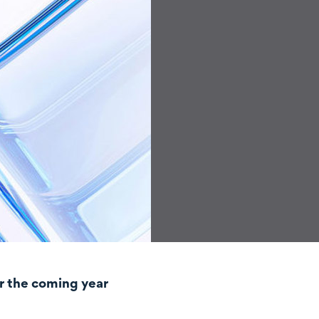
r the coming year