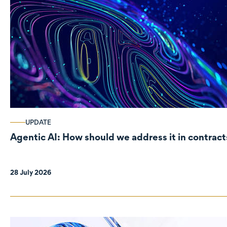
UPDATE
Agentic AI: How should we address it in contract
28 July 2026