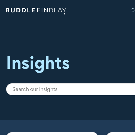
C
Insights