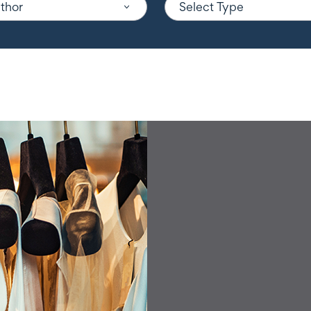
uthor
Select Type