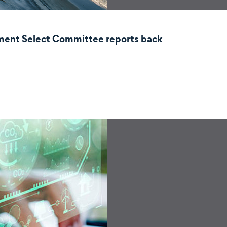
nment Select Committee reports back