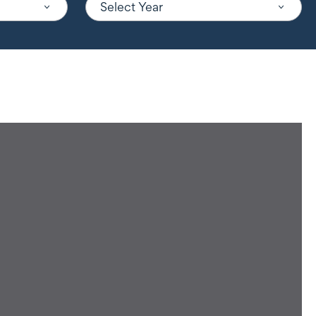
Select Year