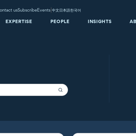
|
ontact us
Subscribe
Events
中文
日本語
한국어
EXPERTISE
PEOPLE
INSIGHTS
A