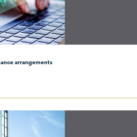
rnance arrangements