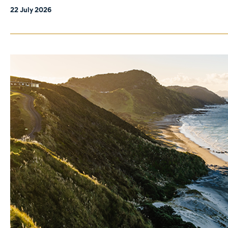
22 July 2026