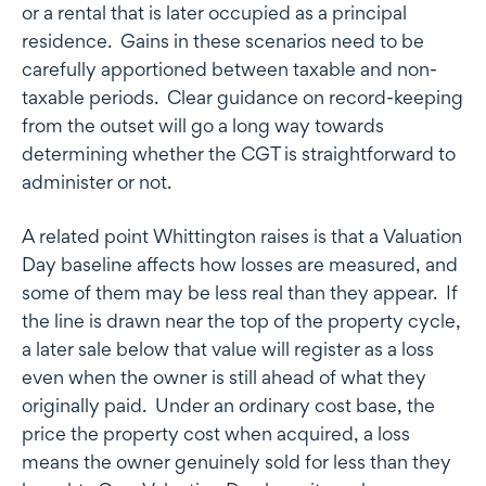
or a rental that is later occupied as a principal
residence. Gains in these scenarios need to be
carefully apportioned between taxable and non-
taxable periods. Clear guidance on record-keeping
from the outset will go a long way towards
determining whether the CGT is straightforward to
administer or not.
A related point Whittington raises is that a Valuation
Day baseline affects how losses are measured, and
some of them may be less real than they appear. If
the line is drawn near the top of the property cycle,
a later sale below that value will register as a loss
even when the owner is still ahead of what they
originally paid. Under an ordinary cost base, the
price the property cost when acquired, a loss
means the owner genuinely sold for less than they