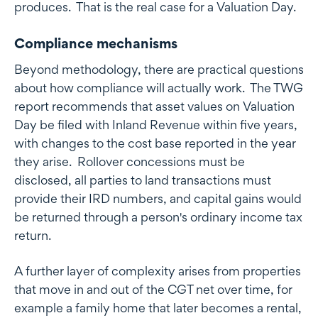
produces. That is the real case for a Valuation Day.
Compliance mechanisms
Beyond methodology, there are practical questions
about how compliance will actually work. The TWG
report recommends that asset values on Valuation
Day be filed with Inland Revenue within five years,
with changes to the cost base reported in the year
they arise. Rollover concessions must be
disclosed, all parties to land transactions must
provide their IRD numbers, and capital gains would
be returned through a person's ordinary income tax
return.
A further layer of complexity arises from properties
that move in and out of the CGT net over time, for
example a family home that later becomes a rental,