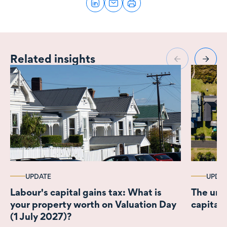
Related insights
UPDATE
UPDA
Labour's capital gains tax: What is
The unce
your property worth on Valuation Day
capital 
(1 July 2027)?