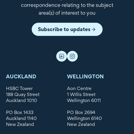
correspondence relating to the subject
area(s) of interest to you
Subscribe to updates
AUCKLAND
WELLINGTON
HSBC Tower
Aon Centre
188 Quay Street
1 Willis Street
Auckland 1010
Wellington 6011
PO Box 1433
PO Box 2694
Auckland 1140
Wellington 6140
New Zealand
New Zealand