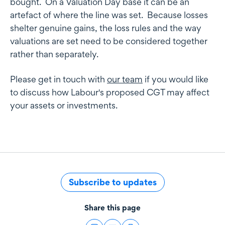
bought. On a Valuation Day base it can be an
artefact of where the line was set. Because losses
shelter genuine gains, the loss rules and the way
valuations are set need to be considered together
rather than separately.
Please get in touch with
our team
if you would like
to discuss how Labour's proposed CGT may affect
your assets or investments.
Subscribe to updates
Share this page