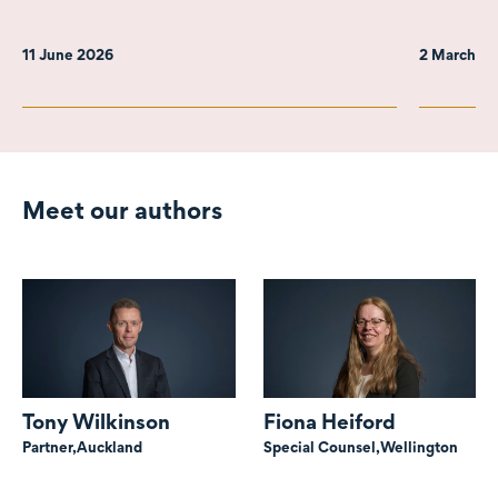
11 June 2026
2 March 2
Meet our authors
Tony Wilkinson
Fiona Heiford
Partner,
Auckland
Special Counsel,
Wellington