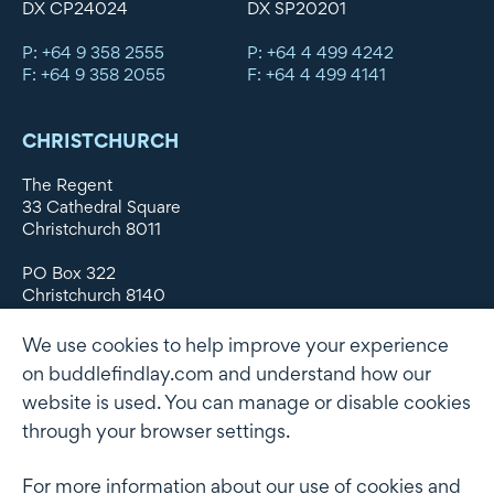
DX CP24024
DX SP20201
P: +64 9 358 2555
P: +64 4 499 4242
F: +64 9 358 2055
F: +64 4 499 4141
CHRISTCHURCH
The Regent
33 Cathedral Square
Christchurch 8011
PO Box 322
Christchurch 8140
New Zealand
We use cookies to help improve your experience
DX WX11135
on buddlefindlay.com and understand how our
website is used. You can manage or disable cookies
P: +64 3 379 1747
F: +64 3 379 5659
through your browser settings.
For more information about our use of cookies and