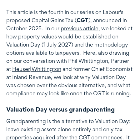
This article is the fourth in our series on Labour's
proposed Capital Gains Tax (
CGT
), announced in
October 2025. In our
previous article
, we looked at
how property values would be established on
Valuation Day (1 July 2027) and the methodology
options available to taxpayers. Here, also drawing
on our conversation with Phil Whittington, Partner
at
Heuser|Whittington
and former Chief Economist
at Inland Revenue, we look at why Valuation Day
was chosen over the obvious alternative, and what
compliance may look like once the CGT is running.
Valuation Day versus grandparenting
Grandparenting is the alternative to Valuation Day:
leave existing assets alone entirely and only tax
properties acquired after the CGT commences. It