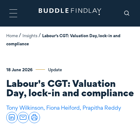
Home
Insights
Labour's CGT: Valuation Day, lock-in and
compliance
18 June 2026
Update
Labour's CGT: Valuation
Day, lock-in and compliance
Tony Wilkinson,
Fiona Heiford,
Prapitha Reddy