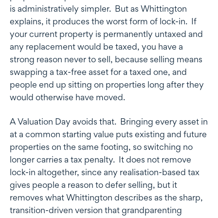
is administratively simpler. But as Whittington
explains, it produces the worst form of lock-in. If
your current property is permanently untaxed and
any replacement would be taxed, you have a
strong reason never to sell, because selling means
swapping a tax-free asset for a taxed one, and
people end up sitting on properties long after they
would otherwise have moved.
A Valuation Day avoids that. Bringing every asset in
at a common starting value puts existing and future
properties on the same footing, so switching no
longer carries a tax penalty. It does not remove
lock-in altogether, since any realisation-based tax
gives people a reason to defer selling, but it
removes what Whittington describes as the sharp,
transition-driven version that grandparenting