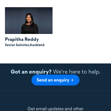
Prapitha Reddy
Senior Solicitor,
Auckland
Got an enquiry?
We’re here to help.
Send an enquiry
Get email updates and other