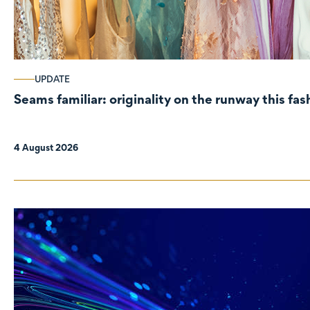
UPDATE
Seams familiar: originality on the runway this fa
4 August 2026