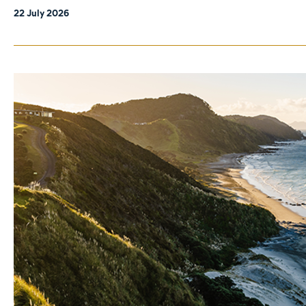
22 July 2026