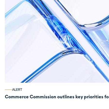
ALERT
Commerce Commission outlines key priorities fo