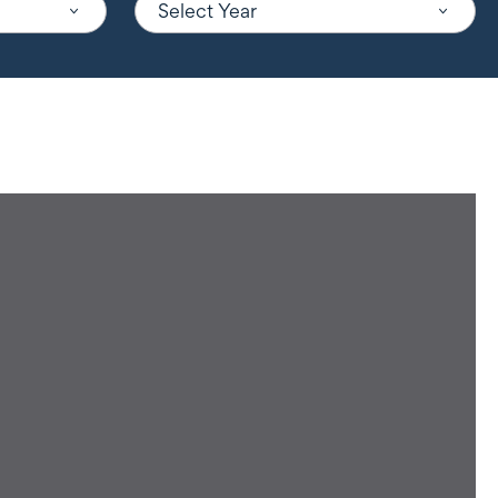
Select Year