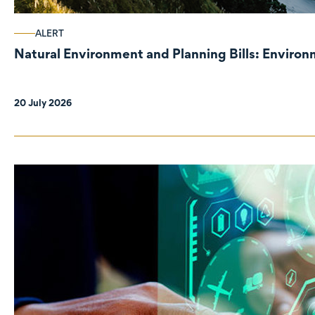
ALERT
Natural Environment and Planning Bills: Enviro
20 July 2026