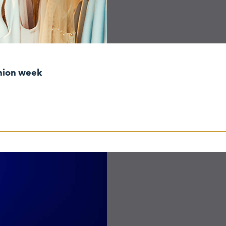
shion week