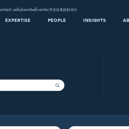
|
ontact us
Subscribe
Events
中文
日本語
한국어
EXPERTISE
PEOPLE
INSIGHTS
A