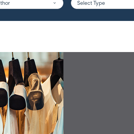
uthor
Select Type