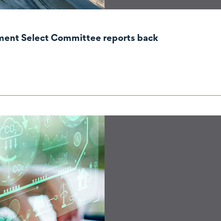
nment Select Committee reports back