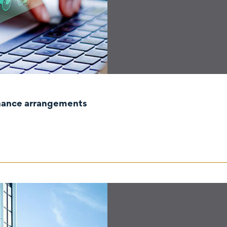
rnance arrangements