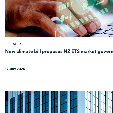
ALERT
New climate bill proposes NZ ETS market gove
17 July 2026