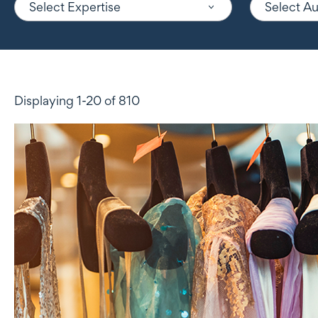
Select Expertise
Select A
Displaying 1-20 of 810