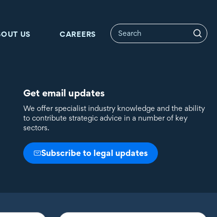
BOUT US
CAREERS
Get email updates
We offer specialist industry knowledge and the ability
to contribute strategic advice in a number of key
sectors.
Subscribe to legal updates