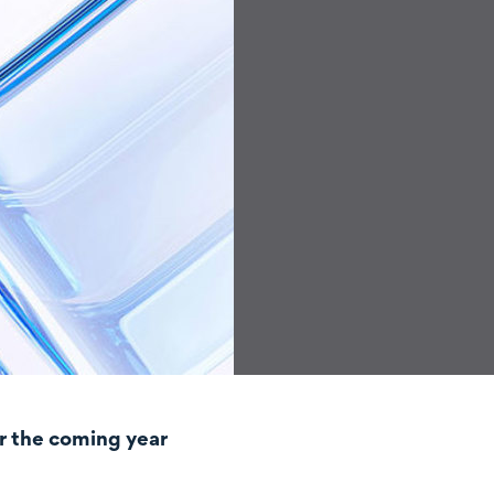
r the coming year