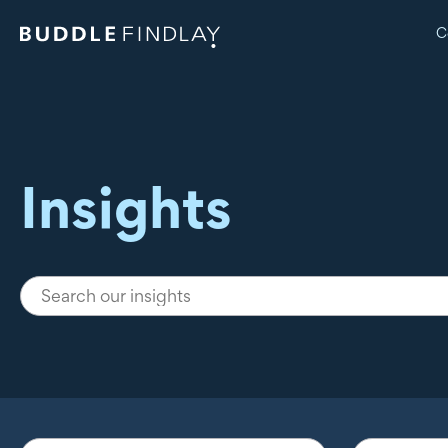
C
Insights