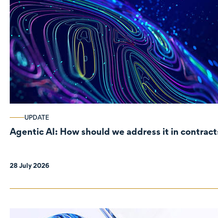
UPDATE
Agentic AI: How should we address it in contract
28 July 2026