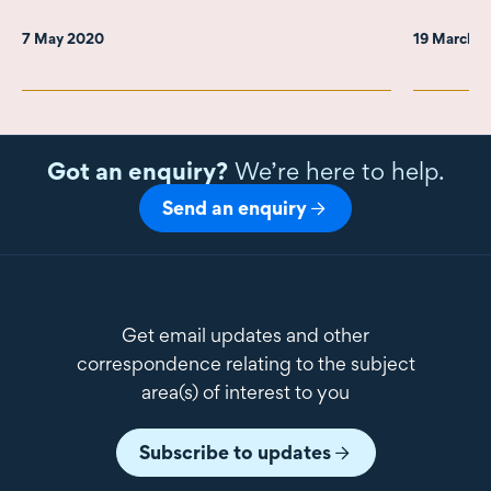
7 May 2020
19 March 
Got an enquiry?
We’re here to help.
Send an enquiry
Get email updates and other
correspondence relating to the subject
area(s) of interest to you
Subscribe to updates