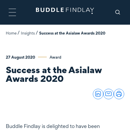
Home
Insights
Success at the Asialaw Awards 2020
27 August 2020
Award
Success at the Asialaw
Awards 2020
Buddle Findlay is delighted to have been