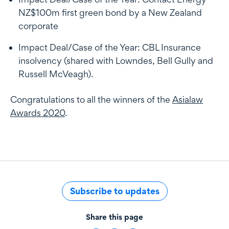
NZ$100m first green bond by a New Zealand
corporate
Impact Deal/Case of the Year: CBL Insurance
insolvency (shared with Lowndes, Bell Gully and
Russell McVeagh).
Congratulations to all the winners of the
Asialaw
Awards 2020
.
Subscribe to updates
Share this page