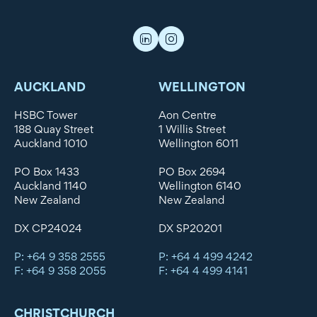
AUCKLAND
WELLINGTON
HSBC Tower
Aon Centre
188 Quay Street
1 Willis Street
Auckland 1010
Wellington 6011
PO Box 1433
PO Box 2694
Auckland 1140
Wellington 6140
New Zealand
New Zealand
DX CP24024
DX SP20201
P: +64 9 358 2555
P: +64 4 499 4242
F: +64 9 358 2055
F: +64 4 499 4141
CHRISTCHURCH