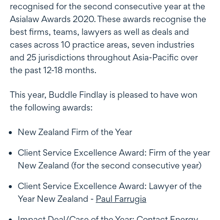
recognised for the second consecutive year at the
Asialaw Awards 2020. These awards recognise the
best firms, teams, lawyers as well as deals and
cases across 10 practice areas, seven industries
and 25 jurisdictions throughout Asia-Pacific over
the past 12-18 months.
This year, Buddle Findlay is pleased to have won
the following awards:
New Zealand Firm of the Year
Client Service Excellence Award: Firm of the year
New Zealand (for the second consecutive year)
Client Service Excellence Award: Lawyer of the
Year New Zealand -
Paul Farrugia
Impact Deal/Case of the Year: Contact Energy