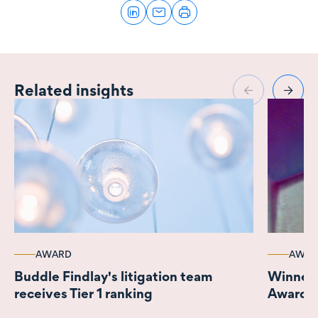
Related insights
AWARD
AWAR
Buddle Findlay's litigation team
Winner 
receives Tier 1 ranking
Awards