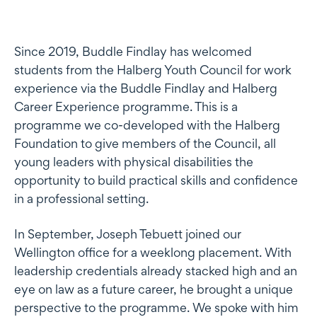
Since 2019, Buddle Findlay has welcomed
students from the Halberg Youth Council for work
experience via the Buddle Findlay and Halberg
Career Experience programme. This is a
programme we co-developed with the Halberg
Foundation to give members of the Council, all
young leaders with physical disabilities the
opportunity to build practical skills and confidence
in a professional setting.
In September, Joseph Tebuett joined our
Wellington office for a weeklong placement. With
leadership credentials already stacked high and an
eye on law as a future career, he brought a unique
perspective to the programme. We spoke with him