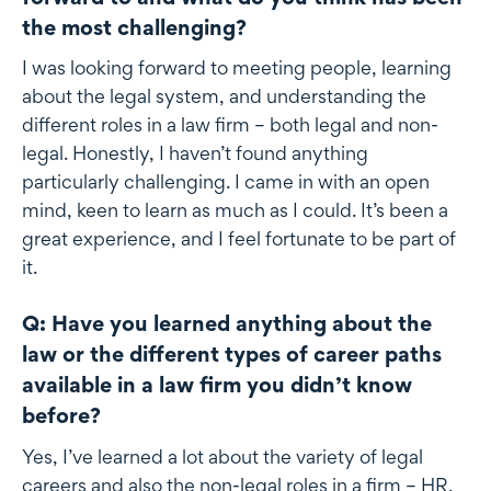
the most challenging?
I was looking forward to meeting people, learning
about the legal system, and understanding the
different roles in a law firm – both legal and non-
legal. Honestly, I haven’t found anything
particularly challenging. I came in with an open
mind, keen to learn as much as I could. It’s been a
great experience, and I feel fortunate to be part of
it.
Q: Have you learned anything about the
law or the different types of career paths
available in a law firm you didn’t know
before?
Yes, I’ve learned a lot about the variety of legal
careers and also the non-legal roles in a firm – HR,