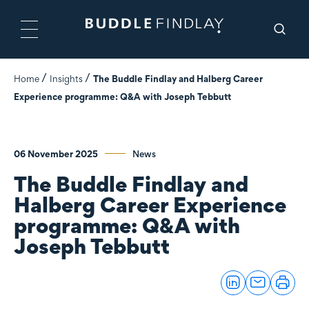
Home
Insights
The Buddle Findlay and Halberg Career
Experience programme: Q&A with Joseph Tebbutt
06 November 2025
News
The Buddle Findlay and
Halberg Career Experience
programme: Q&A with
Joseph Tebbutt