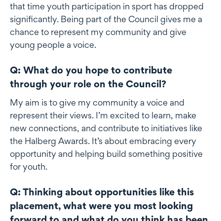
that time youth participation in sport has dropped
significantly. Being part of the Council gives me a
chance to represent my community and give
young people a voice.
Q: What do you hope to contribute
through your role on the Council?
My aim is to give my community a voice and
represent their views. I’m excited to learn, make
new connections, and contribute to initiatives like
the Halberg Awards. It’s about embracing every
opportunity and helping build something positive
for youth.
Q: Thinking about opportunities like this
placement, what were you most looking
forward to and what do you think has been