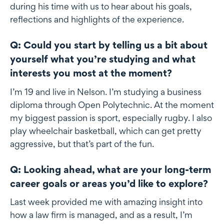
during his time with us to hear about his goals,
reflections and highlights of the experience.
Q: Could you start by telling us a bit about
yourself what you’re studying and what
interests you most at the moment?
I’m 19 and live in Nelson. I’m studying a business
diploma through Open Polytechnic. At the moment
my biggest passion is sport, especially rugby. I also
play wheelchair basketball, which can get pretty
aggressive, but that’s part of the fun.
Q: Looking ahead, what are your long-term
career goals or areas you’d like to explore?
Last week provided me with amazing insight into
how a law firm is managed, and as a result, I’m