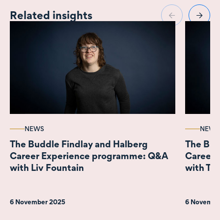
Related insights
NEWS
NEWS
The Buddle Findlay and Halberg
The Bud
Career Experience programme: Q&A
Career 
with Liv Fountain
with Tob
6 November 2025
6 Novembe