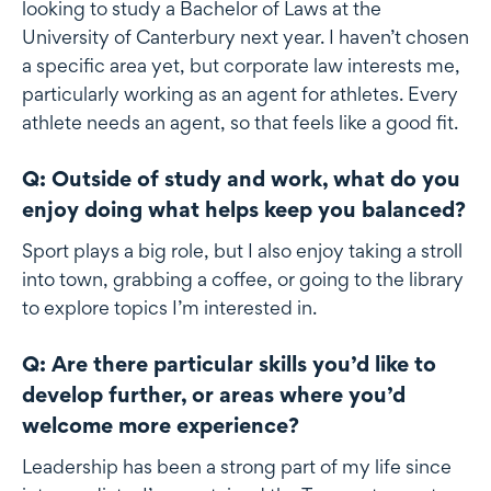
looking to study a Bachelor of Laws at the
University of Canterbury next year. I haven’t chosen
a specific area yet, but corporate law interests me,
particularly working as an agent for athletes. Every
athlete needs an agent, so that feels like a good fit.
Q: Outside of study and work, what do you
enjoy doing what helps keep you balanced?
Sport plays a big role, but I also enjoy taking a stroll
into town, grabbing a coffee, or going to the library
to explore topics I’m interested in.
Q: Are there particular skills you’d like to
develop further, or areas where you’d
welcome more experience?
Leadership has been a strong part of my life since