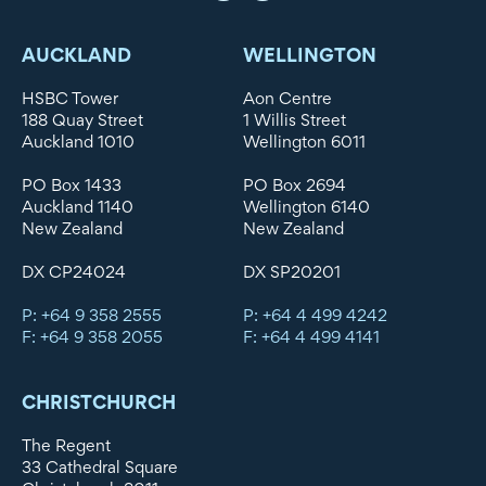
AUCKLAND
WELLINGTON
HSBC Tower
Aon Centre
188 Quay Street
1 Willis Street
Auckland 1010
Wellington 6011
PO Box 1433
PO Box 2694
Auckland 1140
Wellington 6140
New Zealand
New Zealand
DX CP24024
DX SP20201
P: +64 9 358 2555
P: +64 4 499 4242
F: +64 9 358 2055
F: +64 4 499 4141
CHRISTCHURCH
The Regent
33 Cathedral Square