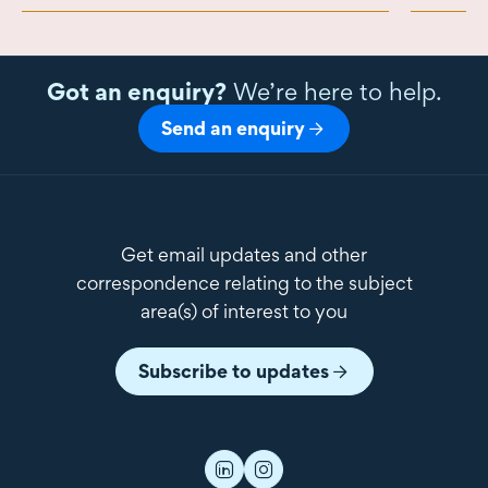
Got an enquiry?
We’re here to help.
Send an enquiry
Get email updates and other
correspondence relating to the subject
area(s) of interest to you
Subscribe to updates