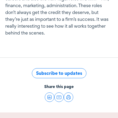
finance, marketing, administration. These roles
don’t always get the credit they deserve, but
they’re just as important to a firm’s success. It was
really interesting to see how it all works together
behind the scenes.
Subscribe to updates
Share this page