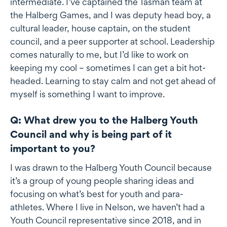
intermediate. I’ve captained the Tasman team at
the Halberg Games, and I was deputy head boy, a
cultural leader, house captain, on the student
council, and a peer supporter at school. Leadership
comes naturally to me, but I’d like to work on
keeping my cool – sometimes I can get a bit hot-
headed. Learning to stay calm and not get ahead of
myself is something I want to improve.
Q: What drew you to the Halberg Youth
Council and why is being part of it
important to you?
I was drawn to the Halberg Youth Council because
it’s a group of young people sharing ideas and
focusing on what’s best for youth and para-
athletes. Where I live in Nelson, we haven’t had a
Youth Council representative since 2018, and in