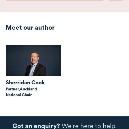
Meet our author
Sherridan Cook
Partner,
Auckland
National Chair
Got an enquiry?
We’re here to help.