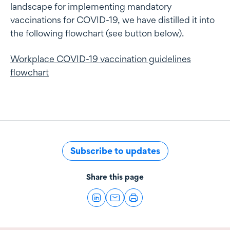
landscape for implementing mandatory
vaccinations for COVID-19, we have distilled it into
the following flowchart (see button below).
Workplace COVID-19 vaccination guidelines
flowchart
Subscribe to updates
Share this page