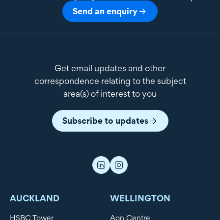
Send an enquiry
Get email updates and other
correspondence relating to the subject
area(s) of interest to you
Subscribe to updates
AUCKLAND
WELLINGTON
HSBC Tower
Aon Centre