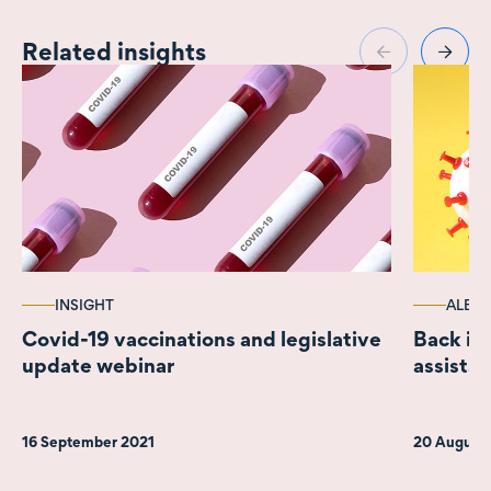
Related insights
INSIGHT
ALERT
Covid-19 vaccinations and legislative
Back in
update webinar
assistan
16 September 2021
20 August