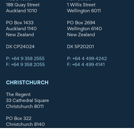
188 Quay Street
1 Willis Street
Auckland 1010
Wellington 6011
PO Box 1433
PO Box 2694
Auckland 1140
Wellington 6140
New Zealand
New Zealand
DX CP24024
DX SP20201
P: +64 9 358 2555
P: +64 4 499 4242
F: +64 9 358 2055
F: +64 4 499 4141
CHRISTCHURCH
The Regent
33 Cathedral Square
Christchurch 8011
PO Box 322
Christchurch 8140
New Zealand