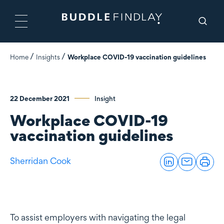
Home
Insights
Workplace COVID-19 vaccination guidelines
22 December 2021
Insight
Workplace COVID-19
vaccination guidelines
Sherridan Cook
To assist employers with navigating the legal