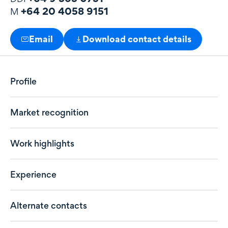
+64 20 4058 9151
M
Email
Download contact details
Profile
Market recognition
Work highlights
Experience
Alternate contacts