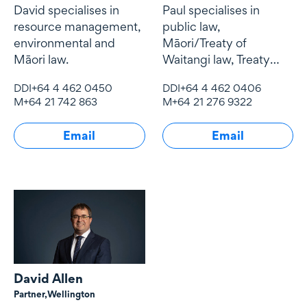
David specialises in
Paul specialises in
resource management,
public law,
environmental and
Māori/Treaty of
Māori law.
Waitangi law, Treaty
settlements,
DDI
+64 4 462 0450
DDI
+64 4 462 0406
conservation law and
M
+64 21 742 863
M
+64 21 276 9322
resource management
law.
Email
Email
David Allen
Partner,
Wellington