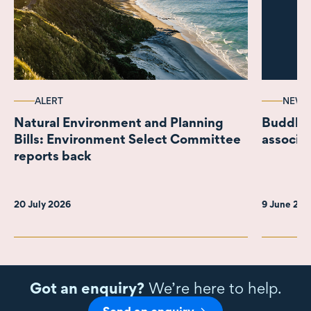
ALERT
NEWS
Natural Environment and Planning
Buddle 
Bills: Environment Select Committee
associa
reports back
20 July 2026
9 June 20
Got an enquiry?
We’re here to help.