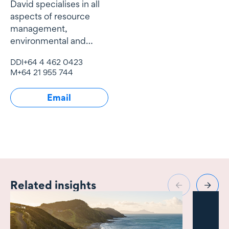
David specialises in all
aspects of resource
management,
environmental and
natural resources law
DDI
+64 4 462 0423
and local government
M
+64 21 955 744
law.
Email
Related insights