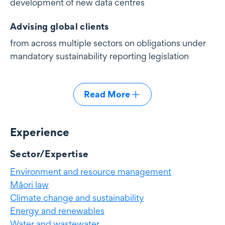
development of new data centres
Advising global clients
from across multiple sectors on obligations under
mandatory sustainability reporting legislation
Read More
Experience
Experience
Sector/Expertise
Environment and resource management
Māori law
Climate change and sustainability
Energy and renewables
Water and wastewater