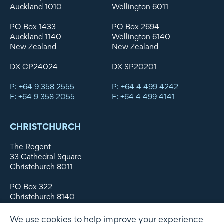
Auckland 1010
Wellington 6011
PO Box 1433
PO Box 2694
Auckland 1140
Wellington 6140
New Zealand
New Zealand
DX CP24024
DX SP20201
P: +64 9 358 2555
P: +64 4 499 4242
F: +64 9 358 2055
F: +64 4 499 4141
CHRISTCHURCH
The Regent
33 Cathedral Square
Christchurch 8011
PO Box 322
Christchurch 8140
New Zealand
We use cookies to help improve your experience