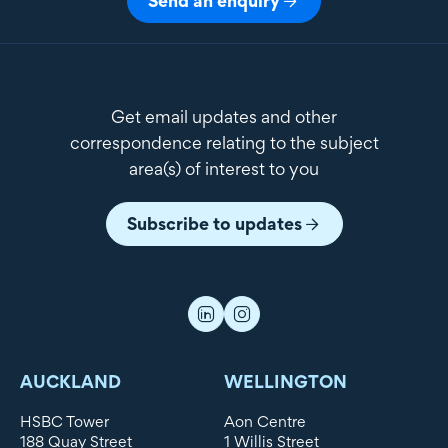
Send an enquiry
Get email updates and other
correspondence relating to the subject
area(s) of interest to you
Subscribe to updates
AUCKLAND
WELLINGTON
HSBC Tower
Aon Centre
188 Quay Street
1 Willis Street