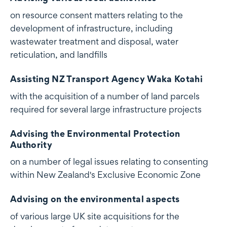
on resource consent matters relating to the
development of infrastructure, including
wastewater treatment and disposal, water
reticulation, and landfills
Assisting NZ Transport Agency Waka Kotahi
with the acquisition of a number of land parcels
required for several large infrastructure projects
Advising the Environmental Protection
Authority
on a number of legal issues relating to consenting
within New Zealand's Exclusive Economic Zone
Advising on the environmental aspects
of various large UK site acquisitions for the