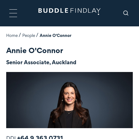
Home
People
Annie O'Connor
Annie O'Connor
Senior Associate, Auckland
+64 9 363 0731
DDI