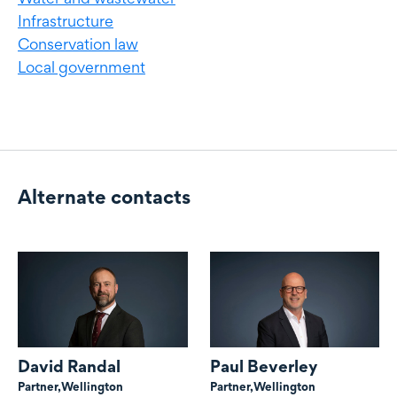
Infrastructure
Conservation law
Local government
Alternate contacts
Alternate contacts
David Randal
Paul Beverley
Partner,
Wellington
Partner,
Wellington