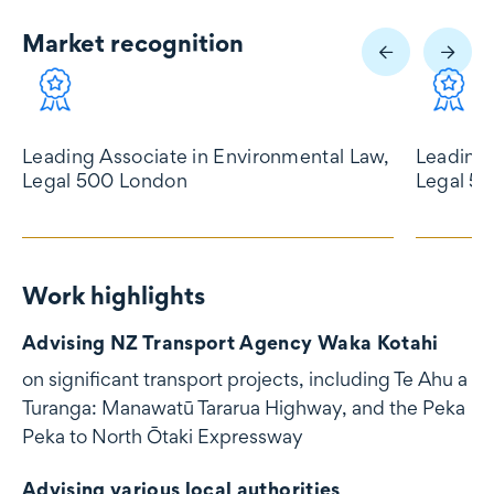
Market recognition
Market recognition
Leading Associate in Environmental Law,
Leading 
Legal 500 London
Legal 5
Work highlights
Work highlights
Advising NZ Transport Agency Waka Kotahi
on significant transport projects, including Te Ahu a
Turanga: Manawatū Tararua Highway, and the Peka
Peka to North Ōtaki Expressway
Advising various local authorities