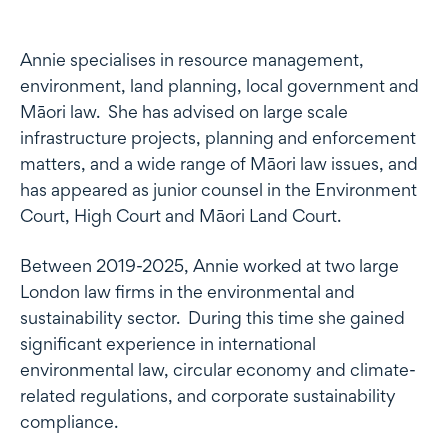
Profile
Annie specialises in resource management,
environment, land planning, local government and
Māori law. She has advised on large scale
infrastructure projects, planning and enforcement
matters, and a wide range of Māori law issues, and
has appeared as junior counsel in the Environment
Court, High Court and Māori Land Court.
Between 2019-2025, Annie worked at two large
London law firms in the environmental and
sustainability sector. During this time she gained
significant experience in international
environmental law, circular economy and climate-
related regulations, and corporate sustainability
compliance.