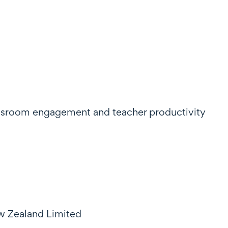
classroom engagement and teacher productivity
ew Zealand Limited