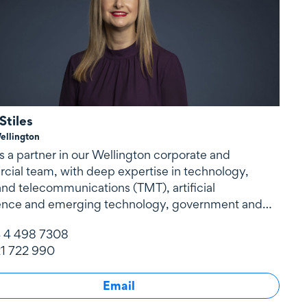
Stiles
ellington
s a partner in our Wellington corporate and
ial team, with deep expertise in technology,
nd telecommunications (TMT), artificial
gence and emerging technology, government and
 procurement, complex commercial contracting,
 4 498 7308
s and financial services, and corporate
1 722 990
tions.
Email