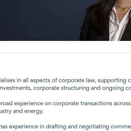
ises in all aspects of corporate law, supporting c
 investments, corporate structuring and ongoing 
oad experience on corporate transactions across a
ustry and energy.
as experience in drafting and negotiating commer