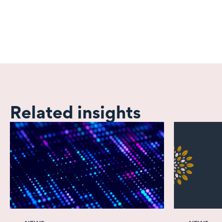
Related insights