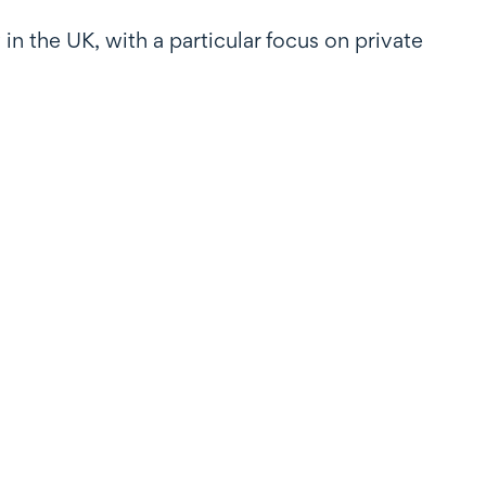
in the UK, with a particular focus on private