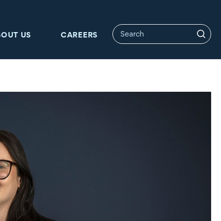
BOUT US
CAREERS