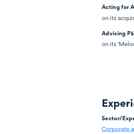
Acting for 
on its acqui
Advising P
on its 'Melo
Exper
Experience
Sector/Expe
Corporate 