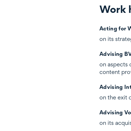
Work h
Work highli
Acting for
on its stra
Advising B
on aspects 
content pro
Advising In
on the exit 
Advising V
on its acqu