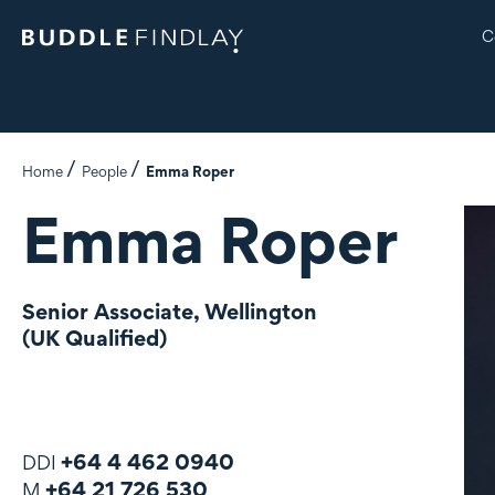
C
Home
People
Emma Roper
Emma Roper
Senior Associate, Wellington
(UK Qualified)
+64 4 462 0940
DDI
+64 21 726 530
M