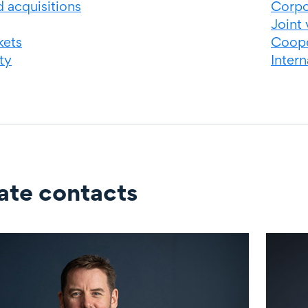
 acquisitions
Corpo
Joint 
kets
Coope
ty
Inter
ate contacts
ontacts