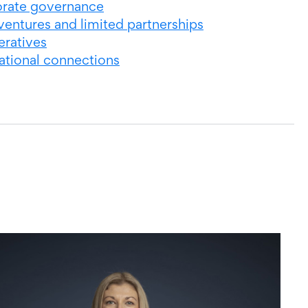
rate governance
ventures and limited partnerships
ratives
national connections