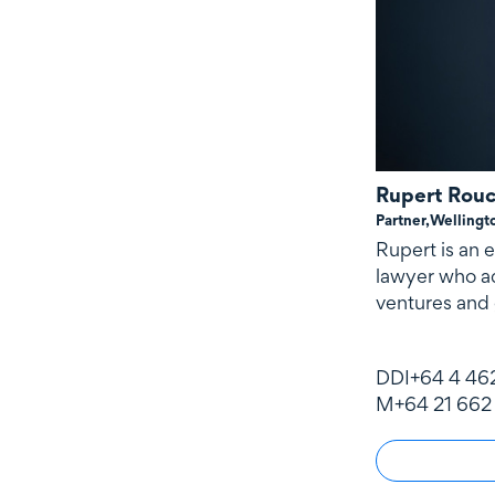
Rupert Rou
Partner,
Wellingt
Rupert is an
lawyer who ad
ventures and 
DDI
+64 4 46
M
+64 21 662