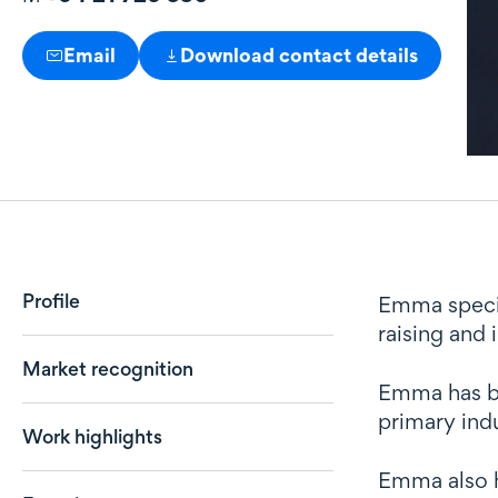
Email
Download contact details
Profile
Profile
Emma special
raising and
Market recognition
Emma has br
primary ind
Work highlights
Emma also h