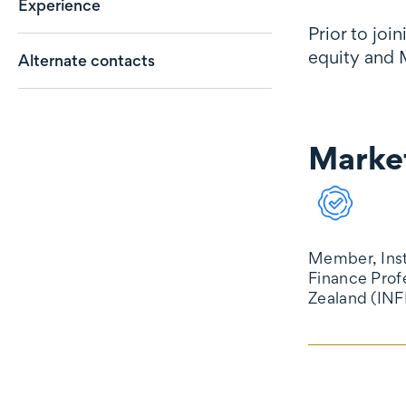
Experience
Prior to joi
equity and 
Alternate contacts
Market
Market reco
Member, Inst
Finance Prof
Zealand (INF