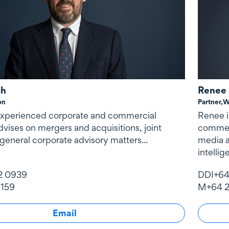
ch
Renee 
on
Partner,
W
 experienced corporate and commercial
Renee i
vises on mergers and acquisitions, joint
commerc
general corporate advisory matters...
media a
intelli
defence
2 0939
DDI
+64
payment
 159
M
+64 2
transac
Email