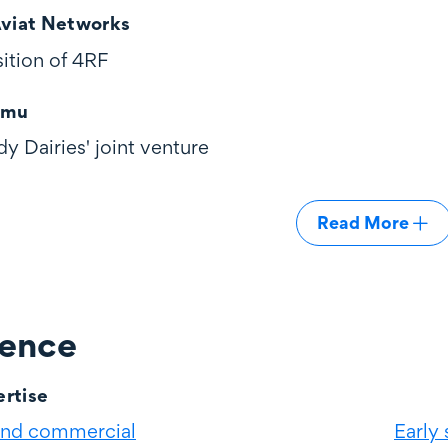
Aviat Networks
sition of 4RF
āmu
dy Dairies' joint venture
Read More
ience
rtise
and commercial
Early