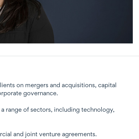
lients on mergers and acquisitions, capital
corporate governance.
 range of sectors, including technology,
cial and joint venture agreements.