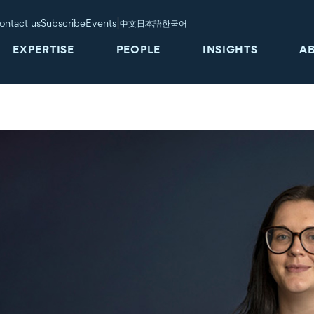
|
ontact us
Subscribe
Events
中文
日本語
한국어
EXPERTISE
PEOPLE
INSIGHTS
A