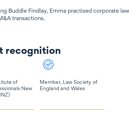
ning Buddle Findlay, Emma practised corporate law 
M&A transactions.
 recognition
gnition
itute of
Member, Law Society of
essionals New
England and Wales
INZ)