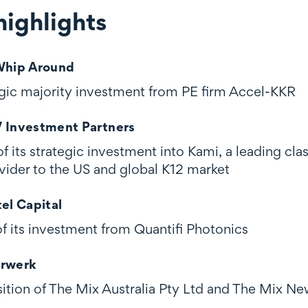
ighlights
ghts
 Whip Around
tegic majority investment from PE firm Accel-KKR
V Investment Partners
of its strategic investment into Kami, a leading 
vider to the US and global K12 market
tel Capital
of its investment from Quantifi Photonics
orwerk
isition of The Mix Australia Pty Ltd and The Mix N