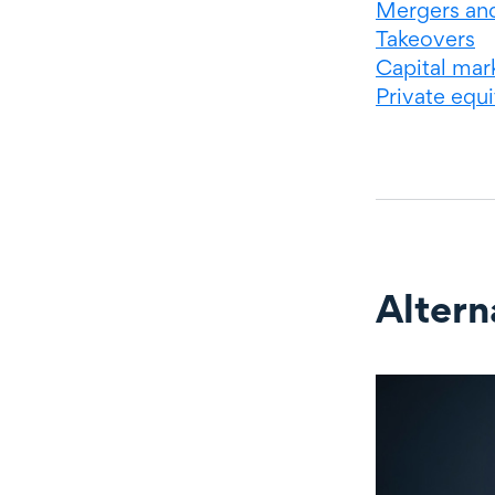
Mergers and
Takeovers
Capital mar
Private equi
Altern
Alternate c