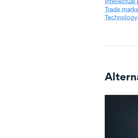
Intellectual
Trade mark
Technology
Altern
Alternate c