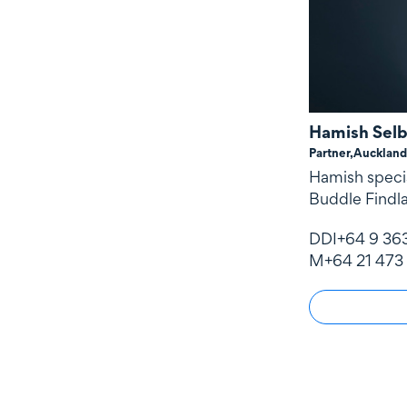
Hamish Sel
Partner,
Auckland
Hamish specia
Buddle Findla
DDI
+64 9 36
M
+64 21 473