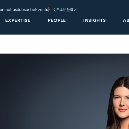
|
ontact us
Subscribe
Events
中文
日本語
한국어
EXPERTISE
PEOPLE
INSIGHTS
A