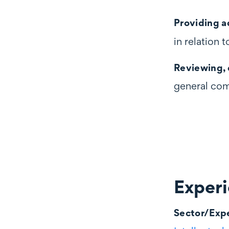
Providing a
in relation
Reviewing, 
general com
Exper
Experience
Sector/Expe