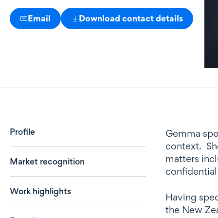
Email
Download contact details
Profile
Profile
Gemma specia
context. She
matters inc
Market recognition
confidential
Work highlights
Having speci
the New Zeal