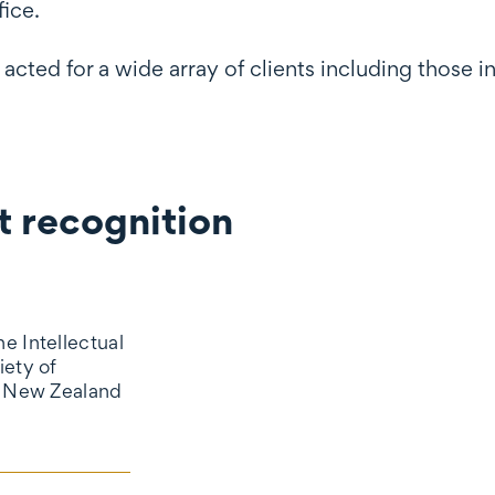
ice.
cted for a wide array of clients including those
 recognition
gnition
e Intellectual
iety of
d New Zealand