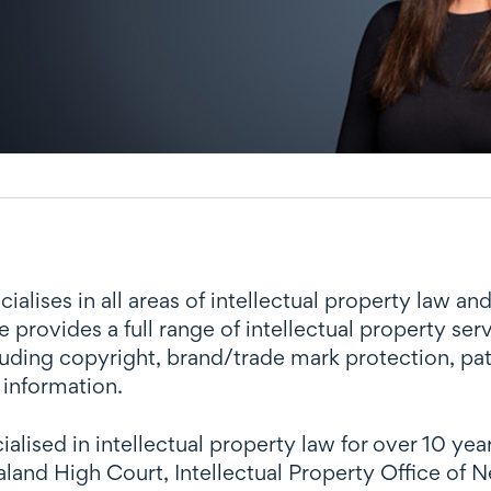
lises in all areas of intellectual property law an
 provides a full range of intellectual property se
luding copyright, brand/trade mark protection, p
 information.
alised in intellectual property law for over 10 ye
and High Court, Intellectual Property Office of N