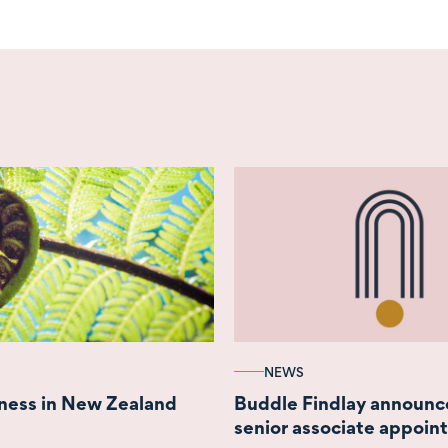
NEWS
ness in New Zealand
Buddle Findlay announc
senior associate appoi