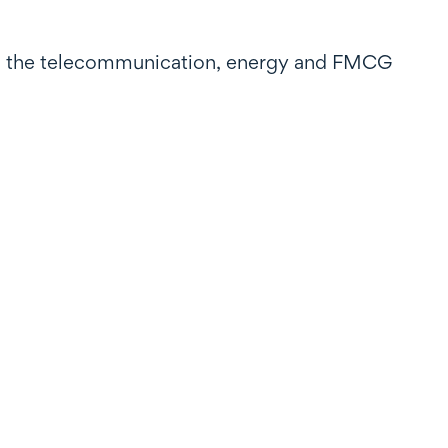
 in the telecommunication, energy and FMCG