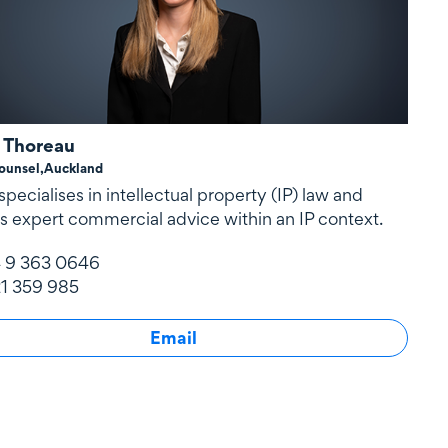
 Thoreau
ounsel,
Auckland
pecialises in intellectual property (IP) law and
s expert commercial advice within an IP context.
 9 363 0646
1 359 985
Email