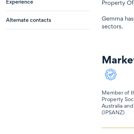
Experience
Property Off
Gemma has a
Alternate contacts
sectors.
Market
Market reco
Member of th
Property Soc
Australia an
(IPSANZ)