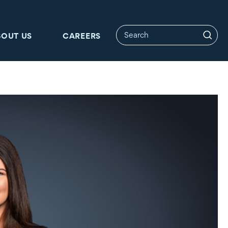
BOUT US
CAREERS