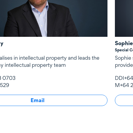
by
Sophie
Special C
lises in intellectual property and leads the
Sophie s
y intellectual property team
provide
3 0703
DDI
+64
 529
M
+64 2
Email