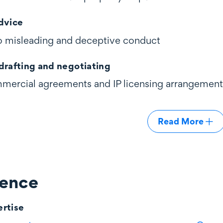
dvice
 to misleading and deceptive conduct
drafting and negotiating
mercial agreements and IP licensing arrangement
Read More
ience
rtise