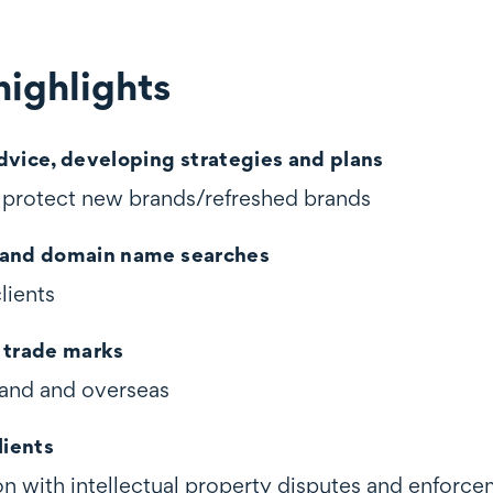
ighlights
ghts
dvice, developing strategies and plans
d protect new brands/refreshed brands
 and domain name searches
clients
 trade marks
and and overseas
lients
on with intellectual property disputes and enforc