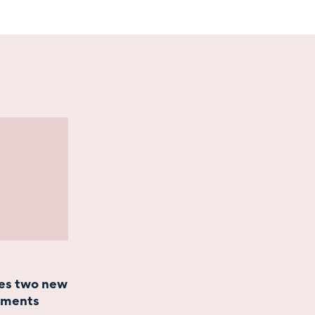
es two new
ntments