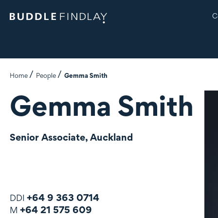
C
Home
People
Gemma Smith
Gemma Smith
Senior Associate, Auckland
+64 9 363 0714
DDI
+64 21 575 609
M