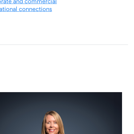
rate and commercial
national connections