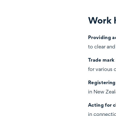
Work h
Work highli
Providing a
to clear an
Trade mark
for various 
Registering
in New Zeal
Acting for c
in connecti