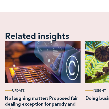
Related insights
UPDATE
INSIGHT
No laughing matter: Proposed fair
Doing busi
dealing exception for parody and