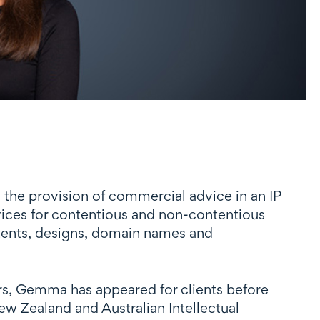
d the provision of commercial advice in an IP
rvices for contentious and non-contentious
atents, designs, domain names and
ars, Gemma has appeared for clients before
ew Zealand and Australian Intellectual