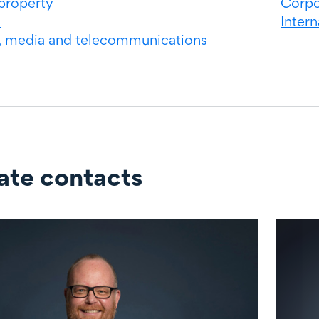
 property
Corpo
s
Inter
, media and telecommunications
ate contacts
ontacts