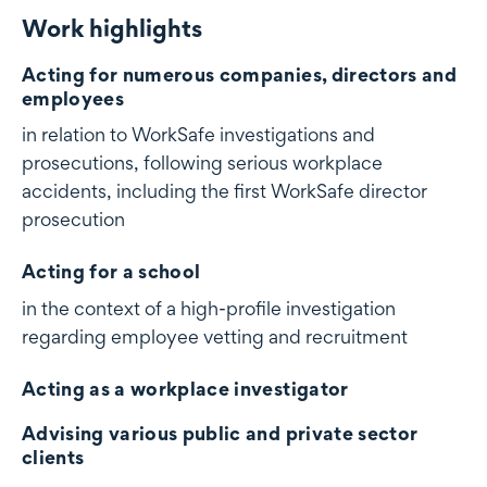
Work highlights
Work highlights
Acting for numerous companies, directors and
employees
in relation to WorkSafe investigations and
prosecutions, following serious workplace
accidents, including the first WorkSafe director
prosecution
Acting for a school
in the context of a high-profile investigation
regarding employee vetting and recruitment
Acting as a workplace investigator
Advising various public and private sector
clients