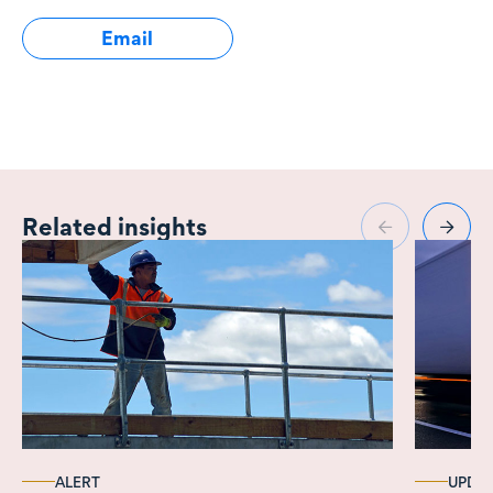
Email
Related insights
ALERT
UPDA