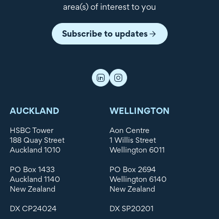
area(s) of interest to you
Subscribe to updates
AUCKLAND
WELLINGTON
HSBC Tower
Aon Centre
188 Quay Street
1 Willis Street
Auckland 1010
Wellington 6011
PO Box 1433
PO Box 2694
Auckland 1140
Wellington 6140
New Zealand
New Zealand
DX CP24024
DX SP20201