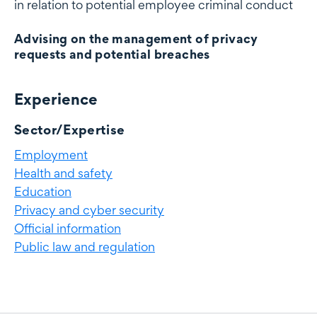
in relation to potential employee criminal conduct
Advising on the management of privacy
requests and potential breaches
Experience
Experience
Sector/Expertise
Employment
Health and safety
Education
Privacy and cyber security
Official information
Public law and regulation