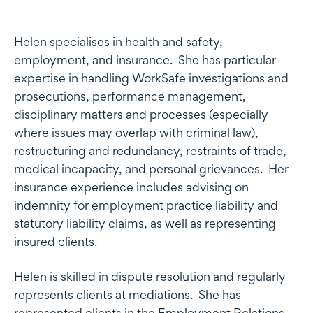
Profile
Helen specialises in health and safety,
employment, and insurance. She has particular
expertise in handling WorkSafe investigations and
prosecutions, performance management,
disciplinary matters and processes (especially
where issues may overlap with criminal law),
restructuring and redundancy, restraints of trade,
medical incapacity, and personal grievances. Her
insurance experience includes advising on
indemnity for employment practice liability and
statutory liability claims, as well as representing
insured clients.
Helen is skilled in dispute resolution and regularly
represents clients at mediations. She has
represented clients in the Employment Relations