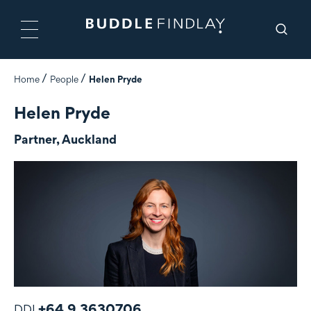
Home
People
Helen Pryde
Helen Pryde
Partner, Auckland
+64 9 3630706
DDI