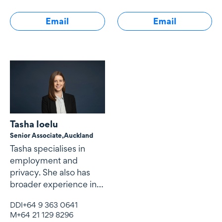
Email
Email
Tasha Ioelu
Senior Associate,
Auckland
Tasha specialises in
employment and
privacy. She also has
broader experience in
dispute resolution.
DDI
+64 9 363 0641
M
+64 21 129 8296