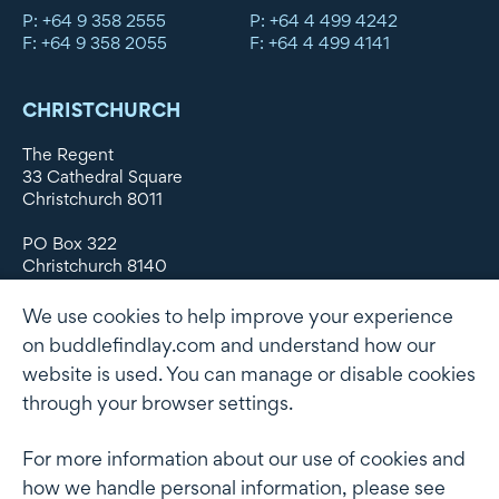
P: +64 9 358 2555
P: +64 4 499 4242
F: +64 9 358 2055
F: +64 4 499 4141
CHRISTCHURCH
The Regent
33 Cathedral Square
Christchurch 8011
PO Box 322
Christchurch 8140
New Zealand
We use cookies to help improve your experience
DX WX11135
on buddlefindlay.com and understand how our
website is used. You can manage or disable cookies
P: +64 3 379 1747
F: +64 3 379 5659
through your browser settings.
For more information about our use of cookies and
how we handle personal information, please see