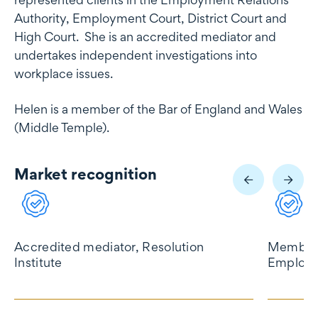
Authority, Employment Court, District Court and
High Court. She is an accredited mediator and
undertakes independent investigations into
workplace issues.
Helen is a member of the Bar of England and Wales
(Middle Temple).
Market recognition
Market recognition
Accredited mediator, Resolution
Member 
Institute
Employm