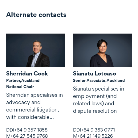
Alternate contacts
Alternate contacts
Sherridan Cook
Sianatu Lotoaso
Partner,
Auckland
Senior Associate,
Auckland
National Chair
Sianatu specialises in
Sherridan specialises in
employment (and
advocacy and
related laws) and
commercial litigation,
dispute resolution
with considerable
expertise and
DDI
+64 9 357 1858
DDI
+64 9 363 0771
experience in
M
+64 27 545 9768
M
+64 21 149 5226