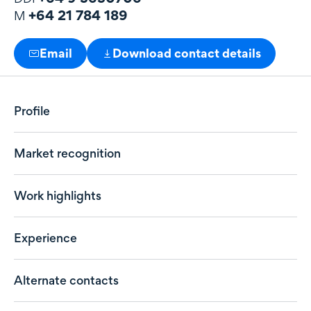
+64 21 784 189
M
Email
Download contact details
Profile
Market recognition
Work highlights
Experience
Alternate contacts