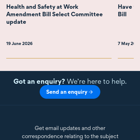
Health and Safety at Work
Have yo
Amendment Bill Select Committee
Bill
update
19 June 2026
7 May 202
Got an enquiry?
We’re here to help.
Send an enquiry
Get email updates and other
correspondence relating to the subject