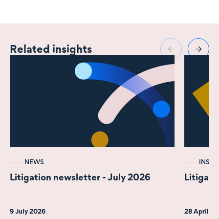
Related insights
NEWS
INSIG
Litigation newsletter - July 2026
Litigati
9 July 2026
28 April 2