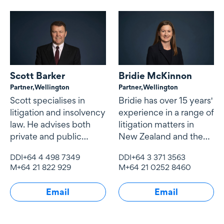
Scott Barker
Bridie McKinnon
Partner,
Wellington
Partner,
Wellington
Scott specialises in
Bridie has over 15 years'
litigation and insolvency
experience in a range of
law. He advises both
litigation matters in
private and public
New Zealand and the
sector clients
United Kingdom.
DDI
+64 4 498 7349
DDI
+64 3 371 3563
M
+64 21 822 929
M
+64 21 0252 8460
Email
Email