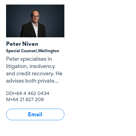
Peter Niven
Special Counsel,
Wellington
Peter specialises in
litigation, insolvency
and credit recovery. He
advises both private
and public sector
DDI
+64 4 462 0434
clients on a broad range
M
+64 21 827 208
Email