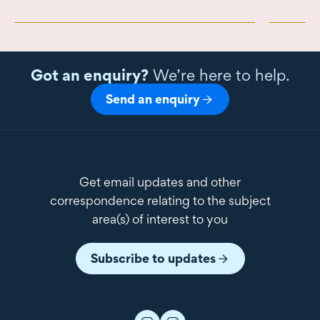
Got an enquiry?
We’re here to help.
Send an enquiry
Get email updates and other
correspondence relating to the subject
area(s) of interest to you
Subscribe to updates