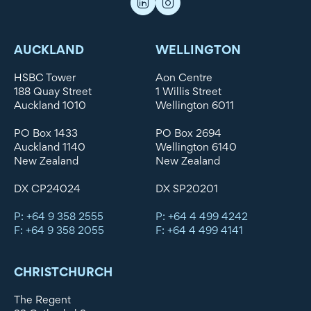
AUCKLAND
WELLINGTON
HSBC Tower
Aon Centre
188 Quay Street
1 Willis Street
Auckland 1010
Wellington 6011
PO Box 1433
PO Box 2694
Auckland 1140
Wellington 6140
New Zealand
New Zealand
DX CP24024
DX SP20201
P: +64 9 358 2555
P: +64 4 499 4242
F: +64 9 358 2055
F: +64 4 499 4141
CHRISTCHURCH
The Regent