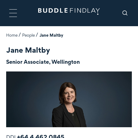
Home
People
Jane Maltby
Jane Maltby
Senior Associate, Wellington
+64 4 462 0845
DDI