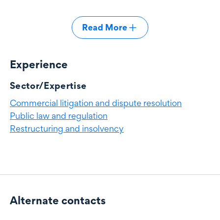
Read More
Experience
Experience
Sector/Expertise
Commercial litigation and dispute resolution
Public law and regulation
Restructuring and insolvency
Alternate contacts
Alternate contacts