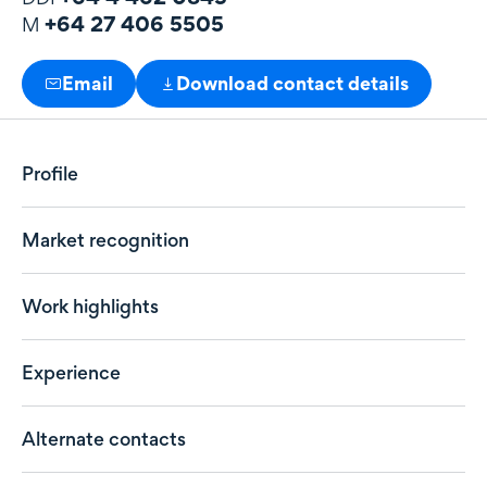
+64 27 406 5505
M
Email
Download contact details
Profile
Market recognition
Work highlights
Experience
Alternate contacts