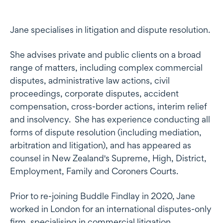
Profile
Jane specialises in litigation and dispute resolution.
She advises private and public clients on a broad
range of matters, including complex commercial
disputes, administrative law actions, civil
proceedings, corporate disputes, accident
compensation, cross-border actions, interim relief
and insolvency. She has experience conducting all
forms of dispute resolution (including mediation,
arbitration and litigation), and has appeared as
counsel in New Zealand's Supreme, High, District,
Employment, Family and Coroners Courts.
Prior to re-joining Buddle Findlay in 2020, Jane
worked in London for an international disputes-only
firm, specialising in commercial litigation.