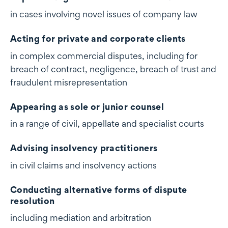
in cases involving novel issues of company law
Acting for private and corporate clients
in complex commercial disputes, including for
breach of contract, negligence, breach of trust and
fraudulent misrepresentation
Appearing as sole or junior counsel
in a range of civil, appellate and specialist courts
Advising insolvency practitioners
in civil claims and insolvency actions
Conducting alternative forms of dispute
resolution
including mediation and arbitration