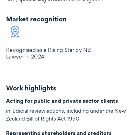
Market recognition
Market recognition
Recognised as a Rising Star by NZ
Lawyer in 2024
Work highlights
Work highlights
Acting for public and private sector clients
in judicial review actions, including under the New
Zealand Bill of Rights Act 1990
Representing shareholders and creditors