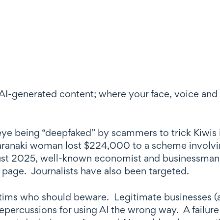
AI-generated content; where your face, voice and 
eye being “deepfaked” by scammers to trick Kiwis 
Taranaki woman lost $224,000 to a scheme involvin
ust 2025, well-known economist and businessman
page. Journalists have also been targeted.
ictims who should beware. Legitimate businesses (
epercussions for using AI the wrong way. A failure