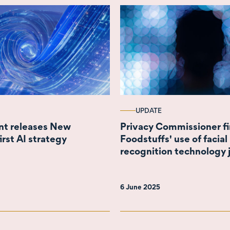
UPDATE
t releases New
Privacy Commissioner f
irst AI strategy
Foodstuffs' use of facial
recognition technology j
6 June 2025