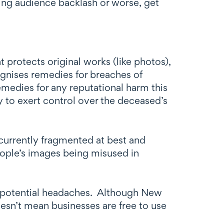
ing audience backlash or worse, get
protects original works (like photos),
ognises remedies for breaches of
emedies for any reputational harm this
y to exert control over the deceased’s
 currently fragmented at best and
eople’s images being misused in
.
ate potential headaches. Although New
esn’t mean businesses are free to use