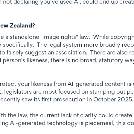
 not declaring you’ve used AI, could end up creat
New Zealand?
 a standalone "image rights" law. While copyright 
ce specifically. The legal system more broadly rec
to falsely suggest an association. There are also r
 person's likeness, there is no broad, statutory wa
protect your likeness from AI-generated content is
, legislators are most focused on stamping out p
ecently saw its first prosecution in October 2025
ith the law, the current lack of clarity could cre
ing AI-generated technology is piecemeal, this do