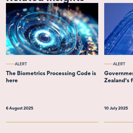
ALERT
ALERT
The Biometrics Processing Code is
Governmen
here
Zealand's f
6 August 2025
10 July 2025