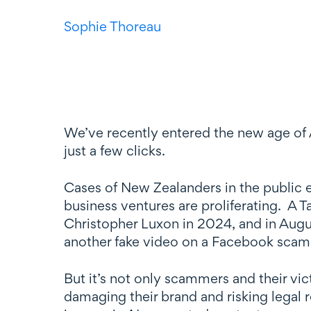
Sophie Thoreau
We’ve recently entered the new age of 
just a few clicks.
Cases of New Zealanders in the public 
business ventures are proliferating. A 
Christopher Luxon in 2024, and in Aug
another fake video on a Facebook scam 
But it’s not only scammers and their v
damaging their brand and risking legal r