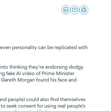
even personality can be replicated with
into thinking they’re endorsing dodgy
g fake AI video of Prime Minister
 Gareth Morgan found his face and
and people) could also find themselves
 to seek consent for using real people’s