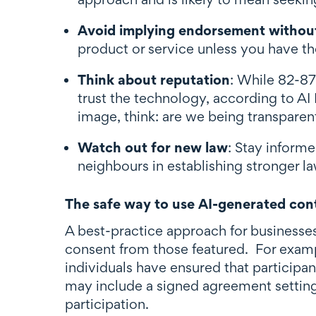
Avoid implying endorsement withou
product or service unless you have th
Think about reputation
: While 82-87
trust the technology, according to AI
image, think: are we being transparen
Watch out for new law
: Stay informe
neighbours in establishing stronger 
The safe way to use AI-generated cont
A best-practice approach for businesse
consent from those featured. For examp
individuals have ensured that participant
may include a signed agreement setting 
participation.