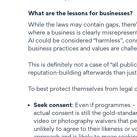
What are the lessons for businesses?
While the laws may contain gaps, there’
where a business is clearly misrepresen
AI could be considered “harmless”, con
business practices and values are challe
This is definitely not a case of “all publ
reputation-building afterwards than just 
To best protect themselves from legal c
Seek consent
: Even if programmes – 
actual consent is still the gold-sta
video or photography waivers that pe
unlikely to agree to their likeness or 
approach and is likely to mean seekin