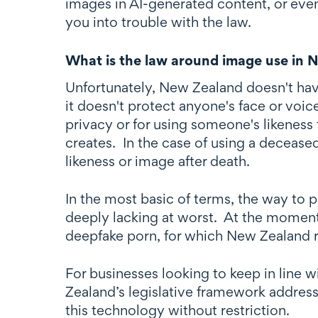
images in AI-generated content, or even
you into trouble with the law.
What is the law around image use in 
Unfortunately, New Zealand doesn't have
it doesn't protect anyone's face or voi
privacy or for using someone's likeness 
creates. In the case of using a deceased
likeness or image after death.
In the most basic of terms, the way to 
deeply lacking at worst. At the moment
deepfake porn, for which New Zealand r
For businesses looking to keep in line w
Zealand’s legislative framework address
this technology without restriction.