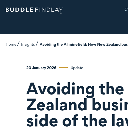
C
Home
Insights
Avoiding the AI minefield: How New Zealand busin
20 January 2026
Update
Avoiding the
Zealand busin
side of the l