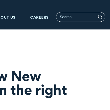
BOUT US
CAREERS
ow New
n the right