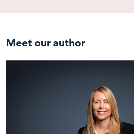
Meet our author