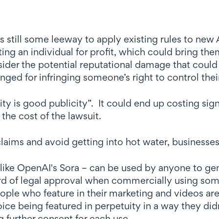
s still some leeway to apply existing rules to new
ting an individual for profit, which could bring th
sider the potential reputational damage that coul
nged for infringing someone’s right to control the
icity is good publicity”. It could end up costing si
the cost of the lawsuit.
laims and avoid getting into hot water, businesses
like OpenAI's Sora – can be used by anyone to gen
ndard of legal approval when commercially using so
ople who feature in their marketing and videos ar
voice being featured in perpetuity in a way they did
g further consent for each use.