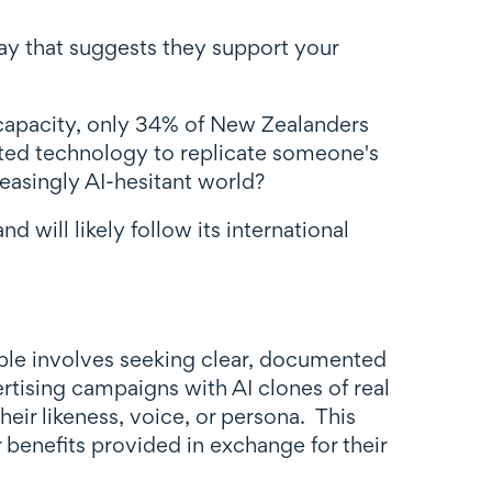
ay that suggests they support your
 capacity, only 34% of New Zealanders
ated technology to replicate someone's
easingly AI-hesitant world?
 will likely follow its international
ople involves seeking clear, documented
ising campaigns with AI clones of real
heir likeness, voice, or persona. This
benefits provided in exchange for their