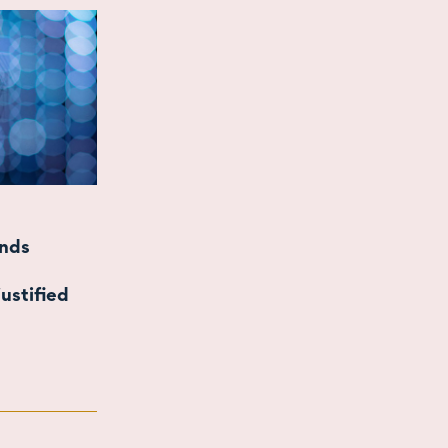
inds
ustified