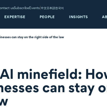
|
ontact us
Subscribe
Events
中文
日本語
한국어
EXPERTISE
PEOPLE
INSIGHTS
A
esses can stay on the right side of the law
 AI minefield: H
esses can stay o
aw