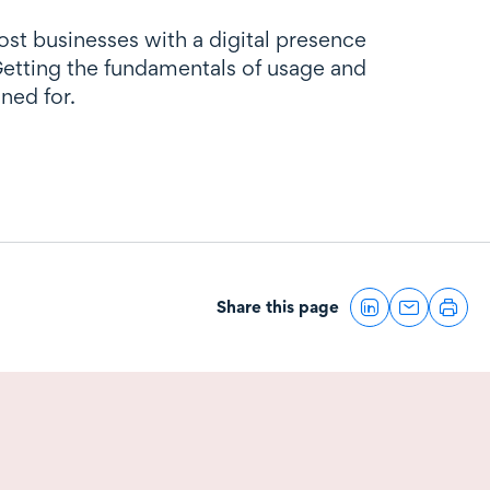
st businesses with a digital presence
 Getting the fundamentals of usage and
ned for.
Share this page