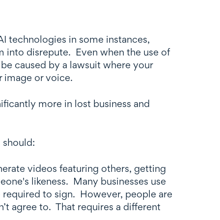
 AI technologies in some instances,
em into disrepute. Even when the use of
d be caused by a lawsuit where your
ir image or voice.
gnificantly more in lost business and
 should:
erate videos featuring others, getting
meone's likeness. Many businesses use
e required to sign. However, people are
n’t agree to. That requires a different