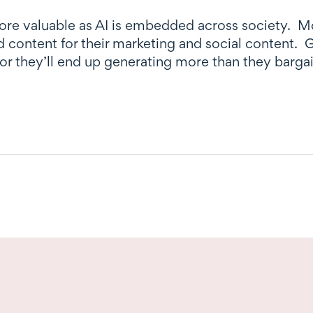
ore valuable as AI is embedded across society. Mo
ed content for their marketing and social content.
 or they’ll end up generating more than they bargai