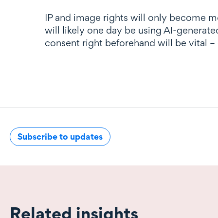
IP and image rights will only become m
will likely one day be using AI-generat
consent right beforehand will be vital –
Subscribe to updates
Related insights