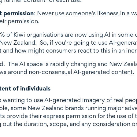
t permission
: Never use someone's likeness in a w
eir permission.
% of Kiwi organisations are now using AI in some
 New Zealand. So, if you're going to use AI-gener
t and how might consumers react to this in an incr
d. The AI space is rapidly changing and New Zealand
laws around non-consensual AI-generated content.
ent of individuals
s wanting to use AI-generated imagery of real pe
le, some New Zealand brands running major advert
s provide their express permission for the use of t
out the duration, scope, and any consideration or 