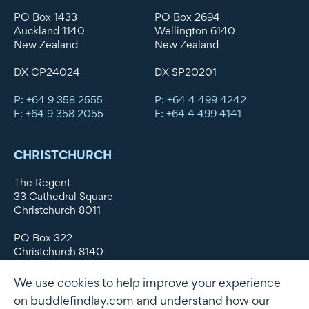
PO Box 1433
PO Box 2694
Auckland 1140
Wellington 6140
New Zealand
New Zealand
DX CP24024
DX SP20201
P: +64 9 358 2555
P: +64 4 499 4242
F: +64 9 358 2055
F: +64 4 499 4141
CHRISTCHURCH
The Regent
33 Cathedral Square
Christchurch 8011
PO Box 322
Christchurch 8140
New Zealand
We use cookies to help improve your experience
DX WX11135
on buddlefindlay.com and understand how our