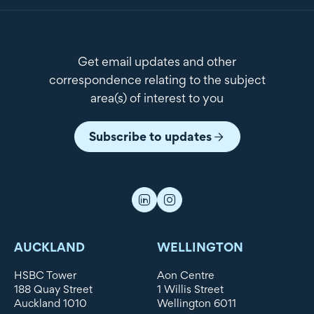
Get email updates and other
correspondence relating to the subject
area(s) of interest to you
Subscribe to updates
AUCKLAND
WELLINGTON
HSBC Tower
Aon Centre
188 Quay Street
1 Willis Street
Auckland 1010
Wellington 6011