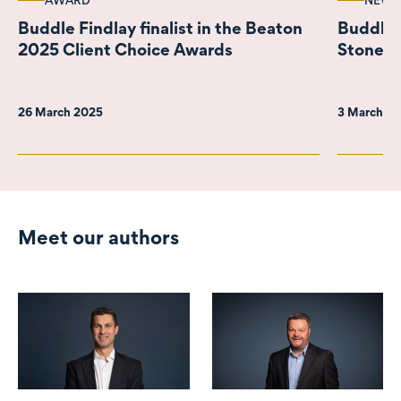
AWARD
NEWS
Buddle Findlay finalist in the Beaton
Buddle 
2025 Client Choice Awards
Stonepe
26 March 2025
3 March 2
Meet our authors