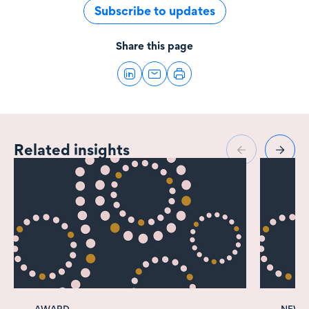
Subscribe to updates
Share this page
Related insights