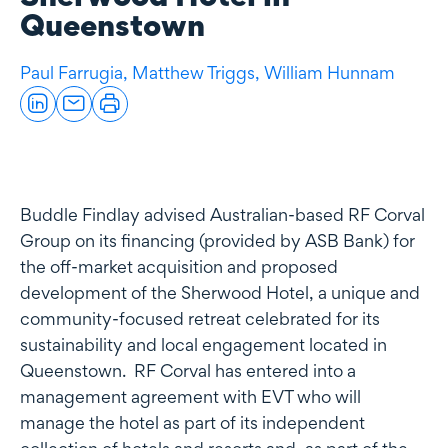
Queenstown
Paul Farrugia,
Matthew Triggs,
William Hunnam
Buddle Findlay advised Australian-based RF Corval
Group on its financing (provided by ASB Bank) for
the off-market acquisition and proposed
development of the Sherwood Hotel, a unique and
community-focused retreat celebrated for its
sustainability and local engagement located in
Queenstown. RF Corval has entered into a
management agreement with EVT who will
manage the hotel as part of its independent