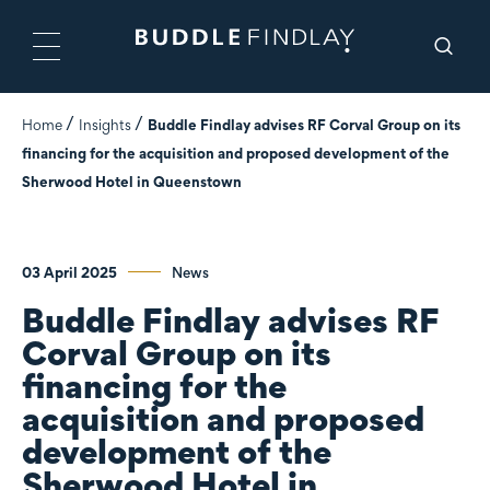
Home
Insights
Buddle Findlay advises RF Corval Group on its
financing for the acquisition and proposed development of the
Sherwood Hotel in Queenstown
03 April 2025
News
Buddle Findlay advises RF
Corval Group on its
financing for the
acquisition and proposed
development of the
Sherwood Hotel in