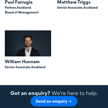
Paul Farrugia
Matthew Triggs
Partner,
Auckland
Senior Associate,
Auckland
Board of Management
William Hunnam
Senior Associate,
Auckland
Got an enquiry?
We’re here to help.
Send an enquiry