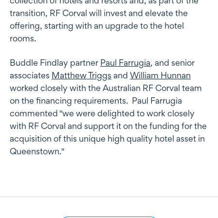
collection of hotels and resorts and, as part of the
transition, RF Corval will invest and elevate the
offering, starting with an upgrade to the hotel
rooms.
Buddle Findlay partner
Paul Farrugia
, and senior
associates
Matthew Triggs
and
William Hunnan
worked closely with the Australian RF Corval team
on the financing requirements. Paul Farrugia
commented "we were delighted to work closely
with RF Corval and support it on the funding for the
acquisition of this unique high quality hotel asset in
Queenstown."