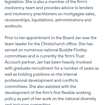
legislation. She is also a member of the firm's
insolvency team and provides advice to lenders
and insolvency practitioners on mortgagee sales,
receiverships, liquidations, administrations and
workouts.
Prior to her appointment to the Board Jan was the
team leader for the Christchurch office. She has
served on numerous national Buddle Findlay
committees and is currently the firm's Trust
Account partner. Jan has been heavily involved
with graduate recruitment for a number of years as
well as holding positions on the internal
professional development and conflicts
committees. She also assisted with the
development of the firm's first flexible working
policy as part of her work on the national diversity
and inclusion committee.