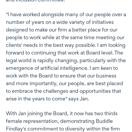
"I have worked alongside many of our people over a
number of years on a wide variety of initiatives
designed to make our firm a better place for our
people to work while at the same time meeting our
clients' needs in the best way possible. I am looking
forward to continuing that work at Board level. The
legal world is rapidly changing, particularly with the
emergence of artificial intelligence. I am keen to
work with the Board to ensure that our business
and more importantly, our people, are best placed
to embrace the challenges and opportunities that
arise in the years to come" says Jan.
With Jan joining the Board, it now has two thirds
female representation, demonstrating Buddle
Findlay's commitment to diversity within the firm