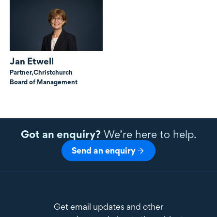
Jan Etwell
Partner,
Christchurch
Board of Management
Got an enquiry?
We’re here to help.
Send an enquiry
Get email updates and other