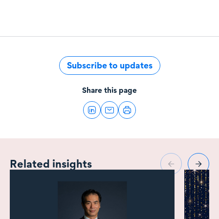
Subscribe to updates
Share this page
Related insights