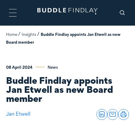
Home
Insights
Buddle Findlay appoints Jan Etwell as new
Board member
08 April 2024
News
Buddle Findlay appoints
Jan Etwell as new Board
member
Jan Etwell