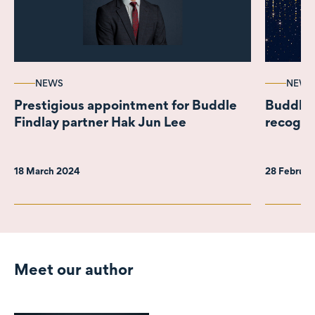
NEWS
NEWS
Prestigious appointment for Buddle
Buddle 
Findlay partner Hak Jun Lee
recognis
18 March 2024
28 Februa
Meet our author