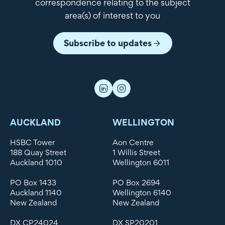
correspondence relating to the subject
area(s) of interest to you
Subscribe to updates
AUCKLAND
WELLINGTON
HSBC Tower
Aon Centre
188 Quay Street
1 Willis Street
Auckland 1010
Wellington 6011
PO Box 1433
PO Box 2694
Auckland 1140
Wellington 6140
New Zealand
New Zealand
DX CP24024
DX SP20201