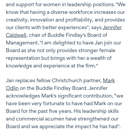
and support for women in leadership positions. "We
know that having a diverse workforce increases our
creativity, innovation and profitability, and provides
our clients with better experiences", says
Jennifer
Caldwell
, chair of Buddle Findlay's Board of
Management. "I am delighted to have Jan join our
Board as she not only provides stronger female
representation but brings with her a wealth of
knowledge and experience at the firm."
Jan replaces fellow Christchurch partner,
Mark
Odlin
on the Buddle Findlay Board. Jennifer
acknowledges Mark's significant contribution, “we
have been very fortunate to have had Mark on our
Board for the past five years. His leadership skills
and commercial acumen have strengthened our
Board and we appreciate the impact he has had".