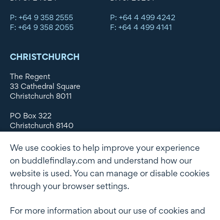
P: +64 9 358 2555
P: +64 4 499 4242
F: +64 9 358 2055
F: +64 4 499 4141
CHRISTCHURCH
The Regent
33 Cathedral Square
Christchurch 8011
PO Box 322
Christchurch 8140
New Zealand
We use cookies to help improve your experience
DX WX11135
on buddlefindlay.com and understand how our
website is used. You can manage or disable cookies
P: +64 3 379 1747
F: +64 3 379 5659
through your browser settings.
For more information about our use of cookies and