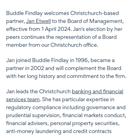
Buddle Findlay welcomes Christchurch-based
partner,
Jan Etwell
to the Board of Management,
effective from 1 April 2024. Jan's election by her
peers continues the representation of a Board
member from our Christchurch office.
Jan joined Buddle Findlay in 1996, became a
partner in 2002 and will complement the Board
with her long history and commitment to the firm.
Jan leads the Christchurch
banking and financial
services team
. She has particular expertise in
regulatory compliance including governance and
prudential supervision, financial markets conduct,
financial advisers, personal property securities,
anti-money laundering and credit contracts