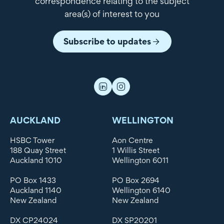
correspondence relating to the subject
area(s) of interest to you
Subscribe to updates
AUCKLAND
WELLINGTON
HSBC Tower
Aon Centre
188 Quay Street
1 Willis Street
Auckland 1010
Wellington 6011
PO Box 1433
PO Box 2694
Auckland 1140
Wellington 6140
New Zealand
New Zealand
DX CP24024
DX SP20201