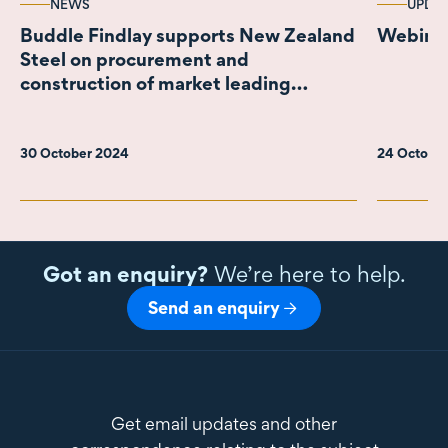
NEWS
UPDA
Buddle Findlay supports New Zealand
Webinar
Steel on procurement and
construction of market leading
emissions reduction project
30 October 2024
24 Octobe
Got an enquiry?
We’re here to help.
Send an enquiry
Get email updates and other