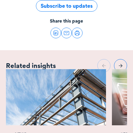
Subscribe to updates
Share this page
Related insights