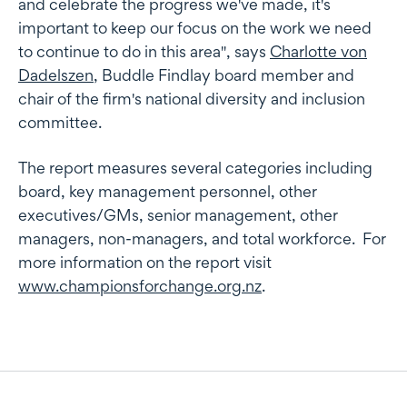
and celebrate the progress we've made, it's
important to keep our focus on the work we need
to continue to do in this area", says
Charlotte von
Dadelszen
, Buddle Findlay board member and
chair of the firm's national diversity and inclusion
committee.
The report measures several categories including
board, key management personnel, other
executives/GMs, senior management, other
managers, non-managers, and total workforce. For
more information on the report visit
www.championsforchange.org.nz
.