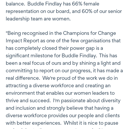
balance. Buddle Findlay has 66% female
representation on our board, and 60% of our senior
leadership team are women.
"Being recognised in the Champions for Change
Impact Report as one of the few organisations that
has completely closed their power gap is a
significant milestone for Buddle Findlay. This has
been a real focus of ours and by shining a light and
committing to report on our progress, it has made a
real difference. We're proud of the work we do in
attracting a diverse workforce and creating an
environment that enables our women leaders to
thrive and succeed. I'm passionate about diversity
and inclusion and strongly believe that having a
diverse workforce provides our people and clients
with better experiences. Whilst it is nice to pause