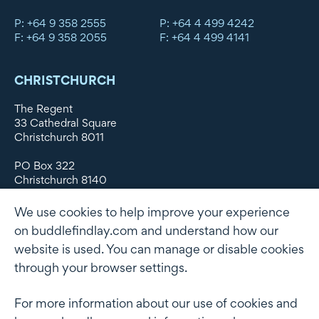
P: +64 9 358 2555
P: +64 4 499 4242
F: +64 9 358 2055
F: +64 4 499 4141
CHRISTCHURCH
The Regent
33 Cathedral Square
Christchurch 8011
PO Box 322
Christchurch 8140
New Zealand
We use cookies to help improve your experience
DX WX11135
on buddlefindlay.com and understand how our
website is used. You can manage or disable cookies
P: +64 3 379 1747
F: +64 3 379 5659
through your browser settings.
For more information about our use of cookies and