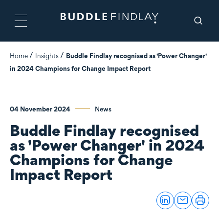
Home
Insights
Buddle Findlay recognised as 'Power Changer'
in 2024 Champions for Change Impact Report
04 November 2024
News
Buddle Findlay recognised
as 'Power Changer' in 2024
Champions for Change
Impact Report