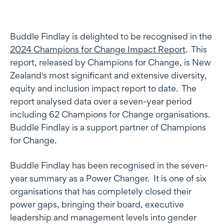
Buddle Findlay is delighted to be recognised in the
2024 Champions for Change Impact Report
. This
report, released by Champions for Change, is New
Zealand's most significant and extensive diversity,
equity and inclusion impact report to date. The
report analysed data over a seven-year period
including 62 Champions for Change organisations.
Buddle Findlay is a support partner of Champions
for Change.
Buddle Findlay has been recognised in the seven-
year summary as a Power Changer. It is one of six
organisations that has completely closed their
power gaps, bringing their board, executive
leadership and management levels into gender