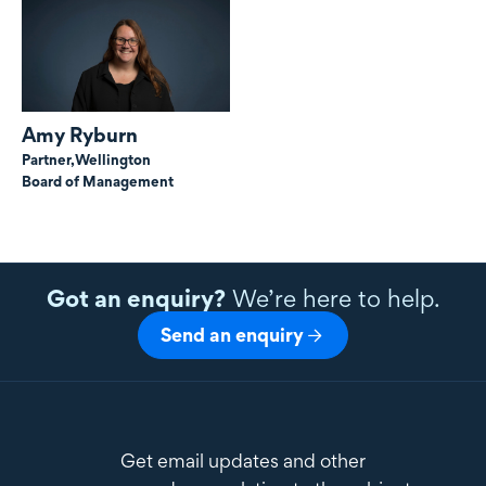
Amy Ryburn
Partner,
Wellington
Board of Management
Got an enquiry?
We’re here to help.
Send an enquiry
Get email updates and other