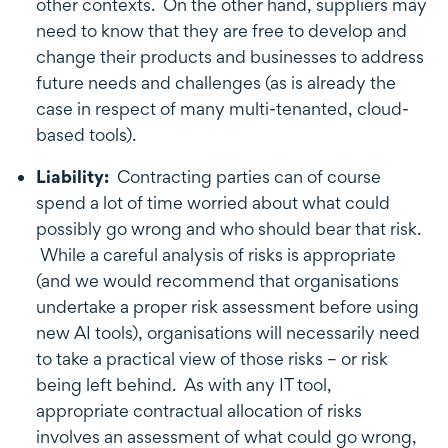
other contexts. On the other hand, suppliers may
need to know that they are free to develop and
change their products and businesses to address
future needs and challenges (as is already the
case in respect of many multi-tenanted, cloud-
based tools).
Liability:
Contracting parties can of course
spend a lot of time worried about what could
possibly go wrong and who should bear that risk.
While a careful analysis of risks is appropriate
(and we would recommend that organisations
undertake a proper risk assessment before using
new AI tools), organisations will necessarily need
to take a practical view of those risks – or risk
being left behind. As with any IT tool,
appropriate contractual allocation of risks
involves an assessment of what could go wrong,