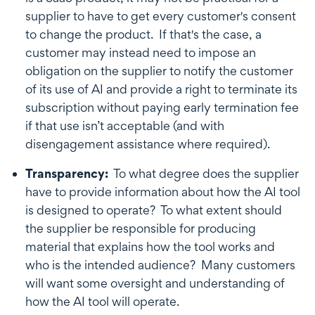
supplier to have to get every customer's consent
to change the product. If that's the case, a
customer may instead need to impose an
obligation on the supplier to notify the customer
of its use of AI and provide a right to terminate its
subscription without paying early termination fee
if that use isn’t acceptable (and with
disengagement assistance where required).
Transparency:
To what degree does the supplier
have to provide information about how the AI tool
is designed to operate? To what extent should
the supplier be responsible for producing
material that explains how the tool works and
who is the intended audience? Many customers
will want some oversight and understanding of
how the AI tool will operate.