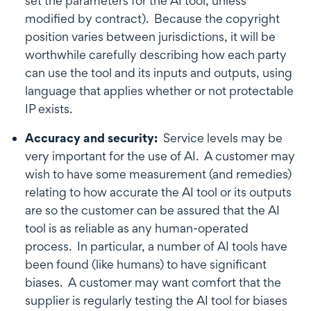
set the parameters for the AI tool, unless
modified by contract). Because the copyright
position varies between jurisdictions, it will be
worthwhile carefully describing how each party
can use the tool and its inputs and outputs, using
language that applies whether or not protectable
IP exists.
Accuracy and security:
Service levels may be
very important for the use of AI. A customer may
wish to have some measurement (and remedies)
relating to how accurate the AI tool or its outputs
are so the customer can be assured that the AI
tool is as reliable as any human-operated
process. In particular, a number of AI tools have
been found (like humans) to have significant
biases. A customer may want comfort that the
supplier is regularly testing the AI tool for biases