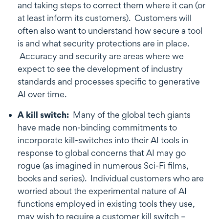
and taking steps to correct them where it can (or
at least inform its customers). Customers will
often also want to understand how secure a tool
is and what security protections are in place.
Accuracy and security are areas where we
expect to see the development of industry
standards and processes specific to generative
AI over time.
A kill switch:
Many of the global tech giants
have made non-binding commitments to
incorporate kill-switches into their AI tools in
response to global concerns that AI may go
rogue (as imagined in numerous Sci-Fi films,
books and series). Individual customers who are
worried about the experimental nature of AI
functions employed in existing tools they use,
may wish to require a customer kill switch –