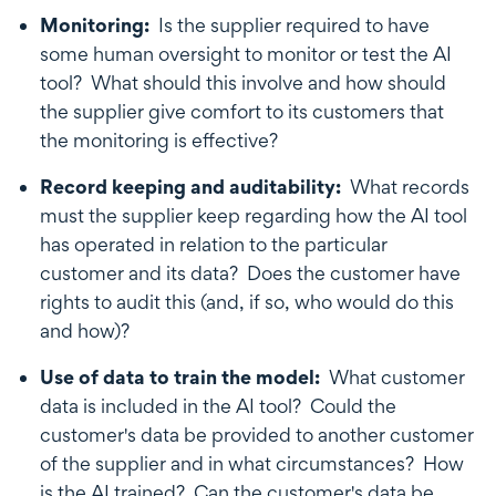
Monitoring:
Is the supplier required to have
some human oversight to monitor or test the AI
tool? What should this involve and how should
the supplier give comfort to its customers that
the monitoring is effective?
Record keeping and auditability:
What records
must the supplier keep regarding how the AI tool
has operated in relation to the particular
customer and its data? Does the customer have
rights to audit this (and, if so, who would do this
and how)?
Use of data to train the model:
What customer
data is included in the AI tool? Could the
customer's data be provided to another customer
of the supplier and in what circumstances? How
is the AI trained? Can the customer's data be