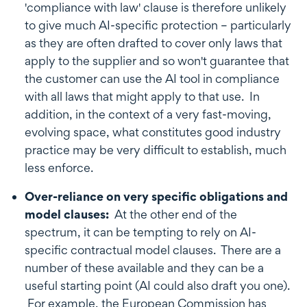
'compliance with law' clause is therefore unlikely
to give much AI-specific protection – particularly
as they are often drafted to cover only laws that
apply to the supplier and so won't guarantee that
the customer can use the AI tool in compliance
with all laws that might apply to that use. In
addition, in the context of a very fast-moving,
evolving space, what constitutes good industry
practice may be very difficult to establish, much
less enforce.
Over-reliance on very specific obligations and
model clauses:
At the other end of the
spectrum, it can be tempting to rely on AI-
specific contractual model clauses. There are a
number of these available and they can be a
useful starting point (AI could also draft you one).
For example, the European Commission has