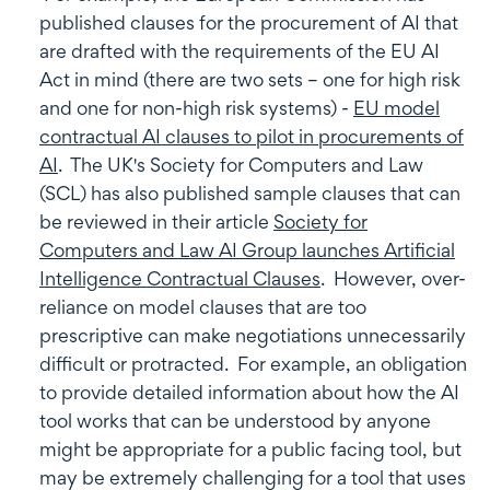
published clauses for the procurement of AI that
are drafted with the requirements of the EU AI
Act in mind (there are two sets – one for high risk
and one for non-high risk systems) -
EU model
contractual AI clauses to pilot in procurements of
AI
. The UK's Society for Computers and Law
(SCL) has also published sample clauses that can
be reviewed in their article
Society for
Computers and Law AI Group launches Artificial
Intelligence Contractual Clauses
. However, over-
reliance on model clauses that are too
prescriptive can make negotiations unnecessarily
difficult or protracted. For example, an obligation
to provide detailed information about how the AI
tool works that can be understood by anyone
might be appropriate for a public facing tool, but
may be extremely challenging for a tool that uses