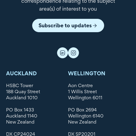
correspondence relating to the subject
area(s) of interest to you
Subscribe to updates
AUCKLAND
WELLINGTON
HSBC Tower
Aon Centre
188 Quay Street
1 Willis Street
Auckland 1010
Wellington 6011
PO Box 1433
PO Box 2694
Auckland 1140
Wellington 6140
New Zealand
New Zealand
DX CP24024
DX SP20201