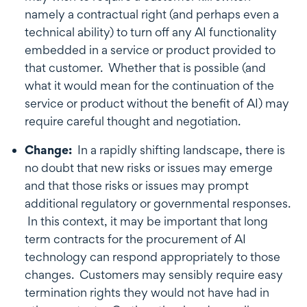
namely a contractual right (and perhaps even a
technical ability) to turn off any AI functionality
embedded in a service or product provided to
that customer. Whether that is possible (and
what it would mean for the continuation of the
service or product without the benefit of AI) may
require careful thought and negotiation.
Change:
In a rapidly shifting landscape, there is
no doubt that new risks or issues may emerge
and that those risks or issues may prompt
additional regulatory or governmental responses.
In this context, it may be important that long
term contracts for the procurement of AI
technology can respond appropriately to those
changes. Customers may sensibly require easy
termination rights they would not have had in