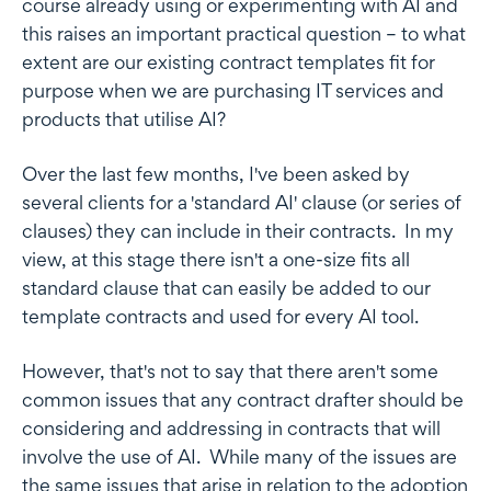
course already using or experimenting with AI and
this raises an important practical question – to what
extent are our existing contract templates fit for
purpose when we are purchasing IT services and
products that utilise AI?
Over the last few months, I've been asked by
several clients for a 'standard AI' clause (or series of
clauses) they can include in their contracts. In my
view, at this stage there isn't a one-size fits all
standard clause that can easily be added to our
template contracts and used for every AI tool.
However, that's not to say that there aren't some
common issues that any contract drafter should be
considering and addressing in contracts that will
involve the use of AI. While many of the issues are
the same issues that arise in relation to the adoption