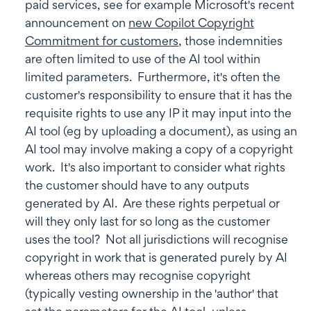
paid services, see for example Microsoft's recent
announcement on
new Copilot Copyright
Commitment for customers
, those indemnities
are often limited to use of the AI tool within
limited parameters. Furthermore, it's often the
customer's responsibility to ensure that it has the
requisite rights to use any IP it may input into the
AI tool (eg by uploading a document), as using an
AI tool may involve making a copy of a copyright
work. It's also important to consider what rights
the customer should have to any outputs
generated by AI. Are these rights perpetual or
will they only last for so long as the customer
uses the tool? Not all jurisdictions will recognise
copyright in work that is generated purely by AI
whereas others may recognise copyright
(typically vesting ownership in the 'author' that