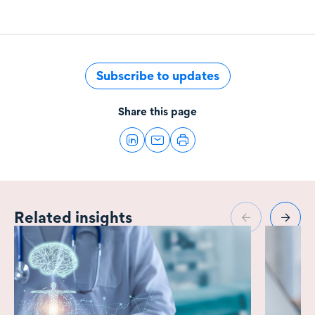
Subscribe to updates
Share this page
Related insights