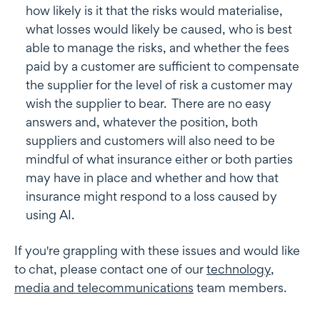
how likely is it that the risks would materialise,
what losses would likely be caused, who is best
able to manage the risks, and whether the fees
paid by a customer are sufficient to compensate
the supplier for the level of risk a customer may
wish the supplier to bear. There are no easy
answers and, whatever the position, both
suppliers and customers will also need to be
mindful of what insurance either or both parties
may have in place and whether and how that
insurance might respond to a loss caused by
using AI.
If you're grappling with these issues and would like
to chat, please contact one of our
technology,
media and telecommunications
team members.