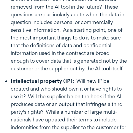
removed from the AI tool in the future? These
questions are particularly acute when the data in
question includes personal or commercially
sensitive information. As a starting point, one of
the most important things to do is to make sure
that the definitions of data and confidential
information used in the contract are broad
enough to cover data that is generated not by the
customer or the supplier but by the AI tool itself.
Intellectual property (IP):
Will new IP be
created and who should own it or have rights to
use it? Will the supplier be on the hook if the AI
produces data or an output that infringes a third
party's rights? While a number of large multi-
nationals have updated their terms to include
indemnities from the supplier to the customer for