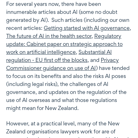
For several years now, there have been
innumerable articles about AI (some no doubt
generated by AI). Such articles (including our own
recent articles:
Getting started with AI governance
,
The future of AI in the health sector
,
Regulatory
update: Cabinet paper on strategic approach to
work on artificial intelligence
,
Substantial AI
regulation - EU first off the blocks
, and
Privacy
Commissioner guidance on use of AI
) have tended
to focus on its benefits and also the risks AI poses
(including legal risks), the challenges of AI
governance, and updates on the regulation of the
use of AI overseas and what those regulations
might mean for New Zealand.
However, at a practical level, many of the New
Zealand organisations lawyers work for are of