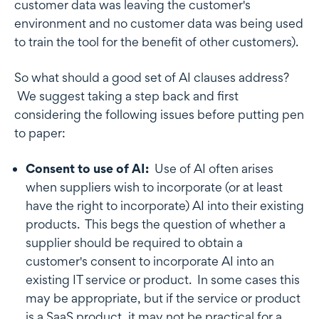
customer data was leaving the customer's
environment and no customer data was being used
to train the tool for the benefit of other customers).
So what should a good set of AI clauses address?
We suggest taking a step back and first
considering the following issues before putting pen
to paper:
Consent to use of AI:
Use of AI often arises
when suppliers wish to incorporate (or at least
have the right to incorporate) AI into their existing
products. This begs the question of whether a
supplier should be required to obtain a
customer's consent to incorporate AI into an
existing IT service or product. In some cases this
may be appropriate, but if the service or product
is a SaaS product, it may not be practical for a