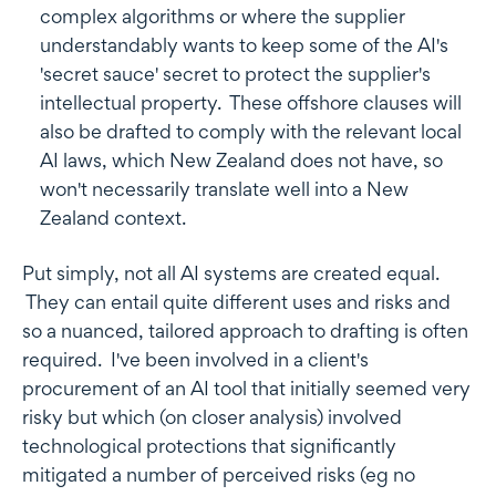
complex algorithms or where the supplier
understandably wants to keep some of the AI's
'secret sauce' secret to protect the supplier's
intellectual property. These offshore clauses will
also be drafted to comply with the relevant local
AI laws, which New Zealand does not have, so
won't necessarily translate well into a New
Zealand context.
Put simply, not all AI systems are created equal.
They can entail quite different uses and risks and
so a nuanced, tailored approach to drafting is often
required. I've been involved in a client's
procurement of an AI tool that initially seemed very
risky but which (on closer analysis) involved
technological protections that significantly
mitigated a number of perceived risks (eg no