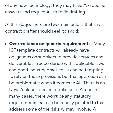
of any new technology, they may have AI-specific
answers and require AI-specific drafting.
At this stage, there are two main pitfalls that any
contract drafter should seek to avoid:
Over-reliance on generic requirements:
Many
ICT template contracts will already have
obligations on suppliers to provide services and
deliverables in accordance with applicable laws
and good industry practice. It can be tempting
to rely on these provisions but that approach can
be problematic when it comes to AI. There is no
New Zealand specific regulation of AI and in
many cases, there won't be any statutory
requirements that can be readily pointed to that
address some of the risks AI may involve. A