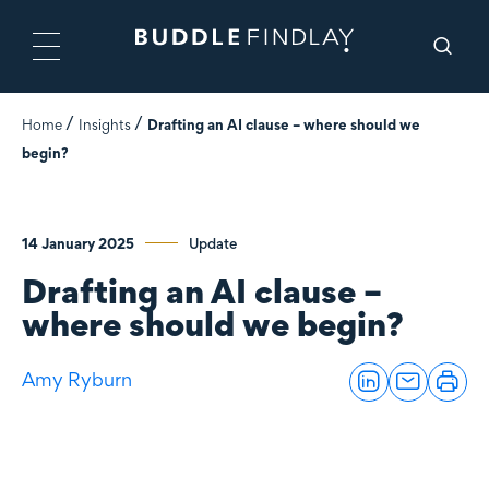
Home
Insights
Drafting an AI clause – where should we
begin?
14 January 2025
Update
Drafting an AI clause –
where should we begin?
Amy Ryburn