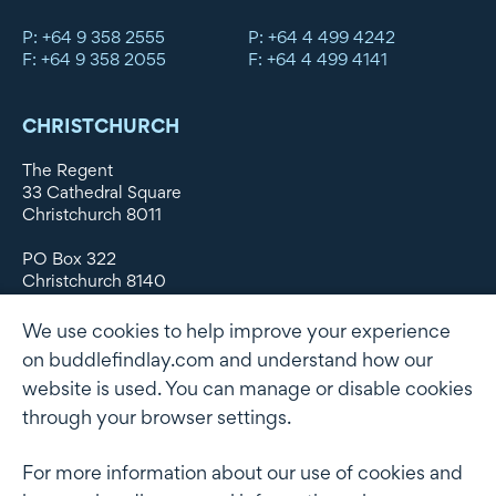
P: +64 9 358 2555
P: +64 4 499 4242
F: +64 9 358 2055
F: +64 4 499 4141
CHRISTCHURCH
The Regent
33 Cathedral Square
Christchurch 8011
PO Box 322
Christchurch 8140
New Zealand
We use cookies to help improve your experience
DX WX11135
on buddlefindlay.com and understand how our
website is used. You can manage or disable cookies
P: +64 3 379 1747
F: +64 3 379 5659
through your browser settings.
For more information about our use of cookies and