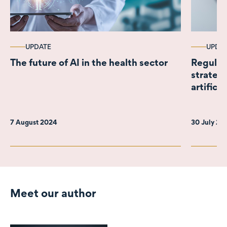
UPDATE
UPDA
The future of AI in the health sector
Regulat
strateg
artificia
7 August 2024
30 July 2
Meet our author