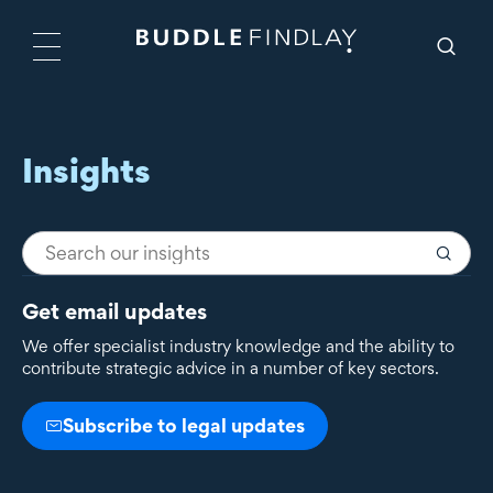
Insights
Get email updates
We offer specialist industry knowledge and the ability to
contribute strategic advice in a number of key sectors.
Subscribe to legal updates