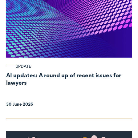
UPDATE
AI updates: A round up of recent issues for
lawyers
30 June 2026