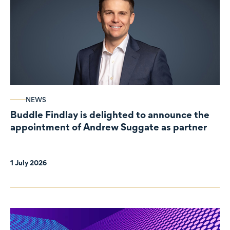
NEWS
Buddle Findlay is delighted to announce the
appointment of Andrew Suggate as partner
1 July 2026