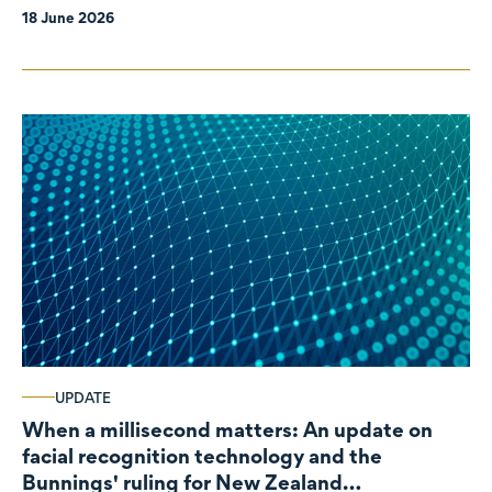
18 June 2026
UPDATE
When a millisecond matters: An update on
facial recognition technology and the
Bunnings' ruling for New Zealand