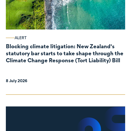
ALERT
Blocking climate litigation: New Zealand's
statutory bar starts to take shape through the
Climate Change Response (Tort Liability) Bill
8 July 2026