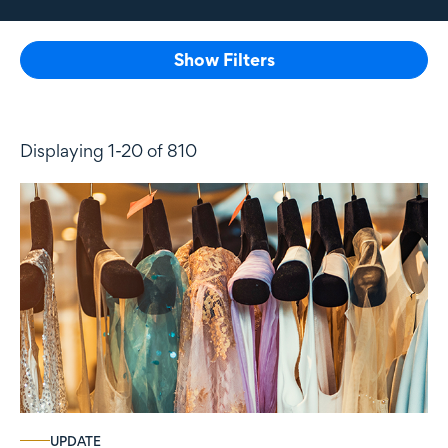
Show Filters
Displaying 1-20 of 810
UPDATE