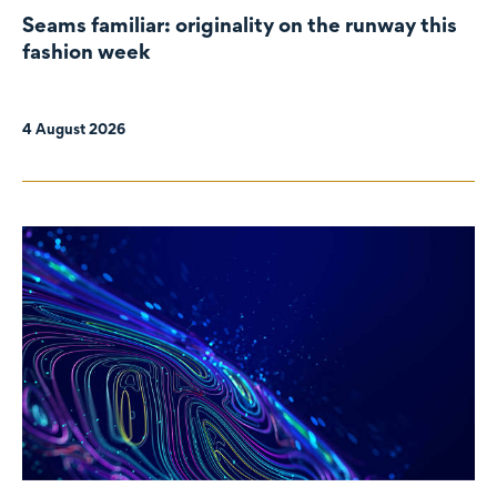
Seams familiar: originality on the runway this
fashion week
4 August 2026