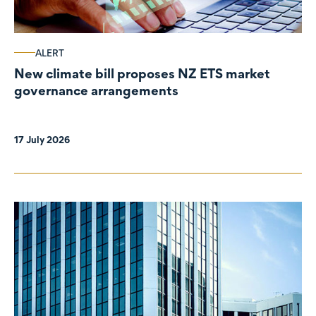
ALERT
New climate bill proposes NZ ETS market
governance arrangements
17 July 2026