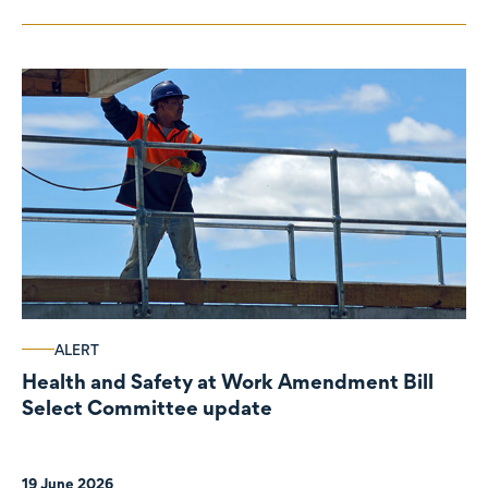
ALERT
Health and Safety at Work Amendment Bill
Select Committee update
19 June 2026