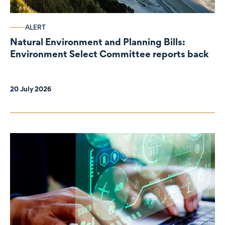
ALERT
Natural Environment and Planning Bills:
Environment Select Committee reports back
20 July 2026