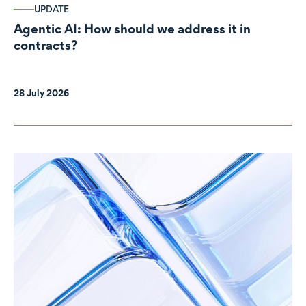
UPDATE
Agentic AI: How should we address it in
contracts?
28 July 2026