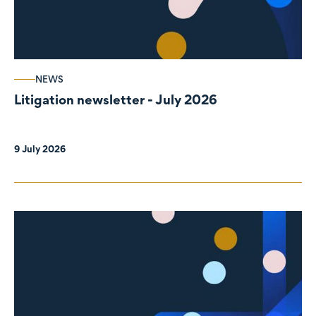
NEWS
Litigation newsletter - July 2026
9 July 2026