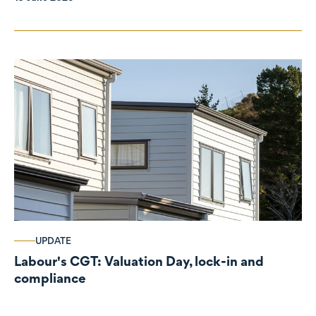
UPDATE
Labour's CGT: Valuation Day, lock-in and
compliance