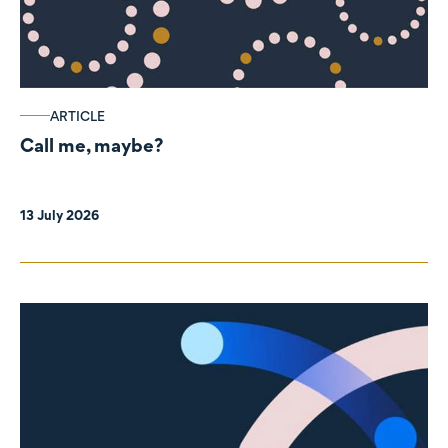
ARTICLE
Call me, maybe?
13 July 2026