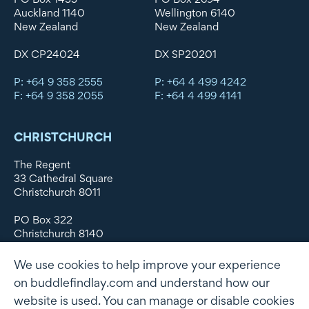
Auckland 1140
Wellington 6140
New Zealand
New Zealand
DX CP24024
DX SP20201
P: +64 9 358 2555
P: +64 4 499 4242
F: +64 9 358 2055
F: +64 4 499 4141
CHRISTCHURCH
The Regent
33 Cathedral Square
Christchurch 8011
PO Box 322
Christchurch 8140
New Zealand
We use cookies to help improve your experience
DX WX11135
on buddlefindlay.com and understand how our
website is used. You can manage or disable cookies
P: +64 3 379 1747