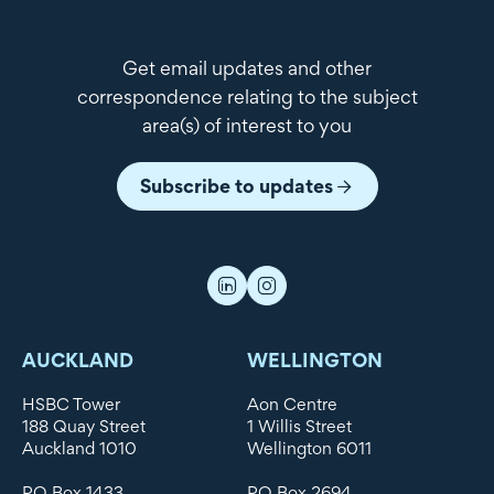
Get email updates and other
correspondence relating to the subject
area(s) of interest to you
Subscribe to updates
AUCKLAND
WELLINGTON
HSBC Tower
Aon Centre
188 Quay Street
1 Willis Street
Auckland 1010
Wellington 6011
PO Box 1433
PO Box 2694