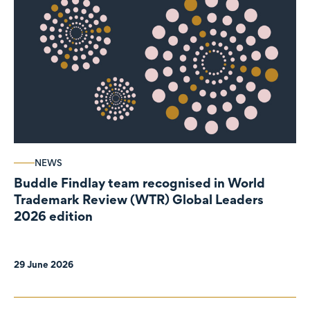
NEWS
Buddle Findlay team recognised in World
Trademark Review (WTR) Global Leaders
2026 edition
29 June 2026