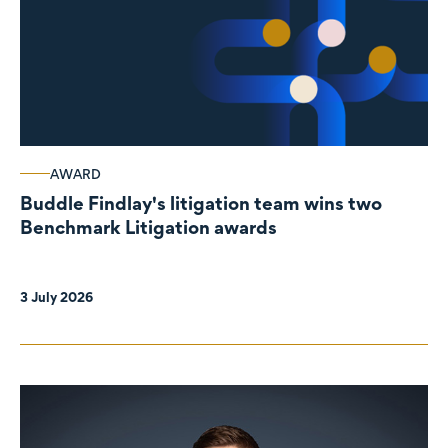
AWARD
Buddle Findlay's litigation team wins two
Benchmark Litigation awards
3 July 2026