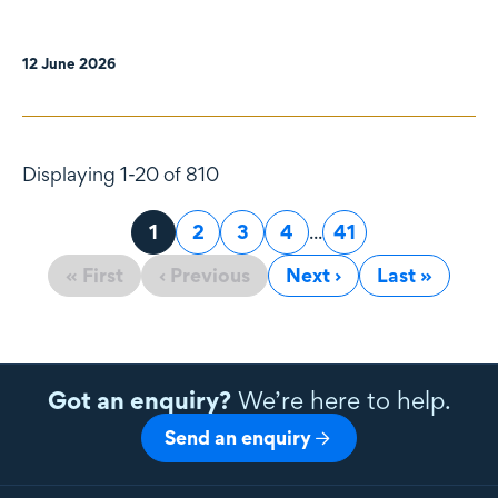
12 June 2026
Displaying 1-20 of 810
Page
1
Page
2
Page
3
Page
4
...
Page
41
« First
‹ Previous
Next ›
Last »
Got an enquiry?
We’re here to help.
Send an enquiry