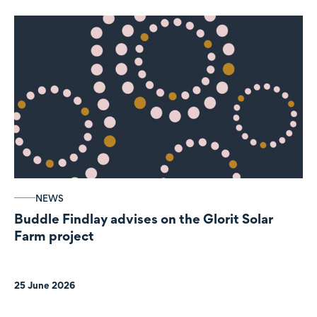
NEWS
Buddle Findlay advises on the Glorit Solar
Farm project
25 June 2026