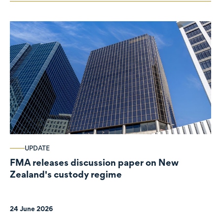
UPDATE
FMA releases discussion paper on New
Zealand's custody regime
24 June 2026