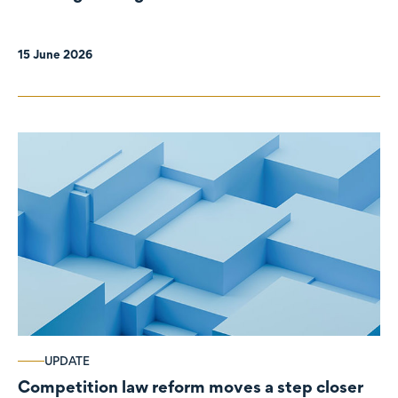
organisations
15 June 2026
UPDATE
Competition law reform moves a step closer