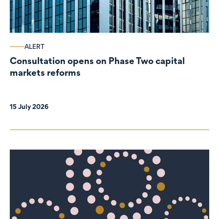
ALERT
Consultation opens on Phase Two capital
markets reforms
15 July 2026