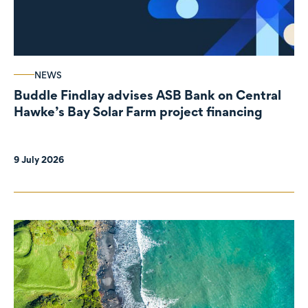
NEWS
Buddle Findlay advises ASB Bank on Central
Hawke’s Bay Solar Farm project financing
9 July 2026