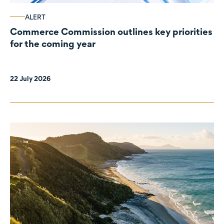
ALERT
Commerce Commission outlines key priorities
for the coming year
22 July 2026