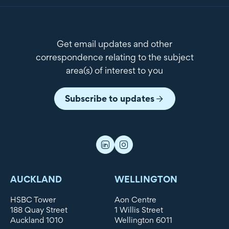
Get email updates and other
correspondence relating to the subject
area(s) of interest to you
Subscribe to updates
AUCKLAND
WELLINGTON
HSBC Tower
Aon Centre
188 Quay Street
1 Willis Street
Auckland 1010
Wellington 6011