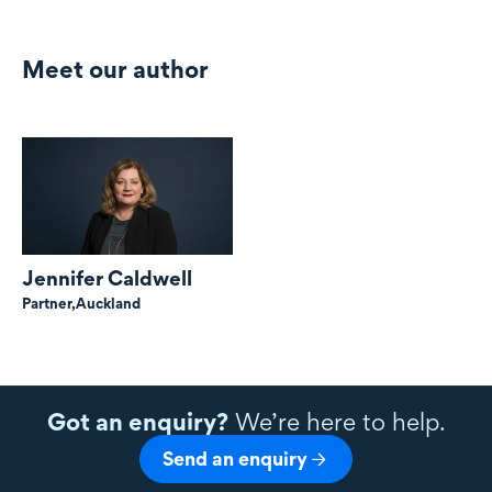
Meet our author
Jennifer Caldwell
Partner,
Auckland
Got an enquiry?
We’re here to help.
Send an enquiry