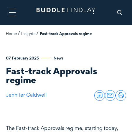
Home
Insights
Fast-track Approvals regime
07 February 2025
News
Fast-track Approvals
regime
Jennifer Caldwell
The Fast-track Approvals regime, starting today,