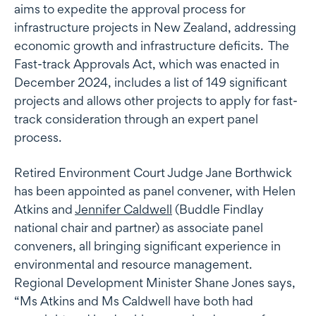
aims to expedite the approval process for
infrastructure projects in New Zealand, addressing
economic growth and infrastructure deficits. The
Fast-track Approvals Act, which was enacted in
December 2024, includes a list of 149 significant
projects and allows other projects to apply for fast-
track consideration through an expert panel
process.
Retired Environment Court Judge Jane Borthwick
has been appointed as panel convener, with Helen
Atkins and
Jennifer Caldwell
(Buddle Findlay
national chair and partner) as associate panel
conveners, all bringing significant experience in
environmental and resource management.
Regional Development Minister Shane Jones says,
“Ms Atkins and Ms Caldwell have both had