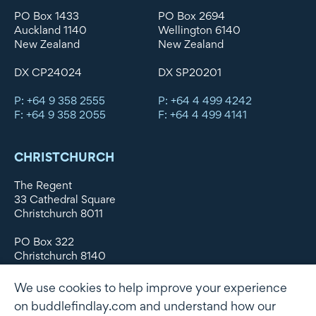
PO Box 1433
PO Box 2694
Auckland 1140
Wellington 6140
New Zealand
New Zealand
DX CP24024
DX SP20201
P: +64 9 358 2555
P: +64 4 499 4242
F: +64 9 358 2055
F: +64 4 499 4141
CHRISTCHURCH
The Regent
33 Cathedral Square
Christchurch 8011
PO Box 322
Christchurch 8140
New Zealand
We use cookies to help improve your experience
DX WX11135
on buddlefindlay.com and understand how our