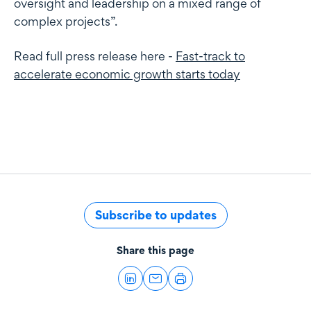
oversight and leadership on a mixed range of
complex projects”.
Read full press release here -
Fast-track to
accelerate economic growth starts today
Subscribe to updates
Share this page