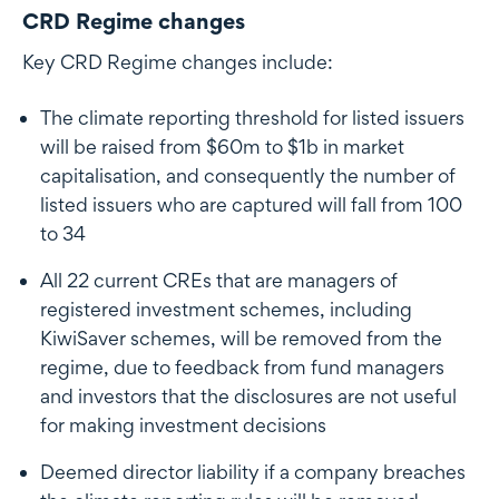
CRD Regime changes
Key CRD Regime changes include:
The climate reporting threshold for listed issuers
will be raised from $60m to $1b in market
capitalisation, and consequently the number of
listed issuers who are captured will fall from 100
to 34
All 22 current CREs that are managers of
registered investment schemes, including
KiwiSaver schemes, will be removed from the
regime, due to feedback from fund managers
and investors that the disclosures are not useful
for making investment decisions
Deemed director liability if a company breaches