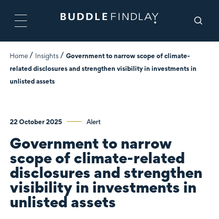
Home
Insights
Government to narrow scope of climate-
related disclosures and strengthen visibility in investments in
unlisted assets
22 October 2025
Alert
Government to narrow
scope of climate-related
disclosures and strengthen
visibility in investments in
unlisted assets