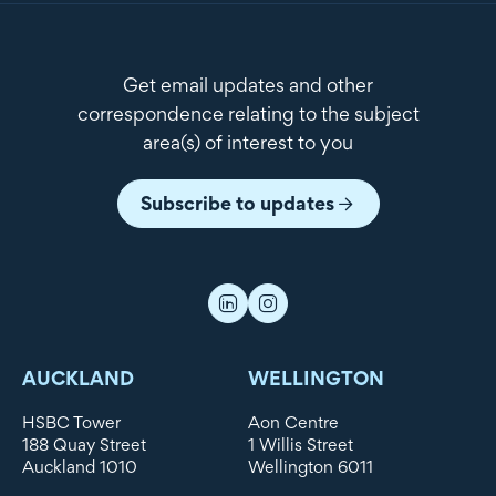
Get email updates and other
correspondence relating to the subject
area(s) of interest to you
Subscribe to updates
AUCKLAND
WELLINGTON
HSBC Tower
Aon Centre
188 Quay Street
1 Willis Street
Auckland 1010
Wellington 6011