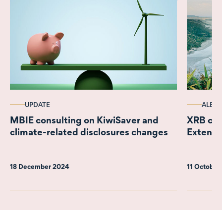
UPDATE
ALERT
MBIE consulting on KiwiSaver and
XRB con
climate-related disclosures changes
Extensi
18 December 2024
11 October