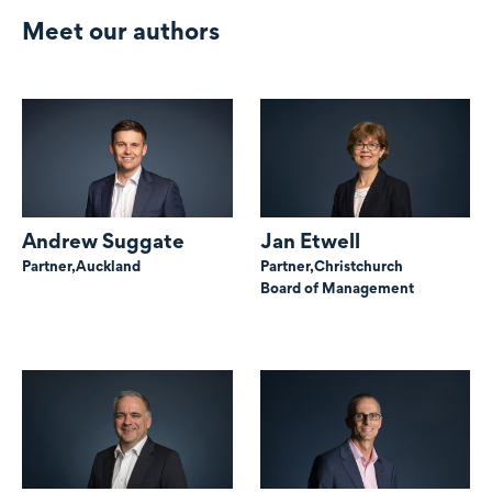
Meet our authors
Andrew Suggate
Jan Etwell
Partner,
Auckland
Partner,
Christchurch
Board of Management