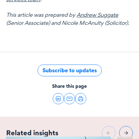
This article was prepared by
Andrew Suggate
(Senior Associate) and Nicole McAnulty (Solicitor).
Subscribe to updates
Share this page
Related insights