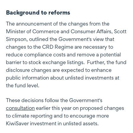
Background to reforms
The announcement of the changes from the
Minister of Commerce and Consumer Affairs, Scott
Simpson, outlined the Government's view that
changes to the CRD Regime are necessary to
reduce compliance costs and remove a potential
barrier to stock exchange listings. Further, the fund
disclosure changes are expected to enhance
public information about unlisted investments at
the fund level.
These decisions follow the Government's
consultation
earlier this year on proposed changes
to climate reporting and to encourage more
KiwiSaver investment in unlisted assets.