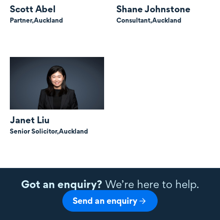
Scott Abel
Shane Johnstone
Partner,
Auckland
Consultant,
Auckland
Janet Liu
Senior Solicitor,
Auckland
Got an enquiry?
We’re here to help.
Send an enquiry