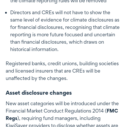
the climate reporting rules will be removed
Directors and CREs will not have to show the
same level of evidence for climate disclosures as
for financial disclosures, recognising that climate
reporting is more future focused and uncertain
than financial disclosures, which draws on
historical information.
Registered banks, credit unions, building societies
and licensed insurers that are CREs will be
unaffected by the changes.
Asset disclosure changes
New asset categories will be introduced under the
Financial Market Conduct Regulations 2014 (
FMC
Regs
), requiring fund managers, including
KiwiSaver providers to disclose whether assets are