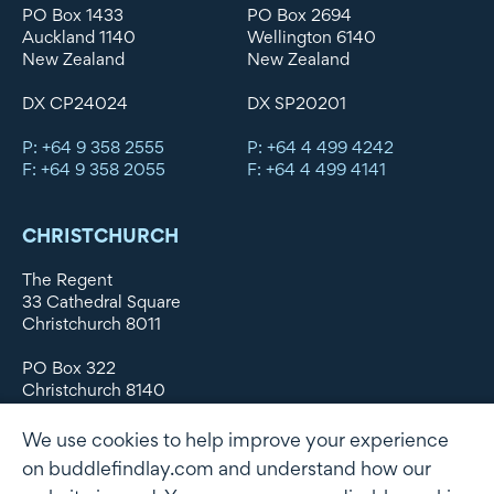
PO Box 1433
PO Box 2694
Auckland 1140
Wellington 6140
New Zealand
New Zealand
DX CP24024
DX SP20201
P: +64 9 358 2555
P: +64 4 499 4242
F: +64 9 358 2055
F: +64 4 499 4141
CHRISTCHURCH
The Regent
33 Cathedral Square
Christchurch 8011
PO Box 322
Christchurch 8140
New Zealand
We use cookies to help improve your experience
DX WX11135
on buddlefindlay.com and understand how our