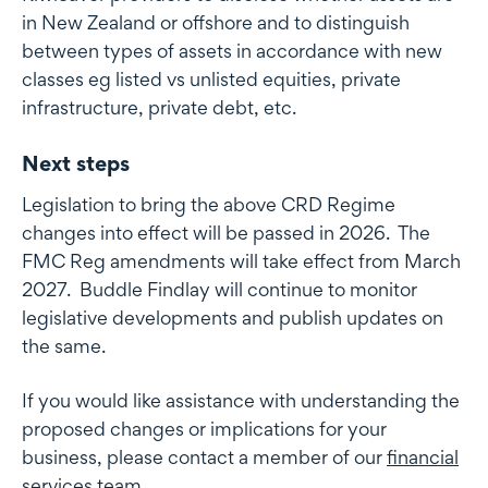
in New Zealand or offshore and to distinguish
between types of assets in accordance with new
classes eg listed vs unlisted equities, private
infrastructure, private debt, etc.
Next steps
Legislation to bring the above CRD Regime
changes into effect will be passed in 2026. The
FMC Reg amendments will take effect from March
2027. Buddle Findlay will continue to monitor
legislative developments and publish updates on
the same.
If you would like assistance with understanding the
proposed changes or implications for your
business, please contact a member of our
financial
services team
.