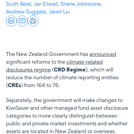
Scott Abel,
Jan Etwell,
Shane Johnstone,
Andrew Suggate,
Janet Liu
The New Zealand Government has
announced
significant reforms to the
climate-related
disclosures regime
(
CRD Regime
), which will
reduce the number of climate reporting entities
(
CREs
) from 164 to 76.
Separately, the government will make changes to
KiwiSaver and other managed fund asset disclosure
categories to more clearly distinguish between
public and private market investments and whether
assets are located in New Zealand or overseas.